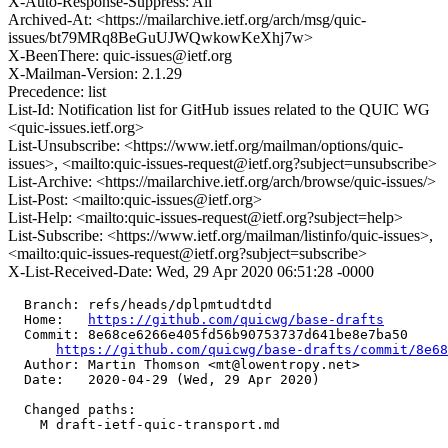
X-Auto-Response-Suppress: All
Archived-At: <https://mailarchive.ietf.org/arch/msg/quic-
issues/bt79MRq8BeGuUJWQwkowKeXhj7w>
X-BeenThere: quic-issues@ietf.org
X-Mailman-Version: 2.1.29
Precedence: list
List-Id: Notification list for GitHub issues related to the QUIC WG
<quic-issues.ietf.org>
List-Unsubscribe: <https://www.ietf.org/mailman/options/quic-
issues>, <mailto:quic-issues-request@ietf.org?subject=unsubscribe>
List-Archive: <https://mailarchive.ietf.org/arch/browse/quic-issues/>
List-Post: <mailto:quic-issues@ietf.org>
List-Help: <mailto:quic-issues-request@ietf.org?subject=help>
List-Subscribe: <https://www.ietf.org/mailman/listinfo/quic-issues>,
<mailto:quic-issues-request@ietf.org?subject=subscribe>
X-List-Received-Date: Wed, 29 Apr 2020 06:51:28 -0000
  Branch: refs/heads/dplpmtudtdtd

  Home:   
https://github.com/quicwg/base-drafts
  Commit: 8e68ce6266e405fd56b90753737d641be8e7ba50

https://github.com/quicwg/base-drafts/commit/8e6
  Author: Martin Thomson <mt@lowentropy.net>

  Date:   2020-04-29 (Wed, 29 Apr 2020)

  Changed paths:

    M draft-ietf-quic-transport.md
