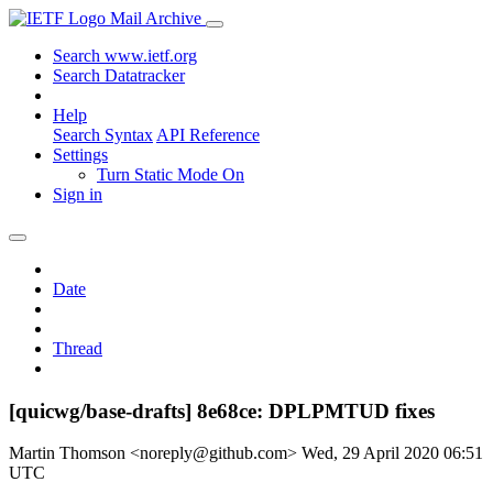
Mail Archive
Search www.ietf.org
Search Datatracker
Help
Search Syntax
API Reference
Settings
Turn Static Mode On
Sign in
Date
Thread
[quicwg/base-drafts] 8e68ce: DPLPMTUD fixes
Martin Thomson <noreply@github.com>
Wed, 29 April 2020 06:51
UTC