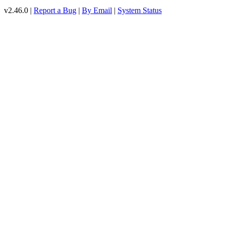
v2.46.0 |
Report a Bug
|
By Email
|
System Status