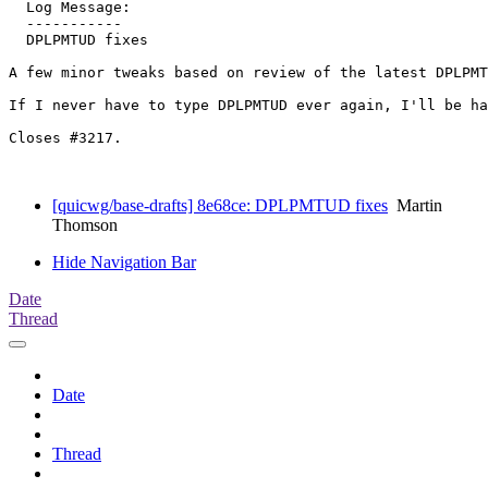
  Log Message:

  -----------

  DPLPMTUD fixes

A few minor tweaks based on review of the latest DPLPMT
If I never have to type DPLPMTUD ever again, I'll be ha
Closes #3217.

[quicwg/base-drafts] 8e68ce: DPLPMTUD fixes
Martin
Thomson
Hide Navigation Bar
Date
Thread
Date
Thread