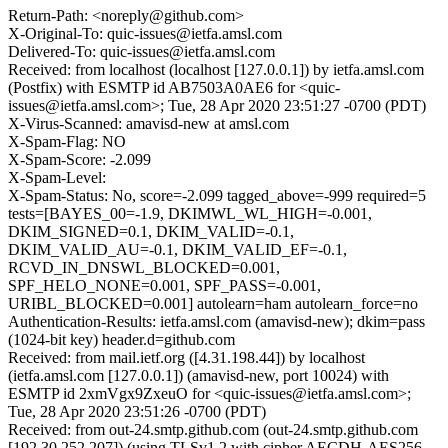
Return-Path: <noreply@github.com>
X-Original-To: quic-issues@ietfa.amsl.com
Delivered-To: quic-issues@ietfa.amsl.com
Received: from localhost (localhost [127.0.0.1]) by ietfa.amsl.com
(Postfix) with ESMTP id AB7503A0AE6 for <quic-
issues@ietfa.amsl.com>; Tue, 28 Apr 2020 23:51:27 -0700 (PDT)
X-Virus-Scanned: amavisd-new at amsl.com
X-Spam-Flag: NO
X-Spam-Score: -2.099
X-Spam-Level:
X-Spam-Status: No, score=-2.099 tagged_above=-999 required=5
tests=[BAYES_00=-1.9, DKIMWL_WL_HIGH=-0.001,
DKIM_SIGNED=0.1, DKIM_VALID=-0.1,
DKIM_VALID_AU=-0.1, DKIM_VALID_EF=-0.1,
RCVD_IN_DNSWL_BLOCKED=0.001,
SPF_HELO_NONE=0.001, SPF_PASS=-0.001,
URIBL_BLOCKED=0.001] autolearn=ham autolearn_force=no
Authentication-Results: ietfa.amsl.com (amavisd-new); dkim=pass
(1024-bit key) header.d=github.com
Received: from mail.ietf.org ([4.31.198.44]) by localhost
(ietfa.amsl.com [127.0.0.1]) (amavisd-new, port 10024) with
ESMTP id 2xmVgx9ZxeuO for <quic-issues@ietfa.amsl.com>;
Tue, 28 Apr 2020 23:51:26 -0700 (PDT)
Received: from out-24.smtp.github.com (out-24.smtp.github.com
[192.30.252.207]) (using TLSv1.2 with cipher AECDH-AES256-