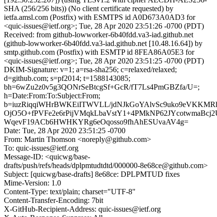
SHA (256/256 bits)) (No client certificate requested) by
ietfa.amsl.com (Postfix) with ESMTPS id A0D673A0AD3 for
<quic-issues@ietf.org>; Tue, 28 Apr 2020 23:51:26 -0700 (PDT)
Received: from github-lowworker-6b40fdd.va3-iad.github.net
(github-lowworker-6b40fdd.va3-iad.github.net [10.48.16.64]) by
smtp.github.com (Postfix) with ESMTP id 8FEA86A05E3 for
<quic-issues@ietf.org>; Tue, 28 Apr 2020 23:51:25 -0700 (PDT)
DKIM-Signature: v=1; a=rsa-sha256; c=relaxed/relaxed;
d=github.com; s=pf2014; t=1588143085;
bh=6wZu2z0v5g3QONrSeBtcgSf+GcR/fT7Ls4PmGBZfa/U=;
h=Date:From:To:Subject:From;
b=iuzRiqqiWHrBWKEiITWVLL/jdNJkGoYAlvSc9uko9eVKK
OjO5O+fPVFe2e6rPijVMqkLbaVstY1+4PMkNP62JYcotwmaBcj2
WqevF19ACb6HWHKYRg6eOqosso9fhAhESUvaAV4g=
Date: Tue, 28 Apr 2020 23:51:25 -0700
From: Martin Thomson <noreply@github.com>
To: quic-issues@ietf.org
Message-ID: <quicwg/base-
drafts/push/refs/heads/dplpmtudtdtd/000000-8e68ce@github.com>
Subject: [quicwg/base-drafts] 8e68ce: DPLPMTUD fixes
Mime-Version: 1.0
Content-Type: text/plain; charset="UTF-8"
Content-Transfer-Encoding: 7bit
X-GitHub-Recipient-Address: quic-issues@ietf.org