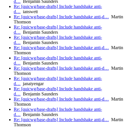
d…
Benjamin Saunders
Re: [quicwg/base-drafts] Include handshake anti-
d…
ianswett
Re: [quicwg/base-drafts] Include handshake anti-d…
Martin
Thomson
Re: [quicwg/base-drafts] Include handshake anti-
d…
Benjamin Saunders
Re: [quicwg/base-drafts] Include handshake anti-
d…
Benjamin Saunders
Re: [quicwg/base-drafts] Include handshake anti-d…
Martin
Thomson
Re: [quicwg/base-drafts] Include handshake anti-
d…
Benjamin Saunders
Re: [quicwg/base-drafts] Include handshake anti-d…
Martin
Thomson
Re: [quicwg/base-drafts] Include handshake anti-
d…
janaiyengar
Re: [quicwg/base-drafts] Include handshake anti-
d…
Benjamin Saunders
Re: [quicwg/base-drafts] Include handshake anti-d…
Martin
Thomson
Re: [quicwg/base-drafts] Include handshake anti-
d…
Benjamin Saunders
Re: [quicwg/base-drafts] Include handshake anti-d…
Martin
Thomson