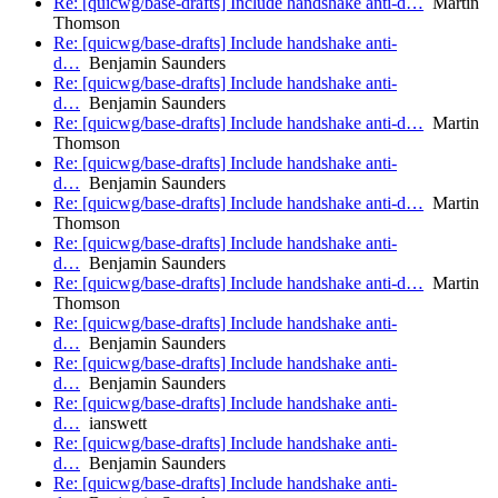
Re: [quicwg/base-drafts] Include handshake anti-d…
Martin
Thomson
Re: [quicwg/base-drafts] Include handshake anti-
d…
Benjamin Saunders
Re: [quicwg/base-drafts] Include handshake anti-
d…
Benjamin Saunders
Re: [quicwg/base-drafts] Include handshake anti-d…
Martin
Thomson
Re: [quicwg/base-drafts] Include handshake anti-
d…
Benjamin Saunders
Re: [quicwg/base-drafts] Include handshake anti-d…
Martin
Thomson
Re: [quicwg/base-drafts] Include handshake anti-
d…
Benjamin Saunders
Re: [quicwg/base-drafts] Include handshake anti-d…
Martin
Thomson
Re: [quicwg/base-drafts] Include handshake anti-
d…
Benjamin Saunders
Re: [quicwg/base-drafts] Include handshake anti-
d…
Benjamin Saunders
Re: [quicwg/base-drafts] Include handshake anti-
d…
ianswett
Re: [quicwg/base-drafts] Include handshake anti-
d…
Benjamin Saunders
Re: [quicwg/base-drafts] Include handshake anti-