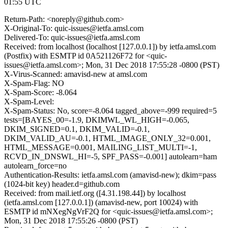
01:55 UTC
Return-Path: <noreply@github.com>
X-Original-To: quic-issues@ietfa.amsl.com
Delivered-To: quic-issues@ietfa.amsl.com
Received: from localhost (localhost [127.0.0.1]) by ietfa.amsl.com
(Postfix) with ESMTP id 0A521126F72 for <quic-
issues@ietfa.amsl.com>; Mon, 31 Dec 2018 17:55:28 -0800 (PST)
X-Virus-Scanned: amavisd-new at amsl.com
X-Spam-Flag: NO
X-Spam-Score: -8.064
X-Spam-Level:
X-Spam-Status: No, score=-8.064 tagged_above=-999 required=5
tests=[BAYES_00=-1.9, DKIMWL_WL_HIGH=-0.065,
DKIM_SIGNED=0.1, DKIM_VALID=-0.1,
DKIM_VALID_AU=-0.1, HTML_IMAGE_ONLY_32=0.001,
HTML_MESSAGE=0.001, MAILING_LIST_MULTI=-1,
RCVD_IN_DNSWL_HI=-5, SPF_PASS=-0.001] autolearn=ham
autolearn_force=no
Authentication-Results: ietfa.amsl.com (amavisd-new); dkim=pass
(1024-bit key) header.d=github.com
Received: from mail.ietf.org ([4.31.198.44]) by localhost
(ietfa.amsl.com [127.0.0.1]) (amavisd-new, port 10024) with
ESMTP id mNXegNgVrF2Q for <quic-issues@ietfa.amsl.com>;
Mon, 31 Dec 2018 17:55:26 -0800 (PST)