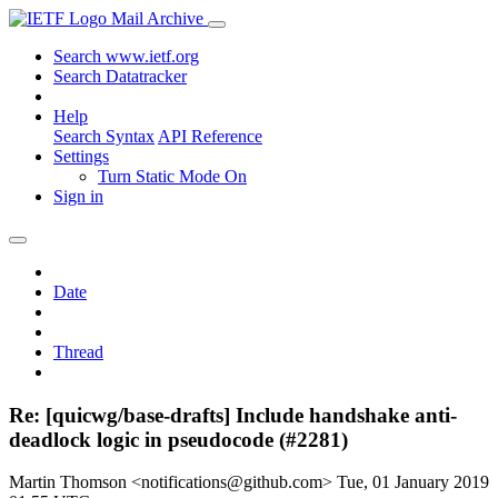
Mail Archive
Search www.ietf.org
Search Datatracker
Help
Search Syntax
API Reference
Settings
Turn Static Mode On
Sign in
Date
Thread
Re: [quicwg/base-drafts] Include handshake anti-
deadlock logic in pseudocode (#2281)
Martin Thomson <notifications@github.com>
Tue, 01 January 2019