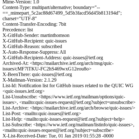
Mime-Version: 1.0
Content-Type: multipart/alternative; boundary="--
==_mimepart_5c2ac88d67499_5d5b3facd56d45b813194d";
charset="UTF-8"
Content-Transfer-Encoding: 7bit
Precedence: list
X-GitHub-Sender: martinthomson
X-GitHub-Recipient: quic-issues
X-GitHub-Reason: subscribed
X-Auto-Response-Suppress: All
X-GitHub-Recipient-Address: quic-issues@ietf.org
Archived-At: <https://mailarchive.ietf.org/arch/msg/quic-
issues/cMF7lTKU-FC2hS469wxG12eou8o>
X-BeenThere: quic-issues@ietf.org
X-Mailman-Version: 2.1.29
List-Id: Notification list for GitHub issues related to the QUIC WG
<quic-issues.ietf.org>
List-Unsubscribe: <https://www.ietf.org/mailman/options/quic-
issues>, <mailto:quic-issues-request@ietf.org?subject=unsubscribe>
List-Archive: <https://mailarchive.ietf.org/arch/browse/quic-issues/>
List-Post: <mailto:quic-issues@ietf.org>
List-Help: <mailto:quic-issues-request@ietf.org?subject=help>
List-Subscribe: <https://www.ietf.org/mailman/listinfo/quic-issues>,
<mailto:quic-issues-request@ietf.org?subject=subscribe>
X-List-Received-Date: Tue, 01 Jan 2019 01:55:28 -0000