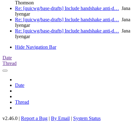
Thomson
Re: [quicwg/base-drafts] Include handshake anti-d…
Jana
Iyengar
Re: [quicwg/base-drafts] Include handshake anti-d…
Jana
Iyengar
Re: [quicwg/base-drafts] Include handshake anti-d…
Jana
Iyengar
Hide Navigation Bar
Date
Thread
Date
Thread
v2.46.0 |
Report a Bug
|
By Email
|
System Status