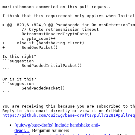
martinthomson commented on this pull request.

I think that this requirement only applies when Initial
> @@ -823,6 +824,9 @@ Pseudocode for OnLossDetectionTim
        // Crypto retransmission timeout.

        RetransmitUnackedCryptoData()

        crypto_count++

+     else if (handshaking client)

+       SendOnePacket()

Is this right?

```suggestion

        SendPaddedInitialPacket()

```

Or is it this?

```suggestion

        SendPaddedPacket()

```

-- 

You are receiving this because you are subscribed to th
https://github.com/quicwg/base-drafts/pull/2281#pullre
[quicwg/base-drafts] Include handshake anti-
deadl…
Benjamin Saunders