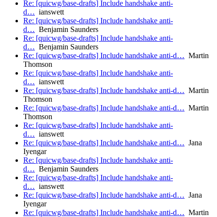
Re: [quicwg/base-drafts] Include handshake anti-
d…
ianswett
Re: [quicwg/base-drafts] Include handshake anti-
d…
Benjamin Saunders
Re: [quicwg/base-drafts] Include handshake anti-
d…
Benjamin Saunders
Re: [quicwg/base-drafts] Include handshake anti-d…
Martin
Thomson
Re: [quicwg/base-drafts] Include handshake anti-
d…
ianswett
Re: [quicwg/base-drafts] Include handshake anti-d…
Martin
Thomson
Re: [quicwg/base-drafts] Include handshake anti-d…
Martin
Thomson
Re: [quicwg/base-drafts] Include handshake anti-
d…
ianswett
Re: [quicwg/base-drafts] Include handshake anti-d…
Jana
Iyengar
Re: [quicwg/base-drafts] Include handshake anti-
d…
Benjamin Saunders
Re: [quicwg/base-drafts] Include handshake anti-
d…
ianswett
Re: [quicwg/base-drafts] Include handshake anti-d…
Jana
Iyengar
Re: [quicwg/base-drafts] Include handshake anti-d…
Martin