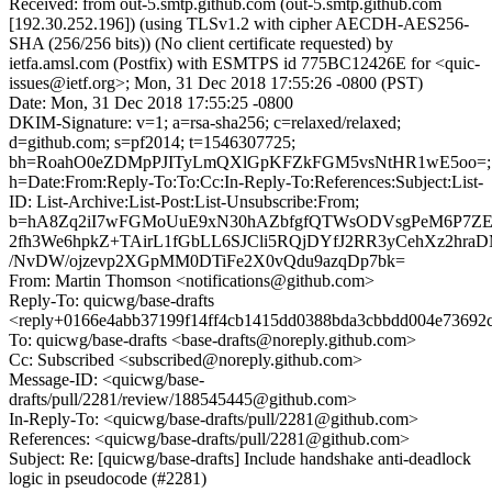
Received: from out-5.smtp.github.com (out-5.smtp.github.com
[192.30.252.196]) (using TLSv1.2 with cipher AECDH-AES256-
SHA (256/256 bits)) (No client certificate requested) by
ietfa.amsl.com (Postfix) with ESMTPS id 775BC12426E for <quic-
issues@ietf.org>; Mon, 31 Dec 2018 17:55:26 -0800 (PST)
Date: Mon, 31 Dec 2018 17:55:25 -0800
DKIM-Signature: v=1; a=rsa-sha256; c=relaxed/relaxed;
d=github.com; s=pf2014; t=1546307725;
bh=RoahO0eZDMpPJITyLmQXlGpKFZkFGM5vsNtHR1wE5oo=;
h=Date:From:Reply-To:To:Cc:In-Reply-To:References:Subject:List-
ID: List-Archive:List-Post:List-Unsubscribe:From;
b=hA8Zq2iI7wFGMoUuE9xN30hAZbfgfQTWsODVsgPeM6P7ZE
2fh3We6hpkZ+TAirL1fGbLL6SJCli5RQjDYfJ2RR3yCehXz2hra
/NvDW/ojzevp2XGpMM0DTiFe2X0vQdu9azqDp7bk=
From: Martin Thomson <notifications@github.com>
Reply-To: quicwg/base-drafts
<reply+0166e4abb37199f14ff4cb1415dd0388bda3cbbdd004e73692c
To: quicwg/base-drafts <base-drafts@noreply.github.com>
Cc: Subscribed <subscribed@noreply.github.com>
Message-ID: <quicwg/base-
drafts/pull/2281/review/188545445@github.com>
In-Reply-To: <quicwg/base-drafts/pull/2281@github.com>
References: <quicwg/base-drafts/pull/2281@github.com>
Subject: Re: [quicwg/base-drafts] Include handshake anti-deadlock
logic in pseudocode (#2281)