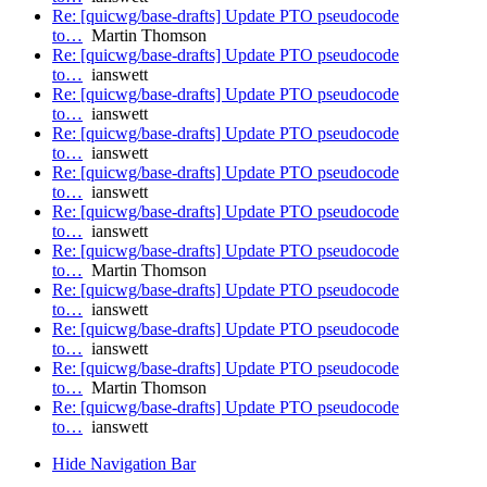
Re: [quicwg/base-drafts] Update PTO pseudocode
to…
Martin Thomson
Re: [quicwg/base-drafts] Update PTO pseudocode
to…
ianswett
Re: [quicwg/base-drafts] Update PTO pseudocode
to…
ianswett
Re: [quicwg/base-drafts] Update PTO pseudocode
to…
ianswett
Re: [quicwg/base-drafts] Update PTO pseudocode
to…
ianswett
Re: [quicwg/base-drafts] Update PTO pseudocode
to…
ianswett
Re: [quicwg/base-drafts] Update PTO pseudocode
to…
Martin Thomson
Re: [quicwg/base-drafts] Update PTO pseudocode
to…
ianswett
Re: [quicwg/base-drafts] Update PTO pseudocode
to…
ianswett
Re: [quicwg/base-drafts] Update PTO pseudocode
to…
Martin Thomson
Re: [quicwg/base-drafts] Update PTO pseudocode
to…
ianswett
Hide Navigation Bar