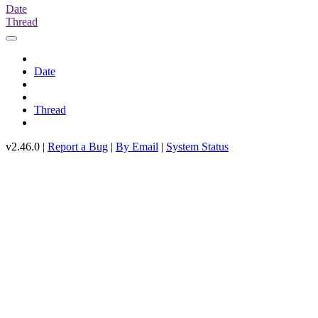
Date
Thread
Date
Thread
v2.46.0 |
Report a Bug
|
By Email
|
System Status