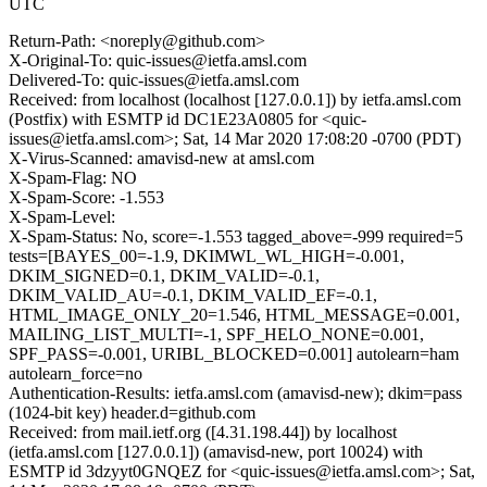
UTC
Return-Path: <noreply@github.com>
X-Original-To: quic-issues@ietfa.amsl.com
Delivered-To: quic-issues@ietfa.amsl.com
Received: from localhost (localhost [127.0.0.1]) by ietfa.amsl.com
(Postfix) with ESMTP id DC1E23A0805 for <quic-
issues@ietfa.amsl.com>; Sat, 14 Mar 2020 17:08:20 -0700 (PDT)
X-Virus-Scanned: amavisd-new at amsl.com
X-Spam-Flag: NO
X-Spam-Score: -1.553
X-Spam-Level:
X-Spam-Status: No, score=-1.553 tagged_above=-999 required=5
tests=[BAYES_00=-1.9, DKIMWL_WL_HIGH=-0.001,
DKIM_SIGNED=0.1, DKIM_VALID=-0.1,
DKIM_VALID_AU=-0.1, DKIM_VALID_EF=-0.1,
HTML_IMAGE_ONLY_20=1.546, HTML_MESSAGE=0.001,
MAILING_LIST_MULTI=-1, SPF_HELO_NONE=0.001,
SPF_PASS=-0.001, URIBL_BLOCKED=0.001] autolearn=ham
autolearn_force=no
Authentication-Results: ietfa.amsl.com (amavisd-new); dkim=pass
(1024-bit key) header.d=github.com
Received: from mail.ietf.org ([4.31.198.44]) by localhost
(ietfa.amsl.com [127.0.0.1]) (amavisd-new, port 10024) with
ESMTP id 3dzyyt0GNQEZ for <quic-issues@ietfa.amsl.com>; Sat,