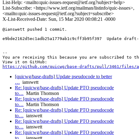
List-Help: <mailto:quic-issues-request@ietf.org?subject=help>
List-Subscribe: <https://www.ietf.org/mailman/listinfo/quic-issues>,
<mailto:quic-issues-request@ietf.org?subject=subscribe>
X-List-Received-Date: Sun, 15 Mar 2020 00:08:21 -0000
@ianswett pushed 1 commit.

e9bde2162d5ec1adb25a1779ab1c9cff3b95f397  Update draft-
-- 

You are receiving this because you are subscribed to th
https://github.com/quicwg/base-drafts/pull/3461/files/a
[quicwg/base-drafts] Update pseudocode to better
…
ianswett
Re: [quicwg/base-drafts] Update PTO pseudocode
to…
Martin Thomson
Re: [quicwg/base-drafts] Update PTO pseudocode
to…
Martin Thomson
Re: [quicwg/base-drafts] Update PTO pseudocode
to…
ianswett
Re: [quicwg/base-drafts] Update PTO pseudocode
to…
ianswett
Re: [quicwg/base-drafts] Update PTO pseudocode
to…
ianswett