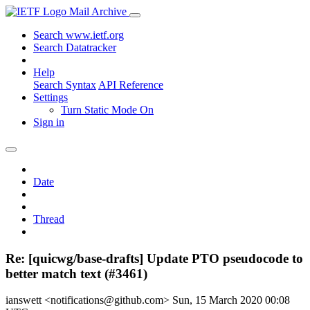
Mail Archive
Search www.ietf.org
Search Datatracker
Help
Search Syntax
API Reference
Settings
Turn Static Mode On
Sign in
Date
Thread
Re: [quicwg/base-drafts] Update PTO pseudocode to
better match text (#3461)
ianswett <notifications@github.com>
Sun, 15 March 2020 00:08