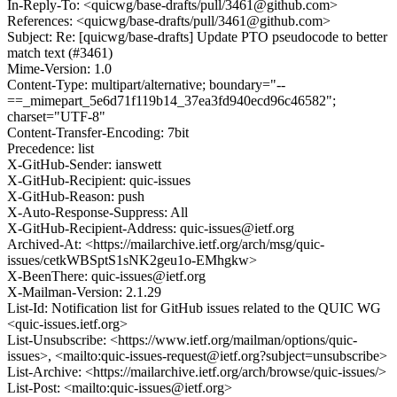
In-Reply-To: <quicwg/base-drafts/pull/3461@github.com>
References: <quicwg/base-drafts/pull/3461@github.com>
Subject: Re: [quicwg/base-drafts] Update PTO pseudocode to better
match text (#3461)
Mime-Version: 1.0
Content-Type: multipart/alternative; boundary="--
==_mimepart_5e6d71f119b14_37ea3fd940ecd96c46582";
charset="UTF-8"
Content-Transfer-Encoding: 7bit
Precedence: list
X-GitHub-Sender: ianswett
X-GitHub-Recipient: quic-issues
X-GitHub-Reason: push
X-Auto-Response-Suppress: All
X-GitHub-Recipient-Address: quic-issues@ietf.org
Archived-At: <https://mailarchive.ietf.org/arch/msg/quic-
issues/cetkWBSptS1sNK2geu1o-EMhgkw>
X-BeenThere: quic-issues@ietf.org
X-Mailman-Version: 2.1.29
List-Id: Notification list for GitHub issues related to the QUIC WG
<quic-issues.ietf.org>
List-Unsubscribe: <https://www.ietf.org/mailman/options/quic-
issues>, <mailto:quic-issues-request@ietf.org?subject=unsubscribe>
List-Archive: <https://mailarchive.ietf.org/arch/browse/quic-issues/>
List-Post: <mailto:quic-issues@ietf.org>