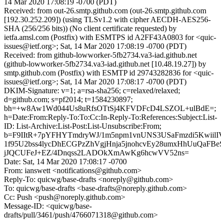
14 Mar 2020 17:08:19 -0700 (PDT)
Received: from out-26.smtp.github.com (out-26.smtp.github.com
[192.30.252.209]) (using TLSv1.2 with cipher AECDH-AES256-
SHA (256/256 bits)) (No client certificate requested) by
ietfa.amsl.com (Postfix) with ESMTPS id A2FF43A0803 for <quic-
issues@ietf.org>; Sat, 14 Mar 2020 17:08:19 -0700 (PDT)
Received: from github-lowworker-5fb2734.va3-iad.github.net
(github-lowworker-5fb2734.va3-iad.github.net [10.48.19.27]) by
smtp.github.com (Postfix) with ESMTP id 29743282836 for <quic-
issues@ietf.org>; Sat, 14 Mar 2020 17:08:17 -0700 (PDT)
DKIM-Signature: v=1; a=rsa-sha256; c=relaxed/relaxed;
d=github.com; s=pf2014; t=1584230897;
bh=+w8Aw1Wd044Us8uRfsOTtSj4KFVDFcD4LSZOL+ulBdE=;
h=Date:From:Reply-To:To:Cc:In-Reply-To:References:Subject:List-
ID: List-Archive:List-Post:List-Unsubscribe:From;
b=F9IItR+7pYFHYTmdryWJ/1m5npm1vnUNS3USaFmzdi5KwiilIV
1f95U2bss4lycDhECGPzZhVgjHnja5jnohcvEy28umxHhUuQaFB
jJQCUFeJ+EZ/4Dnqss2LADOkXmAwKg6hcwVV52ns=
Date: Sat, 14 Mar 2020 17:08:17 -0700
From: ianswett <notifications@github.com>
Reply-To: quicwg/base-drafts <noreply@github.com>
To: quicwg/base-drafts <base-drafts@noreply.github.com>
Cc: Push <push@noreply.github.com>
Message-ID: <quicwg/base-
drafts/pull/3461/push/4766071318@github.com>