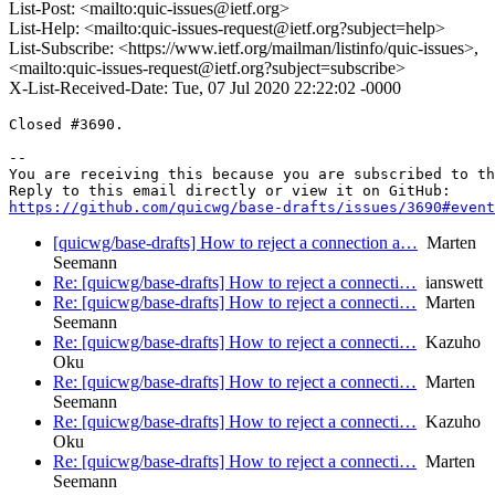
List-Post: <mailto:quic-issues@ietf.org>
List-Help: <mailto:quic-issues-request@ietf.org?subject=help>
List-Subscribe: <https://www.ietf.org/mailman/listinfo/quic-issues>,
<mailto:quic-issues-request@ietf.org?subject=subscribe>
X-List-Received-Date: Tue, 07 Jul 2020 22:22:02 -0000
Closed #3690.

-- 

You are receiving this because you are subscribed to th
https://github.com/quicwg/base-drafts/issues/3690#event
[quicwg/base-drafts] How to reject a connection a…
Marten
Seemann
Re: [quicwg/base-drafts] How to reject a connecti…
ianswett
Re: [quicwg/base-drafts] How to reject a connecti…
Marten
Seemann
Re: [quicwg/base-drafts] How to reject a connecti…
Kazuho
Oku
Re: [quicwg/base-drafts] How to reject a connecti…
Marten
Seemann
Re: [quicwg/base-drafts] How to reject a connecti…
Kazuho
Oku
Re: [quicwg/base-drafts] How to reject a connecti…
Marten
Seemann