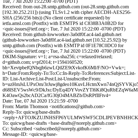
Tue, 7 Jul 2020 15:22:00 -0700 (PDT)
Received: from out-28.smtp.github.com (out-28.smtp.github.com
[192.30.252.211]) (using TLSv1.2 with cipher AECDH-AES256-
SHA (256/256 bits)) (No client certificate requested) by
ietfa.amsl.com (Postfix) with ESMTPS id C838B3A0B2D for
<quic-issues@ietf.org>; Tue, 7 Jul 2020 15:22:00 -0700 (PDT)
Received: from github-lowworker-3a0df0f.ac4-iad.github.net
(github-lowworker-3a0df0f.ac4-iad.github.net [10.52.25.92]) by
smtp.github.com (Postfix) with ESMTP id 0F1E78C0DC0 for
<quic-issues@ietf.org>; Tue, 7 Jul 2020 15:22:00 -0700 (PDT)
DKIM-Signature: v=1; a=rsa-sha256; c=relaxed/relaxed;
d=github.com; s=pf2014; t=1594160520;
bh=XevtpbefQNbqjb6zwLQtlZE9tXvkofK6Ml/F/NO+Vwk=;
h=Date:From:Reply-To:To:Cc:In-Reply-To:References:Subject:List-
ID: List-Archive:List-Post:List-Unsubscribe:From;
b=uzHmJsLUPxOm/3rJuwj8gdeo10KuvLHctmXwn74nQjSYVKj
d68lSEV5wsWc9/DkJxc/DyEq4DYVovZYTl6Ki8QuRbEZqW6aM
K4OawQs2bcAD2Ca/fG30jO4MABZb/DsRPfIlFtv4=
Date: Tue, 07 Jul 2020 15:21:59 -0700
From: Martin Thomson <notifications@github.com>
Reply-To: quicwg/base-drafts
<reply+AFTOJKZUJNHSFP6YULMWSWF5CDLIPEVBNHHCKKTH
To: quicwg/base-drafts <base-drafts@noreply.github.com>
Cc: Subscribed <subscribed@noreply.github.com>
Message-ID: <quicwg/base-