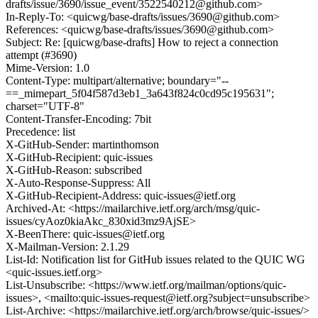
drafts/issue/3690/issue_event/3522540212@github.com>
In-Reply-To: <quicwg/base-drafts/issues/3690@github.com>
References: <quicwg/base-drafts/issues/3690@github.com>
Subject: Re: [quicwg/base-drafts] How to reject a connection
attempt (#3690)
Mime-Version: 1.0
Content-Type: multipart/alternative; boundary="--
==_mimepart_5f04f587d3eb1_3a643f824c0cd95c195631";
charset="UTF-8"
Content-Transfer-Encoding: 7bit
Precedence: list
X-GitHub-Sender: martinthomson
X-GitHub-Recipient: quic-issues
X-GitHub-Reason: subscribed
X-Auto-Response-Suppress: All
X-GitHub-Recipient-Address: quic-issues@ietf.org
Archived-At: <https://mailarchive.ietf.org/arch/msg/quic-
issues/cyAoz0kiaAkc_830xid3mz9AjSE>
X-BeenThere: quic-issues@ietf.org
X-Mailman-Version: 2.1.29
List-Id: Notification list for GitHub issues related to the QUIC WG
<quic-issues.ietf.org>
List-Unsubscribe: <https://www.ietf.org/mailman/options/quic-
issues>, <mailto:quic-issues-request@ietf.org?subject=unsubscribe>
List-Archive: <https://mailarchive.ietf.org/arch/browse/quic-issues/>