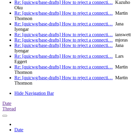
Re: [quicwg/base-drafts] How to reject a connecti…
Kazuho
Oku
Re: [quicwg/base-drafts] How to reject a connecti…
Martin
Thomson
Re: [quicwg/base-drafts] How to reject a connecti…
Jana
Iyengar
Re: [quicwg/base-drafts] How to reject a connecti…
ianswett
Re: [quicwg/base-drafts] How to reject a connecti…
mjoras
Re: [quicwg/base-drafts] How to reject a connecti…
Jana
Iyengar
Re: [quicwg/base-drafts] How to reject a connecti…
Lars
Eggert
Re: [quicwg/base-drafts] How to reject a connecti…
Martin
Thomson
Re: [quicwg/base-drafts] How to reject a connecti…
Martin
Thomson
Hide Navigation Bar
Date
Thread
Date