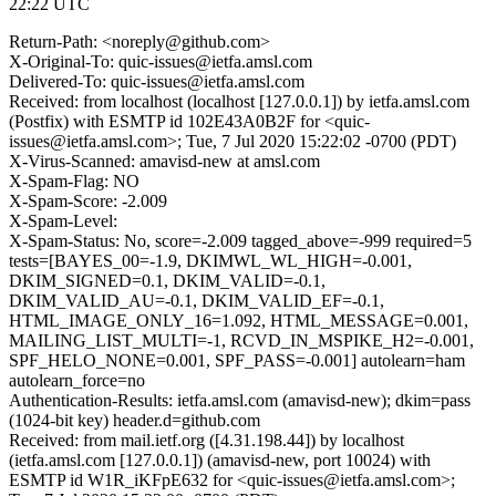
22:22 UTC
Return-Path: <noreply@github.com>
X-Original-To: quic-issues@ietfa.amsl.com
Delivered-To: quic-issues@ietfa.amsl.com
Received: from localhost (localhost [127.0.0.1]) by ietfa.amsl.com
(Postfix) with ESMTP id 102E43A0B2F for <quic-
issues@ietfa.amsl.com>; Tue, 7 Jul 2020 15:22:02 -0700 (PDT)
X-Virus-Scanned: amavisd-new at amsl.com
X-Spam-Flag: NO
X-Spam-Score: -2.009
X-Spam-Level:
X-Spam-Status: No, score=-2.009 tagged_above=-999 required=5
tests=[BAYES_00=-1.9, DKIMWL_WL_HIGH=-0.001,
DKIM_SIGNED=0.1, DKIM_VALID=-0.1,
DKIM_VALID_AU=-0.1, DKIM_VALID_EF=-0.1,
HTML_IMAGE_ONLY_16=1.092, HTML_MESSAGE=0.001,
MAILING_LIST_MULTI=-1, RCVD_IN_MSPIKE_H2=-0.001,
SPF_HELO_NONE=0.001, SPF_PASS=-0.001] autolearn=ham
autolearn_force=no
Authentication-Results: ietfa.amsl.com (amavisd-new); dkim=pass
(1024-bit key) header.d=github.com
Received: from mail.ietf.org ([4.31.198.44]) by localhost
(ietfa.amsl.com [127.0.0.1]) (amavisd-new, port 10024) with
ESMTP id W1R_iKFpE632 for <quic-issues@ietfa.amsl.com>;