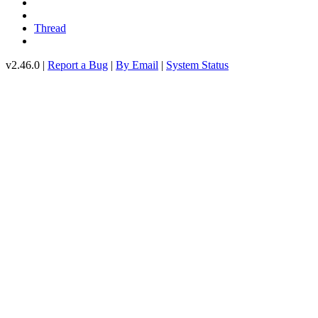
Thread
v2.46.0 |
Report a Bug
|
By Email
|
System Status