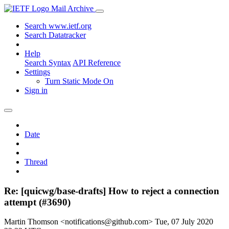
Mail Archive
Search www.ietf.org
Search Datatracker
Help
Search Syntax
API Reference
Settings
Turn Static Mode On
Sign in
Date
Thread
Re: [quicwg/base-drafts] How to reject a connection
attempt (#3690)
Martin Thomson <notifications@github.com>
Tue, 07 July 2020