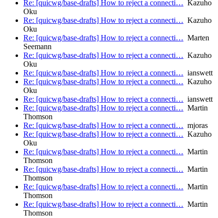
Re: [quicwg/base-drafts] How to reject a connecti…
Kazuho
Oku
Re: [quicwg/base-drafts] How to reject a connecti…
Kazuho
Oku
Re: [quicwg/base-drafts] How to reject a connecti…
Marten
Seemann
Re: [quicwg/base-drafts] How to reject a connecti…
Kazuho
Oku
Re: [quicwg/base-drafts] How to reject a connecti…
ianswett
Re: [quicwg/base-drafts] How to reject a connecti…
Kazuho
Oku
Re: [quicwg/base-drafts] How to reject a connecti…
ianswett
Re: [quicwg/base-drafts] How to reject a connecti…
Martin
Thomson
Re: [quicwg/base-drafts] How to reject a connecti…
mjoras
Re: [quicwg/base-drafts] How to reject a connecti…
Kazuho
Oku
Re: [quicwg/base-drafts] How to reject a connecti…
Martin
Thomson
Re: [quicwg/base-drafts] How to reject a connecti…
Martin
Thomson
Re: [quicwg/base-drafts] How to reject a connecti…
Martin
Thomson
Re: [quicwg/base-drafts] How to reject a connecti…
Martin
Thomson