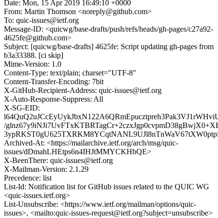
Date: Mon, 15 Apr 2019 16:49:10 +0000
From: Martin Thomson <noreply@github.com>
To: quic-issues@ietf.org
Message-ID: <quicwg/base-drafts/push/refs/heads/gh-pages/c27a92-
4625fe@github.com>
Subject: [quicwg/base-drafts] 4625fe: Script updating gh-pages from
b3a33388. [ci skip]
Mime-Version: 1.0
Content-Type: text/plain; charset="UTF-8"
Content-Transfer-Encoding: 7bit
X-GitHub-Recipient-Address: quic-issues@ietf.org
X-Auto-Response-Suppress: All
X-SG-EID:
l64QuQ2uJCcEyUykJbxN122A6QRmEpucztpreh3Pak3VJ1rWH
/glnz67y9iNJi7UvFTxKTBRTagCr+2czxJgp0cvpmD38gBwjX0+
3ypRKST0gU625TXRKM8YCqtNANL9UJl8nTnWaV67tXW0ptp
Archived-At: <https://mailarchive.ietf.org/arch/msg/quic-
issues/dDmahLHEtps6n4IHJtMMYCKHbQE>
X-BeenThere: quic-issues@ietf.org
X-Mailman-Version: 2.1.29
Precedence: list
List-Id: Notification list for GitHub issues related to the QUIC WG
<quic-issues.ietf.org>
List-Unsubscribe: <https://www.ietf.org/mailman/options/quic-
issues>, <mailto:quic-issues-request@ietf.org?subject=unsubscribe>