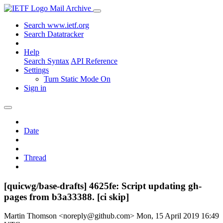
Mail Archive
Search www.ietf.org
Search Datatracker
Help
Search Syntax
API Reference
Settings
Turn Static Mode On
Sign in
Date
Thread
[quicwg/base-drafts] 4625fe: Script updating gh-
pages from b3a33388. [ci skip]
Martin Thomson <noreply@github.com>
Mon, 15 April 2019 16:49