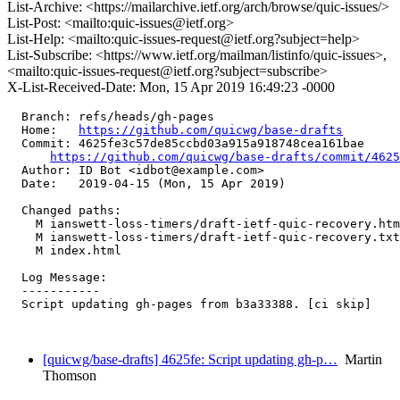
List-Archive: <https://mailarchive.ietf.org/arch/browse/quic-issues/>
List-Post: <mailto:quic-issues@ietf.org>
List-Help: <mailto:quic-issues-request@ietf.org?subject=help>
List-Subscribe: <https://www.ietf.org/mailman/listinfo/quic-issues>,
<mailto:quic-issues-request@ietf.org?subject=subscribe>
X-List-Received-Date: Mon, 15 Apr 2019 16:49:23 -0000
  Branch: refs/heads/gh-pages

  Home:   
https://github.com/quicwg/base-drafts
  Commit: 4625fe3c57de85ccbd03a915a918748cea161bae

https://github.com/quicwg/base-drafts/commit/462
  Author: ID Bot <idbot@example.com>

  Date:   2019-04-15 (Mon, 15 Apr 2019)

  Changed paths:

    M ianswett-loss-timers/draft-ietf-quic-recovery.htm
    M ianswett-loss-timers/draft-ietf-quic-recovery.txt

    M index.html

  Log Message:

  -----------

  Script updating gh-pages from b3a33388. [ci skip]

[quicwg/base-drafts] 4625fe: Script updating gh-p…
Martin
Thomson