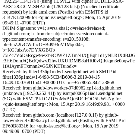
[192.254.114.176]) (using TLSv1.2 with cipher ECDHE-RSA-
AES128-GCM-SHA256 (128/128 bits)) (No client certificate
requested) by ietfa.amsl.com (Postfix) with ESMTPS id
31B7E120099 for <quic-issues@ietf.org>; Mon, 15 Apr 2019
09:49:11 -0700 (PDT)
DKIM-Signature: v=1; a=rsa-sha1; c=relaxed/relaxed;
d=github.com; h=from:to:subject:mime-version:content-
type:content-transfer-encoding; s=s20150108;
bh=6uZ2tvCWrfucO+Bd993oV1Mqo04=;
b=KGJuixAo7DYXGBQb
75iZc7V6DaRcgw9wZbeCJWZ1ZTmN1/QjBqh1dLyNLRIXdBJJG
r3H6DomJ/QBciQdwyJ2hwUXUfDMl98aHRl0vQiKtqm3e0oqw
1fAlAymETxmnn2vG5JNKETuiodk=
Received: by filter1336p1mdw1.sendgrid.net with SMTP id
filter1336p1mdw1-6498-5CB4B606-3 2019-04-15
16:49:10.076811541 +0000 UTC m=+578065.842123868
Received: from github-lowworker-97d0962.cp1-iad.github.net
(unknown [192.30.252.41]) by ismtpd0005p1iad1.sendgrid.net
(SG) with ESMTP id OZDYoMxBQc6DCFOO5UWLNg for
<quic-issues@ietf.org>; Mon, 15 Apr 2019 16:49:09.981 +0000
(UTC)
Received: from github.com (localhost [127.0.0.1]) by github-
lowworker-97d0962.cp1-iad.github.net (Postfix) with ESMTP id
EF60B80316 for <quic-issues@ietf.org>; Mon, 15 Apr 2019
09:49:09 -0700 (PDT)