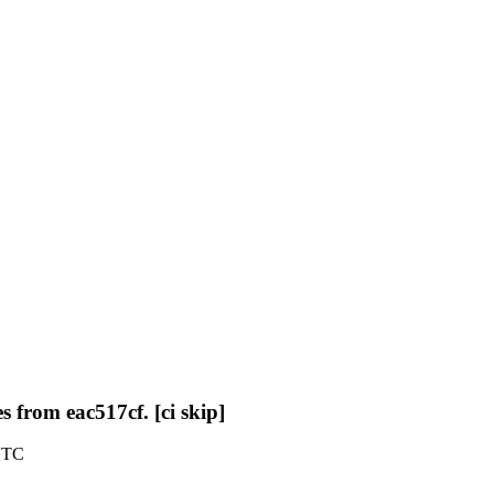
 from eac517cf. [ci skip]
 UTC