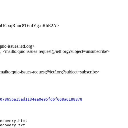
s/dOouhUGxqRhuc8T6oIYg-oRbE2A>
uic-issues.ietf.org>
>, <mailto:quic-issues-request@ietf.org?subject=unsubscribe>
<mailto:quic-issues-request@ietf.org?subject=subscribe>
007865ba15ad1134ea0e95fd6f668a6188878
ecovery.html

ecovery.txt
