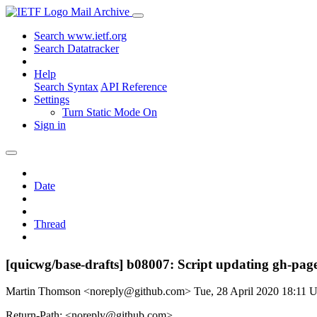
Mail Archive
Search www.ietf.org
Search Datatracker
Help
Search Syntax
API Reference
Settings
Turn Static Mode On
Sign in
Date
Thread
[quicwg/base-drafts] b08007: Script updating gh-pages
Martin Thomson <noreply@github.com>
Tue, 28 April 2020 18:11
Return-Path: <noreply@github.com>