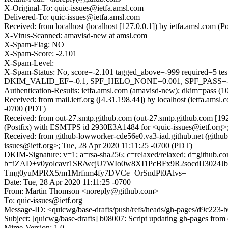
X-Original-To: quic-issues@ietfa.amsl.com
Delivered-To: quic-issues@ietfa.amsl.com
Received: from localhost (localhost [127.0.0.1]) by ietfa.amsl.co
X-Virus-Scanned: amavisd-new at amsl.com
X-Spam-Flag: NO
X-Spam-Score: -2.101
X-Spam-Level:
X-Spam-Status: No, score=-2.101 tagged_above=-999 requi
DKIM_VALID_EF=-0.1, SPF_HELO_NONE=0.001, SPF_PASS=-0.00
Authentication-Results: ietfa.amsl.com (amavisd-new); dkim=pass (1
Received: from mail.ietf.org ([4.31.198.44]) by localhost (ietfa.a
-0700 (PDT)
Received: from out-27.smtp.github.com (out-27.smtp.github.com [19
(Postfix) with ESMTPS id 2930E3A1484 for <quic-issues@ietf.org>
Received: from github-lowworker-cde56e0.va3-iad.github.net (githu
issues@ietf.org>; Tue, 28 Apr 2020 11:11:25 -0700 (PDT)
DKIM-Signature: v=1; a=rsa-sha256; c=relaxed/relaxed; d=git
b=iZAD+v0yolcavr1SR/wcjU7WIo0w8XI1PcBFx9R2socdIJ3024J
Tmg0yuMPRX5/m1Mrfnm4fy7DVCe+OrSndPt0Alvs=
Date: Tue, 28 Apr 2020 11:11:25 -0700
From: Martin Thomson <noreply@github.com>
To: quic-issues@ietf.org
Message-ID: <quicwg/base-drafts/push/refs/heads/gh-pages/d9c22
Subject: [quicwg/base-drafts] b08007: Script updating gh-pages from 
Mime-Version: 1.0