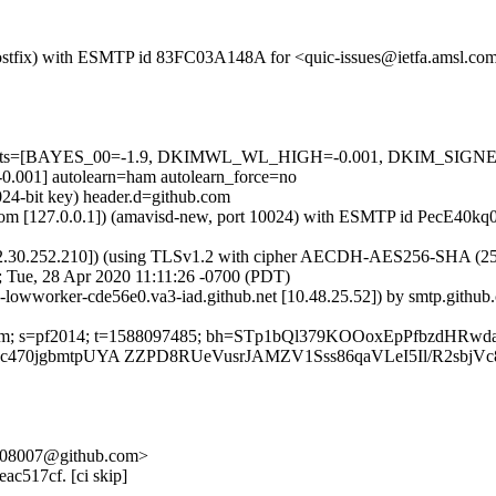
m (Postfix) with ESMTP id 83FC03A148A for <quic-issues@ietfa.amsl.c
red=5 tests=[BAYES_00=-1.9, DKIMWL_WL_HIGH=-0.001, DKIM_S
1] autolearn=ham autolearn_force=no
024-bit key) header.d=github.com
msl.com [127.0.0.1]) (amavisd-new, port 10024) with ESMTP id PecE40k
2.30.252.210]) (using TLSv1.2 with cipher AECDH-AES256-SHA (256/256
; Tue, 28 Apr 2020 11:11:26 -0700 (PDT)
b-lowworker-cde56e0.va3-iad.github.net [10.48.25.52]) by smtp.githu
hub.com; s=pf2014; t=1588097485; bh=STp1bQl379KOOoxEpPfbzdHRw
bc470jgbmtpUYA ZZPD8RUeVusrJAMZV1Sss86qaVLeI5Il/R2sbjVc
3-b08007@github.com>
eac517cf. [ci skip]