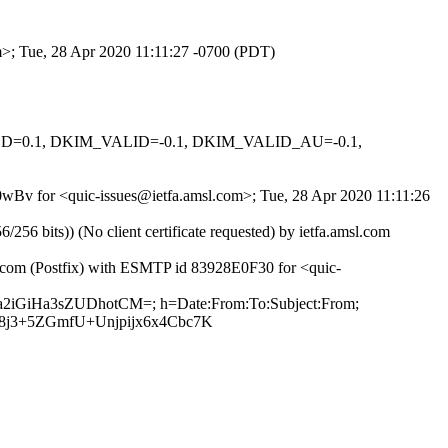
om>; Tue, 28 Apr 2020 11:11:27 -0700 (PDT)
IGNED=0.1, DKIM_VALID=-0.1, DKIM_VALID_AU=-0.1,
q0wBv for <quic-issues@ietfa.amsl.com>; Tue, 28 Apr 2020 11:11:26
 bits)) (No client certificate requested) by ietfa.amsl.com
b.com (Postfix) with ESMTP id 83928E0F30 for <quic-
da2iGiHa3sZUDhotCM=; h=Date:From:To:Subject:From;
8j3+5ZGmfU+Unjpijx6x4Cbc7K