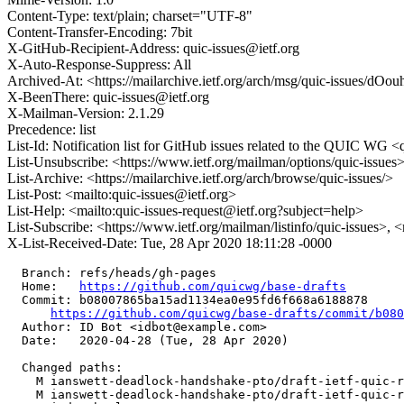
Content-Type: text/plain; charset="UTF-8"
Content-Transfer-Encoding: 7bit
X-GitHub-Recipient-Address: quic-issues@ietf.org
X-Auto-Response-Suppress: All
Archived-At: <https://mailarchive.ietf.org/arch/msg/quic-issue
X-BeenThere: quic-issues@ietf.org
X-Mailman-Version: 2.1.29
Precedence: list
List-Id: Notification list for GitHub issues related to the QUIC WG <q
List-Unsubscribe: <https://www.ietf.org/mailman/options/quic-issues
List-Archive: <https://mailarchive.ietf.org/arch/browse/quic-issues/>
List-Post: <mailto:quic-issues@ietf.org>
List-Help: <mailto:quic-issues-request@ietf.org?subject=help>
List-Subscribe: <https://www.ietf.org/mailman/listinfo/quic-issues>, 
X-List-Received-Date: Tue, 28 Apr 2020 18:11:28 -0000
  Branch: refs/heads/gh-pages

  Home:   
https://github.com/quicwg/base-drafts
  Commit: b08007865ba15ad1134ea0e95fd6f668a6188878

https://github.com/quicwg/base-drafts/commit/b08
  Author: ID Bot <idbot@example.com>

  Date:   2020-04-28 (Tue, 28 Apr 2020)

  Changed paths:

    M ianswett-deadlock-handshake-pto/draft-ietf-quic-r
    M ianswett-deadlock-handshake-pto/draft-ietf-quic-r