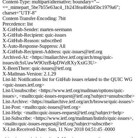
Content-Type: multipart/alternative; boundary="--
==_mimepart_5be7b55e63ac4_1b243fea404d45bc1979a6";
charset="UTF-8"
Content-Transfer-Encoding: 7bit
Precedence: list
X-GitHub-Sender: marten-seemann
X-GitHub-Recipient: quic-issues
X-GitHub-Reason: subscribed
X-Auto-Response-Suppress: All
X-GitHub-Recipient-Address: quic-issues@ietf.org
Archived-At: <https://mailarchive.ietf.org/arch/msg/quic-
issues/dcSsUawW9OzrB4pDWzRXyXxiG3U>
X-BeenThere: quic-issues@ietf.org
X-Mailman-Version: 2.1.29
List-Id: Notification list for GitHub issues related to the QUIC WG
<quic-issues.ietf.org>
List-Unsubscribe: <https://www.ietf.org/mailman/options/quic-
issues>, <mailto:quic-issues-request@ietf.org?subject=unsubscribe>
List-Archive: <https://mailarchive.ietf.org/arch/browse/quic-issues/>
List-Post: <mailto:quic-issues@ietf.org>
List-Help: <mailto:quic-issues-request@ietf.org?subject=help>
List-Subscribe: <https://www.ietf.org/mailman/listinfo/quic-issues>,
<mailto:quic-issues-request@ietf.org?subject=subscribe>
X-List-Received-Date: Sun, 11 Nov 2018 04:51:45 -0000