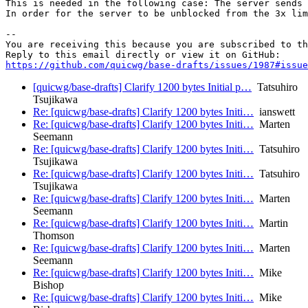
This is needed in the following case: The server sends 
In order for the server to be unblocked from the 3x lim
-- 

You are receiving this because you are subscribed to th
https://github.com/quicwg/base-drafts/issues/1987#issue
[quicwg/base-drafts] Clarify 1200 bytes Initial p…
Tatsuhiro
Tsujikawa
Re: [quicwg/base-drafts] Clarify 1200 bytes Initi…
ianswett
Re: [quicwg/base-drafts] Clarify 1200 bytes Initi…
Marten
Seemann
Re: [quicwg/base-drafts] Clarify 1200 bytes Initi…
Tatsuhiro
Tsujikawa
Re: [quicwg/base-drafts] Clarify 1200 bytes Initi…
Tatsuhiro
Tsujikawa
Re: [quicwg/base-drafts] Clarify 1200 bytes Initi…
Marten
Seemann
Re: [quicwg/base-drafts] Clarify 1200 bytes Initi…
Martin
Thomson
Re: [quicwg/base-drafts] Clarify 1200 bytes Initi…
Marten
Seemann
Re: [quicwg/base-drafts] Clarify 1200 bytes Initi…
Mike
Bishop
Re: [quicwg/base-drafts] Clarify 1200 bytes Initi…
Mike