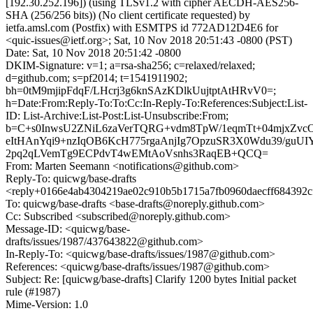
[192.30.252.196]) (using TLSv1.2 with cipher AECDH-AES256-
SHA (256/256 bits)) (No client certificate requested) by
ietfa.amsl.com (Postfix) with ESMTPS id 772AD12D4E6 for
<quic-issues@ietf.org>; Sat, 10 Nov 2018 20:51:43 -0800 (PST)
Date: Sat, 10 Nov 2018 20:51:42 -0800
DKIM-Signature: v=1; a=rsa-sha256; c=relaxed/relaxed;
d=github.com; s=pf2014; t=1541911902;
bh=0tM9mjipFdqF/LHcrj3g6knSAzKDlkUujtptAtHRvV0=;
h=Date:From:Reply-To:To:Cc:In-Reply-To:References:Subject:List-
ID: List-Archive:List-Post:List-Unsubscribe:From;
b=C+s0InwsU2ZNiL6zaVerTQRG+vdm8TpW/1eqmTt+04mjxZvcO
eItHAnYqi9+nzIqOB6KcH775rgaAnjIg7OpzuSR3X0Wdu39/guU
2pq2qLVemTg9ECPdvT4wEMtAoVsnhs3RaqEB+QCQ=
From: Marten Seemann <notifications@github.com>
Reply-To: quicwg/base-drafts
<reply+0166e4ab4304219ae02c910b5b1715a7fb0960daecff684392c
To: quicwg/base-drafts <base-drafts@noreply.github.com>
Cc: Subscribed <subscribed@noreply.github.com>
Message-ID: <quicwg/base-
drafts/issues/1987/437643822@github.com>
In-Reply-To: <quicwg/base-drafts/issues/1987@github.com>
References: <quicwg/base-drafts/issues/1987@github.com>
Subject: Re: [quicwg/base-drafts] Clarify 1200 bytes Initial packet
rule (#1987)
Mime-Version: 1.0