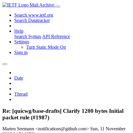
Mail Archive
Search www.ietf.org
Search Datatracker
Help
Search Syntax
API Reference
Settings
Turn Static Mode On
Sign in
Date
Thread
Re: [quicwg/base-drafts] Clarify 1200 bytes Initial
packet rule (#1987)
Marten Seemann <notifications@github.com>
Sun, 11 November