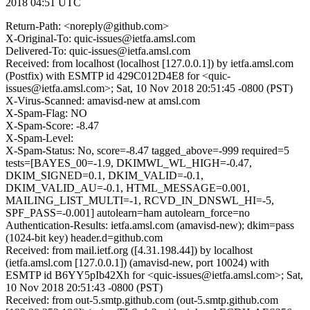
2018 04:51 UTC
Return-Path: <noreply@github.com>
X-Original-To: quic-issues@ietfa.amsl.com
Delivered-To: quic-issues@ietfa.amsl.com
Received: from localhost (localhost [127.0.0.1]) by ietfa.amsl.com
(Postfix) with ESMTP id 429C012D4E8 for <quic-
issues@ietfa.amsl.com>; Sat, 10 Nov 2018 20:51:45 -0800 (PST)
X-Virus-Scanned: amavisd-new at amsl.com
X-Spam-Flag: NO
X-Spam-Score: -8.47
X-Spam-Level:
X-Spam-Status: No, score=-8.47 tagged_above=-999 required=5
tests=[BAYES_00=-1.9, DKIMWL_WL_HIGH=-0.47,
DKIM_SIGNED=0.1, DKIM_VALID=-0.1,
DKIM_VALID_AU=-0.1, HTML_MESSAGE=0.001,
MAILING_LIST_MULTI=-1, RCVD_IN_DNSWL_HI=-5,
SPF_PASS=-0.001] autolearn=ham autolearn_force=no
Authentication-Results: ietfa.amsl.com (amavisd-new); dkim=pass
(1024-bit key) header.d=github.com
Received: from mail.ietf.org ([4.31.198.44]) by localhost
(ietfa.amsl.com [127.0.0.1]) (amavisd-new, port 10024) with
ESMTP id B6YY5pIb42Xh for <quic-issues@ietfa.amsl.com>; Sat,
10 Nov 2018 20:51:43 -0800 (PST)
Received: from out-5.smtp.github.com (out-5.smtp.github.com