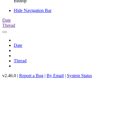
Bishop
Hide Navigation Bar
Date
Thread
Date
Thread
v2.46.0 |
Report a Bug
|
By Email
|
System Status