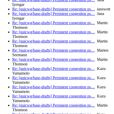
Iyengar
Re: [quicwg/base-drafts] Persistent congestion ps…
ianswett
Re: [quicwg/base-drafts] Persistent congestion ps…
Jana
Iyengar
Re: [quicwg/base-drafts] Persistent congestion ps…
Martin
Thomson
Re: [quicwg/base-drafts] Persistent congestion ps…
Martin
Thomson
Re: [quicwg/base-drafts] Persistent congestion ps…
Martin
Thomson
Re: [quicwg/base-drafts] Persistent congestion ps…
Marten
Seemann
Re: [quicwg/base-drafts] Persistent congestion ps…
Martin
Thomson
Re: [quicwg/base-drafts] Persistent congestion ps…
Kazu
Yamamoto
Re: [quicwg/base-drafts] Persistent congestion ps…
Kazu
Yamamoto
Re: [quicwg/base-drafts] Persistent congestion ps…
Kazu
Yamamoto
Re: [quicwg/base-drafts] Persistent congestion ps…
Kazu
Yamamoto
Re: [quicwg/base-drafts] Persistent congestion ps…
Martin
Thomson