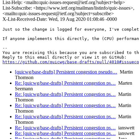
List-Help: <mailto:quic-issues-request@ietf.org?subject=help>
List-Subscribe: <https://www.ietf.org/mailman/listinfo/quic-issues>,
<mailto:quic-issues-request@ietf.org?subject=subscribe>
X-List-Received-Date: Wed, 19 Aug 2020 01:08:46 -0000
Just so the change is logged for everyone, I've complet
If anyone implements this directly, the (CPU) performan
-- 

You are receiving this because you are subscribed to th
https://github.com/quicwg/base-drafts/pull/4010#issueco
[quicwg/base-drafts] Persistent congestion pseudo…
Martin
Thomson
Re: [quicwg/base-drafts] Persistent congestion ps…
Marten
Seemann
Re: [quicwg/base-drafts] Persistent congestion ps…
Martin
Thomson
Re: [quicwg/base-drafts] Persistent congestion ps…
Martin
Thomson
Re: [quicwg/base-drafts] Persistent congestion ps…
Martin
Thomson
Re: [quicwg/base-drafts] Persistent congestion ps…
ianswett
Re: [quicwg/base-drafts] Persistent congestion ps…
ianswett
Re: [quicwg/base-drafts] Persistent congestion ps…
Jana