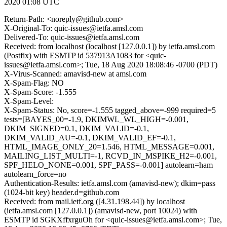
2020 01:08 UTC
Return-Path: <noreply@github.com>
X-Original-To: quic-issues@ietfa.amsl.com
Delivered-To: quic-issues@ietfa.amsl.com
Received: from localhost (localhost [127.0.0.1]) by ietfa.amsl.com
(Postfix) with ESMTP id 537913A1083 for <quic-
issues@ietfa.amsl.com>; Tue, 18 Aug 2020 18:08:46 -0700 (PDT)
X-Virus-Scanned: amavisd-new at amsl.com
X-Spam-Flag: NO
X-Spam-Score: -1.555
X-Spam-Level:
X-Spam-Status: No, score=-1.555 tagged_above=-999 required=5
tests=[BAYES_00=-1.9, DKIMWL_WL_HIGH=-0.001,
DKIM_SIGNED=0.1, DKIM_VALID=-0.1,
DKIM_VALID_AU=-0.1, DKIM_VALID_EF=-0.1,
HTML_IMAGE_ONLY_20=1.546, HTML_MESSAGE=0.001,
MAILING_LIST_MULTI=-1, RCVD_IN_MSPIKE_H2=-0.001,
SPF_HELO_NONE=0.001, SPF_PASS=-0.001] autolearn=ham
autolearn_force=no
Authentication-Results: ietfa.amsl.com (amavisd-new); dkim=pass
(1024-bit key) header.d=github.com
Received: from mail.ietf.org ([4.31.198.44]) by localhost
(ietfa.amsl.com [127.0.0.1]) (amavisd-new, port 10024) with
ESMTP id SGKXffxrguOh for <quic-issues@ietfa.amsl.com>; Tue,