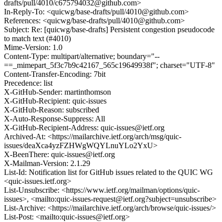
drafts/pull/4010/c675794032@github.com>
In-Reply-To: <quicwg/base-drafts/pull/4010@github.com>
References: <quicwg/base-drafts/pull/4010@github.com>
Subject: Re: [quicwg/base-drafts] Persistent congestion pseudocode
to match text (#4010)
Mime-Version: 1.0
Content-Type: multipart/alternative; boundary="--
==_mimepart_5f3c7b9c42167_565c19649938f"; charset="UTF-8"
Content-Transfer-Encoding: 7bit
Precedence: list
X-GitHub-Sender: martinthomson
X-GitHub-Recipient: quic-issues
X-GitHub-Reason: subscribed
X-Auto-Response-Suppress: All
X-GitHub-Recipient-Address: quic-issues@ietf.org
Archived-At: <https://mailarchive.ietf.org/arch/msg/quic-
issues/deaXca4yzFZHWgWQYLnuYLo2YxU>
X-BeenThere: quic-issues@ietf.org
X-Mailman-Version: 2.1.29
List-Id: Notification list for GitHub issues related to the QUIC WG
<quic-issues.ietf.org>
List-Unsubscribe: <https://www.ietf.org/mailman/options/quic-
issues>, <mailto:quic-issues-request@ietf.org?subject=unsubscribe>
List-Archive: <https://mailarchive.ietf.org/arch/browse/quic-issues/>
List-Post: <mailto:quic-issues@ietf.org>