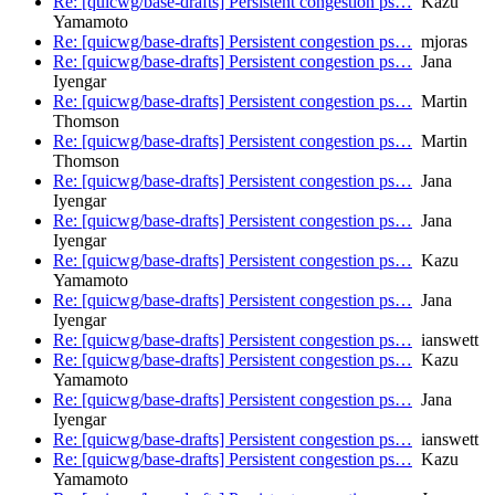
Re: [quicwg/base-drafts] Persistent congestion ps…
Kazu
Yamamoto
Re: [quicwg/base-drafts] Persistent congestion ps…
mjoras
Re: [quicwg/base-drafts] Persistent congestion ps…
Jana
Iyengar
Re: [quicwg/base-drafts] Persistent congestion ps…
Martin
Thomson
Re: [quicwg/base-drafts] Persistent congestion ps…
Martin
Thomson
Re: [quicwg/base-drafts] Persistent congestion ps…
Jana
Iyengar
Re: [quicwg/base-drafts] Persistent congestion ps…
Jana
Iyengar
Re: [quicwg/base-drafts] Persistent congestion ps…
Kazu
Yamamoto
Re: [quicwg/base-drafts] Persistent congestion ps…
Jana
Iyengar
Re: [quicwg/base-drafts] Persistent congestion ps…
ianswett
Re: [quicwg/base-drafts] Persistent congestion ps…
Kazu
Yamamoto
Re: [quicwg/base-drafts] Persistent congestion ps…
Jana
Iyengar
Re: [quicwg/base-drafts] Persistent congestion ps…
ianswett
Re: [quicwg/base-drafts] Persistent congestion ps…
Kazu
Yamamoto