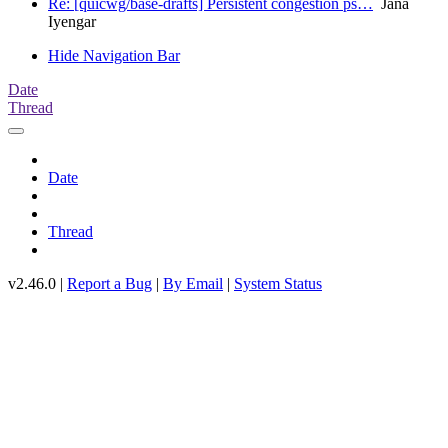
Re: [quicwg/base-drafts] Persistent congestion ps…
Jana
Iyengar
Hide Navigation Bar
Date
Thread
Date
Thread
v2.46.0 |
Report a Bug
|
By Email
|
System Status