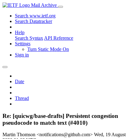
Mail Archive
Search www.ietf.org
Search Datatracker
Help
Search Syntax
API Reference
Settings
Turn Static Mode On
Sign in
Date
Thread
Re: [quicwg/base-drafts] Persistent congestion
pseudocode to match text (#4010)
Martin Thomson <notifications@github.com>
Wed, 19 August