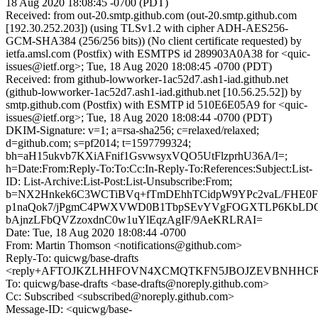
18 Aug 2020 18:08:45 -0700 (PDT)
Received: from out-20.smtp.github.com (out-20.smtp.github.com
[192.30.252.203]) (using TLSv1.2 with cipher ADH-AES256-
GCM-SHA384 (256/256 bits)) (No client certificate requested) by
ietfa.amsl.com (Postfix) with ESMTPS id 289903A0A38 for <quic-
issues@ietf.org>; Tue, 18 Aug 2020 18:08:45 -0700 (PDT)
Received: from github-lowworker-1ac52d7.ash1-iad.github.net
(github-lowworker-1ac52d7.ash1-iad.github.net [10.56.25.52]) by
smtp.github.com (Postfix) with ESMTP id 510E6E05A9 for <quic-
issues@ietf.org>; Tue, 18 Aug 2020 18:08:44 -0700 (PDT)
DKIM-Signature: v=1; a=rsa-sha256; c=relaxed/relaxed;
d=github.com; s=pf2014; t=1597799324;
bh=aH15ukvb7KXiAFnif1GsvwsyxVQO5UtFlzprhU36A/I=;
h=Date:From:Reply-To:To:Cc:In-Reply-To:References:Subject:List-
ID: List-Archive:List-Post:List-Unsubscribe:From;
b=NX2Hnkek6C3WCTiBVq+fTmDEhhTCidpW9YPc2vaL/FHE0Ff
p1naQok7/jPgmC4PWXVWD0B1TbpSEvYVgFOGXTLP6KbLDC
bAjnzLFbQVZzoxdnC0w1uYlEqzAgIF/9AeKRLRAI=
Date: Tue, 18 Aug 2020 18:08:44 -0700
From: Martin Thomson <notifications@github.com>
Reply-To: quicwg/base-drafts
<reply+AFTOJKZLHHFOVN4XCMQTKFN5JBOJZEVBNHHCREM
To: quicwg/base-drafts <base-drafts@noreply.github.com>
Cc: Subscribed <subscribed@noreply.github.com>
Message-ID: <quicwg/base-