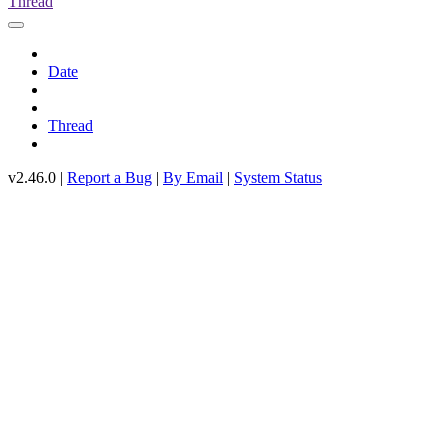
Thread
Date
Thread
v2.46.0 |
Report a Bug
|
By Email
|
System Status