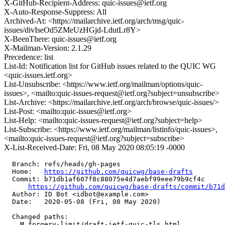
X-GitHub-Recipient-Address: quic-issues@ietf.org
X-Auto-Response-Suppress: All
Archived-At: <https://mailarchive.ietf.org/arch/msg/quic-
issues/divIseOd5ZMeUzHGjd-LdutLr8Y>
X-BeenThere: quic-issues@ietf.org
X-Mailman-Version: 2.1.29
Precedence: list
List-Id: Notification list for GitHub issues related to the QUIC WG
<quic-issues.ietf.org>
List-Unsubscribe: <https://www.ietf.org/mailman/options/quic-
issues>, <mailto:quic-issues-request@ietf.org?subject=unsubscribe>
List-Archive: <https://mailarchive.ietf.org/arch/browse/quic-issues/>
List-Post: <mailto:quic-issues@ietf.org>
List-Help: <mailto:quic-issues-request@ietf.org?subject=help>
List-Subscribe: <https://www.ietf.org/mailman/listinfo/quic-issues>,
<mailto:quic-issues-request@ietf.org?subject=subscribe>
X-List-Received-Date: Fri, 08 May 2020 08:05:19 -0000
  Branch: refs/heads/gh-pages

  Home:   
https://github.com/quicwg/base-drafts
  Commit: b71db1af607f8c88075e4d7aebf99eee79b9cf4c

https://github.com/quicwg/base-drafts/commit/b71
  Author: ID Bot <idbot@example.com>

  Date:   2020-05-08 (Fri, 08 May 2020)

  Changed paths:

    M forgery-limit/draft-ietf-quic-tls.html
