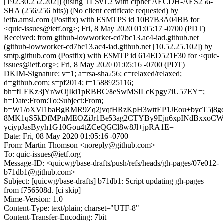
[192.30.252.202]) (using TLSv1.2 with cipher AECDH-AES256-
SHA (256/256 bits)) (No client certificate requested) by
ietfa.amsl.com (Postfix) with ESMTPS id 10B7B3A04BB for
<quic-issues@ietf.org>; Fri, 8 May 2020 01:05:17 -0700 (PDT)
Received: from github-lowworker-cd7bc13.ac4-iad.github.net
(github-lowworker-cd7bc13.ac4-iad.github.net [10.52.25.102]) by
smtp.github.com (Postfix) with ESMTP id 614ED521F30 for <quic-
issues@ietf.org>; Fri, 8 May 2020 01:05:16 -0700 (PDT)
DKIM-Signature: v=1; a=rsa-sha256; c=relaxed/relaxed;
d=github.com; s=pf2014; t=1588925116;
bh=fLEKz3jYr/wOjIki1pRBBC/8eSwMSILcKpgy7iU57EY=;
h=Date:From:To:Subject:From;
b=W1/oXVl1baBgRMR9Zq2jvqfHRzKpH3wttEP1JEou+bycT5j8gq
8MK1qS5kDfMPnMEOZiJr1Be53ag2CTYBy9Ejn6xpINdBxxoCWi
yciypJasByyh1G10Gou4tZCeQGCl8w8Jl+jpRA1E=
Date: Fri, 08 May 2020 01:05:16 -0700
From: Martin Thomson <noreply@github.com>
To: quic-issues@ietf.org
Message-ID: <quicwg/base-drafts/push/refs/heads/gh-pages/07e012-
b71db1@github.com>
Subject: [quicwg/base-drafts] b71db1: Script updating gh-pages
from f756508d. [ci skip]
Mime-Version: 1.0
Content-Type: text/plain; charset="UTF-8"
Content-Transfer-Encoding: 7bit