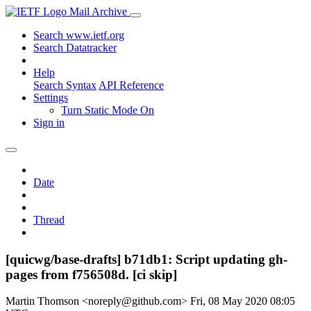
Mail Archive
Search www.ietf.org
Search Datatracker
Help
Search Syntax
API Reference
Settings
Turn Static Mode On
Sign in
Date
Thread
[quicwg/base-drafts] b71db1: Script updating gh-
pages from f756508d. [ci skip]
Martin Thomson <noreply@github.com>
Fri, 08 May 2020 08:05