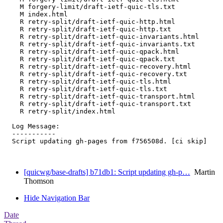
    M forgery-limit/draft-ietf-quic-tls.txt

    M index.html

    R retry-split/draft-ietf-quic-http.html

    R retry-split/draft-ietf-quic-http.txt

    R retry-split/draft-ietf-quic-invariants.html

    R retry-split/draft-ietf-quic-invariants.txt

    R retry-split/draft-ietf-quic-qpack.html

    R retry-split/draft-ietf-quic-qpack.txt

    R retry-split/draft-ietf-quic-recovery.html

    R retry-split/draft-ietf-quic-recovery.txt

    R retry-split/draft-ietf-quic-tls.html

    R retry-split/draft-ietf-quic-tls.txt

    R retry-split/draft-ietf-quic-transport.html

    R retry-split/draft-ietf-quic-transport.txt

    R retry-split/index.html

  Log Message:

  -----------

  Script updating gh-pages from f756508d. [ci skip]

[quicwg/base-drafts] b71db1: Script updating gh-p…
Martin
Thomson
Hide Navigation Bar
Date