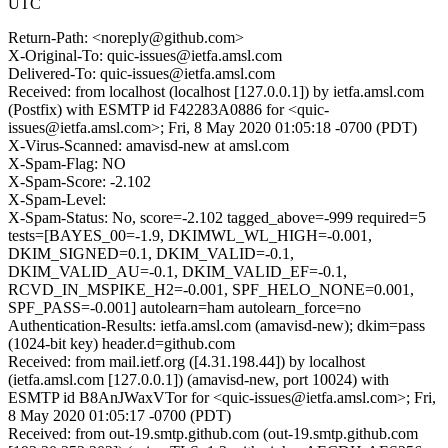
UTC
Return-Path: <noreply@github.com>
X-Original-To: quic-issues@ietfa.amsl.com
Delivered-To: quic-issues@ietfa.amsl.com
Received: from localhost (localhost [127.0.0.1]) by ietfa.amsl.com
(Postfix) with ESMTP id F42283A0886 for <quic-
issues@ietfa.amsl.com>; Fri, 8 May 2020 01:05:18 -0700 (PDT)
X-Virus-Scanned: amavisd-new at amsl.com
X-Spam-Flag: NO
X-Spam-Score: -2.102
X-Spam-Level:
X-Spam-Status: No, score=-2.102 tagged_above=-999 required=5
tests=[BAYES_00=-1.9, DKIMWL_WL_HIGH=-0.001,
DKIM_SIGNED=0.1, DKIM_VALID=-0.1,
DKIM_VALID_AU=-0.1, DKIM_VALID_EF=-0.1,
RCVD_IN_MSPIKE_H2=-0.001, SPF_HELO_NONE=0.001,
SPF_PASS=-0.001] autolearn=ham autolearn_force=no
Authentication-Results: ietfa.amsl.com (amavisd-new); dkim=pass
(1024-bit key) header.d=github.com
Received: from mail.ietf.org ([4.31.198.44]) by localhost
(ietfa.amsl.com [127.0.0.1]) (amavisd-new, port 10024) with
ESMTP id B8AnJWaxVTor for <quic-issues@ietfa.amsl.com>; Fri,
8 May 2020 01:05:17 -0700 (PDT)
Received: from out-19.smtp.github.com (out-19.smtp.github.com