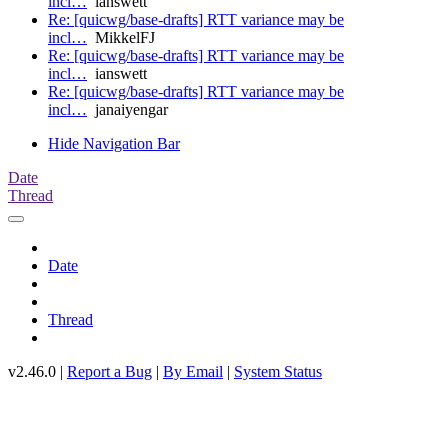
incl…
ianswett
Re: [quicwg/base-drafts] RTT variance may be
incl…
MikkelFJ
Re: [quicwg/base-drafts] RTT variance may be
incl…
ianswett
Re: [quicwg/base-drafts] RTT variance may be
incl…
janaiyengar
Hide Navigation Bar
Date
Thread
Date
Thread
v2.46.0 |
Report a Bug
|
By Email
|
System Status