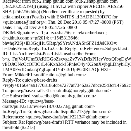
Received: from out-2.smtp.github.com (out-2.smtp.github.com
[192.30.252.193]) (using TLSv1.2 with cipher AECDH-AES256-
SHA (256/256 bits)) (No client certificate requested) by
ietfa.amsl.com (Postfix) with ESMTPS id 3ADB1130DFC for
<quic-issues@ietf.org>; Thu, 20 Dec 2018 05:47:27 -0800 (PST)
Date: Thu, 20 Dec 2018 05:47:26 -0800
DKIM-Signature: v=1; a=rsa-sha256; c=relaxed/relaxed;
d=github.com; s=pf2014; t=1545313646;
bh=hqP2Sj+lD3GqjHu/5Rsp/pSYrtANdASit6FZ1dJeKKQ=;
h=Date:From:Reply-To:To:Cc:In-Reply-To:References:Subject:List-
ID: List-Archive:List-Post:List-Unsubscribe:From;
b=g+FnjVoUUmf3JzRIGGoZsxvgaZv7WzDfIxPHeyVe/xQIbgDg
vEOJtONcQcOF3OrL46Kxh3ckJ5PnIeO4y4X2bnXvjbgLDhyblC
LMA0FvrfDnda2gYgLqupDY47r3rUpPG0RLAQqHZI=
From: MikkelFJ <notifications@github.com>
Reply-To: quicwg/base-drafts
<reply+0166e4ab17703186fcba7277af73462a27dbce25d3cf147692c
To: quicwg/base-drafts <base-drafts@noreply.github.com>
Cc: Subscribed <subscribed@noreply.github.com>
Message-ID: <quicwg/base-
drafts/pull/2213/review/187002273@github.com>
In-Reply-To: <quicwg/base-drafts/pull/2213@github.com>
References: <quicwg/base-drafts/pull/2213@github.com>
Subject: Re: [quicwg/base-drafts] RTT variance may be included in
threshold (#2213)