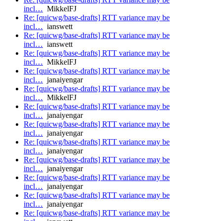
incl…
MikkelFJ
Re: [quicwg/base-drafts] RTT variance may be
incl…
ianswett
Re: [quicwg/base-drafts] RTT variance may be
incl…
ianswett
Re: [quicwg/base-drafts] RTT variance may be
incl…
MikkelFJ
Re: [quicwg/base-drafts] RTT variance may be
incl…
janaiyengar
Re: [quicwg/base-drafts] RTT variance may be
incl…
MikkelFJ
Re: [quicwg/base-drafts] RTT variance may be
incl…
janaiyengar
Re: [quicwg/base-drafts] RTT variance may be
incl…
janaiyengar
Re: [quicwg/base-drafts] RTT variance may be
incl…
janaiyengar
Re: [quicwg/base-drafts] RTT variance may be
incl…
janaiyengar
Re: [quicwg/base-drafts] RTT variance may be
incl…
janaiyengar
Re: [quicwg/base-drafts] RTT variance may be
incl…
janaiyengar
Re: [quicwg/base-drafts] RTT variance may be