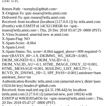
13:47 UTC
Return-Path: <noreply@github.com>
X-Original-To: quic-issues@ietfa.amsl.com
Delivered-To: quic-issues@ietfa.amsl.com
Received: from localhost (localhost [127.0.0.1]) by ietfa.amsl.com
(Postfix) with ESMTP id 14C92130E6B for <quic-
issues@ietfa.amsl.com>; Thu, 20 Dec 2018 05:47:29 -0800 (PST)
X-Virus-Scanned: amavisd-new at amsl.com
X-Spam-Flag: NO
X-Spam-Score: -8.064
X-Spam-Level:
X-Spam-Status: No, score=-8.064 tagged_above=-999 required=5
tests=[BAYES_00=-1.9, DKIMWL_WL_HIGH=-0.065,
DKIM_SIGNED=0.1, DKIM_VALID=-0.1,
DKIM_VALID_AU=-0.1, HTML_IMAGE_ONLY_32=0.001,
HTML_MESSAGE=0.001, MAILING_LIST_MULTI=-1,
RCVD_IN_DNSWL_HI=-5, SPF_PASS=-0.001] autolearn=ham
autolearn_force=no
Authentication-Results: ietfa.amsl.com (amavisd-new); dkim=pass
(1024-bit key) header.d=github.com
Received: from mail.ietf.org ([4.31.198.44]) by localhost
(ietfa.amsl.com [127.0.0.1]) (amavisd-new, port 10024) with
ESMTP id W8t3Ef05aH5b for <quic-issues@ietfa.amsl.com>; Thu,
20 Dec 2018 05:47:27 -0800 (PST)