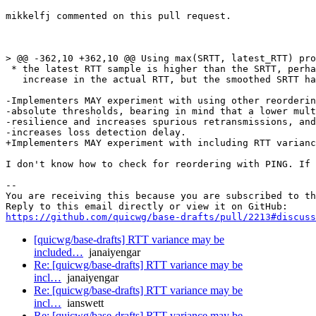
mikkelfj commented on this pull request.

> @@ -362,10 +362,10 @@ Using max(SRTT, latest_RTT) pro
 * the latest RTT sample is higher than the SRTT, perha
   increase in the actual RTT, but the smoothed SRTT ha
-Implementers MAY experiment with using other reorderin
-absolute thresholds, bearing in mind that a lower mult
-resilience and increases spurious retransmissions, and
-increases loss detection delay.

+Implementers MAY experiment with including RTT varianc
I don't know how to check for reordering with PING. If 
-- 

You are receiving this because you are subscribed to th
https://github.com/quicwg/base-drafts/pull/2213#discuss
[quicwg/base-drafts] RTT variance may be
included…
janaiyengar
Re: [quicwg/base-drafts] RTT variance may be
incl…
janaiyengar
Re: [quicwg/base-drafts] RTT variance may be
incl…
ianswett
Re: [quicwg/base-drafts] RTT variance may be