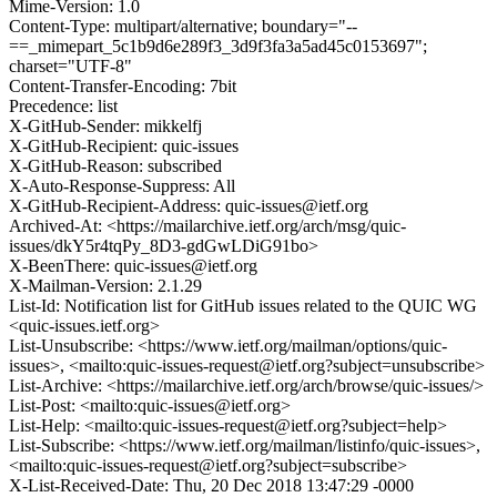
Mime-Version: 1.0
Content-Type: multipart/alternative; boundary="--
==_mimepart_5c1b9d6e289f3_3d9f3fa3a5ad45c0153697";
charset="UTF-8"
Content-Transfer-Encoding: 7bit
Precedence: list
X-GitHub-Sender: mikkelfj
X-GitHub-Recipient: quic-issues
X-GitHub-Reason: subscribed
X-Auto-Response-Suppress: All
X-GitHub-Recipient-Address: quic-issues@ietf.org
Archived-At: <https://mailarchive.ietf.org/arch/msg/quic-
issues/dkY5r4tqPy_8D3-gdGwLDiG91bo>
X-BeenThere: quic-issues@ietf.org
X-Mailman-Version: 2.1.29
List-Id: Notification list for GitHub issues related to the QUIC WG
<quic-issues.ietf.org>
List-Unsubscribe: <https://www.ietf.org/mailman/options/quic-
issues>, <mailto:quic-issues-request@ietf.org?subject=unsubscribe>
List-Archive: <https://mailarchive.ietf.org/arch/browse/quic-issues/>
List-Post: <mailto:quic-issues@ietf.org>
List-Help: <mailto:quic-issues-request@ietf.org?subject=help>
List-Subscribe: <https://www.ietf.org/mailman/listinfo/quic-issues>,
<mailto:quic-issues-request@ietf.org?subject=subscribe>
X-List-Received-Date: Thu, 20 Dec 2018 13:47:29 -0000