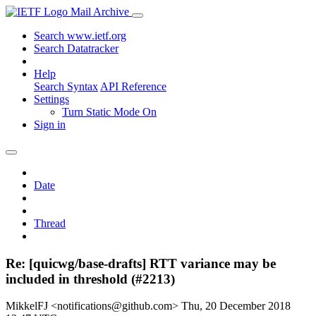
Mail Archive
Search www.ietf.org
Search Datatracker
Help
Search Syntax
API Reference
Settings
Turn Static Mode On
Sign in
Date
Thread
Re: [quicwg/base-drafts] RTT variance may be
included in threshold (#2213)
MikkelFJ <notifications@github.com>
Thu, 20 December 2018