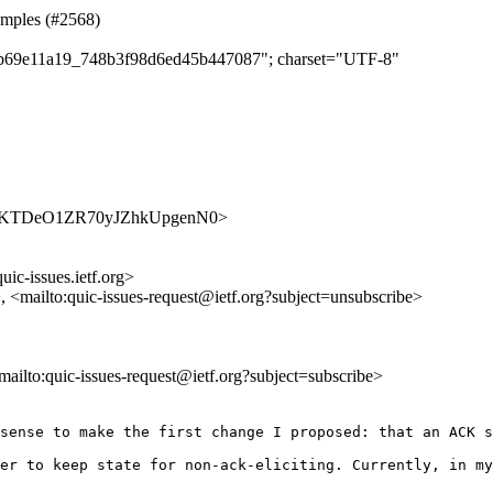
samples (#2568)
caab69e11a19_748b3f98d6ed45b447087"; charset="UTF-8"
s/dy2yJKTDeO1ZR70yJZhkUpgenN0>
uic-issues.ietf.org>
>, <mailto:quic-issues-request@ietf.org?subject=unsubscribe>
<mailto:quic-issues-request@ietf.org?subject=subscribe>
sense to make the first change I proposed: that an ACK s
er to keep state for non-ack-eliciting. Currently, in my