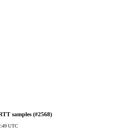
d RTT samples (#2568)
02:49 UTC