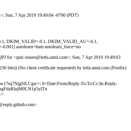
om>; Sun, 7 Apr 2019 19:49:04 -0700 (PDT)
D=0.1, DKIM_VALID=-0.1, DKIM_VALID_AU=-0.1,
 autolearn=ham autolearn_force=no
GjPJ for <quic-issues@ietfa.amsl.com>; Sun, 7 Apr 2019 19:49:03
ts)) (No client certificate requested) by ietfa.amsl.com (Postfix)
Few17rq7NjgSlLCgw=; h=Date:From:Reply-To:To:Cc:In-Reply-
escogFdaRlujM0LN1p5ylTn
A=
@reply.github.com>