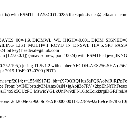
m (Postfix) with ESMTP id A58CD120285 for <quic-issues@ietfa.amsl.c
5 tests=[BAYES_00=-1.9, DKIMWL_WL_HIGH=-0.001, DKIM_SIGNE
G_LIST_MULTI=-1, RCVD_IN_DNSWL_HI=-5, SPF_PASS=-0.001]
024-bit key) header.d=github.com
sl.com [127.0.0.1]) (amavisd-new, port 10024) with ESMTP id jevqjIKN
0.252.195]) (using TLSv1.2 with cipher AECDH-AES256-SHA (256/256 bi
Apr 2019 19:49:03 -0700 (PDT)
ub.com; s=pf2014; t=1554691742; bh=tX79QRQHuz6aPQ6AofyiRjRj7p
nsubscribe:From; b=INDbstzdy3MAmx0ziN+igAoji3o7RV+2bpEhNfThFt
9ziT4oSk5OUzPC MswicYGLkUnFw9dFN16lfoEoikktrgiDGRFreI/
009e5ae12df2609e729b6f9c792cf0000000118c2789e92a169ce19787a10
om>