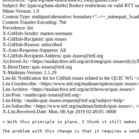
Subject: Re: [quicwg/base-drafts] Reduce restrictions on valid RTT 
Mime-Version: 1.0
Content-Type: multipart/alternative; boundary="--==_mimepart_5
Content-Transfer-Encoding: 7bit
Precedence: list
X-GitHub-Sender: marten-seemann
X-GitHub-Recipient: quic-issues
X-GitHub-Reason: subscribed
X-Auto-Response-Suppress: All
X-GitHub-Recipient-Address: quic-issues@ietf.org
Archived-At: <https://mailarchive.ietf.org/arch/msg/quic-issue
X-BeenThere: quic-issues@ietf.org
X-Mailman-Version: 2.1.29
List-Id: Notification list for GitHub issues related to the QUIC WG <q
List-Unsubscribe: <https://www.ietf.org/mailman/options/quic-issues
List-Archive: <https://mailarchive.ietf.org/arch/browse/quic-issues/>
List-Post: <mailto:quic-issues@ietf.org>
List-Help: <mailto:quic-issues-request@ietf.org?subject=help>
List-Subscribe: <https://www.ietf.org/mailman/listinfo/quic-issues>, 
X-List-Received-Date: Mon, 08 Apr 2019 02:49:05 -0000
> With this principle in place, I think it still makes 
The problem with this change is that it requires a send