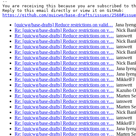
-- 

You are receiving this because you are subscribed to th
https://github.com/quicwg/base-drafts/issues/2568#issue
[quicwg/base-drafts] Reduce restrictions on valid…
Jana Iyeng
Re: [quicwg/base-drafts] Reduce restrictions on v…
Nick Ban
Re: [quicwg/base-drafts] Reduce restrictions on v…
ianswett
Re: [quicwg/base-drafts] Reduce restrictions on v…
Nick Ban
Re: [quicwg/base-drafts] Reduce restrictions on v…
ianswett
Re: [quicwg/base-drafts] Reduce restrictions on v…
Nick Ban
Re: [quicwg/base-drafts] Reduce restrictions on v…
ianswett
Re: [quicwg/base-drafts] Reduce restrictions on v…
Nick Ban
Re: [quicwg/base-drafts] Reduce restrictions on v…
Jana Iyen
Re: [quicwg/base-drafts] Reduce restrictions on v…
Jana Iyen
Re: [quicwg/base-drafts] Reduce restrictions on v…
MikkelFJ
Re: [quicwg/base-drafts] Reduce restrictions on v…
ianswett
Re: [quicwg/base-drafts] Reduce restrictions on v…
Kazuho O
Re: [quicwg/base-drafts] Reduce restrictions on v…
Marten S
Re: [quicwg/base-drafts] Reduce restrictions on v…
ianswett
Re: [quicwg/base-drafts] Reduce restrictions on v…
Marten S
Re: [quicwg/base-drafts] Reduce restrictions on v…
Nick Ban
Re: [quicwg/base-drafts] Reduce restrictions on v…
ianswett
Re: [quicwg/base-drafts] Reduce restrictions on v…
MikkelFJ
Re: [quicwg/base-drafts] Reduce restrictions on v…
Jana Iyen
Re: [quicwg/base-drafts] Reduce restrictions on v…
Marten S