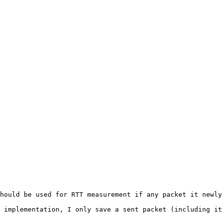
hould be used for RTT measurement if any packet it newly
 implementation, I only save a sent packet (including it