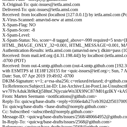
X-Original-To: quic-issues@ietfa.amsl.com
Delivered-To: quic-issues@ietfa.amsl.com
Received: from localhost (localhost [127.0.0.1]) by ietfa.amsl.co
X-Virus-Scanned: amavisd-new at amsl.com
X-Spam-Flag: NO
X-Spam-Score: -8
X-Spam-Level:
X-Spam-Status: No, score=-8 tagged_above=-999 required=
HTML_IMAGE_ONLY_32=0.001, HTML_MESSAGE=0.001, MAILIN
Authentication-Results: ietfa.amsl.com (amavisd-new); dkim=pass (1
Received: from mail.ietf.org ([4.31.198.44]) by localhost (ietfa.am
-0700 (PDT)
Received: from out-4.smtp.github.com (out-4.smtp.github.com [192.3
with ESMTPS id 1E18F120155 for <quic-issues@ietf.org>; Sun, 7 
Date: Sun, 07 Apr 2019 19:49:02 -0700
DKIM-Signature: v=1; a=rsa-sha256; c=relaxed/relaxed; d=gith
To:References:Subject:List-ID: List-Archive:List-Post:List-U
wv7FfvAduk3h9ktQj5I8tnCNjycuieWn3IX9NC87/M01gzIKY+kA
From: Marten Seemann <notifications@github.com>
Reply-To: quicwg/base-drafts <reply+0166e4ab27ceb392d2f5037
To: quicwg/base-drafts <base-drafts@noreply.github.com>
Cc: Subscribed <subscribed@noreply.github.com>
Message-ID: <quicwg/base-drafts/issues/2568/480664952@github.c
In-Reply-To: <quicwg/base-drafts/issues/2568@github.com>
References: <quicwg/base-drafts/issues/2568@github.com>