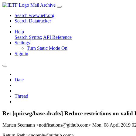
Mail Archive
Search www.ietf.org
Search Datatracker
Help
Search Syntax
API Reference
Settings
Turn Static Mode On
Sign in
Date
Thread
Re: [quicwg/base-drafts] Reduce restrictions on vali
Marten Seemann <notifications@github.com>
Mon, 08 April 2019 
Return-Path: <noreply@github.com>