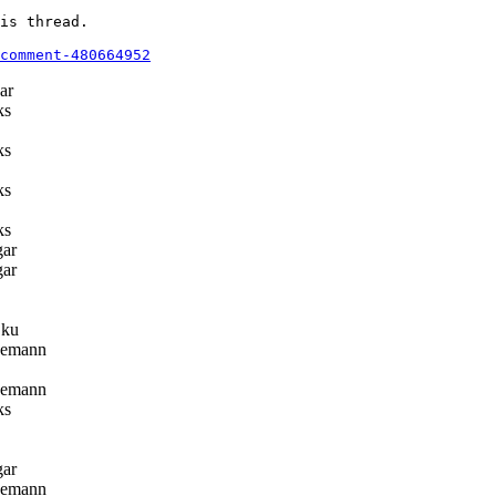
is thread.

comment-480664952
ar
ks
ks
ks
ks
gar
gar
ku
eemann
eemann
ks
gar
eemann