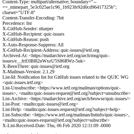
Content-Type: multipart/alternative; boundary="--
==_mimepart_5e3c025ae1c96_1b923fe92d0cd96417325b";
charset="UTF-8"
Content-Transfer-Encoding: 7bit
Precedence: list
X-GitHub-Sender: nharper
X-GitHub-Recipient: quic-issues
X-GitHub-Reason: push
X-Auto-Response-Suppress: All
X-GitHub-Recipient-Address: quic-issues@ietf.org
Archived-At: <https://mailarchive.ietf.org/arch/msg/quic-
issues/e__feE0B8l2nWxzU5S86RWz-5uk>
X-BeenThere: quic-issues@ietf.org
X-Mailman-Version: 2.1.29
List-Id: Notification list for GitHub issues related to the QUIC WG
<quic-issues.ietf.org>
List-Unsubscribe: <https://www.ietf.org/mailman/options/quic-
issues>, <mailto:quic-issues-request@ietf.org?subject=unsubscribe>
List-Archive: <https://mailarchive.ietf.org/arch/browse/quic-issues/>
List-Post: <mailto:quic-issues@ietf.org>
List-Help: <mailto:quic-issues-request@ietf.org?subject=help>
List-Subscribe: <https://www.ietf.org/mailman/listinfo/quic-issues>,
<mailto:quic-issues-request@ietf.org?subject=subscribe>
X-List-Received-Date: Thu, 06 Feb 2020 12:11:09 -0000