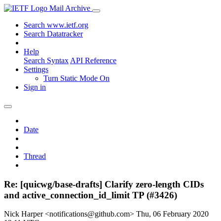
Mail Archive
Search www.ietf.org
Search Datatracker
Help
Search Syntax
API Reference
Settings
Turn Static Mode On
Sign in
Date
Thread
Re: [quicwg/base-drafts] Clarify zero-length CIDs
and active_connection_id_limit TP (#3426)
Nick Harper <notifications@github.com>
Thu, 06 February 2020