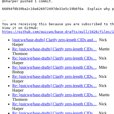
@nharper pushed 1 commit.

66894f8b39ba2c10a626972497de31e5c19b6f6a  Explain why p
-- 

You are receiving this because you are subscribed to th
https://github.com/quicwg/base-drafts/pull/3426/files/1
[quicwg/base-drafts] Clarify zero-length CIDs and…
Nick
Harper
Re: [quicwg/base-drafts] Clarify zero-length CIDs…
Martin
Thomson
Re: [quicwg/base-drafts] Clarify zero-length CIDs…
Nick
Harper
Re: [quicwg/base-drafts] Clarify zero-length CIDs…
Mike
Bishop
Re: [quicwg/base-drafts] Clarify zero-length CIDs…
Nick
Harper
Re: [quicwg/base-drafts] Clarify zero-length CIDs…
Nick
Harper
Re: [quicwg/base-drafts] Clarify zero-length CIDs…
Martin
Thomson
Re: [quicwg/base-drafts] Clarify zero-length CIDs…
Nick
Harper
Re: [quicwg/base-drafts] Clarify zero-length CIDs…
Nick