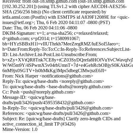
Received: from out-18.smtp.github.com (out-18.smtp.github.com
[192.30.252.201]) (using TLSv1.2 with cipher AECDH-AES256-
SHA (256/256 bits)) (No client certificate requested) by
ietfa.amsl.com (Postfix) with ESMTPS id A839F12089E for <quic-
issues@ietf.org>; Thu, 6 Feb 2020 04:11:07 -0800 (PST)
Date: Thu, 06 Feb 2020 04:11:06 -0800
DKIM-Signature: v=1; a=rsa-sha256; c=relaxed/relaxed;
d=github.com; s=pf2014; t=1580991067;
bh=HYzSBBxH1l+vIIUThrkh7MeeZregRMZ/luESoI5Jaeo=;
h=Date:From:Reply-To:To:Cc:In-Reply-To:References:Subject:List-
ID: List-Archive:List-Post:List-Unsubscribe:From;
b=xZy+XVtQR8Tnk7CE8y+tCZ03SyDQrefa8HOfVuYvCWavqfvj
W/Wi5m9Y/4SPwmX5v04rbUmnT+7d+e4GehRcbOBjyS0KAkb
6nM9jx0SGTV+Is0hMkKg3Mps5dbegCIMwjszE6JI=
From: Nick Harper <notifications@github.com>
Reply-To: quicwg/base-drafts <noreply@github.com>
To: quicwg/base-drafts <base-drafts@noreply.github.com>
Cc: Push <push@noreply.github.com>
Message-ID: <quicwg/base-
drafts/pull/3426/push/4595358432@github.com>
In-Reply-To: <quicwg/base-drafts/pull/3426@github.com>
References: <quicwg/base-drafts/pull/3426@github.com>
Subject: Re: [quicwg/base-drafts] Clarify zero-length CIDs and
active_connection_id_limit TP (#3426)
Mime-Version: 1.0