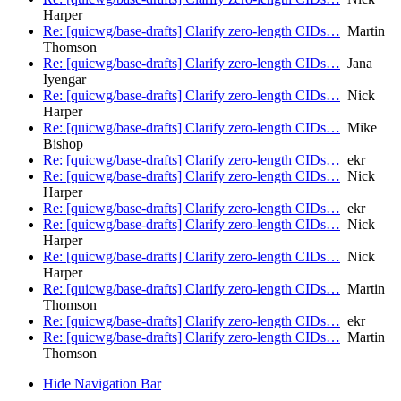
Harper
Re: [quicwg/base-drafts] Clarify zero-length CIDs…
Martin
Thomson
Re: [quicwg/base-drafts] Clarify zero-length CIDs…
Jana
Iyengar
Re: [quicwg/base-drafts] Clarify zero-length CIDs…
Nick
Harper
Re: [quicwg/base-drafts] Clarify zero-length CIDs…
Mike
Bishop
Re: [quicwg/base-drafts] Clarify zero-length CIDs…
ekr
Re: [quicwg/base-drafts] Clarify zero-length CIDs…
Nick
Harper
Re: [quicwg/base-drafts] Clarify zero-length CIDs…
ekr
Re: [quicwg/base-drafts] Clarify zero-length CIDs…
Nick
Harper
Re: [quicwg/base-drafts] Clarify zero-length CIDs…
Nick
Harper
Re: [quicwg/base-drafts] Clarify zero-length CIDs…
Martin
Thomson
Re: [quicwg/base-drafts] Clarify zero-length CIDs…
ekr
Re: [quicwg/base-drafts] Clarify zero-length CIDs…
Martin
Thomson
Hide Navigation Bar