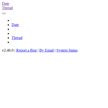
Date
Thread
Date
Thread
v2.46.0 |
Report a Bug
|
By Email
|
System Status