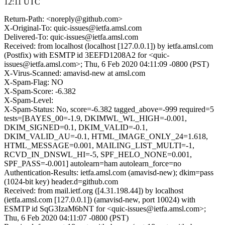
12:11 UTC
Return-Path: <noreply@github.com>
X-Original-To: quic-issues@ietfa.amsl.com
Delivered-To: quic-issues@ietfa.amsl.com
Received: from localhost (localhost [127.0.0.1]) by ietfa.amsl.com
(Postfix) with ESMTP id 3EEFD1208A2 for <quic-
issues@ietfa.amsl.com>; Thu, 6 Feb 2020 04:11:09 -0800 (PST)
X-Virus-Scanned: amavisd-new at amsl.com
X-Spam-Flag: NO
X-Spam-Score: -6.382
X-Spam-Level:
X-Spam-Status: No, score=-6.382 tagged_above=-999 required=5
tests=[BAYES_00=-1.9, DKIMWL_WL_HIGH=-0.001,
DKIM_SIGNED=0.1, DKIM_VALID=-0.1,
DKIM_VALID_AU=-0.1, HTML_IMAGE_ONLY_24=1.618,
HTML_MESSAGE=0.001, MAILING_LIST_MULTI=-1,
RCVD_IN_DNSWL_HI=-5, SPF_HELO_NONE=0.001,
SPF_PASS=-0.001] autolearn=ham autolearn_force=no
Authentication-Results: ietfa.amsl.com (amavisd-new); dkim=pass
(1024-bit key) header.d=github.com
Received: from mail.ietf.org ([4.31.198.44]) by localhost
(ietfa.amsl.com [127.0.0.1]) (amavisd-new, port 10024) with
ESMTP id SqG3IzaM6bNT for <quic-issues@ietfa.amsl.com>;
Thu, 6 Feb 2020 04:11:07 -0800 (PST)