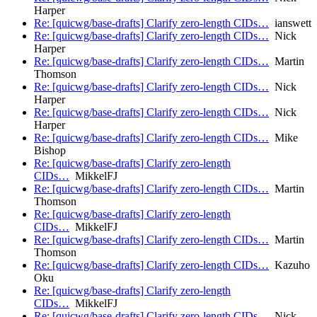
Harper
Re: [quicwg/base-drafts] Clarify zero-length CIDs…
ianswett
Re: [quicwg/base-drafts] Clarify zero-length CIDs…
Nick
Harper
Re: [quicwg/base-drafts] Clarify zero-length CIDs…
Martin
Thomson
Re: [quicwg/base-drafts] Clarify zero-length CIDs…
Nick
Harper
Re: [quicwg/base-drafts] Clarify zero-length CIDs…
Nick
Harper
Re: [quicwg/base-drafts] Clarify zero-length CIDs…
Mike
Bishop
Re: [quicwg/base-drafts] Clarify zero-length
CIDs…
MikkelFJ
Re: [quicwg/base-drafts] Clarify zero-length CIDs…
Martin
Thomson
Re: [quicwg/base-drafts] Clarify zero-length
CIDs…
MikkelFJ
Re: [quicwg/base-drafts] Clarify zero-length CIDs…
Martin
Thomson
Re: [quicwg/base-drafts] Clarify zero-length CIDs…
Kazuho
Oku
Re: [quicwg/base-drafts] Clarify zero-length
CIDs…
MikkelFJ
Re: [quicwg/base-drafts] Clarify zero-length CIDs…
Nick