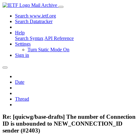
Mail Archive
Search www.ietf.org
Search Datatracker
Help
Search Syntax
API Reference
Settings
Turn Static Mode On
Sign in
Date
Thread
Re: [quicwg/base-drafts] The number of Connection
ID is unbounded to NEW_CONNECTION_ID
sender (#2403)