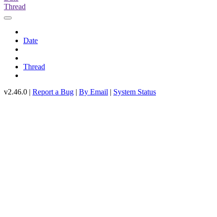
Thread
Date
Thread
v2.46.0 |
Report a Bug
|
By Email
|
System Status