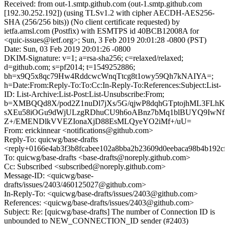
Received: from out-1.smtp.github.com (out-1.smtp.github.com
[192.30.252.192]) (using TLSv1.2 with cipher AECDH-AES256-
SHA (256/256 bits)) (No client certificate requested) by
ietfa.amsl.com (Postfix) with ESMTPS id 40BCB12008A for
<quic-issues@ietf.org>; Sun, 3 Feb 2019 20:01:28 -0800 (PST)
Date: Sun, 03 Feb 2019 20:01:26 -0800
DKIM-Signature: v=1; a=rsa-sha256; c=relaxed/relaxed;
d=github.com; s=pf2014; t=1549252886;
bh=x9Q5x8qc79Hw4RddcwcWnqTtcg8t1owy59Qh7kNAIYA=;
h=Date:From:Reply-To:To:Cc:In-Reply-To:References:Subject:List-
ID: List-Archive:List-Post:List-Unsubscribe:From;
b=XMBQQd8X/pod2Z1nuDl7jXs/5G/qjwP8dqhGTptojhML3FLhK
sXEu58iOGu9dWjULzgRDhuCU9h6oABnz7bMq1blBUYQ9IwN
Z+/EMENDlkVVEZIonaXjD88EsMLQyeYO2iMf+/uU=
From: erickinnear <notifications@github.com>
Reply-To: quicwg/base-drafts
<reply+0166e4ab3f3b8fcabee102a8bba2b23609d0eebaca98b4b192c
To: quicwg/base-drafts <base-drafts@noreply.github.com>
Cc: Subscribed <subscribed@noreply.github.com>
Message-ID: <quicwg/base-
drafts/issues/2403/460125027@github.com>
In-Reply-To: <quicwg/base-drafts/issues/2403@github.com>
References: <quicwg/base-drafts/issues/2403@github.com>
Subject: Re: [quicwg/base-drafts] The number of Connection ID is
unbounded to NEW_CONNECTION_ID sender (#2403)