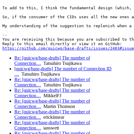
To add to this, I think the fundamental design (which, 
So, if the consumer of the CIDs uses all the new ones a
My understanding of the suggestion to replenish when a 
-- 

You are receiving this because you are subscribed to th
https://github.com/quicwg/base-drafts/issues/2403#issue
Re: [quicwg/base-drafts] The number of
Connection…
Tatsuhiro Tsujikawa
[quicwg/base-drafts] The number of Connection ID
…
Tatsuhiro Tsujikawa
Re: [quicwg/base-drafts] The number of
Connection…
Tatsuhiro Tsujikawa
Re: [quicwg/base-drafts] The number of
Connection…
MikkelFJ
Re: [quicwg/base-drafts] The number of
Connection…
Martin Thomson
Re: [quicwg/base-drafts] The number of
Connection…
erickinnear
Re: [quicwg/base-drafts] The number of
Connection…
ianswett
Re: [quicwg/base-drafts] The number of