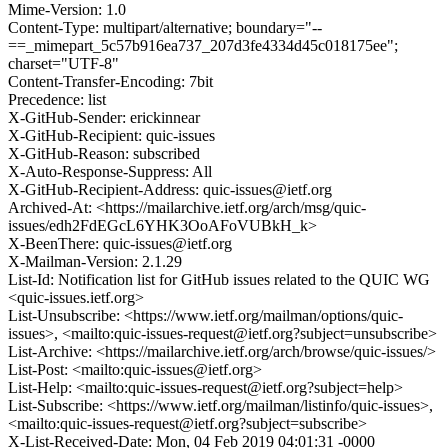
Mime-Version: 1.0
Content-Type: multipart/alternative; boundary="--
==_mimepart_5c57b916ea737_207d3fe4334d45c018175ee";
charset="UTF-8"
Content-Transfer-Encoding: 7bit
Precedence: list
X-GitHub-Sender: erickinnear
X-GitHub-Recipient: quic-issues
X-GitHub-Reason: subscribed
X-Auto-Response-Suppress: All
X-GitHub-Recipient-Address: quic-issues@ietf.org
Archived-At: <https://mailarchive.ietf.org/arch/msg/quic-
issues/edh2FdEGcL6YHK3OoAFoVUBkH_k>
X-BeenThere: quic-issues@ietf.org
X-Mailman-Version: 2.1.29
List-Id: Notification list for GitHub issues related to the QUIC WG
<quic-issues.ietf.org>
List-Unsubscribe: <https://www.ietf.org/mailman/options/quic-
issues>, <mailto:quic-issues-request@ietf.org?subject=unsubscribe>
List-Archive: <https://mailarchive.ietf.org/arch/browse/quic-issues/>
List-Post: <mailto:quic-issues@ietf.org>
List-Help: <mailto:quic-issues-request@ietf.org?subject=help>
List-Subscribe: <https://www.ietf.org/mailman/listinfo/quic-issues>,
<mailto:quic-issues-request@ietf.org?subject=subscribe>
X-List-Received-Date: Mon, 04 Feb 2019 04:01:31 -0000