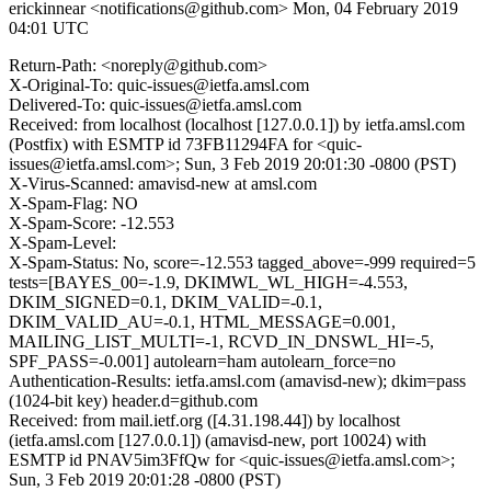
erickinnear <notifications@github.com>
Mon, 04 February 2019
04:01 UTC
Return-Path: <noreply@github.com>
X-Original-To: quic-issues@ietfa.amsl.com
Delivered-To: quic-issues@ietfa.amsl.com
Received: from localhost (localhost [127.0.0.1]) by ietfa.amsl.com
(Postfix) with ESMTP id 73FB11294FA for <quic-
issues@ietfa.amsl.com>; Sun, 3 Feb 2019 20:01:30 -0800 (PST)
X-Virus-Scanned: amavisd-new at amsl.com
X-Spam-Flag: NO
X-Spam-Score: -12.553
X-Spam-Level:
X-Spam-Status: No, score=-12.553 tagged_above=-999 required=5
tests=[BAYES_00=-1.9, DKIMWL_WL_HIGH=-4.553,
DKIM_SIGNED=0.1, DKIM_VALID=-0.1,
DKIM_VALID_AU=-0.1, HTML_MESSAGE=0.001,
MAILING_LIST_MULTI=-1, RCVD_IN_DNSWL_HI=-5,
SPF_PASS=-0.001] autolearn=ham autolearn_force=no
Authentication-Results: ietfa.amsl.com (amavisd-new); dkim=pass
(1024-bit key) header.d=github.com
Received: from mail.ietf.org ([4.31.198.44]) by localhost
(ietfa.amsl.com [127.0.0.1]) (amavisd-new, port 10024) with
ESMTP id PNAV5im3FfQw for <quic-issues@ietfa.amsl.com>;
Sun, 3 Feb 2019 20:01:28 -0800 (PST)