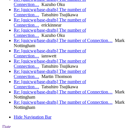
Connection…
Kazuho Oku
Re: [quicwg/base-drafts] The number of
Connection…
Tatsuhiro Tsujikawa
Re: [quicwg/base-drafts] The number of
Connection…
erickinnear
Re: [quicwg/base-drafts] The number of
Connection…
Kazuho Oku
Re: [quicwg/base-drafts] The number of Connection…
Mark
Nottingham
Re: [quicwg/base-drafts] The number of
Connection…
ianswett
Re: [quicwg/base-drafts] The number of
Connection…
Tatsuhiro Tsujikawa
Re: [quicwg/base-drafts] The number of
Connection…
Martin Thomson
Re: [quicwg/base-drafts] The number of
Connection…
Tatsuhiro Tsujikawa
Re: [quicwg/base-drafts] The number of Connection…
Mark
Nottingham
Re: [quicwg/base-drafts] The number of Connection…
Mark
Nottingham
Hide Navigation Bar
Date