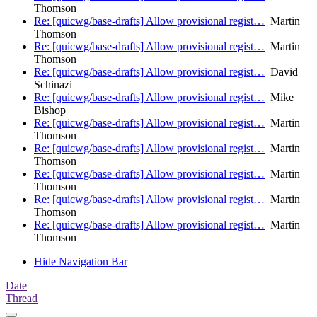
Thomson
Re: [quicwg/base-drafts] Allow provisional regist…
Martin
Thomson
Re: [quicwg/base-drafts] Allow provisional regist…
Martin
Thomson
Re: [quicwg/base-drafts] Allow provisional regist…
David
Schinazi
Re: [quicwg/base-drafts] Allow provisional regist…
Mike
Bishop
Re: [quicwg/base-drafts] Allow provisional regist…
Martin
Thomson
Re: [quicwg/base-drafts] Allow provisional regist…
Martin
Thomson
Re: [quicwg/base-drafts] Allow provisional regist…
Martin
Thomson
Re: [quicwg/base-drafts] Allow provisional regist…
Martin
Thomson
Re: [quicwg/base-drafts] Allow provisional regist…
Martin
Thomson
Hide Navigation Bar
Date
Thread