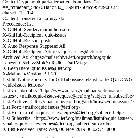
Content-Type: multipart/alternative; boundary="--
==_mimepart_5dc261fa4c780_13993ff7504cd95c2908a2";
charset="UTF-8"
Content-Transfer-Encoding: 7bit
Precedence: list
X-GitHub-Sender: martinthomson
X-GitHub-Recipient: quic-issues
X-GitHub-Reason: push
X-Auto-Response-Suppress: All
X-GitHub-Recipient-Address: quic-issues@ietf.org
Archived-At: <https://mailarchive.ietf.org/arch/msg/quic-
issues/f_C5M_zzMpkYnI8-JiO_DaRMt-g>
X-BeenThere: quic-issues@ietf.org
X-Mailman-Version: 2.1.29
List-Id: Notification list for GitHub issues related to the QUIC WG
<quic-issues.ietf.org>
List-Unsubscribe: <https://www.ietf.org/mailman/options/quic-
issues>, <mailto:quic-issues-request@ietf.org?subject=unsubscribe>
List-Archive: <https://mailarchive.ietf.org/arch/browse/quic-issues/>
List-Post: <mailto:quic-issues@ietf.org>
List-Help: <mailto:quic-issues-request@ietf.org?subject=help>
List-Subscribe: <https://www.ietf.org/mailman/listinfo/quic-issues>,
<mailto:quic-issues-request@ietf.org?subject=subscribe>
X-List-Received-Date: Wed, 06 Nov 2019 06:02:54 -0000