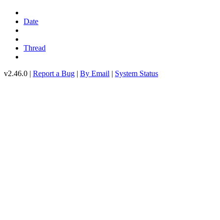
Date
Thread
v2.46.0 |
Report a Bug
|
By Email
|
System Status