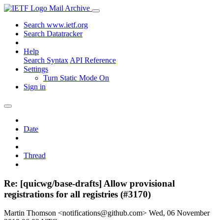
Mail Archive
Search www.ietf.org
Search Datatracker
Help
Search Syntax
API Reference
Settings
Turn Static Mode On
Sign in
Date
Thread
Re: [quicwg/base-drafts] Allow provisional
registrations for all registries (#3170)
Martin Thomson <notifications@github.com>
Wed, 06 November