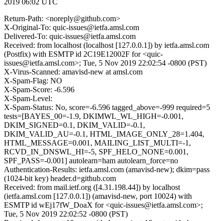
2019 06:02 UTC
Return-Path: <noreply@github.com>
X-Original-To: quic-issues@ietfa.amsl.com
Delivered-To: quic-issues@ietfa.amsl.com
Received: from localhost (localhost [127.0.0.1]) by ietfa.amsl.com
(Postfix) with ESMTP id 2C19E12002F for <quic-
issues@ietfa.amsl.com>; Tue, 5 Nov 2019 22:02:54 -0800 (PST)
X-Virus-Scanned: amavisd-new at amsl.com
X-Spam-Flag: NO
X-Spam-Score: -6.596
X-Spam-Level:
X-Spam-Status: No, score=-6.596 tagged_above=-999 required=5
tests=[BAYES_00=-1.9, DKIMWL_WL_HIGH=-0.001,
DKIM_SIGNED=0.1, DKIM_VALID=-0.1,
DKIM_VALID_AU=-0.1, HTML_IMAGE_ONLY_28=1.404,
HTML_MESSAGE=0.001, MAILING_LIST_MULTI=-1,
RCVD_IN_DNSWL_HI=-5, SPF_HELO_NONE=0.001,
SPF_PASS=-0.001] autolearn=ham autolearn_force=no
Authentication-Results: ietfa.amsl.com (amavisd-new); dkim=pass
(1024-bit key) header.d=github.com
Received: from mail.ietf.org ([4.31.198.44]) by localhost
(ietfa.amsl.com [127.0.0.1]) (amavisd-new, port 10024) with
ESMTP id wEj17fW_DoaX for <quic-issues@ietfa.amsl.com>;
Tue, 5 Nov 2019 22:02:52 -0800 (PST)