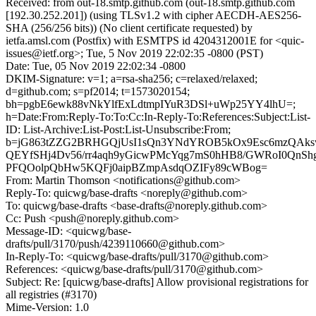
Received: from out-18.smtp.github.com (out-18.smtp.github.com
[192.30.252.201]) (using TLSv1.2 with cipher AECDH-AES256-
SHA (256/256 bits)) (No client certificate requested) by
ietfa.amsl.com (Postfix) with ESMTPS id 4204312001E for <quic-
issues@ietf.org>; Tue, 5 Nov 2019 22:02:35 -0800 (PST)
Date: Tue, 05 Nov 2019 22:02:34 -0800
DKIM-Signature: v=1; a=rsa-sha256; c=relaxed/relaxed;
d=github.com; s=pf2014; t=1573020154;
bh=pgbE6ewk88vNkYlfExLdtmpIYuR3DSl+uWp25YY4lhU=;
h=Date:From:Reply-To:To:Cc:In-Reply-To:References:Subject:List-
ID: List-Archive:List-Post:List-Unsubscribe:From;
b=jG863tZZG2BRHGQjUsI1sQn3YNdYROB5kOx9Esc6mzQAksw
QEYfSHj4Dv56/rr4aqh9yGicwPMcYqg7mS0hHB8/GWRoI0QnS
PFQOolpQbHw5KQFj0aipBZmpAsdqOZIFy89cWBog=
From: Martin Thomson <notifications@github.com>
Reply-To: quicwg/base-drafts <noreply@github.com>
To: quicwg/base-drafts <base-drafts@noreply.github.com>
Cc: Push <push@noreply.github.com>
Message-ID: <quicwg/base-
drafts/pull/3170/push/4239110660@github.com>
In-Reply-To: <quicwg/base-drafts/pull/3170@github.com>
References: <quicwg/base-drafts/pull/3170@github.com>
Subject: Re: [quicwg/base-drafts] Allow provisional registrations for
all registries (#3170)
Mime-Version: 1.0