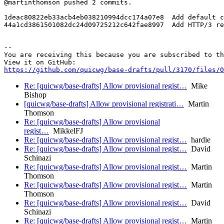
@martinthomson pushed 2 commits.

1deac80822eb33acb4eb038210994dcc174a07e8  Add default c
44a1cd3861501082dc24d09725212c642fae8997  Add HTTP/3 re
-- 

You are receiving this because you are subscribed to th
https://github.com/quicwg/base-drafts/pull/3170/files/0
Re: [quicwg/base-drafts] Allow provisional regist…
Mike
Bishop
[quicwg/base-drafts] Allow provisional registrati…
Martin
Thomson
Re: [quicwg/base-drafts] Allow provisional
regist…
MikkelFJ
Re: [quicwg/base-drafts] Allow provisional regist…
hardie
Re: [quicwg/base-drafts] Allow provisional regist…
David
Schinazi
Re: [quicwg/base-drafts] Allow provisional regist…
Martin
Thomson
Re: [quicwg/base-drafts] Allow provisional regist…
Martin
Thomson
Re: [quicwg/base-drafts] Allow provisional regist…
David
Schinazi
Re: [quicwg/base-drafts] Allow provisional regist…
Martin