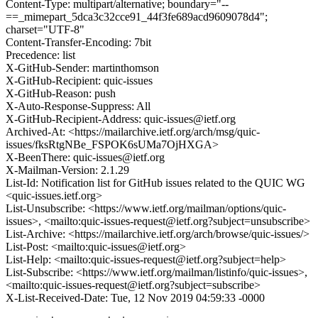
Content-Type: multipart/alternative; boundary="--
==_mimepart_5dca3c32cce91_44f3fe689acd9609078d4";
charset="UTF-8"
Content-Transfer-Encoding: 7bit
Precedence: list
X-GitHub-Sender: martinthomson
X-GitHub-Recipient: quic-issues
X-GitHub-Reason: push
X-Auto-Response-Suppress: All
X-GitHub-Recipient-Address: quic-issues@ietf.org
Archived-At: <https://mailarchive.ietf.org/arch/msg/quic-
issues/fksRtgNBe_FSPOK6sUMa7OjHXGA>
X-BeenThere: quic-issues@ietf.org
X-Mailman-Version: 2.1.29
List-Id: Notification list for GitHub issues related to the QUIC WG
<quic-issues.ietf.org>
List-Unsubscribe: <https://www.ietf.org/mailman/options/quic-
issues>, <mailto:quic-issues-request@ietf.org?subject=unsubscribe>
List-Archive: <https://mailarchive.ietf.org/arch/browse/quic-issues/>
List-Post: <mailto:quic-issues@ietf.org>
List-Help: <mailto:quic-issues-request@ietf.org?subject=help>
List-Subscribe: <https://www.ietf.org/mailman/listinfo/quic-issues>,
<mailto:quic-issues-request@ietf.org?subject=subscribe>
X-List-Received-Date: Tue, 12 Nov 2019 04:59:33 -0000