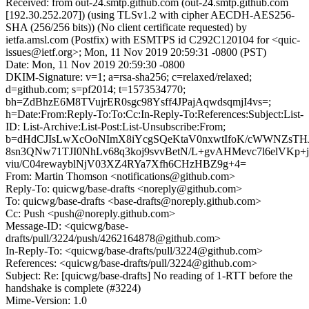
Received: from out-24.smtp.github.com (out-24.smtp.github.com
[192.30.252.207]) (using TLSv1.2 with cipher AECDH-AES256-
SHA (256/256 bits)) (No client certificate requested) by
ietfa.amsl.com (Postfix) with ESMTPS id C292C120104 for <quic-
issues@ietf.org>; Mon, 11 Nov 2019 20:59:31 -0800 (PST)
Date: Mon, 11 Nov 2019 20:59:30 -0800
DKIM-Signature: v=1; a=rsa-sha256; c=relaxed/relaxed;
d=github.com; s=pf2014; t=1573534770;
bh=ZdBhzE6M8TVujrER0sgc98Ysff4JPajAqwdsqmjI4vs=;
h=Date:From:Reply-To:To:Cc:In-Reply-To:References:Subject:List-
ID: List-Archive:List-Post:List-Unsubscribe:From;
b=dHdCJIsLwXcOoNImX8iYcgSQeKtaV0nxwtIfoK/cWWNZsTHJ
8sn3QNw71TJI0NhLv68q3koj9svvBetN/L+gvAHMevc7l6elVKp+j
viu/C04rewayblNjV03XZ4RYa7Xfh6CHzHBZ9g+4=
From: Martin Thomson <notifications@github.com>
Reply-To: quicwg/base-drafts <noreply@github.com>
To: quicwg/base-drafts <base-drafts@noreply.github.com>
Cc: Push <push@noreply.github.com>
Message-ID: <quicwg/base-
drafts/pull/3224/push/4262164878@github.com>
In-Reply-To: <quicwg/base-drafts/pull/3224@github.com>
References: <quicwg/base-drafts/pull/3224@github.com>
Subject: Re: [quicwg/base-drafts] No reading of 1-RTT before the
handshake is complete (#3224)
Mime-Version: 1.0