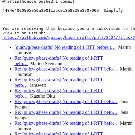
@martinthomson pushed 1 commit.

4434e4000805050a39011a5c013e8828e3707009  Simplify

-- 

You are receiving this because you are subscribed to th
https://github.com/quicwg/base-drafts/pull/3224/files/2
[quicwg/base-drafts] No reading of 1-RTT before t…
Martin
Thomson
Re: [quicwg/base-drafts] No reading of 1-RTT
befo…
Marten Seemann
Re: [quicwg/base-drafts] No reading of 1-RTT befo…
Martin
Thomson
Re: [quicwg/base-drafts] No reading of 1-RTT
befo…
ianswett
Re: [quicwg/base-drafts] No reading of 1-RTT
befo…
Kazuho Oku
Re: [quicwg/base-drafts] No reading of 1-RTT befo…
Jana
Iyengar
Re: [quicwg/base-drafts] No reading of 1-RTT befo…
Jana
Iyengar
Re: [quicwg/base-drafts] No reading of 1-RTT befo…
Martin
Thomson
Re: [quicwg/base-drafts] No reading of 1-RTT