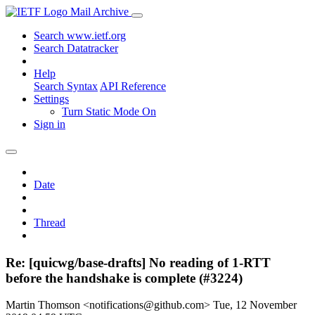
Mail Archive
Search www.ietf.org
Search Datatracker
Help
Search Syntax
API Reference
Settings
Turn Static Mode On
Sign in
Date
Thread
Re: [quicwg/base-drafts] No reading of 1-RTT
before the handshake is complete (#3224)
Martin Thomson <notifications@github.com>
Tue, 12 November