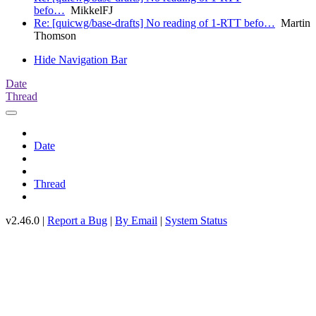
befo…
MikkelFJ
Re: [quicwg/base-drafts] No reading of 1-RTT befo…
Martin
Thomson
Hide Navigation Bar
Date
Thread
Date
Thread
v2.46.0 |
Report a Bug
|
By Email
|
System Status