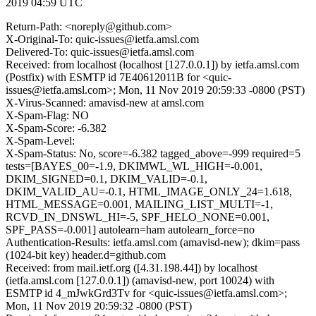
2019 04:59 UTC
Return-Path: <noreply@github.com>
X-Original-To: quic-issues@ietfa.amsl.com
Delivered-To: quic-issues@ietfa.amsl.com
Received: from localhost (localhost [127.0.0.1]) by ietfa.amsl.com
(Postfix) with ESMTP id 7E40612011B for <quic-
issues@ietfa.amsl.com>; Mon, 11 Nov 2019 20:59:33 -0800 (PST)
X-Virus-Scanned: amavisd-new at amsl.com
X-Spam-Flag: NO
X-Spam-Score: -6.382
X-Spam-Level:
X-Spam-Status: No, score=-6.382 tagged_above=-999 required=5
tests=[BAYES_00=-1.9, DKIMWL_WL_HIGH=-0.001,
DKIM_SIGNED=0.1, DKIM_VALID=-0.1,
DKIM_VALID_AU=-0.1, HTML_IMAGE_ONLY_24=1.618,
HTML_MESSAGE=0.001, MAILING_LIST_MULTI=-1,
RCVD_IN_DNSWL_HI=-5, SPF_HELO_NONE=0.001,
SPF_PASS=-0.001] autolearn=ham autolearn_force=no
Authentication-Results: ietfa.amsl.com (amavisd-new); dkim=pass
(1024-bit key) header.d=github.com
Received: from mail.ietf.org ([4.31.198.44]) by localhost
(ietfa.amsl.com [127.0.0.1]) (amavisd-new, port 10024) with
ESMTP id 4_mJwkGrd3Tv for <quic-issues@ietfa.amsl.com>;
Mon, 11 Nov 2019 20:59:32 -0800 (PST)