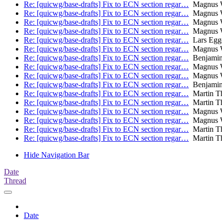
Re: [quicwg/base-drafts] Fix to ECN section regar…
Magnus W
Re: [quicwg/base-drafts] Fix to ECN section regar…
Magnus W
Re: [quicwg/base-drafts] Fix to ECN section regar…
Magnus W
Re: [quicwg/base-drafts] Fix to ECN section regar…
Magnus W
Re: [quicwg/base-drafts] Fix to ECN section regar…
Lars Egg
Re: [quicwg/base-drafts] Fix to ECN section regar…
Magnus W
Re: [quicwg/base-drafts] Fix to ECN section regar…
Benjamin
Re: [quicwg/base-drafts] Fix to ECN section regar…
Magnus W
Re: [quicwg/base-drafts] Fix to ECN section regar…
Magnus W
Re: [quicwg/base-drafts] Fix to ECN section regar…
Benjamin
Re: [quicwg/base-drafts] Fix to ECN section regar…
Martin T
Re: [quicwg/base-drafts] Fix to ECN section regar…
Martin T
Re: [quicwg/base-drafts] Fix to ECN section regar…
Magnus W
Re: [quicwg/base-drafts] Fix to ECN section regar…
Magnus W
Re: [quicwg/base-drafts] Fix to ECN section regar…
Martin T
Re: [quicwg/base-drafts] Fix to ECN section regar…
Martin T
Hide Navigation Bar
Date
Thread
Date