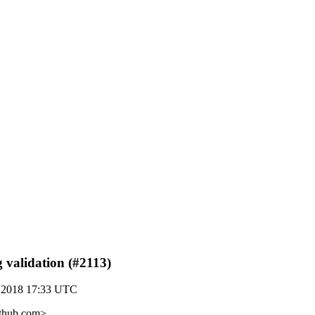
g validation (#2113)
 2018 17:33 UTC
ithub.com>