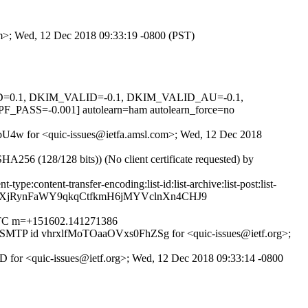
com>; Wed, 12 Dec 2018 09:33:19 -0800 (PST)
GNED=0.1, DKIM_VALID=-0.1, DKIM_VALID_AU=-0.1,
=-0.001] autolearn=ham autolearn_force=no
jjJbU4w for <quic-issues@ietfa.amsl.com>; Wed, 12 Dec 2018
6 (128/128 bits)) (No client certificate requested) by
pe:content-transfer-encoding:list-id:list-archive:list-post:list-
aeXjRynFaWY9qkqCtfkmH6jMYVclnXn4CHJ9
0 UTC m=+151602.141271386
h ESMTP id vhrxlfMoTOaaOVxs0FhZSg for <quic-issues@ietf.org>;
D for <quic-issues@ietf.org>; Wed, 12 Dec 2018 09:33:14 -0800