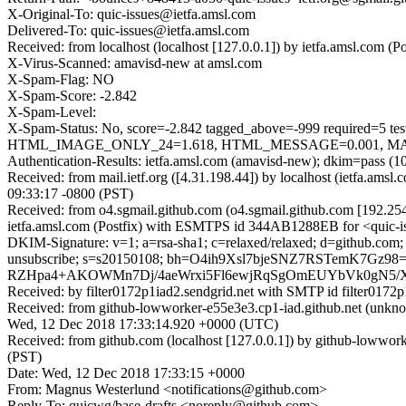
X-Original-To: quic-issues@ietfa.amsl.com
Delivered-To: quic-issues@ietfa.amsl.com
Received: from localhost (localhost [127.0.0.1]) by ietfa.amsl.co
X-Virus-Scanned: amavisd-new at amsl.com
X-Spam-Flag: NO
X-Spam-Score: -2.842
X-Spam-Level:
X-Spam-Status: No, score=-2.842 tagged_above=-999 requi
HTML_IMAGE_ONLY_24=1.618, HTML_MESSAGE=0.001, MAILIN
Authentication-Results: ietfa.amsl.com (amavisd-new); dkim=pass (1
Received: from mail.ietf.org ([4.31.198.44]) by localhost (ietfa.
09:33:17 -0800 (PST)
Received: from o4.sgmail.github.com (o4.sgmail.github.com [192.2
ietfa.amsl.com (Postfix) with ESMTPS id 344AB1288EB for <quic-i
DKIM-Signature: v=1; a=rsa-sha1; c=relaxed/relaxed; d=github.com; h=fr
unsubscribe; s=s20150108; bh=O4ih9Xsl7bjeSNZ7RSTemK7
RZHpa4+AKOWMn7Dj/4aeWrxi5Fl6ewjRqSgOmEUYbVk0gN5/X
Received: by filter0172p1iad2.sendgrid.net with SMTP id filte
Received: from github-lowworker-e55e3e3.cp1-iad.github.net (un
Wed, 12 Dec 2018 17:33:14.920 +0000 (UTC)
Received: from github.com (localhost [127.0.0.1]) by github-loww
(PST)
Date: Wed, 12 Dec 2018 17:33:15 +0000
From: Magnus Westerlund <notifications@github.com>
Reply-To: quicwg/base-drafts <noreply@github.com>