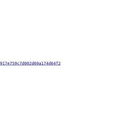
917e759c7d002d69a174d64f2