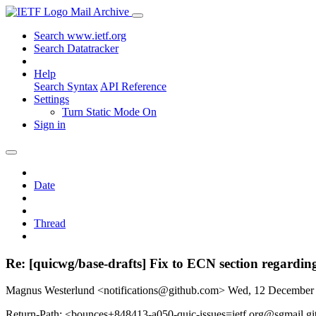
Mail Archive
Search www.ietf.org
Search Datatracker
Help
Search Syntax
API Reference
Settings
Turn Static Mode On
Sign in
Date
Thread
Re: [quicwg/base-drafts] Fix to ECN section regardin
Magnus Westerlund <notifications@github.com>
Wed, 12 December
Return-Path: <bounces+848413-a050-quic-issues=ietf.org@sgmail.g