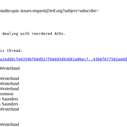
<mailto:quic-issues-request@ietf.org?subject=subscribe>
 dealing with reordered ACKs.

is thread.

a2edd0cfe63596f68d917f66693d93081a8bec7..43b6f677582ae0d
esterlund
esterlund
esterlund
esterlund
homson
 Saunders
 Saunders
esterlund
J
esterlund