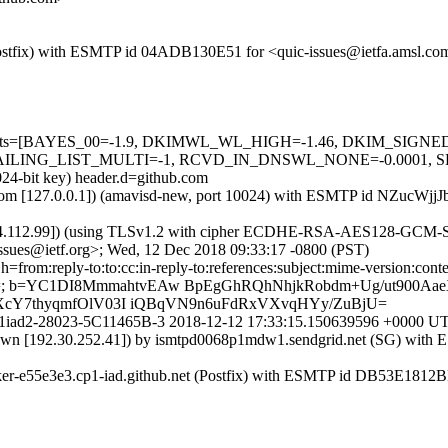
m (Postfix) with ESMTP id 04ADB130E51 for <quic-issues@ietfa.amsl.
red=5 tests=[BAYES_00=-1.9, DKIMWL_WL_HIGH=-1.46, DKIM_SI
G_LIST_MULTI=-1, RCVD_IN_DNSWL_NONE=-0.0001, SPF_PASS
024-bit key) header.d=github.com
amsl.com [127.0.0.1]) (amavisd-new, port 10024) with ESMTP id NZucW
54.112.99]) (using TLSv1.2 with cipher ECDHE-RSA-AES128-GCM-SHA25
ssues@ietf.org>; Wed, 12 Dec 2018 09:33:17 -0800 (PST)
om:reply-to:to:cc:in-reply-to:references:subject:mime-version:content-ty
Gz98=; b=YC1DI8MmmahtvEAw BpEgGhRQhNhjkRobdm+Ug/ut900A
cY7thyqmfOlV03I iQBqVN9n6uFdRxVXvqHYy/ZuBjU=
r0172p1iad2-28023-5C11465B-3 2018-12-12 17:33:15.150639596 +000
known [192.30.252.41]) by ismtpd0068p1mdw1.sendgrid.net (SG) wit
orker-e55e3e3.cp1-iad.github.net (Postfix) with ESMTP id DB53E1812B