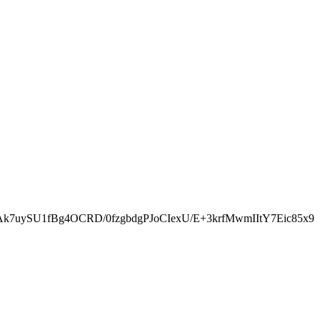
k7uySU1fBg4OCRD/0fzgbdgPJoCIexU/E+3krfMwmIItY7Eic85x9