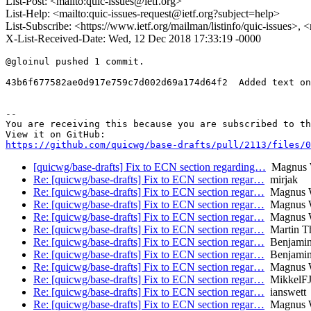
List-Post: <mailto:quic-issues@ietf.org>
List-Help: <mailto:quic-issues-request@ietf.org?subject=help>
List-Subscribe: <https://www.ietf.org/mailman/listinfo/quic-issues>, 
X-List-Received-Date: Wed, 12 Dec 2018 17:33:19 -0000
@gloinul pushed 1 commit.

43b6f677582ae0d917e759c7d002d69a174d64f2  Added text on
-- 

You are receiving this because you are subscribed to th
https://github.com/quicwg/base-drafts/pull/2113/files/0
[quicwg/base-drafts] Fix to ECN section regarding…
Magnus W
Re: [quicwg/base-drafts] Fix to ECN section regar…
mirjak
Re: [quicwg/base-drafts] Fix to ECN section regar…
Magnus W
Re: [quicwg/base-drafts] Fix to ECN section regar…
Magnus W
Re: [quicwg/base-drafts] Fix to ECN section regar…
Magnus W
Re: [quicwg/base-drafts] Fix to ECN section regar…
Martin T
Re: [quicwg/base-drafts] Fix to ECN section regar…
Benjamin
Re: [quicwg/base-drafts] Fix to ECN section regar…
Benjamin
Re: [quicwg/base-drafts] Fix to ECN section regar…
Magnus W
Re: [quicwg/base-drafts] Fix to ECN section regar…
MikkelF
Re: [quicwg/base-drafts] Fix to ECN section regar…
ianswett
Re: [quicwg/base-drafts] Fix to ECN section regar…
Magnus W