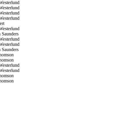
esterlund
esterlund
esterlund
esterlund
ert
esterlund
 Saunders
esterlund
esterlund
 Saunders
homson
homson
esterlund
esterlund
homson
homson