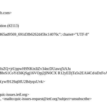
ub.com>
ation (#2113)
c11465ad9569_691d3fb6262d45bc14076c"; charset="UTF-8"
0lxZQ+jrUppwH9NKtxIiZv34ncDUawq5iAJu
S1CoYd3iKjSgj16VOpj2jIN0CX R12yEDjTa5s2EAl4Cd/aDzFoA
fqHzlXywf9129aj0fU2BdyqxUvk>
uic-issues.ietf.org>
>, <mailto:quic-issues-request@ietf.org?subject=unsubscribe>