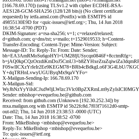
[166.78.69.170]) (using TLSv1.2 with cipher ECDHE-RSA-
AES128-GCM-SHA256 (128/128 bits)) (No client certificate
requested) by ietfa.amsl.com (Postfix) with ESMTPS id
49855130E9D for <quic-issues@ietf.org>; Thu, 14 Jun 2018
16:38:54 -0700 (PDT)
DKIM-Signature: a=rsa-sha256; v=1; c=relaxed/relaxed;
d=github.com; q=dns/txt; s=mailo; t=1529019533; h=Content-
Transfer-Encoding: Content-Type: Mime-Version: Subject:
Message-ID: To: Reply-To: From: Date: Sender;
bh=EA3AmRMoSu6goHYl+UM28fjUSycqn0846F+8cctmRfg=;
b=jAQ0kpCQzOrzdiKmDoJ5CmU3+b8ZYHxeZraZqiwiZa3dqmRF
F0SwIICXzYrIeIr2Ee9KEGM78+BRb4cBdkgLo6F3G4LbU/7KGC
Y+dqTRHnLvwyUGUByqMx9qaVYFo=
X-Mailgun-Sending-Ip: 166.78.69.170
X-Mailgun-Sid:
WyJhNzYyYiIsICJxdWljLWlzc3Vlc0BpZXRmLm9yZyIsICI0MG
Sender: mbishop=evequefou.be@github.com
Received: from github.com (Unknown [192.30.252.34]) by
mxa.mailgun.org with ESMTP id 5b22fc8d.7f03f71612d0-smtp-
out-n02; Thu, 14 Jun 2018 23:38:53 -0000 (UTC)
Date: Thu, 14 Jun 2018 16:38:52 -0700
From: MikeBishop <mbishop@evequefou.be>
Reply-To: MikeBishop <mbishop@evequefou.be>
To: quic-issues@ietf.org