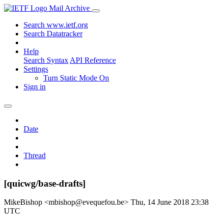
Mail Archive
Search www.ietf.org
Search Datatracker
Help
Search Syntax
API Reference
Settings
Turn Static Mode On
Sign in
Date
Thread
[quicwg/base-drafts]
MikeBishop <mbishop@evequefou.be>
Thu, 14 June 2018 23:38
UTC