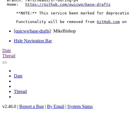
  Branch: refs/heads/sr-during-pv

  Home:   
https://github.com/quicwg/base-drafts
      **NOTE:** This service been marked for deprecatio
      Functionality will be removed from 
GitHub.com
[quicwg/base-drafts]
MikeBishop
Hide Navigation Bar
Date
Thread
Date
Thread
v2.46.0 |
Report a Bug
|
By Email
|
System Status