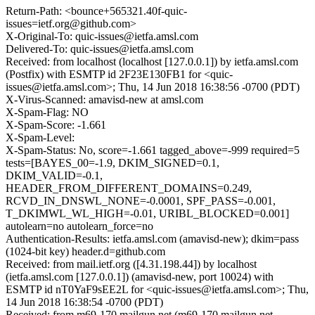
Return-Path: <bounce+565321.40f-quic-
issues=ietf.org@github.com>
X-Original-To: quic-issues@ietfa.amsl.com
Delivered-To: quic-issues@ietfa.amsl.com
Received: from localhost (localhost [127.0.0.1]) by ietfa.amsl.com
(Postfix) with ESMTP id 2F23E130FB1 for <quic-
issues@ietfa.amsl.com>; Thu, 14 Jun 2018 16:38:56 -0700 (PDT)
X-Virus-Scanned: amavisd-new at amsl.com
X-Spam-Flag: NO
X-Spam-Score: -1.661
X-Spam-Level:
X-Spam-Status: No, score=-1.661 tagged_above=-999 required=5
tests=[BAYES_00=-1.9, DKIM_SIGNED=0.1,
DKIM_VALID=-0.1,
HEADER_FROM_DIFFERENT_DOMAINS=0.249,
RCVD_IN_DNSWL_NONE=-0.0001, SPF_PASS=-0.001,
T_DKIMWL_WL_HIGH=-0.01, URIBL_BLOCKED=0.001]
autolearn=no autolearn_force=no
Authentication-Results: ietfa.amsl.com (amavisd-new); dkim=pass
(1024-bit key) header.d=github.com
Received: from mail.ietf.org ([4.31.198.44]) by localhost
(ietfa.amsl.com [127.0.0.1]) (amavisd-new, port 10024) with
ESMTP id nT0YaF9sEE2L for <quic-issues@ietfa.amsl.com>; Thu,
14 Jun 2018 16:38:54 -0700 (PDT)
Received: from m69-170.mailgun.net (m69-170.mailgun.net