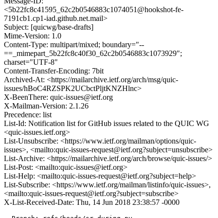
Message-ID:
<5b22fc8c41595_62c2b0546883c1074051@hookshot-fe-
7191cb1.cp1-iad.github.net.mail>
Subject: [quicwg/base-drafts]
Mime-Version: 1.0
Content-Type: multipart/mixed; boundary="--
==_mimepart_5b22fc8c40f30_62c2b0546883c1073929";
charset="UTF-8"
Content-Transfer-Encoding: 7bit
Archived-At: <https://mailarchive.ietf.org/arch/msg/quic-
issues/hBoC4RZSPK2UCbctPljtKNZHlnc>
X-BeenThere: quic-issues@ietf.org
X-Mailman-Version: 2.1.26
Precedence: list
List-Id: Notification list for GitHub issues related to the QUIC WG
<quic-issues.ietf.org>
List-Unsubscribe: <https://www.ietf.org/mailman/options/quic-
issues>, <mailto:quic-issues-request@ietf.org?subject=unsubscribe>
List-Archive: <https://mailarchive.ietf.org/arch/browse/quic-issues/>
List-Post: <mailto:quic-issues@ietf.org>
List-Help: <mailto:quic-issues-request@ietf.org?subject=help>
List-Subscribe: <https://www.ietf.org/mailman/listinfo/quic-issues>,
<mailto:quic-issues-request@ietf.org?subject=subscribe>
X-List-Received-Date: Thu, 14 Jun 2018 23:38:57 -0000