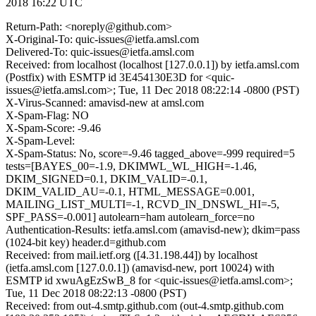
2018 16:22 UTC
Return-Path: <noreply@github.com>
X-Original-To: quic-issues@ietfa.amsl.com
Delivered-To: quic-issues@ietfa.amsl.com
Received: from localhost (localhost [127.0.0.1]) by ietfa.amsl.com
(Postfix) with ESMTP id 3E454130E3D for <quic-
issues@ietfa.amsl.com>; Tue, 11 Dec 2018 08:22:14 -0800 (PST)
X-Virus-Scanned: amavisd-new at amsl.com
X-Spam-Flag: NO
X-Spam-Score: -9.46
X-Spam-Level:
X-Spam-Status: No, score=-9.46 tagged_above=-999 required=5
tests=[BAYES_00=-1.9, DKIMWL_WL_HIGH=-1.46,
DKIM_SIGNED=0.1, DKIM_VALID=-0.1,
DKIM_VALID_AU=-0.1, HTML_MESSAGE=0.001,
MAILING_LIST_MULTI=-1, RCVD_IN_DNSWL_HI=-5,
SPF_PASS=-0.001] autolearn=ham autolearn_force=no
Authentication-Results: ietfa.amsl.com (amavisd-new); dkim=pass
(1024-bit key) header.d=github.com
Received: from mail.ietf.org ([4.31.198.44]) by localhost
(ietfa.amsl.com [127.0.0.1]) (amavisd-new, port 10024) with
ESMTP id xwuAgEzSwB_8 for <quic-issues@ietfa.amsl.com>;
Tue, 11 Dec 2018 08:22:13 -0800 (PST)
Received: from out-4.smtp.github.com (out-4.smtp.github.com