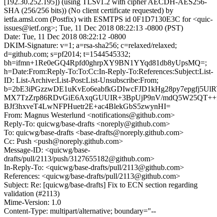
[192.30.252.195]) (using TLSv1.2 with cipher AECDH-AES256-
SHA (256/256 bits)) (No client certificate requested) by
ietfa.amsl.com (Postfix) with ESMTPS id 0F1D7130E3C for <quic-
issues@ietf.org>; Tue, 11 Dec 2018 08:22:13 -0800 (PST)
Date: Tue, 11 Dec 2018 08:22:12 -0800
DKIM-Signature: v=1; a=rsa-sha256; c=relaxed/relaxed;
d=github.com; s=pf2014; t=1544545332;
bh=ifmn+1Re0eGQ4Rpfd0ghrpXY9BN1YYqd81db8yUpsMQ=;
h=Date:From:Reply-To:To:Cc:In-Reply-To:References:Subject:List-
ID: List-Archive:List-Post:List-Unsubscribe:From;
b=2bE3iPGzzwDE1uKvEo6eabfkGDIwcFJD1kHg28py7epgfj5Ul
MX7TzZrp86RDvGiE6AxqGUUIR+3BpUjP9nV/mdQ5W25QT++fS2
BJf3hxveT4LwNFPHuetr2E+ac4BlekGbS5zwynHI=
From: Magnus Westerlund <notifications@github.com>
Reply-To: quicwg/base-drafts <noreply@github.com>
To: quicwg/base-drafts <base-drafts@noreply.github.com>
Cc: Push <push@noreply.github.com>
Message-ID: <quicwg/base-
drafts/pull/2113/push/3127655182@github.com>
In-Reply-To: <quicwg/base-drafts/pull/2113@github.com>
References: <quicwg/base-drafts/pull/2113@github.com>
Subject: Re: [quicwg/base-drafts] Fix to ECN section regarding
validation (#2113)
Mime-Version: 1.0
Content-Type: multipart/alternative; boundary="--