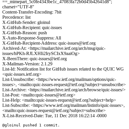
==_mimepart_5c0fe4343be1c_47083fa72b0d45b42641d8";
charset="UTF-8"
Content-Transfer-Encoding: 7bit
Precedence: list
X-GitHub-Sender: gloinul
X-GitHub-Recipient: quic-issues
X-GitHub-Reason: push
X-Auto-Response-Suppress: All
X-GitHub-Recipient-Address: quic-issues@ietf.org
Archived-At: <https://mailarchive.ietf.org/arch/msg/quic-
issues/hPKh-RJLXHIi2IrySCIxX9aaiOg>
X-BeenThere: quic-issues@ietf.org
X-Mailman-Version: 2.1.29
List-Id: Notification list for GitHub issues related to the QUIC WG
<quic-issues.ietf.org>
List-Unsubscribe: <https://www.ietf.org/mailman/options/quic-
issues>, <mailto:quic-issues-request@ietf.org?subject=unsubscribe>
List-Archive: <https://mailarchive.ietf.org/arch/browse/quic-issues/>
List-Post: <mailto:quic-issues@ietf.org>
List-Help: <mailto:quic-issues-request@ietf.org?subject=help>
List-Subscribe: <https://www.ietf.org/mailman/listinfo/quic-issues>,
<mailto:quic-issues-request@ietf.org?subject=subscribe>
X-List-Received-Date: Tue, 11 Dec 2018 16:22:14 -0000
@gloinul pushed 1 commit.
