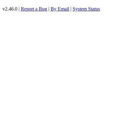
v2.46.0 |
Report a Bug
|
By Email
|
System Status