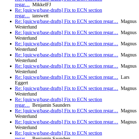
regar…
MikkelFJ
Re: [quicwg/base-drafts] Fix to ECN section
regar…
ianswett
Re: [quicwg/base-drafts] Fix to ECN section regar…
Magnus
Westerlund
Re: [quicwg/base-drafts] Fix to ECN section regar…
Magnus
Westerlund
Re: [quicwg/base-drafts] Fix to ECN section regar…
Magnus
Westerlund
Re: [quicwg/base-drafts] Fix to ECN section regar…
Magnus
Westerlund
Re: [quicwg/base-drafts] Fix to ECN section regar…
Magnus
Westerlund
Re: [quicwg/base-drafts] Fix to ECN section regar…
Lars
Eggert
Re: [quicwg/base-drafts] Fix to ECN section regar…
Magnus
Westerlund
Re: [quicwg/base-drafts] Fix to ECN section
regar…
Benjamin Saunders
Re: [quicwg/base-drafts] Fix to ECN section regar…
Magnus
Westerlund
Re: [quicwg/base-drafts] Fix to ECN section regar…
Magnus
Westerlund
Re: [quicwg/base-drafts] Fix to ECN section
regar…
Benjamin Saunders