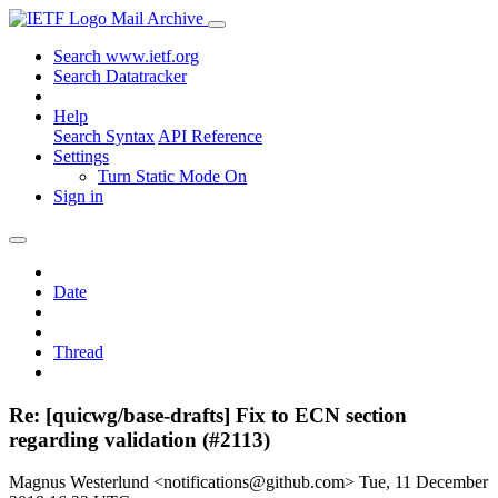
Mail Archive
Search www.ietf.org
Search Datatracker
Help
Search Syntax
API Reference
Settings
Turn Static Mode On
Sign in
Date
Thread
Re: [quicwg/base-drafts] Fix to ECN section
regarding validation (#2113)
Magnus Westerlund <notifications@github.com>
Tue, 11 December