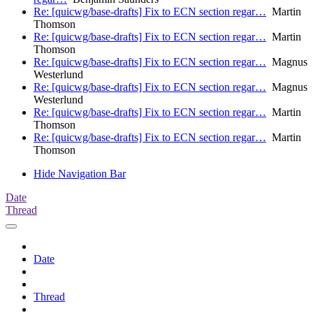
Re: [quicwg/base-drafts] Fix to ECN section regar…
Martin
Thomson
Re: [quicwg/base-drafts] Fix to ECN section regar…
Martin
Thomson
Re: [quicwg/base-drafts] Fix to ECN section regar…
Magnus
Westerlund
Re: [quicwg/base-drafts] Fix to ECN section regar…
Magnus
Westerlund
Re: [quicwg/base-drafts] Fix to ECN section regar…
Martin
Thomson
Re: [quicwg/base-drafts] Fix to ECN section regar…
Martin
Thomson
Hide Navigation Bar
Date
Thread
Date
Thread