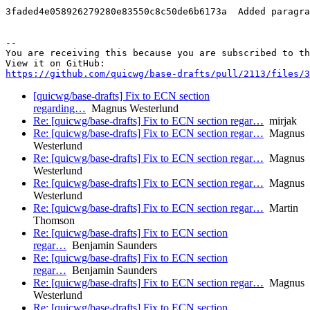
3faded4e058926279280e83550c8c50de6b6173a  Added paragra
-- 

You are receiving this because you are subscribed to th
https://github.com/quicwg/base-drafts/pull/2113/files/3
[quicwg/base-drafts] Fix to ECN section
regarding…
Magnus Westerlund
Re: [quicwg/base-drafts] Fix to ECN section regar…
mirjak
Re: [quicwg/base-drafts] Fix to ECN section regar…
Magnus
Westerlund
Re: [quicwg/base-drafts] Fix to ECN section regar…
Magnus
Westerlund
Re: [quicwg/base-drafts] Fix to ECN section regar…
Magnus
Westerlund
Re: [quicwg/base-drafts] Fix to ECN section regar…
Martin
Thomson
Re: [quicwg/base-drafts] Fix to ECN section
regar…
Benjamin Saunders
Re: [quicwg/base-drafts] Fix to ECN section
regar…
Benjamin Saunders
Re: [quicwg/base-drafts] Fix to ECN section regar…
Magnus
Westerlund
Re: [quicwg/base-drafts] Fix to ECN section