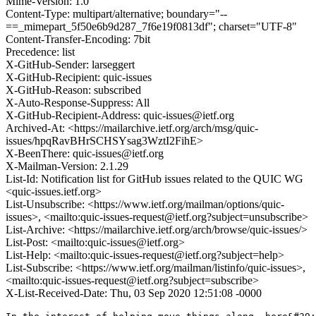
Mime-Version: 1.0
Content-Type: multipart/alternative; boundary="--
==_mimepart_5f50e6b9d287_7f6e19f0813df"; charset="UTF-8"
Content-Transfer-Encoding: 7bit
Precedence: list
X-GitHub-Sender: larseggert
X-GitHub-Recipient: quic-issues
X-GitHub-Reason: subscribed
X-Auto-Response-Suppress: All
X-GitHub-Recipient-Address: quic-issues@ietf.org
Archived-At: <https://mailarchive.ietf.org/arch/msg/quic-
issues/hpqRavBHrSCHSYsag3WztI2FihE>
X-BeenThere: quic-issues@ietf.org
X-Mailman-Version: 2.1.29
List-Id: Notification list for GitHub issues related to the QUIC WG
<quic-issues.ietf.org>
List-Unsubscribe: <https://www.ietf.org/mailman/options/quic-
issues>, <mailto:quic-issues-request@ietf.org?subject=unsubscribe>
List-Archive: <https://mailarchive.ietf.org/arch/browse/quic-issues/>
List-Post: <mailto:quic-issues@ietf.org>
List-Help: <mailto:quic-issues-request@ietf.org?subject=help>
List-Subscribe: <https://www.ietf.org/mailman/listinfo/quic-issues>,
<mailto:quic-issues-request@ietf.org?subject=subscribe>
X-List-Received-Date: Thu, 03 Sep 2020 12:51:08 -0000