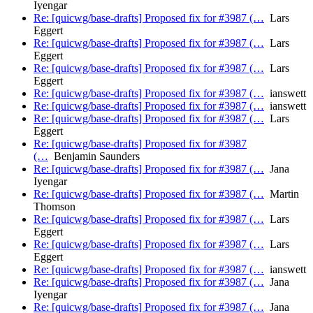
Iyengar
Re: [quicwg/base-drafts] Proposed fix for #3987 (…
Lars
Eggert
Re: [quicwg/base-drafts] Proposed fix for #3987 (…
Lars
Eggert
Re: [quicwg/base-drafts] Proposed fix for #3987 (…
Lars
Eggert
Re: [quicwg/base-drafts] Proposed fix for #3987 (…
ianswett
Re: [quicwg/base-drafts] Proposed fix for #3987 (…
ianswett
Re: [quicwg/base-drafts] Proposed fix for #3987 (…
Lars
Eggert
Re: [quicwg/base-drafts] Proposed fix for #3987
(…
Benjamin Saunders
Re: [quicwg/base-drafts] Proposed fix for #3987 (…
Jana
Iyengar
Re: [quicwg/base-drafts] Proposed fix for #3987 (…
Martin
Thomson
Re: [quicwg/base-drafts] Proposed fix for #3987 (…
Lars
Eggert
Re: [quicwg/base-drafts] Proposed fix for #3987 (…
Lars
Eggert
Re: [quicwg/base-drafts] Proposed fix for #3987 (…
ianswett
Re: [quicwg/base-drafts] Proposed fix for #3987 (…
Jana
Iyengar
Re: [quicwg/base-drafts] Proposed fix for #3987 (…
Jana