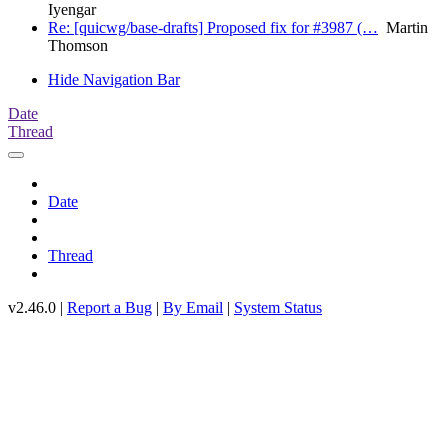
Iyengar
Re: [quicwg/base-drafts] Proposed fix for #3987 (…
Martin
Thomson
Hide Navigation Bar
Date
Thread
Date
Thread
v2.46.0 |
Report a Bug
|
By Email
|
System Status