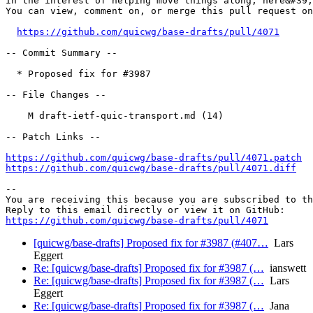
In the interest of helping move things along, here&#39;
You can view, comment on, or merge this pull request on
https://github.com/quicwg/base-drafts/pull/4071
-- Commit Summary --

  * Proposed fix for #3987

-- File Changes --

    M draft-ietf-quic-transport.md (14)

-- Patch Links --

https://github.com/quicwg/base-drafts/pull/4071.patch
https://github.com/quicwg/base-drafts/pull/4071.diff
-- 

You are receiving this because you are subscribed to th
https://github.com/quicwg/base-drafts/pull/4071
[quicwg/base-drafts] Proposed fix for #3987 (#407…
Lars
Eggert
Re: [quicwg/base-drafts] Proposed fix for #3987 (…
ianswett
Re: [quicwg/base-drafts] Proposed fix for #3987 (…
Lars
Eggert
Re: [quicwg/base-drafts] Proposed fix for #3987 (…
Jana