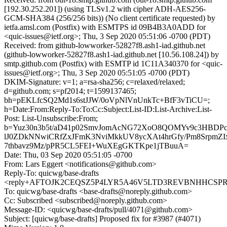
[192.30.252.201]) (using TLSv1.2 with cipher ADH-AES256-
GCM-SHA384 (256/256 bits)) (No client certificate requested) by
ietfa.amsl.com (Postfix) with ESMTPS id 09B4B3A0ADD for
<quic-issues@ietf.org>; Thu, 3 Sep 2020 05:51:06 -0700 (PDT)
Received: from github-lowworker-52827f8.ash1-iad.github.net
(github-lowworker-52827f8.ash1-iad.github.net [10.56.108.24]) by
smtp.github.com (Postfix) with ESMTP id 1C11A340370 for <quic-
issues@ietf.org>; Thu, 3 Sep 2020 05:51:05 -0700 (PDT)
DKIM-Signature: v=1; a=rsa-sha256; c=relaxed/relaxed;
d=github.com; s=pf2014; t=1599137465;
bh=pEKLfcSQ2Md1s6stJJW/0oVpNlVnUnkTc+BfF3vTiCU=;
h=Date:From:Reply-To:To:Cc:Subject:List-ID:List-Archive:List-
Post: List-Unsubscribe:From;
b=Yuz30n3b5t/aD41p02SmvJomAcNG72XoO8QOMYv9c3HBDPc
lJ0ZDkNNwiCRfZxJFmK3NviMkkUV8ycXAt4hrGfy/Pm8SrpmZIxt
7thbavz9Mz/pPR5CL5FEI+WuXEgGKTKpe1jTBuuA=
Date: Thu, 03 Sep 2020 05:51:05 -0700
From: Lars Eggert <notifications@github.com>
Reply-To: quicwg/base-drafts
<reply+AFTOJK2CEQSZ5P4LYR5A46V5LTD3REVBNHHCSPRX6
To: quicwg/base-drafts <base-drafts@noreply.github.com>
Cc: Subscribed <subscribed@noreply.github.com>
Message-ID: <quicwg/base-drafts/pull/4071@github.com>
Subject: [quicwg/base-drafts] Proposed fix for #3987 (#4071)