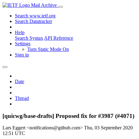
Mail Archive
Search www.ietf.org
Search Datatracker
Help
Search Syntax
API Reference
Settings
Turn Static Mode On
Sign in
Date
Thread
[quicwg/base-drafts] Proposed fix for #3987 (#4071)
Lars Eggert <notifications@github.com>
Thu, 03 September 2020
12:51 UTC