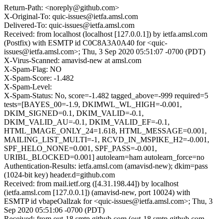
Return-Path: <noreply@github.com>
X-Original-To: quic-issues@ietfa.amsl.com
Delivered-To: quic-issues@ietfa.amsl.com
Received: from localhost (localhost [127.0.0.1]) by ietfa.amsl.com
(Postfix) with ESMTP id C0C8A3A0A40 for <quic-
issues@ietfa.amsl.com>; Thu, 3 Sep 2020 05:51:07 -0700 (PDT)
X-Virus-Scanned: amavisd-new at amsl.com
X-Spam-Flag: NO
X-Spam-Score: -1.482
X-Spam-Level:
X-Spam-Status: No, score=-1.482 tagged_above=-999 required=5
tests=[BAYES_00=-1.9, DKIMWL_WL_HIGH=-0.001,
DKIM_SIGNED=0.1, DKIM_VALID=-0.1,
DKIM_VALID_AU=-0.1, DKIM_VALID_EF=-0.1,
HTML_IMAGE_ONLY_24=1.618, HTML_MESSAGE=0.001,
MAILING_LIST_MULTI=-1, RCVD_IN_MSPIKE_H2=-0.001,
SPF_HELO_NONE=0.001, SPF_PASS=-0.001,
URIBL_BLOCKED=0.001] autolearn=ham autolearn_force=no
Authentication-Results: ietfa.amsl.com (amavisd-new); dkim=pass
(1024-bit key) header.d=github.com
Received: from mail.ietf.org ([4.31.198.44]) by localhost
(ietfa.amsl.com [127.0.0.1]) (amavisd-new, port 10024) with
ESMTP id vbapeOallzak for <quic-issues@ietfa.amsl.com>; Thu, 3
Sep 2020 05:51:06 -0700 (PDT)
Received: from out-18.smtp.github.com (out-18.smtp.github.com