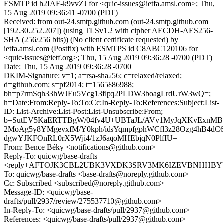
ESMTP id h2IAF-k9vvZJ for <quic-issues@ietfa.amsl.com>; Thu,
15 Aug 2019 09:36:41 -0700 (PDT)
Received: from out-24.smtp.github.com (out-24.smtp.github.com
[192.30.252.207]) (using TLSv1.2 with cipher AECDH-AES256-
SHA (256/256 bits)) (No client certificate requested) by
ietfa.amsl.com (Postfix) with ESMTPS id C8ABC120106 for
<quic-issues@ietf.org>; Thu, 15 Aug 2019 09:36:28 -0700 (PDT)
Date: Thu, 15 Aug 2019 09:36:28 -0700
DKIM-Signature: v=1; a=rsa-sha256; c=relaxed/relaxed;
d=github.com; s=pf2014; t=1565886988;
bh=p7rmSqh33hWJEu5Vcg13flpq2PLDW3boagLrdUrW3wQ=;
h=Date:From:Reply-To:To:Cc:In-Reply-To:References:Subject:List-
ID: List-Archive:List-Post:List-Unsubscribe:From;
b=SutEV5KaERTTBgW/04fv4U+UBTaJL/AVv1MyJqXKvExnMBT
2MoAg5y8YMgevxfM/Y0kph/idsYqmpfgphWCfl3z28Ozg4hB4dC
dgwYJKFOnRL0rX5Wji4/1zJ6aqoMHEbjqN0PlfIU=
From: Bence Béky <notifications@github.com>
Reply-To: quicwg/base-drafts
<reply+AFTOJK3CBL2UBK3VXDK3SRV3MK6IZEVBNHHBYU23
To: quicwg/base-drafts <base-drafts@noreply.github.com>
Cc: Subscribed <subscribed@noreply.github.com>
Message-ID: <quicwg/base-
drafts/pull/2937/review/275537710@github.com>
In-Reply-To: <quicwg/base-drafts/pull/2937@github.com>
References: <quicwg/base-drafts/pull/2937@github.com>