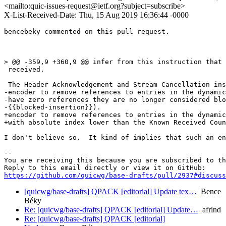
<mailto:quic-issues-request@ietf.org?subject=subscribe>
X-List-Received-Date: Thu, 15 Aug 2019 16:36:44 -0000
bencebeky commented on this pull request.

> @@ -359,9 +360,9 @@ infer from this instruction that 
 received.

 The Header Acknowledgement and Stream Cancellation ins
-encoder to remove references to entries in the dynamic
-have zero references they are no longer considered blo
-{{blocked-insertion}}).

+encoder to remove references to entries in the dynamic
+with absolute index lower than the Known Received Coun
I don't believe so.  It kind of implies that such an en
-- 

You are receiving this because you are subscribed to th
https://github.com/quicwg/base-drafts/pull/2937#discuss
[quicwg/base-drafts] QPACK [editorial] Update tex…
Bence
Béky
Re: [quicwg/base-drafts] QPACK [editorial] Update…
afrind
Re: [quicwg/base-drafts] QPACK [editorial]