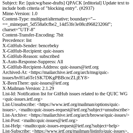
Subject: Re: [quicwg/base-drafts] QPACK [editorial] Update text to
include both criteria of "blocking entry". (#2937)
Mime-Version: 1.0
Content-Type: multipart/alternative; boundary="--
==_mimepart_5d558a0cfbe2_14d53fe3e08cd96823206f";
charset="UTF-8"
Content-Transfer-Encoding: 7bit
Precedence: list
X-GitHub-Sender: bencebeky
X-GitHub-Recipient: quic-issues
X-GitHub-Reason: subscribed
X-Auto-Response-Suppress: All
X-GitHub-Recipient-Address: quic-issues@ietf.org
Archived-At: <https://mailarchive.ietf.org/arch/msg/quic-
issues/hvH1a6Te1SK7DKgPBBcncZLjEY8>
X-BeenThere: quic-issues@ietf.org
X-Mailman-Version: 2.1.29
List-Id: Notification list for GitHub issues related to the QUIC WG
<quic-issues.ietf.org>
List-Unsubscribe: <https://www.ietf.org/mailman/options/quic-
issues>, <mailto:quic-issues-request@ietf.org?subject=unsubscribe>
List-Archive: <https://mailarchive.ietf.org/arch/browse/quic-issues/>
List-Post: <mailto:quic-issues@ietf.org>
List-Help: <mailto:quic-issues-request@ietf.org?subject=help>
List-Subscribe: <https://www.ietf.org/mailman/listinfo/quic-issues>,