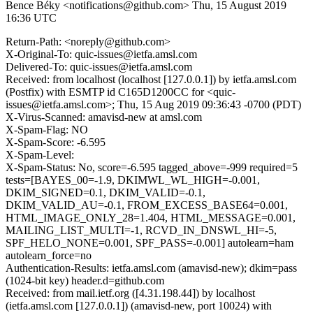
Bence Béky <notifications@github.com>
Thu, 15 August 2019
16:36 UTC
Return-Path: <noreply@github.com>
X-Original-To: quic-issues@ietfa.amsl.com
Delivered-To: quic-issues@ietfa.amsl.com
Received: from localhost (localhost [127.0.0.1]) by ietfa.amsl.com
(Postfix) with ESMTP id C165D1200CC for <quic-
issues@ietfa.amsl.com>; Thu, 15 Aug 2019 09:36:43 -0700 (PDT)
X-Virus-Scanned: amavisd-new at amsl.com
X-Spam-Flag: NO
X-Spam-Score: -6.595
X-Spam-Level:
X-Spam-Status: No, score=-6.595 tagged_above=-999 required=5
tests=[BAYES_00=-1.9, DKIMWL_WL_HIGH=-0.001,
DKIM_SIGNED=0.1, DKIM_VALID=-0.1,
DKIM_VALID_AU=-0.1, FROM_EXCESS_BASE64=0.001,
HTML_IMAGE_ONLY_28=1.404, HTML_MESSAGE=0.001,
MAILING_LIST_MULTI=-1, RCVD_IN_DNSWL_HI=-5,
SPF_HELO_NONE=0.001, SPF_PASS=-0.001] autolearn=ham
autolearn_force=no
Authentication-Results: ietfa.amsl.com (amavisd-new); dkim=pass
(1024-bit key) header.d=github.com
Received: from mail.ietf.org ([4.31.198.44]) by localhost
(ietfa.amsl.com [127.0.0.1]) (amavisd-new, port 10024) with