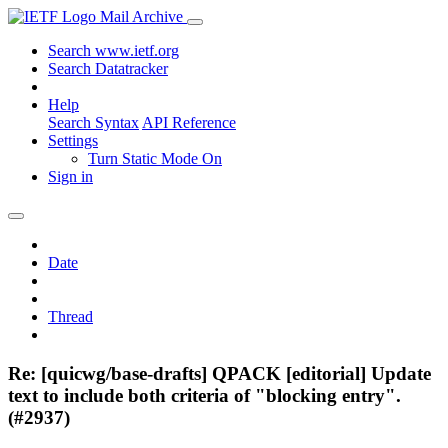
Mail Archive
Search www.ietf.org
Search Datatracker
Help
Search Syntax
API Reference
Settings
Turn Static Mode On
Sign in
Date
Thread
Re: [quicwg/base-drafts] QPACK [editorial] Update
text to include both criteria of "blocking entry".
(#2937)