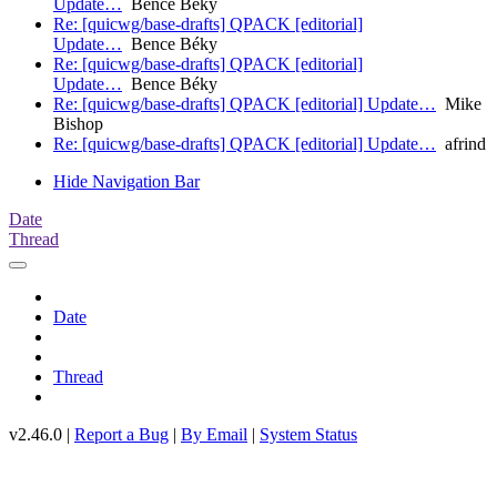
Update…
Bence Béky
Re: [quicwg/base-drafts] QPACK [editorial]
Update…
Bence Béky
Re: [quicwg/base-drafts] QPACK [editorial]
Update…
Bence Béky
Re: [quicwg/base-drafts] QPACK [editorial] Update…
Mike
Bishop
Re: [quicwg/base-drafts] QPACK [editorial] Update…
afrind
Hide Navigation Bar
Date
Thread
Date
Thread
v2.46.0 |
Report a Bug
|
By Email
|
System Status