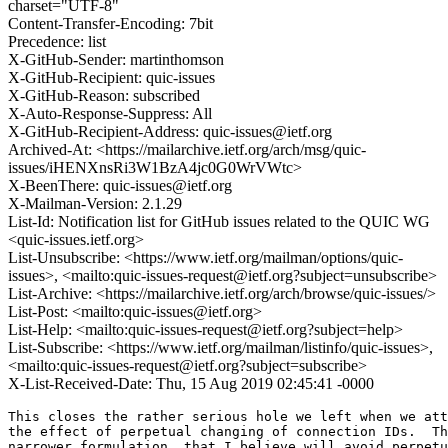
charset="UTF-8"
Content-Transfer-Encoding: 7bit
Precedence: list
X-GitHub-Sender: martinthomson
X-GitHub-Recipient: quic-issues
X-GitHub-Reason: subscribed
X-Auto-Response-Suppress: All
X-GitHub-Recipient-Address: quic-issues@ietf.org
Archived-At: <https://mailarchive.ietf.org/arch/msg/quic-
issues/iHENXnsRi3W1BzA4jc0G0WrVWtc>
X-BeenThere: quic-issues@ietf.org
X-Mailman-Version: 2.1.29
List-Id: Notification list for GitHub issues related to the QUIC WG
<quic-issues.ietf.org>
List-Unsubscribe: <https://www.ietf.org/mailman/options/quic-
issues>, <mailto:quic-issues-request@ietf.org?subject=unsubscribe>
List-Archive: <https://mailarchive.ietf.org/arch/browse/quic-issues/>
List-Post: <mailto:quic-issues@ietf.org>
List-Help: <mailto:quic-issues-request@ietf.org?subject=help>
List-Subscribe: <https://www.ietf.org/mailman/listinfo/quic-issues>,
<mailto:quic-issues-request@ietf.org?subject=subscribe>
X-List-Received-Date: Thu, 15 Aug 2019 02:45:41 -0000
This closes the rather serious hole we left when we att
the effect of perpetual changing of connection IDs.  Th
narrower formulation, that I believe will avoid perpetu