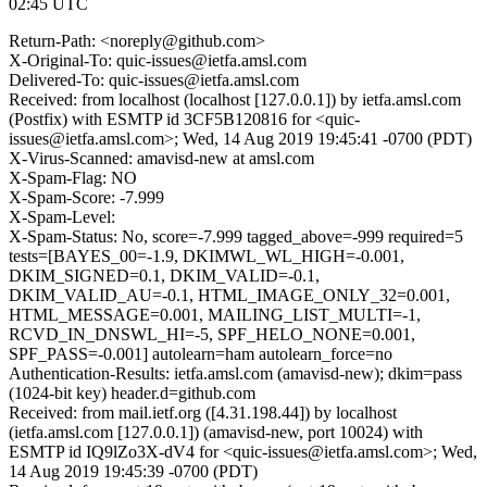
02:45 UTC
Return-Path: <noreply@github.com>
X-Original-To: quic-issues@ietfa.amsl.com
Delivered-To: quic-issues@ietfa.amsl.com
Received: from localhost (localhost [127.0.0.1]) by ietfa.amsl.com
(Postfix) with ESMTP id 3CF5B120816 for <quic-
issues@ietfa.amsl.com>; Wed, 14 Aug 2019 19:45:41 -0700 (PDT)
X-Virus-Scanned: amavisd-new at amsl.com
X-Spam-Flag: NO
X-Spam-Score: -7.999
X-Spam-Level:
X-Spam-Status: No, score=-7.999 tagged_above=-999 required=5
tests=[BAYES_00=-1.9, DKIMWL_WL_HIGH=-0.001,
DKIM_SIGNED=0.1, DKIM_VALID=-0.1,
DKIM_VALID_AU=-0.1, HTML_IMAGE_ONLY_32=0.001,
HTML_MESSAGE=0.001, MAILING_LIST_MULTI=-1,
RCVD_IN_DNSWL_HI=-5, SPF_HELO_NONE=0.001,
SPF_PASS=-0.001] autolearn=ham autolearn_force=no
Authentication-Results: ietfa.amsl.com (amavisd-new); dkim=pass
(1024-bit key) header.d=github.com
Received: from mail.ietf.org ([4.31.198.44]) by localhost
(ietfa.amsl.com [127.0.0.1]) (amavisd-new, port 10024) with
ESMTP id IQ9lZo3X-dV4 for <quic-issues@ietfa.amsl.com>; Wed,
14 Aug 2019 19:45:39 -0700 (PDT)