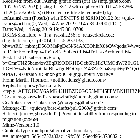
Received: from out-19.smtp.github.com (out-19.smtp.github.com
[192.30.252.202]) (using TLSv1.2 with cipher AECDH-AES256-
SHA (256/256 bits)) (No client certificate requested) by
ietfa.amsl.com (Postfix) with ESMTPS id 82610120122 for <quic-
issues@ietf.org>; Wed, 14 Aug 2019 19:45:39 -0700 (PDT)
Date: Wed, 14 Aug 2019 19:45:38 -0700
DKIM-Signature: v=1; a=rsa-sha256; c=relaxed/relaxed;
d=github.com; s=pf2014; t=1565837138;
bh=wtR6/+mbmgD56OMePgDoN/SdAXEOhlbX8bQWqodaiWw=;
h=Date:From:Reply-To:To:Cc:Subject:List-ID:List-Archive:List-
Post: List-Unsubscribe:From;
b=CmnTNZ5bam4xv3EqRI9QDKHBOeb6RiNkJUMOdWJZ0uGLM
LG+D+r4N0eNxo6lkdBLwfguNOOqcTA43Z/cXha8eqot+q6S1Qc
91dAUNZ0rzniYJRNnxNgfSlCNQhgKm9lifLvkBtw=
From: Martin Thomson <notifications@github.com>
Reply-To: quicwg/base-drafts
<reply+AFTOJK3V6AMK42HJBZK6GQ53MH45FEVBNHHBZKYF
To: quicwg/base-drafts <base-drafts@noreply.github.com>
Cc: Subscribed <subscribed@noreply.github.com>
Message-ID: <quicwg/base-drafts/pull/2969@github.com>
Subject: [quicwg/base-drafts] Prevent linkability from responding to
migration (#2969)
Mime-Version: 1.0
Content-Type: multipart/alternative; boundary="--
==_mimepart_5d54c752a33ac_49fc3fd155ecd964373082";