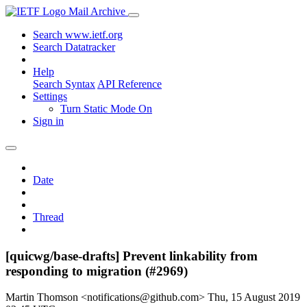
Mail Archive
Search www.ietf.org
Search Datatracker
Help
Search Syntax
API Reference
Settings
Turn Static Mode On
Sign in
Date
Thread
[quicwg/base-drafts] Prevent linkability from
responding to migration (#2969)
Martin Thomson <notifications@github.com>
Thu, 15 August 2019