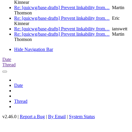
Kinnear
Re: [quicwg/base-drafts] Prevent linkability from…
Martin
Thomson
Re: [quicwg/base-drafts] Prevent linkability from…
Eric
Kinnear
Re: [quicwg/base-drafts] Prevent linkability from…
ianswett
Re: [quicwg/base-drafts] Prevent linkability from…
Martin
Thomson
Hide Navigation Bar
Date
Thread
Date
Thread
v2.46.0 |
Report a Bug
|
By Email
|
System Status