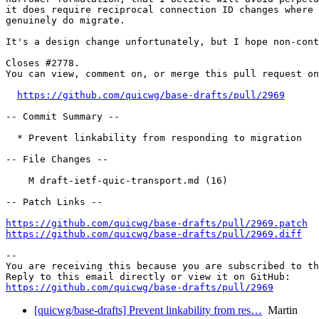
it does require reciprocal connection ID changes where 
genuinely do migrate.

It's a design change unfortunately, but I hope non-cont
Closes #2778.

You can view, comment on, or merge this pull request on
https://github.com/quicwg/base-drafts/pull/2969
-- Commit Summary --

  * Prevent linkability from responding to migration

-- File Changes --

    M draft-ietf-quic-transport.md (16)

-- Patch Links --

https://github.com/quicwg/base-drafts/pull/2969.patch
https://github.com/quicwg/base-drafts/pull/2969.diff
-- 

You are receiving this because you are subscribed to th
https://github.com/quicwg/base-drafts/pull/2969
[quicwg/base-drafts] Prevent linkability from res…
Martin