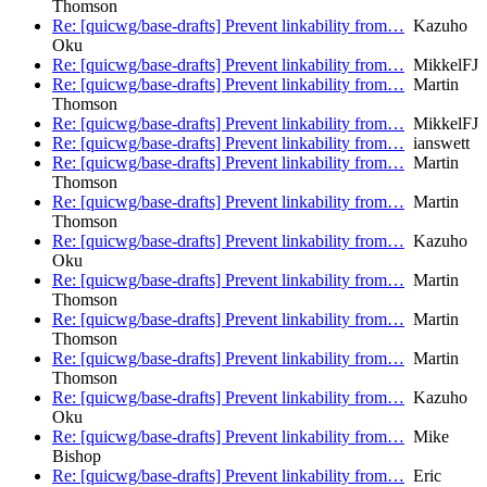
Thomson
Re: [quicwg/base-drafts] Prevent linkability from…
Kazuho
Oku
Re: [quicwg/base-drafts] Prevent linkability from…
MikkelFJ
Re: [quicwg/base-drafts] Prevent linkability from…
Martin
Thomson
Re: [quicwg/base-drafts] Prevent linkability from…
MikkelFJ
Re: [quicwg/base-drafts] Prevent linkability from…
ianswett
Re: [quicwg/base-drafts] Prevent linkability from…
Martin
Thomson
Re: [quicwg/base-drafts] Prevent linkability from…
Martin
Thomson
Re: [quicwg/base-drafts] Prevent linkability from…
Kazuho
Oku
Re: [quicwg/base-drafts] Prevent linkability from…
Martin
Thomson
Re: [quicwg/base-drafts] Prevent linkability from…
Martin
Thomson
Re: [quicwg/base-drafts] Prevent linkability from…
Martin
Thomson
Re: [quicwg/base-drafts] Prevent linkability from…
Kazuho
Oku
Re: [quicwg/base-drafts] Prevent linkability from…
Mike
Bishop
Re: [quicwg/base-drafts] Prevent linkability from…
Eric