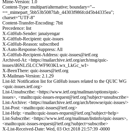
Mime-Version: 1.0
Content-Type: multipart/alternative; boundary="--
==_mimepart_5bb53b5087fab_44303f986fcd45b44335ea";
charset="UTF-8"
Content-Transfer-Encoding: 7bit
Precedence: list
X-GitHub-Sender: janaiyengar
X-GitHub-Recipient: quic-issues
X-GitHub-Reason: subscribed
X-Auto-Response-Suppress: All
X-GitHub-Recipient-Address: quic-issues@ietf.org
Archived-At: <https://mailarchive.ietf.org/arch/msg/quic-
issues/iI6NLi5LCCWF903KLwx_LkGc_wI>
X-BeenThere: quic-issues@ietf.org
X-Mailman-Version: 2.1.29
List-Id: Notification list for GitHub issues related to the QUIC WG
<quic-issues.ietf.org>
List-Unsubscribe: <https://www.ietf.org/mailman/options/quic-
issues>, <mailto:quic-issues-request@ietf.org?subject=unsubscribe>
List-Archive: <https://mailarchive.ietf.org/arch/browse/quic-issues/>
List-Post: <mailto:quic-issues@ietf.org>
List-Help: <mailto:quic-issues-request@ietf.org?subject=help>
List-Subscribe: <https://www.ietf.org/mailman/listinfo/quic-issues>,
<mailto:quic-issues-request@ietf.org?subject=subscribe>
X-List-Received-Date: Wed, 03 Oct 2018 21:57:39 -0000