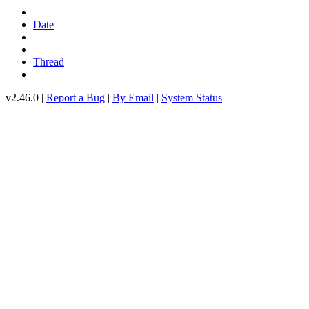
Date
Thread
v2.46.0 |
Report a Bug
|
By Email
|
System Status