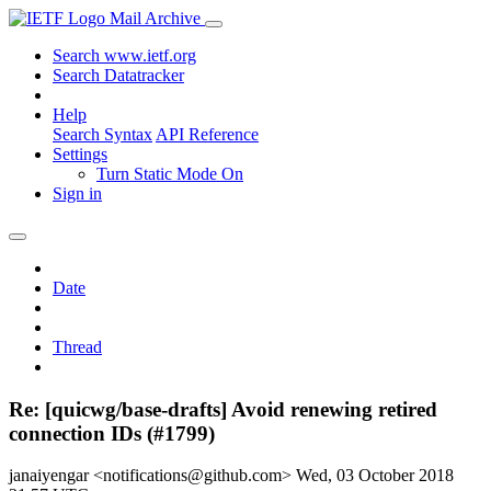
Mail Archive
Search www.ietf.org
Search Datatracker
Help
Search Syntax
API Reference
Settings
Turn Static Mode On
Sign in
Date
Thread
Re: [quicwg/base-drafts] Avoid renewing retired
connection IDs (#1799)
janaiyengar <notifications@github.com>
Wed, 03 October 2018