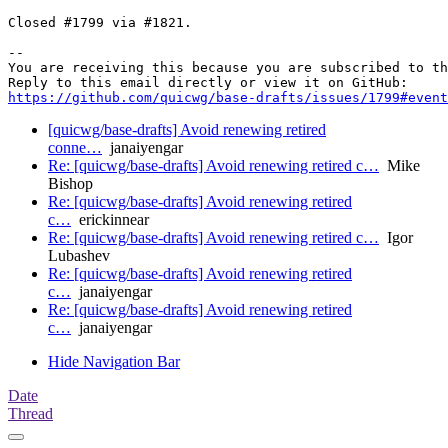
Closed #1799 via #1821.

-- 

You are receiving this because you are subscribed to th
https://github.com/quicwg/base-drafts/issues/1799#event
[quicwg/base-drafts] Avoid renewing retired
conne…
janaiyengar
Re: [quicwg/base-drafts] Avoid renewing retired c…
Mike
Bishop
Re: [quicwg/base-drafts] Avoid renewing retired
c…
erickinnear
Re: [quicwg/base-drafts] Avoid renewing retired c…
Igor
Lubashev
Re: [quicwg/base-drafts] Avoid renewing retired
c…
janaiyengar
Re: [quicwg/base-drafts] Avoid renewing retired
c…
janaiyengar
Hide Navigation Bar
Date
Thread