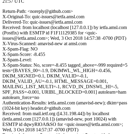
21:57 UTC
Return-Path: <noreply@github.com>
X-Original-To: quic-issues@ietfa.amsl.com
Delivered-To: quic-issues@ietfa.amsl.com
Received: from localhost (localhost [127.0.0.1]) by ietfa.amsl.com
(Postfix) with ESMTP id F1F11129385 for <quic-
issues@ietfa.amsl.com>; Wed, 3 Oct 2018 14:57:38 -0700 (PDT)
X-Virus-Scanned: amavisd-new at amsl.com
X-Spam-Flag: NO
X-Spam-Score: -8.455
X-Spam-Level:
X-Spam-Status: No, score=-8.455 tagged_above=-999 required=5
tests=[BAYES_00=-1.9, DKIMWL_WL_HIGH=-0.456,
DKIM_SIGNED=0.1, DKIM_VALID=-0.1,
DKIM_VALID_AU=-0.1, HTML_MESSAGE=0.001,
MAILING_LIST_MULTI=-1, RCVD_IN_DNSWL_HI=-5,
SPF_PASS=-0.001, URIBL_BLOCKED=0.001] autolearn=ham
autolearn_force=no
Authentication-Results: ietfa.amsl.com (amavisd-new); dkim=pass
(1024-bit key) header.d=github.com
Received: from mail.ietf.org ([4.31.198.44]) by localhost
(ietfa.amsl.com [127.0.0.1]) (amavisd-new, port 10024) with
ESMTP id dqwyRlOAfkSO for <quic-issues@ietfa.amsl.com>;
Wed, 3 Oct 2018 14:57:37 -0700 (PDT)