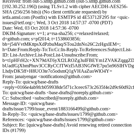
Received: from out-5.smtp.github.com (out-5.smtp.github.com
[192.30.252.196]) (using TLSv1.2 with cipher AECDH-AES256-
SHA (256/256 bits)) (No client certificate requested) by
ietfa.amsl.com (Postfix) with ESMTPS id 4E53712F295 for <quic-
issues@ietf.org>; Wed, 3 Oct 2018 14:57:37 -0700 (PDT)
Date: Wed, 03 Oct 2018 14:57:36 -0700
DKIM-Signature: v=1; a=rsa-sha256; c=relaxed/relaxed;
d=github.com; s=pf2014; t=1538603856;
bh=j54iVvtMKttpsXdPzbuMaq/STou2dnNo26C2zHgxlEM=;
h=Date:From:Reply-To:To:Cc:In-Reply-To:References:Subject:List-
ID: List-Archive:List-Post:List-Unsubscribe:From;
b=t1pHFrH2c+XN79dAT6yXf2LROZg3uIFBEYm1ZVAKZqgg
bUadfGjXbmPhuv3CCRyCCfTWzI5AB3NGfWE7pu5n96SIHVD
LhdjvDK5ff+H8UO3te7o5odsmQ1gVHAaZuoWlO4Y=
From: janaiyengar <notifications@github.com>
Reply-To: quicwg/base-drafts
<reply+0166e4ab9fcb059938de5f71c3ceec673c2635f4e2d9c60d92c
To: quicwg/base-drafts <base-drafts@noreply.github.com>
Cc: Subscribed <subscribed@noreply.github.com>
Message-ID: <quicwg/base-
drafts/issue/1799/issue_event/1883166499@github.com>
In-Reply-To: <quicwg/base-drafts/issues/1799@github.com>
References: <quicwg/base-drafts/issues/1799@github.com>
Subject: Re: [quicwg/base-drafts] Avoid renewing retired connection
IDs (#1799)