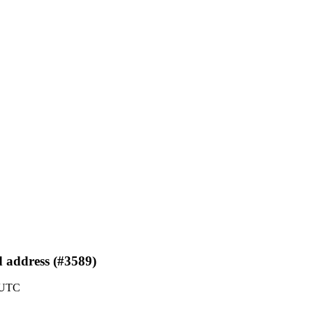
d address (#3589)
 UTC