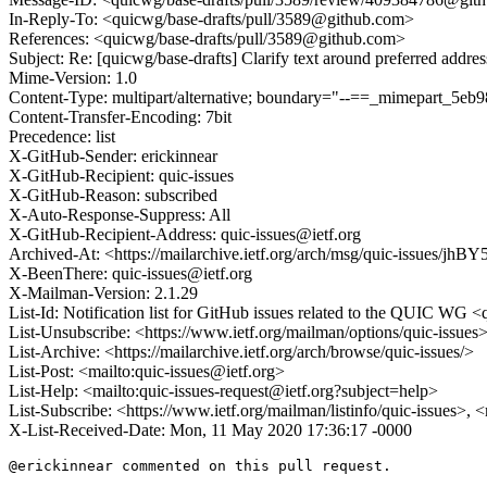
In-Reply-To: <quicwg/base-drafts/pull/3589@github.com>
References: <quicwg/base-drafts/pull/3589@github.com>
Subject: Re: [quicwg/base-drafts] Clarify text around preferred addre
Mime-Version: 1.0
Content-Type: multipart/alternative; boundary="--==_mimepart_5e
Content-Transfer-Encoding: 7bit
Precedence: list
X-GitHub-Sender: erickinnear
X-GitHub-Recipient: quic-issues
X-GitHub-Reason: subscribed
X-Auto-Response-Suppress: All
X-GitHub-Recipient-Address: quic-issues@ietf.org
Archived-At: <https://mailarchive.ietf.org/arch/msg/quic-issue
X-BeenThere: quic-issues@ietf.org
X-Mailman-Version: 2.1.29
List-Id: Notification list for GitHub issues related to the QUIC WG <q
List-Unsubscribe: <https://www.ietf.org/mailman/options/quic-issues
List-Archive: <https://mailarchive.ietf.org/arch/browse/quic-issues/>
List-Post: <mailto:quic-issues@ietf.org>
List-Help: <mailto:quic-issues-request@ietf.org?subject=help>
List-Subscribe: <https://www.ietf.org/mailman/listinfo/quic-issues>, 
X-List-Received-Date: Mon, 11 May 2020 17:36:17 -0000
@erickinnear commented on this pull request.
