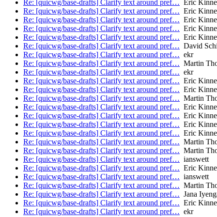
Re: [quicwg/base-drafts] Clarify text around pref…
Eric Kinne
Re: [quicwg/base-drafts] Clarify text around pref…
Eric Kinne
Re: [quicwg/base-drafts] Clarify text around pref…
Eric Kinne
Re: [quicwg/base-drafts] Clarify text around pref…
Eric Kinne
Re: [quicwg/base-drafts] Clarify text around pref…
Eric Kinne
Re: [quicwg/base-drafts] Clarify text around pref…
David Schi
Re: [quicwg/base-drafts] Clarify text around pref…
ekr
Re: [quicwg/base-drafts] Clarify text around pref…
Martin Th
Re: [quicwg/base-drafts] Clarify text around pref…
ekr
Re: [quicwg/base-drafts] Clarify text around pref…
Eric Kinne
Re: [quicwg/base-drafts] Clarify text around pref…
Eric Kinne
Re: [quicwg/base-drafts] Clarify text around pref…
Martin Th
Re: [quicwg/base-drafts] Clarify text around pref…
Eric Kinne
Re: [quicwg/base-drafts] Clarify text around pref…
Eric Kinne
Re: [quicwg/base-drafts] Clarify text around pref…
Eric Kinne
Re: [quicwg/base-drafts] Clarify text around pref…
Eric Kinne
Re: [quicwg/base-drafts] Clarify text around pref…
Martin Th
Re: [quicwg/base-drafts] Clarify text around pref…
Martin Th
Re: [quicwg/base-drafts] Clarify text around pref…
ianswett
Re: [quicwg/base-drafts] Clarify text around pref…
Eric Kinne
Re: [quicwg/base-drafts] Clarify text around pref…
ianswett
Re: [quicwg/base-drafts] Clarify text around pref…
Martin Th
Re: [quicwg/base-drafts] Clarify text around pref…
Jana Iyeng
Re: [quicwg/base-drafts] Clarify text around pref…
Eric Kinne
Re: [quicwg/base-drafts] Clarify text around pref…
ekr