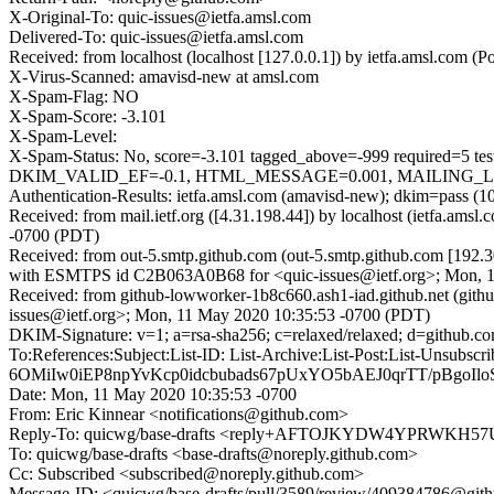
X-Original-To: quic-issues@ietfa.amsl.com
Delivered-To: quic-issues@ietfa.amsl.com
Received: from localhost (localhost [127.0.0.1]) by ietfa.amsl.c
X-Virus-Scanned: amavisd-new at amsl.com
X-Spam-Flag: NO
X-Spam-Score: -3.101
X-Spam-Level:
X-Spam-Status: No, score=-3.101 tagged_above=-999 requi
DKIM_VALID_EF=-0.1, HTML_MESSAGE=0.001, MAILING_LIST_
Authentication-Results: ietfa.amsl.com (amavisd-new); dkim=pass (1
Received: from mail.ietf.org ([4.31.198.44]) by localhost (ietfa.a
-0700 (PDT)
Received: from out-5.smtp.github.com (out-5.smtp.github.com [192.3
with ESMTPS id C2B063A0B68 for <quic-issues@ietf.org>; Mon, 1
Received: from github-lowworker-1b8c660.ash1-iad.github.net (git
issues@ietf.org>; Mon, 11 May 2020 10:35:53 -0700 (PDT)
DKIM-Signature: v=1; a=rsa-sha256; c=relaxed/relaxed; d=gith
To:References:Subject:List-ID: List-Archive:List-Post:List
6OMiIw0iEP8npYvKcp0idcbubads67pUxYO5bAEJ0qrTT/pBgoI
Date: Mon, 11 May 2020 10:35:53 -0700
From: Eric Kinnear <notifications@github.com>
Reply-To: quicwg/base-drafts <reply+AFTOJKYDW4YPRWK
To: quicwg/base-drafts <base-drafts@noreply.github.com>
Cc: Subscribed <subscribed@noreply.github.com>
Message-ID: <quicwg/base-drafts/pull/3589/review/409384786@git