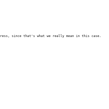
ress, since that's what we really mean in this case.
