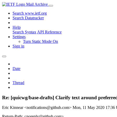
Mail Archive
Search www.ietf.org
Search Datatracker
Help
Search Syntax
API Reference
Settings
Turn Static Mode On
Sign in
Date
Thread
Re: [quicwg/base-drafts] Clarify text around preferre
Eric Kinnear <notifications@github.com>
Mon, 11 May 2020 17:36
Return-Path: <noreply@github.com>