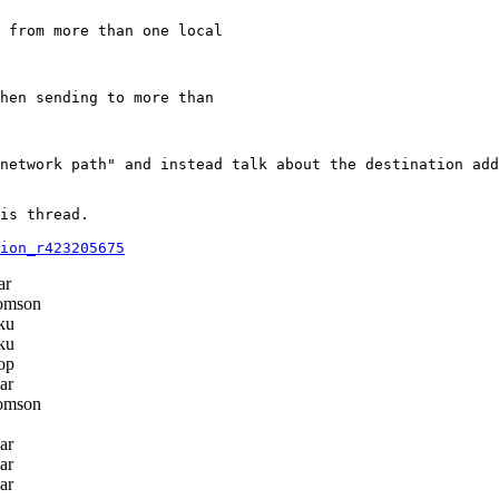
 from more than one local

hen sending to more than

network path" and instead talk about the destination add
is thread.

ion_r423205675
ar
omson
ku
ku
op
ar
omson
ar
ar
ar