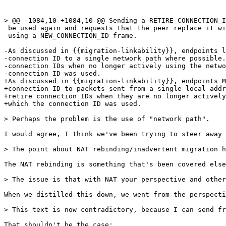
> @@ -1084,10 +1084,10 @@ Sending a RETIRE_CONNECTION_I
 be used again and requests that the peer replace it wi
 using a NEW_CONNECTION_ID frame.

-As discussed in {{migration-linkability}}, endpoints l
-connection ID to a single network path where possible.
-connection IDs when no longer actively using the netwo
-connection ID was used.

+As discussed in {{migration-linkability}}, endpoints M
+connection ID to packets sent from a single local addr
+retire connection IDs when they are no longer actively
+which the connection ID was used.

> Perhaps the problem is the use of "network path".

I would agree, I think we've been trying to steer away 
> The point about NAT rebinding/inadvertent migration h
The NAT rebinding is something that's been covered else
> The issue is that with NAT your perspective and other
When we distilled this down, we went from the perspecti
> This text is now contradictory, because I can send fr
That shouldn't be the case: 
