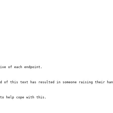
ive of each endpoint.

d of this text has resulted in someone raising their han
to help cope with this.
