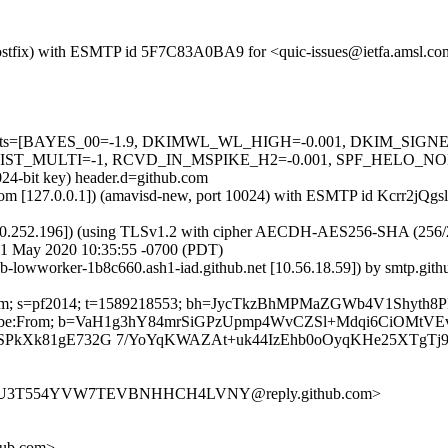
om (Postfix) with ESMTP id 5F7C83A0BA9 for <quic-issues@ietfa.amsl.
red=5 tests=[BAYES_00=-1.9, DKIMWL_WL_HIGH=-0.001, DKIM_S
MULTI=-1, RCVD_IN_MSPIKE_H2=-0.001, SPF_HELO_NONE=0.00
024-bit key) header.d=github.com
msl.com [127.0.0.1]) (amavisd-new, port 10024) with ESMTP id Kcrr2jQ
0.252.196]) (using TLSv1.2 with cipher AECDH-AES256-SHA (256/256 bi
1 May 2020 10:35:55 -0700 (PDT)
hub-lowworker-1b8c660.ash1-iad.github.net [10.56.18.59]) by smtp.g
ub.com; s=pf2014; t=1589218553; bh=JycTkzBhMPMaZGWb4V1Shyth8P
-Unsubscribe:From; b=VaH1g3hY84mrSiGPzUpmp4WvCZSl+Mdqi6CiOMt
loSPkXk81gE732G 7/YoYqKWAZAt+uk44IzEhb0oOyqKHe25XTgTj
H57U3T554YVW7TEVBNHHCH4LVNY@reply.github.com>
hub.com>