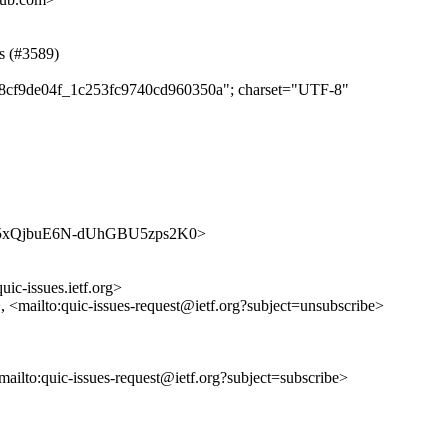
ss (#3589)
b98cf9de04f_1c253fc9740cd960350a"; charset="UTF-8"
s/jhBY5xQjbuE6N-dUhGBU5zps2K0>
uic-issues.ietf.org>
>, <mailto:quic-issues-request@ietf.org?subject=unsubscribe>
<mailto:quic-issues-request@ietf.org?subject=subscribe>