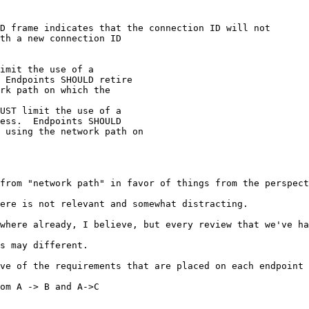
D frame indicates that the connection ID will not

th a new connection ID

imit the use of a

 Endpoints SHOULD retire

rk path on which the

UST limit the use of a

ess.  Endpoints SHOULD

 using the network path on

from "network path" in favor of things from the perspect
ere is not relevant and somewhat distracting.

where already, I believe, but every review that we've ha
s may different.

ve of the requirements that are placed on each endpoint 
om A -> B and A->C
