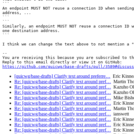
```

An endpoint MUST NOT reuse a connection ID when sending
address, ...

```

```

Similarly, an endpoint MUST NOT reuse a connection ID w
one destination address.

```

I think we can change the text above to not mention a "
-- 

You are receiving this because you are subscribed to th
https://github.com/quicwg/base-drafts/pull/3589#discuss
[quicwg/base-drafts] Clarify text around preferre…
Eric Kinne
Re: [quicwg/base-drafts] Clarify text around pref…
Martin Th
Re: [quicwg/base-drafts] Clarify text around pref…
Kazuho O
Re: [quicwg/base-drafts] Clarify text around pref…
Kazuho O
Re: [quicwg/base-drafts] Clarify text around pref…
Mike Bish
Re: [quicwg/base-drafts] Clarify text around pref…
Eric Kinne
Re: [quicwg/base-drafts] Clarify text around pref…
Martin Th
Re: [quicwg/base-drafts] Clarify text around pref…
ianswett
Re: [quicwg/base-drafts] Clarify text around pref…
Eric Kinne
Re: [quicwg/base-drafts] Clarify text around pref…
Eric Kinne
Re: [quicwg/base-drafts] Clarify text around pref…
Eric Kinne