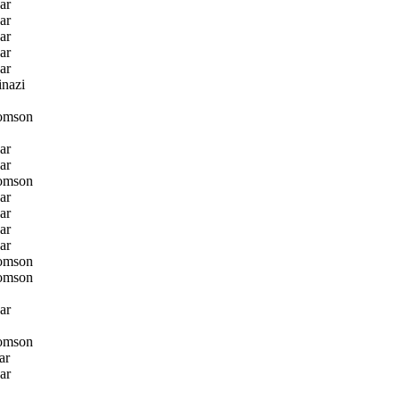
ar
ar
ar
ar
ar
nazi
omson
ar
ar
omson
ar
ar
ar
ar
omson
omson
ar
omson
ar
ar