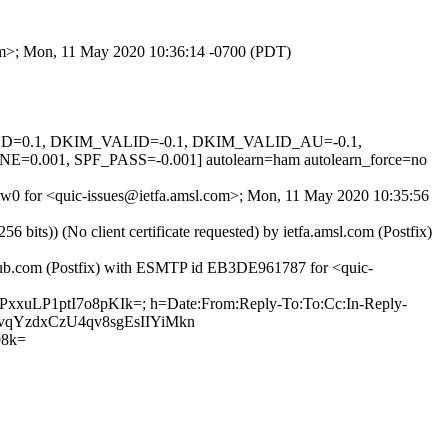
com>; Mon, 11 May 2020 10:36:14 -0700 (PDT)
IGNED=0.1, DKIM_VALID=-0.1, DKIM_VALID_AU=-0.1,
1, SPF_PASS=-0.001] autolearn=ham autolearn_force=no
gslw0 for <quic-issues@ietfa.amsl.com>; Mon, 11 May 2020 10:35:56
ts)) (No client certificate requested) by ietfa.amsl.com (Postfix)
ithub.com (Postfix) with ESMTP id EB3DE961787 for <quic-
PxxuLP1ptI7o8pKIk=; h=Date:From:Reply-To:To:Cc:In-Reply-
VEvqYzdxCzU4qv8sgEsIIYiMkn
98k=