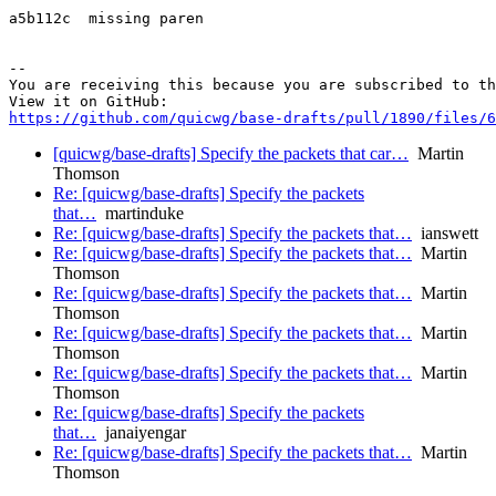
a5b112c  missing paren

-- 

You are receiving this because you are subscribed to th
https://github.com/quicwg/base-drafts/pull/1890/files/6
[quicwg/base-drafts] Specify the packets that car…
Martin
Thomson
Re: [quicwg/base-drafts] Specify the packets
that…
martinduke
Re: [quicwg/base-drafts] Specify the packets that…
ianswett
Re: [quicwg/base-drafts] Specify the packets that…
Martin
Thomson
Re: [quicwg/base-drafts] Specify the packets that…
Martin
Thomson
Re: [quicwg/base-drafts] Specify the packets that…
Martin
Thomson
Re: [quicwg/base-drafts] Specify the packets that…
Martin
Thomson
Re: [quicwg/base-drafts] Specify the packets
that…
janaiyengar
Re: [quicwg/base-drafts] Specify the packets that…
Martin
Thomson