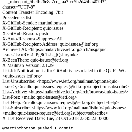
==_mimepart_5bcfb26e8a7cc_faa3fcc5b2d45bc407d3";
charset="UTF-8"
Content-Transfer-Encoding: 7bit
Precedence: list
X-GitHub-Sender: martinthomson
X-GitHub-Recipient: quic-issues
X-GitHub-Reason: push
X-Auto-Response-Suppress: All
X-GitHub-Recipient-Address: quic-issues@ietf.org
Archived-At: <https://mailarchive.ietf.org/arch/msg/quic-
issues/jtsxuRVs1JPg8Cb-U_jQ-lnrymk>
X-BeenThere: quic-issues@ietf.org
X-Mailman-Version: 2.1.29
List-Id: Notification list for GitHub issues related to the QUIC WG
<quic-issues.ietf.org>
List-Unsubscribe: <https://www.ietf.org/mailman/options/quic-
issues>, <mailto:quic-issues-request@ietf.org?subject=unsubscribe>
List-Archive: <https://mailarchive.ietf.org/arch/browse/quic-issues/>
List-Post: <mailto:quic-issues@ietf.org>
List-Help: <mailto:quic-issues-request@ietf.org?subject=help>
List-Subscribe: <https://www.ietf.org/mailman/listinfo/quic-issues>,
<mailto:quic-issues-request@ietf.org?subject=subscribe>
X-List-Received-Date: Tue, 23 Oct 2018 23:45:23 -0000
@martinthomson pushed 1 commit.
