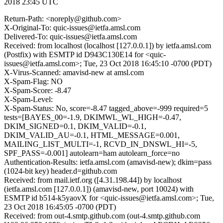
2018 23:45 UTC
Return-Path: <noreply@github.com>
X-Original-To: quic-issues@ietfa.amsl.com
Delivered-To: quic-issues@ietfa.amsl.com
Received: from localhost (localhost [127.0.0.1]) by ietfa.amsl.com
(Postfix) with ESMTP id D943C130E14 for <quic-
issues@ietfa.amsl.com>; Tue, 23 Oct 2018 16:45:10 -0700 (PDT)
X-Virus-Scanned: amavisd-new at amsl.com
X-Spam-Flag: NO
X-Spam-Score: -8.47
X-Spam-Level:
X-Spam-Status: No, score=-8.47 tagged_above=-999 required=5
tests=[BAYES_00=-1.9, DKIMWL_WL_HIGH=-0.47,
DKIM_SIGNED=0.1, DKIM_VALID=-0.1,
DKIM_VALID_AU=-0.1, HTML_MESSAGE=0.001,
MAILING_LIST_MULTI=-1, RCVD_IN_DNSWL_HI=-5,
SPF_PASS=-0.001] autolearn=ham autolearn_force=no
Authentication-Results: ietfa.amsl.com (amavisd-new); dkim=pass
(1024-bit key) header.d=github.com
Received: from mail.ietf.org ([4.31.198.44]) by localhost
(ietfa.amsl.com [127.0.0.1]) (amavisd-new, port 10024) with
ESMTP id b514-k5yaovX for <quic-issues@ietfa.amsl.com>; Tue,
23 Oct 2018 16:45:05 -0700 (PDT)
Received: from out-4.smtp.github.com (out-4.smtp.github.com