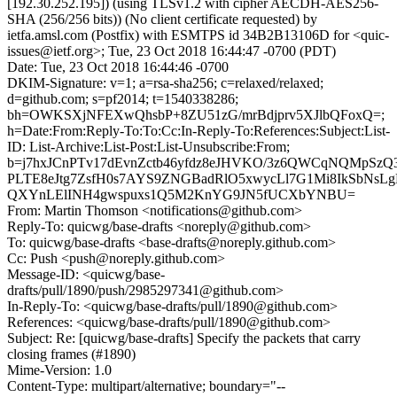
[192.30.252.195]) (using TLSv1.2 with cipher AECDH-AES256-
SHA (256/256 bits)) (No client certificate requested) by
ietfa.amsl.com (Postfix) with ESMTPS id 34B2B13106D for <quic-
issues@ietf.org>; Tue, 23 Oct 2018 16:44:47 -0700 (PDT)
Date: Tue, 23 Oct 2018 16:44:46 -0700
DKIM-Signature: v=1; a=rsa-sha256; c=relaxed/relaxed;
d=github.com; s=pf2014; t=1540338286;
bh=OWKSXjNFEXwQhsbP+8ZU51zG/mrBdjprv5XJlbQFoxQ=;
h=Date:From:Reply-To:To:Cc:In-Reply-To:References:Subject:List-
ID: List-Archive:List-Post:List-Unsubscribe:From;
b=j7hxJCnPTv17dEvnZctb46yfdz8eJHVKO/3z6QWCqNQMpSzQ
PLTE8eJtg7ZsfH0s7AYS9ZNGBadRlO5xwycLl7G1Mi8IkSbNs
QXYnLElINH4gwspuxs1Q5M2KnYG9JN5fUCXbYNBU=
From: Martin Thomson <notifications@github.com>
Reply-To: quicwg/base-drafts <noreply@github.com>
To: quicwg/base-drafts <base-drafts@noreply.github.com>
Cc: Push <push@noreply.github.com>
Message-ID: <quicwg/base-
drafts/pull/1890/push/2985297341@github.com>
In-Reply-To: <quicwg/base-drafts/pull/1890@github.com>
References: <quicwg/base-drafts/pull/1890@github.com>
Subject: Re: [quicwg/base-drafts] Specify the packets that carry
closing frames (#1890)
Mime-Version: 1.0
Content-Type: multipart/alternative; boundary="--