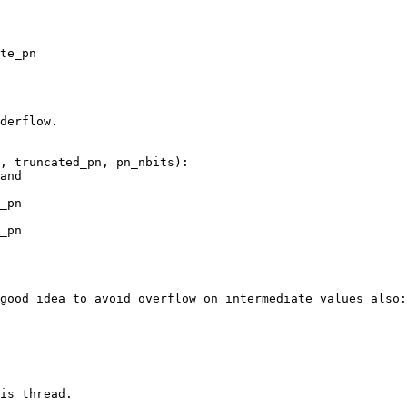
te_pn

derflow.

, truncated_pn, pn_nbits):

and

_pn

_pn

good idea to avoid overflow on intermediate values also:

is thread.
