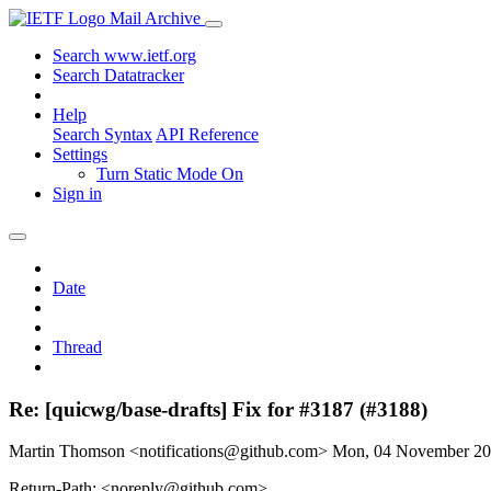
Mail Archive
Search www.ietf.org
Search Datatracker
Help
Search Syntax
API Reference
Settings
Turn Static Mode On
Sign in
Date
Thread
Re: [quicwg/base-drafts] Fix for #3187 (#3188)
Martin Thomson <notifications@github.com>
Mon, 04 November 2
Return-Path: <noreply@github.com>