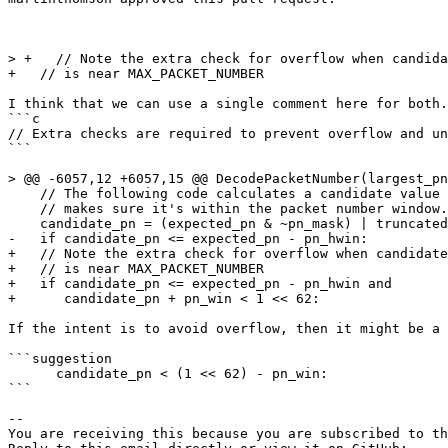
> +   // Note the extra check for overflow when candida
+   // is near MAX_PACKET_NUMBER

I think that we can use a single comment here for both.

```c

// Extra checks are required to prevent overflow and un
```

> @@ -6057,12 +6057,15 @@ DecodePacketNumber(largest_pn
    // The following code calculates a candidate value 
    // makes sure it's within the packet number window.

    candidate_pn = (expected_pn & ~pn_mask) | truncated
-   if candidate_pn <= expected_pn - pn_hwin:

+   // Note the extra check for overflow when candidate
+   // is near MAX_PACKET_NUMBER

+   if candidate_pn <= expected_pn - pn_hwin and

+      candidate_pn + pn_win < 1 << 62:

If the intent is to avoid overflow, then it might be a 
```suggestion

      candidate_pn < (1 << 62) - pn_win:

```

-- 

You are receiving this because you are subscribed to th