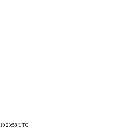
019 23:58 UTC