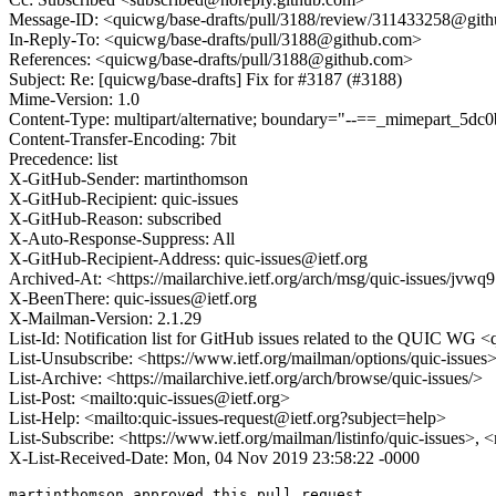
Message-ID: <quicwg/base-drafts/pull/3188/review/311433258@git
In-Reply-To: <quicwg/base-drafts/pull/3188@github.com>
References: <quicwg/base-drafts/pull/3188@github.com>
Subject: Re: [quicwg/base-drafts] Fix for #3187 (#3188)
Mime-Version: 1.0
Content-Type: multipart/alternative; boundary="--==_mimepart_5
Content-Transfer-Encoding: 7bit
Precedence: list
X-GitHub-Sender: martinthomson
X-GitHub-Recipient: quic-issues
X-GitHub-Reason: subscribed
X-Auto-Response-Suppress: All
X-GitHub-Recipient-Address: quic-issues@ietf.org
Archived-At: <https://mailarchive.ietf.org/arch/msg/quic-issue
X-BeenThere: quic-issues@ietf.org
X-Mailman-Version: 2.1.29
List-Id: Notification list for GitHub issues related to the QUIC WG <q
List-Unsubscribe: <https://www.ietf.org/mailman/options/quic-issues
List-Archive: <https://mailarchive.ietf.org/arch/browse/quic-issues/>
List-Post: <mailto:quic-issues@ietf.org>
List-Help: <mailto:quic-issues-request@ietf.org?subject=help>
List-Subscribe: <https://www.ietf.org/mailman/listinfo/quic-issues>, 
X-List-Received-Date: Mon, 04 Nov 2019 23:58:22 -0000
martinthomson approved this pull request.
