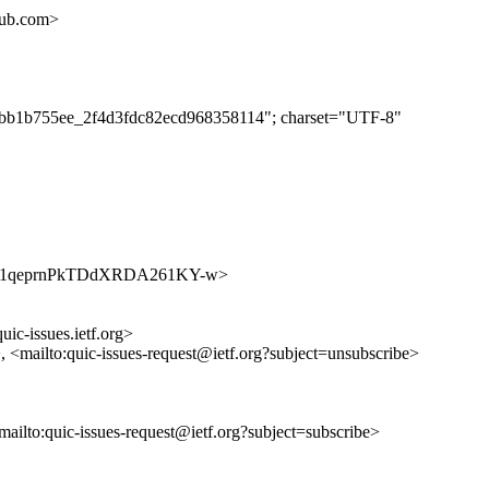
hub.com>
dc0bb1b755ee_2f4d3fdc82ecd968358114"; charset="UTF-8"
s/jvwq91qeprnPkTDdXRDA261KY-w>
uic-issues.ietf.org>
>, <mailto:quic-issues-request@ietf.org?subject=unsubscribe>
<mailto:quic-issues-request@ietf.org?subject=subscribe>