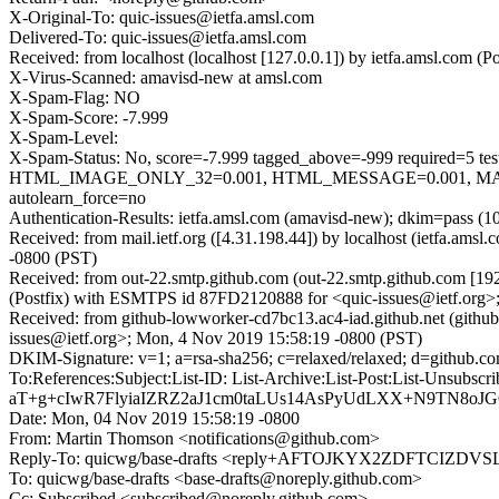
X-Original-To: quic-issues@ietfa.amsl.com
Delivered-To: quic-issues@ietfa.amsl.com
Received: from localhost (localhost [127.0.0.1]) by ietfa.amsl.co
X-Virus-Scanned: amavisd-new at amsl.com
X-Spam-Flag: NO
X-Spam-Score: -7.999
X-Spam-Level:
X-Spam-Status: No, score=-7.999 tagged_above=-999 requi
HTML_IMAGE_ONLY_32=0.001, HTML_MESSAGE=0.001, MAIL
autolearn_force=no
Authentication-Results: ietfa.amsl.com (amavisd-new); dkim=pass (1
Received: from mail.ietf.org ([4.31.198.44]) by localhost (ietfa.a
-0800 (PST)
Received: from out-22.smtp.github.com (out-22.smtp.github.com [19
(Postfix) with ESMTPS id 87FD2120888 for <quic-issues@ietf.org>
Received: from github-lowworker-cd7bc13.ac4-iad.github.net (gith
issues@ietf.org>; Mon, 4 Nov 2019 15:58:19 -0800 (PST)
DKIM-Signature: v=1; a=rsa-sha256; c=relaxed/relaxed; d=gith
To:References:Subject:List-ID: List-Archive:List-Post:List
aT+g+cIwR7FlyiaIZRZ2aJ1cm0taLUs14AsPyUdLXX+N9TN8oJ
Date: Mon, 04 Nov 2019 15:58:19 -0800
From: Martin Thomson <notifications@github.com>
Reply-To: quicwg/base-drafts <reply+AFTOJKYX2ZDFTCI
To: quicwg/base-drafts <base-drafts@noreply.github.com>
Cc: Subscribed <subscribed@noreply.github.com>