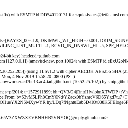
m (Postfix) with ESMTP id DD540120131 for <quic-issues@ietfa.amsl.c
red=5 tests=[BAYES_00=-1.9, DKIMWL_WL_HIGH=-0.001, DKIM_S
ING_LIST_MULTI=-1, RCVD_IN_DNSWL_HI=-5, SPF_HELO_NON
024-bit key) header.d=github.com
msl.com [127.0.0.1]) (amavisd-new, port 10024) with ESMTP id eExU2o
2.30.252.205]) (using TLSv1.2 with cipher AECDH-AES256-SHA (256/256
; Mon, 4 Nov 2019 15:58:20 -0800 (PST)
ub-lowworker-cd7bc13.ac4-iad.github.net [10.52.25.102]) by smtp.gi
ub.com; s=pf2014; t=1572911899; bh=QV3/G4jRntrHfwlohnXTWDP+rV
-Unsubscribe:From; b=S3vM5LPh8CmY6Nd/YZacx0bYznrcV6D65Ygd7t
GOHueYX2NSMXywYR hy/LDq7fNgntuEab5D4IQt038K5FEIoge6F
ZDVSL65V3ZXWZXEVBNHHB5VNYOQ@reply.github.com>