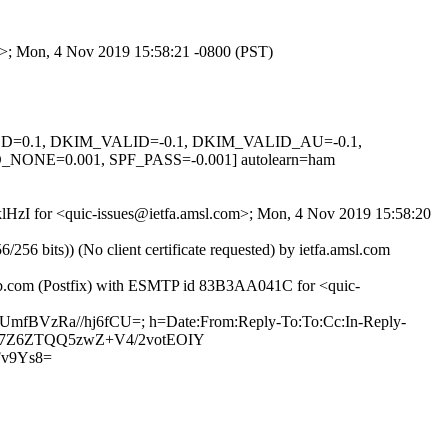
om>; Mon, 4 Nov 2019 15:58:21 -0800 (PST)
IGNED=0.1, DKIM_VALID=-0.1, DKIM_VALID_AU=-0.1,
E=0.001, SPF_PASS=-0.001] autolearn=ham
NklHzI for <quic-issues@ietfa.amsl.com>; Mon, 4 Nov 2019 15:58:20
 bits)) (No client certificate requested) by ietfa.amsl.com
thub.com (Postfix) with ESMTP id 83B3AA041C for <quic-
hUmfBVzRa//hj6fCU=; h=Date:From:Reply-To:To:Cc:In-Reply-
u7+T7Z6ZTQQ5zwZ+V4/2votEOIY
v9Ys8=