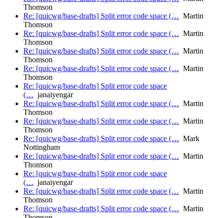
Thomson
Re: [quicwg/base-drafts] Split error code space (…
Martin
Thomson
Re: [quicwg/base-drafts] Split error code space (…
Martin
Thomson
Re: [quicwg/base-drafts] Split error code space (…
Martin
Thomson
Re: [quicwg/base-drafts] Split error code space (…
Martin
Thomson
Re: [quicwg/base-drafts] Split error code space
(…
janaiyengar
Re: [quicwg/base-drafts] Split error code space (…
Martin
Thomson
Re: [quicwg/base-drafts] Split error code space (…
Martin
Thomson
Re: [quicwg/base-drafts] Split error code space (…
Mark
Nottingham
Re: [quicwg/base-drafts] Split error code space (…
Martin
Thomson
Re: [quicwg/base-drafts] Split error code space
(…
janaiyengar
Re: [quicwg/base-drafts] Split error code space (…
Martin
Thomson
Re: [quicwg/base-drafts] Split error code space (…
Martin
Thomson