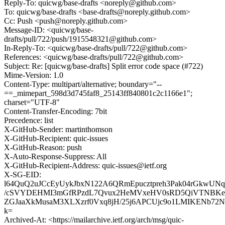
Reply-To: quicwg/base-drafts <noreply@github.com>
To: quicwg/base-drafts <base-drafts@noreply.github.com>
Cc: Push <push@noreply.github.com>
Message-ID: <quicwg/base-
drafts/pull/722/push/1915548321@github.com>
In-Reply-To: <quicwg/base-drafts/pull/722@github.com>
References: <quicwg/base-drafts/pull/722@github.com>
Subject: Re: [quicwg/base-drafts] Split error code space (#722)
Mime-Version: 1.0
Content-Type: multipart/alternative; boundary="--
==_mimepart_598d3d745faf8_25143ff840801c2c1166e1";
charset="UTF-8"
Content-Transfer-Encoding: 7bit
Precedence: list
X-GitHub-Sender: martinthomson
X-GitHub-Recipient: quic-issues
X-GitHub-Reason: push
X-Auto-Response-Suppress: All
X-GitHub-Recipient-Address: quic-issues@ietf.org
X-SG-EID:
l64QuQ2uJCcEyUykJbxN122A6QRmEpucztpreh3Pak04rGkwUN
/cSVYDEHMI3mGfRPzdL7Qvux2HeMVxeHV0sRD5QiVTNBKe
ZGJaaXkMusaM3XLXzrf0Vxq8jH/25j6APCUjc9o1LMIKENb72N2
k=
Archived-At: <https://mailarchive.ietf.org/arch/msg/quic-