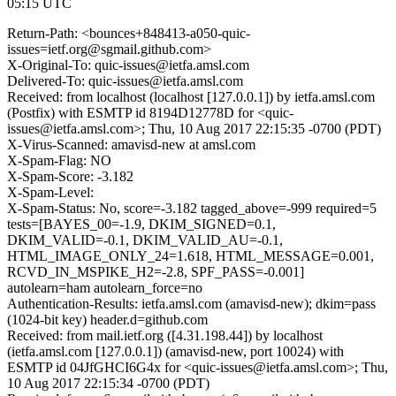
05:15 UTC
Return-Path: <bounces+848413-a050-quic-
issues=ietf.org@sgmail.github.com>
X-Original-To: quic-issues@ietfa.amsl.com
Delivered-To: quic-issues@ietfa.amsl.com
Received: from localhost (localhost [127.0.0.1]) by ietfa.amsl.com
(Postfix) with ESMTP id 8194D12778D for <quic-
issues@ietfa.amsl.com>; Thu, 10 Aug 2017 22:15:35 -0700 (PDT)
X-Virus-Scanned: amavisd-new at amsl.com
X-Spam-Flag: NO
X-Spam-Score: -3.182
X-Spam-Level:
X-Spam-Status: No, score=-3.182 tagged_above=-999 required=5
tests=[BAYES_00=-1.9, DKIM_SIGNED=0.1,
DKIM_VALID=-0.1, DKIM_VALID_AU=-0.1,
HTML_IMAGE_ONLY_24=1.618, HTML_MESSAGE=0.001,
RCVD_IN_MSPIKE_H2=-2.8, SPF_PASS=-0.001]
autolearn=ham autolearn_force=no
Authentication-Results: ietfa.amsl.com (amavisd-new); dkim=pass
(1024-bit key) header.d=github.com
Received: from mail.ietf.org ([4.31.198.44]) by localhost
(ietfa.amsl.com [127.0.0.1]) (amavisd-new, port 10024) with
ESMTP id 04JfGHCI6G4x for <quic-issues@ietfa.amsl.com>; Thu,
10 Aug 2017 22:15:34 -0700 (PDT)