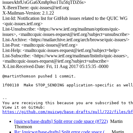
issues/kbfUsGGa6Xm8p9so1Tu5fqTDZ6s>
X-BeenThere: quic-issues@ietf.org
X-Mailman-Version: 2.1.22
List-Id: Notification list for GitHub issues related to the QUIC WG
<quic-issues.ietf.org>
List-Unsubscribe: <https://www.ietf.org/mailman/options/quic-
issues>, <mailto:quic-issues-request@ietf.org?subject=unsubscribe>
List-Archive: <https://mailarchive.ietf.org/arch/browse/quic-issues/>
List-Post: <mailto:quic-issues@ietf.org>
List-Help: <mailto:quic-issues-request@ietf.org?subject=help>
List-Subscribe: <https://www.ietf.org/mailman/listinfo/quic-issues>,
<mailto:quic-issues-request@ietf.org?subject=subscribe>
X-List-Received-Date: Fri, 11 Aug 2017 05:15:35 -0000
@martinthomson pushed 1 commit.

1f00110  Make STOP_SENDING application-specific as well

-- 

You are receiving this because you are subscribed to th
https://github.com/quicwg/base-drafts/pull/722/files/bf
[quicwg/base-drafts] Split error code space (#722)
Martin
Thomson
Re: [quicwg/base-drafts] Split error code space (…
Martin