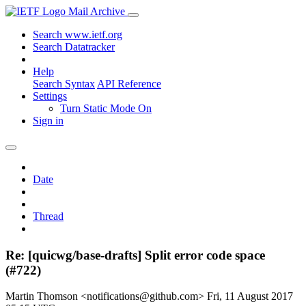
Mail Archive
Search www.ietf.org
Search Datatracker
Help
Search Syntax
API Reference
Settings
Turn Static Mode On
Sign in
Date
Thread
Re: [quicwg/base-drafts] Split error code space
(#722)
Martin Thomson <notifications@github.com>
Fri, 11 August 2017