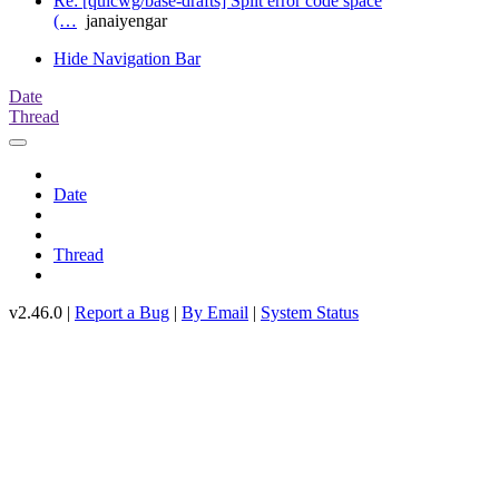
Re: [quicwg/base-drafts] Split error code space
(…
janaiyengar
Hide Navigation Bar
Date
Thread
Date
Thread
v2.46.0 |
Report a Bug
|
By Email
|
System Status