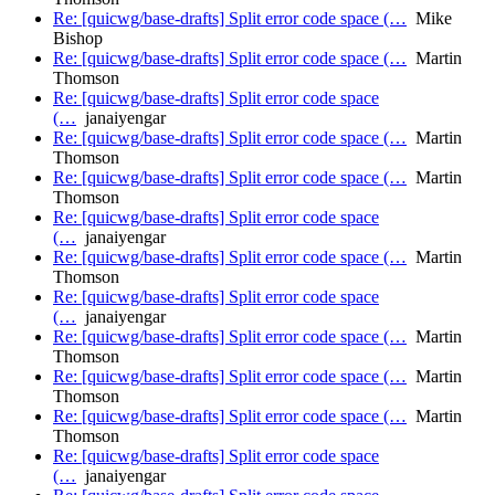
Re: [quicwg/base-drafts] Split error code space (…
Mike
Bishop
Re: [quicwg/base-drafts] Split error code space (…
Martin
Thomson
Re: [quicwg/base-drafts] Split error code space
(…
janaiyengar
Re: [quicwg/base-drafts] Split error code space (…
Martin
Thomson
Re: [quicwg/base-drafts] Split error code space (…
Martin
Thomson
Re: [quicwg/base-drafts] Split error code space
(…
janaiyengar
Re: [quicwg/base-drafts] Split error code space (…
Martin
Thomson
Re: [quicwg/base-drafts] Split error code space
(…
janaiyengar
Re: [quicwg/base-drafts] Split error code space (…
Martin
Thomson
Re: [quicwg/base-drafts] Split error code space (…
Martin
Thomson
Re: [quicwg/base-drafts] Split error code space (…
Martin
Thomson
Re: [quicwg/base-drafts] Split error code space
(…
janaiyengar