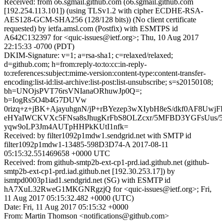
Received: from o6.sgmail.github.com (o6.sgmail.github.com
[192.254.113.101]) (using TLSv1.2 with cipher ECDHE-RSA-
AES128-GCM-SHA256 (128/128 bits)) (No client certificate
requested) by ietfa.amsl.com (Postfix) with ESMTPS id
A642C132397 for <quic-issues@ietf.org>; Thu, 10 Aug 2017
22:15:33 -0700 (PDT)
DKIM-Signature: v=1; a=rsa-sha1; c=relaxed/relaxed;
d=github.com; h=from:reply-to:to:cc:in-reply-
to:references:subject:mime-version:content-type:content-transfer-
encoding:list-id:list-archive:list-post:list-unsubscribe; s=s20150108;
bh=UNOjsPVT76rsVNIanaORhuwJp0Q=;
b=IogRs5O4b4G7DUVw
0rizq+z+jBK+AjayuhgnN/jP+rBYezep3wXIybH8eS/dkf0AF8Uwj
eHYaIWCKVXc5FNsa8sJhugKrFbS8OLZcxr/5MFBD3YGFsUus/5
yqw9oLP3Jm4AUTpHHPkKUtI1nfk=
Received: by filter1092p1mdw1.sendgrid.net with SMTP id
filter1092p1mdw1-13485-598D3D74-A 2017-08-11
05:15:32.551469658 +0000 UTC
Received: from github-smtp2b-ext-cp1-prd.iad.github.net (github-
smtp2b-ext-cp1-prd.iad.github.net [192.30.253.17]) by
ismtpd0003p1iad1.sendgrid.net (SG) with ESMTP id
hA7XuL32RweG1MKGNRgzjQ for <quic-issues@ietf.org>; Fri,
11 Aug 2017 05:15:32.482 +0000 (UTC)
Date: Fri, 11 Aug 2017 05:15:32 +0000
From: Martin Thomson <notifications@github.com>