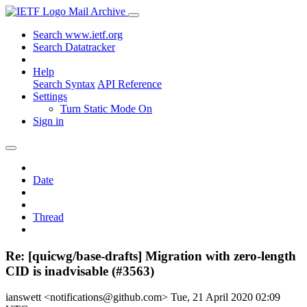
Mail Archive
Search www.ietf.org
Search Datatracker
Help
Search Syntax
API Reference
Settings
Turn Static Mode On
Sign in
Date
Thread
Re: [quicwg/base-drafts] Migration with zero-length
CID is inadvisable (#3563)
ianswett <notifications@github.com>
Tue, 21 April 2020 02:09