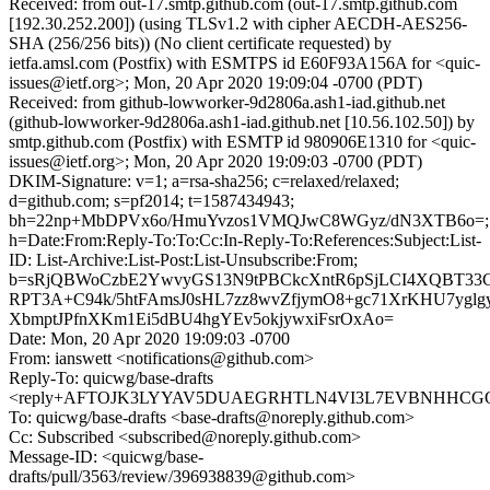
Received: from out-17.smtp.github.com (out-17.smtp.github.com
[192.30.252.200]) (using TLSv1.2 with cipher AECDH-AES256-
SHA (256/256 bits)) (No client certificate requested) by
ietfa.amsl.com (Postfix) with ESMTPS id E60F93A156A for <quic-
issues@ietf.org>; Mon, 20 Apr 2020 19:09:04 -0700 (PDT)
Received: from github-lowworker-9d2806a.ash1-iad.github.net
(github-lowworker-9d2806a.ash1-iad.github.net [10.56.102.50]) by
smtp.github.com (Postfix) with ESMTP id 980906E1310 for <quic-
issues@ietf.org>; Mon, 20 Apr 2020 19:09:03 -0700 (PDT)
DKIM-Signature: v=1; a=rsa-sha256; c=relaxed/relaxed;
d=github.com; s=pf2014; t=1587434943;
bh=22np+MbDPVx6o/HmuYvzos1VMQJwC8WGyz/dN3XTB6o=;
h=Date:From:Reply-To:To:Cc:In-Reply-To:References:Subject:List-
ID: List-Archive:List-Post:List-Unsubscribe:From;
b=sRjQBWoCzbE2YwvyGS13N9tPBCkcXntR6pSjLCI4XQBT33C
RPT3A+C94k/5htFAmsJ0sHL7zz8wvZfjymO8+gc71XrKHU7ygl
XbmptJPfnXKm1Ei5dBU4hgYEv5okjywxiFsrOxAo=
Date: Mon, 20 Apr 2020 19:09:03 -0700
From: ianswett <notifications@github.com>
Reply-To: quicwg/base-drafts
<reply+AFTOJK3LYYAV5DUAEGRHTLN4VI3L7EVBNHHCGQM7
To: quicwg/base-drafts <base-drafts@noreply.github.com>
Cc: Subscribed <subscribed@noreply.github.com>
Message-ID: <quicwg/base-
drafts/pull/3563/review/396938839@github.com>