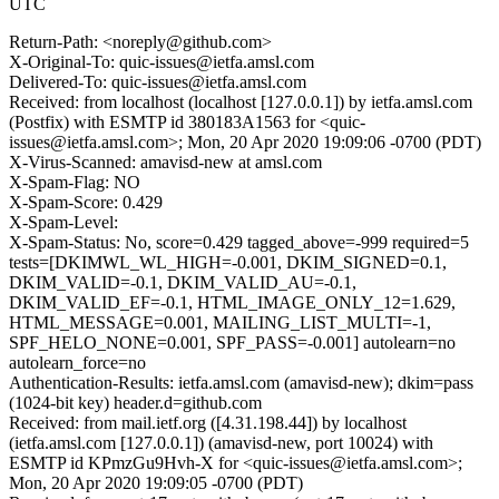
UTC
Return-Path: <noreply@github.com>
X-Original-To: quic-issues@ietfa.amsl.com
Delivered-To: quic-issues@ietfa.amsl.com
Received: from localhost (localhost [127.0.0.1]) by ietfa.amsl.com
(Postfix) with ESMTP id 380183A1563 for <quic-
issues@ietfa.amsl.com>; Mon, 20 Apr 2020 19:09:06 -0700 (PDT)
X-Virus-Scanned: amavisd-new at amsl.com
X-Spam-Flag: NO
X-Spam-Score: 0.429
X-Spam-Level:
X-Spam-Status: No, score=0.429 tagged_above=-999 required=5
tests=[DKIMWL_WL_HIGH=-0.001, DKIM_SIGNED=0.1,
DKIM_VALID=-0.1, DKIM_VALID_AU=-0.1,
DKIM_VALID_EF=-0.1, HTML_IMAGE_ONLY_12=1.629,
HTML_MESSAGE=0.001, MAILING_LIST_MULTI=-1,
SPF_HELO_NONE=0.001, SPF_PASS=-0.001] autolearn=no
autolearn_force=no
Authentication-Results: ietfa.amsl.com (amavisd-new); dkim=pass
(1024-bit key) header.d=github.com
Received: from mail.ietf.org ([4.31.198.44]) by localhost
(ietfa.amsl.com [127.0.0.1]) (amavisd-new, port 10024) with
ESMTP id KPmzGu9Hvh-X for <quic-issues@ietfa.amsl.com>;
Mon, 20 Apr 2020 19:09:05 -0700 (PDT)