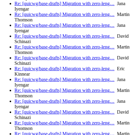
Re: [quicwg/base-drafts] Migration with zero-leng…
Jana
Iyengar
Re: [quicwg/base-drafts] Migration with zero-leng…
Martin
Thomson
Re: [quicwg/base-drafts] Migration with zero-leng…
Jana
Iyengar
Re: [quicwg/base-drafts] Migration with zero-leng…
David
Schinazi
Re: [quicwg/base-drafts] Migration with zero-leng…
Martin
Thomson
Re: [quicwg/base-drafts] Migration with zero-leng…
David
Schinazi
Re: [quicwg/base-drafts] Migration with zero-leng…
Eric
Kinnear
Re: [quicwg/base-drafts] Migration with zero-leng…
Jana
Iyengar
Re: [quicwg/base-drafts] Migration with zero-leng…
Martin
Thomson
Re: [quicwg/base-drafts] Migration with zero-leng…
Jana
Iyengar
Re: [quicwg/base-drafts] Migration with zero-leng…
David
Schinazi
Re: [quicwg/base-drafts] Migration with zero-leng…
Martin
Thomson
Re: [quicwg/base-drafts] Migration with zero-leng…
Martin