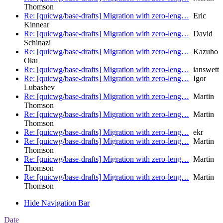
Thomson
Re: [quicwg/base-drafts] Migration with zero-leng…
Eric
Kinnear
Re: [quicwg/base-drafts] Migration with zero-leng…
David
Schinazi
Re: [quicwg/base-drafts] Migration with zero-leng…
Kazuho
Oku
Re: [quicwg/base-drafts] Migration with zero-leng…
ianswett
Re: [quicwg/base-drafts] Migration with zero-leng…
Igor
Lubashev
Re: [quicwg/base-drafts] Migration with zero-leng…
Martin
Thomson
Re: [quicwg/base-drafts] Migration with zero-leng…
Martin
Thomson
Re: [quicwg/base-drafts] Migration with zero-leng…
ekr
Re: [quicwg/base-drafts] Migration with zero-leng…
Martin
Thomson
Re: [quicwg/base-drafts] Migration with zero-leng…
Martin
Thomson
Re: [quicwg/base-drafts] Migration with zero-leng…
Martin
Thomson
Hide Navigation Bar
Date