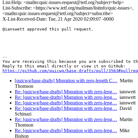
List-Help: <mailto:quic-issues-request@ietf.org?subject=help>
List-Subscribe: <https://www.ietf.org/mailman/listinfo/quic-issues>,
<mailto:quic-issues-request@ietf.org?subject=subscribe>
X-List-Received-Date: Tue, 21 Apr 2020 02:09:07 -0000
@ianswett approved this pull request.

-- 

You are receiving this because you are subscribed to th
https://github.com/quicwg/base-drafts/pull/3563#pullre
[quicwg/base-drafts] Migration with zero-length C…
Martin
Thomson
Re: [quicwg/base-drafts] Migration with zero-leng…
ianswett
Re: [quicwg/base-drafts] Migration with zero-leng…
ianswett
Re: [quicwg/base-drafts] Migration with zero-leng…
ianswett
Re: [quicwg/base-drafts] Migration with zero-leng…
David
Schinazi
Re: [quicwg/base-drafts] Migration with zero-leng…
Martin
Thomson
Re: [quicwg/base-drafts] Migration with zero-leng…
Mike
Bishop