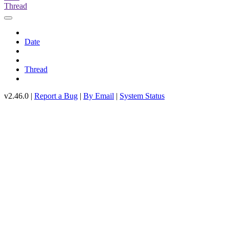
Thread
Date
Thread
v2.46.0 |
Report a Bug
|
By Email
|
System Status