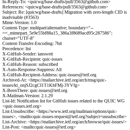
In-Reply-To: <quicwg/base-drafts/pull/3563@github.com>
References: <quicwg/base-drafts/pull/3563@github.com>
Subject: Re: [quicwg/base-drafts] Migration with zero-length CID is
inadvisable (#3563)
Mime-Version: 1.0
Content-Type: multipart/alternative; boundary="--
==_mimepart_5e9e55bf88a15_386a3f8689acd95c287586";
charset="UTF-8"
Content-Transfer-Encoding: 7bit
Precedence: list
X-GitHub-Sender: ianswett
X-GitHub-Recipient: quic-issues
X-GitHub-Reason: subscribed
X-Auto-Response-Suppress: All
X-GitHub-Recipient-Address: quic-issues@ietf.org
Archived-At: <https://mailarchive.ietf.org/arch/msg/quic-
issues/kt_onjSJ2cgCI1T1KhFMj-3YVfg>
X-BeenThere: quic-issues@ietf.org
X-Mailman-Version: 2.1.29
List-Id: Notification list for GitHub issues related to the QUIC WG
<quic-issues.ietf.org>
List-Unsubscribe: <https://www.ietf.org/mailman/options/quic-
issues>, <mailto:quic-issues-request@ietf.org?subject=unsubscribe>
List-Archive: <https://mailarchive.ietf.org/arch/browse/quic-issues/>
List-Post: <mailto:quic-issues@ietf.org>