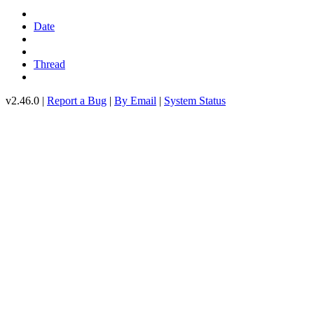
Date
Thread
v2.46.0 |
Report a Bug
|
By Email
|
System Status