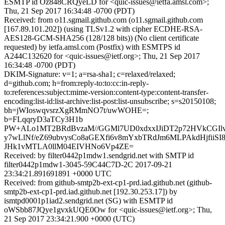
ESMTP id Oz848CRQyeLD for <quic-issues@ietfa.amsl.com>;
Thu, 21 Sep 2017 16:34:48 -0700 (PDT)
Received: from o11.sgmail.github.com (o11.sgmail.github.com
[167.89.101.202]) (using TLSv1.2 with cipher ECDHE-RSA-
AES128-GCM-SHA256 (128/128 bits)) (No client certificate
requested) by ietfa.amsl.com (Postfix) with ESMTPS id
A244C132620 for <quic-issues@ietf.org>; Thu, 21 Sep 2017
16:34:48 -0700 (PDT)
DKIM-Signature: v=1; a=rsa-sha1; c=relaxed/relaxed;
d=github.com; h=from:reply-to:to:cc:in-reply-
to:references:subject:mime-version:content-type:content-transfer-
encoding:list-id:list-archive:list-post:list-unsubscribe; s=s20150108;
bh=jWIoswqvsrzXgRMmNO7t/uwWOHE=;
b=FLqqryD3aTCy3H1b
PW+ALo1MT2BRdBvzaM//GGMl7UD0xdxxIJiDT2p72HVkCGI
y7wLlNf/eZ69ubvysCo8aGEXfi6v8mYxbTRdJm6MLPAkdHjfiiSI8
JHk1vMTLA0llM04EIVHNo6Vp4ZE=
Received: by filter0442p1mdw1.sendgrid.net with SMTP id
filter0442p1mdw1-3045-59C44C7D-2C 2017-09-21
23:34:21.891691891 +0000 UTC
Received: from github-smtp2b-ext-cp1-prd.iad.github.net (github-
smtp2b-ext-cp1-prd.iad.github.net [192.30.253.17]) by
ismtpd0001p1iad2.sendgrid.net (SG) with ESMTP id
oWSbb87JQye1gvxkUQE0Ow for <quic-issues@ietf.org>; Thu,
21 Sep 2017 23:34:21.900 +0000 (UTC)