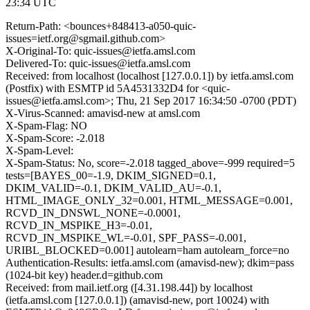
23:34 UTC
Return-Path: <bounces+848413-a050-quic-
issues=ietf.org@sgmail.github.com>
X-Original-To: quic-issues@ietfa.amsl.com
Delivered-To: quic-issues@ietfa.amsl.com
Received: from localhost (localhost [127.0.0.1]) by ietfa.amsl.com
(Postfix) with ESMTP id 5A4531332D4 for <quic-
issues@ietfa.amsl.com>; Thu, 21 Sep 2017 16:34:50 -0700 (PDT)
X-Virus-Scanned: amavisd-new at amsl.com
X-Spam-Flag: NO
X-Spam-Score: -2.018
X-Spam-Level:
X-Spam-Status: No, score=-2.018 tagged_above=-999 required=5
tests=[BAYES_00=-1.9, DKIM_SIGNED=0.1,
DKIM_VALID=-0.1, DKIM_VALID_AU=-0.1,
HTML_IMAGE_ONLY_32=0.001, HTML_MESSAGE=0.001,
RCVD_IN_DNSWL_NONE=-0.0001,
RCVD_IN_MSPIKE_H3=-0.01,
RCVD_IN_MSPIKE_WL=-0.01, SPF_PASS=-0.001,
URIBL_BLOCKED=0.001] autolearn=ham autolearn_force=no
Authentication-Results: ietfa.amsl.com (amavisd-new); dkim=pass
(1024-bit key) header.d=github.com
Received: from mail.ietf.org ([4.31.198.44]) by localhost
(ietfa.amsl.com [127.0.0.1]) (amavisd-new, port 10024) with