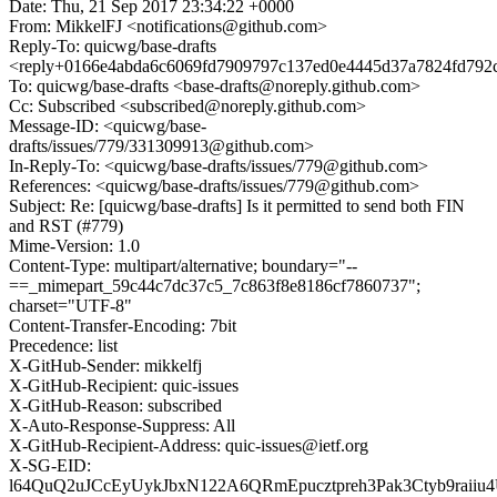
Date: Thu, 21 Sep 2017 23:34:22 +0000
From: MikkelFJ <notifications@github.com>
Reply-To: quicwg/base-drafts
<reply+0166e4abda6c6069fd7909797c137ed0e4445d37a7824fd792c
To: quicwg/base-drafts <base-drafts@noreply.github.com>
Cc: Subscribed <subscribed@noreply.github.com>
Message-ID: <quicwg/base-
drafts/issues/779/331309913@github.com>
In-Reply-To: <quicwg/base-drafts/issues/779@github.com>
References: <quicwg/base-drafts/issues/779@github.com>
Subject: Re: [quicwg/base-drafts] Is it permitted to send both FIN
and RST (#779)
Mime-Version: 1.0
Content-Type: multipart/alternative; boundary="--
==_mimepart_59c44c7dc37c5_7c863f8e8186cf7860737";
charset="UTF-8"
Content-Transfer-Encoding: 7bit
Precedence: list
X-GitHub-Sender: mikkelfj
X-GitHub-Recipient: quic-issues
X-GitHub-Reason: subscribed
X-Auto-Response-Suppress: All
X-GitHub-Recipient-Address: quic-issues@ietf.org
X-SG-EID:
l64QuQ2uJCcEyUykJbxN122A6QRmEpucztpreh3Pak3Ctyb9rai