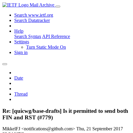
Mail Archive
Search www.ietf.org
Search Datatracker
Help
Search Syntax
API Reference
Settings
Turn Static Mode On
Sign in
Date
Thread
Re: [quicwg/base-drafts] Is it permitted to send both
FIN and RST (#779)
MikkelFJ <notifications@github.com>
Thu, 21 September 2017