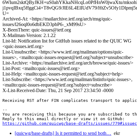
6WIum2sktQByJKH+uS0ahYKkaNHcqLo0PfHnW0jwaXtu/mkso
j1pvqIBxq5ffggCi4+T8vQG9/JlE6L4ElIUdV79/HtZv5Ofy1Dlpm
U=
Archived-At: <https://mailarchive.ietf.org/arch/msg/quic-
issues/l26oql0o6dbEKD3pbP6-_xM99sU>
X-BeenThere: quic-issues@ietf.org
X-Mailman-Version: 2.1.22
List-Id: Notification list for GitHub issues related to the QUIC WG
<quic-issues.ietf.org>
List-Unsubscribe: <https://www.ietf.org/mailman/options/quic-
issues>, <mailto:quic-issues-request@ietf.org?subject=unsubscribe>
List-Archive: <https://mailarchive.ietf.org/arch/browse/quic-issues/>
List-Post: <mailto:quic-issues@ietf.org>
List-Help: <mailto:quic-issues-request@ietf.org?subject=help>
List-Subscribe: <https://www.ietf.org/mailman/listinfo/quic-issues>,
<mailto:quic-issues-request@ietf.org?subject=subscribe>
X-List-Received-Date: Thu, 21 Sep 2017 23:34:50 -0000
Receiving RST after FIN complicates transport to applic
-- 

You are receiving this because you are subscribed to th
https://github.com/quicwg/base-drafts/issues/779#issuec
[quicwg/base-drafts] Is it permitted to send both…
ekr