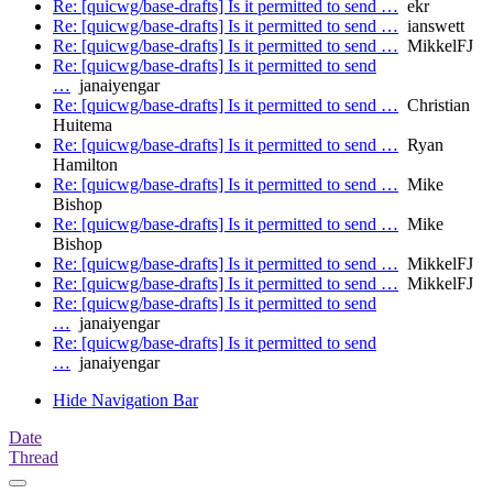
Re: [quicwg/base-drafts] Is it permitted to send …
ekr
Re: [quicwg/base-drafts] Is it permitted to send …
ianswett
Re: [quicwg/base-drafts] Is it permitted to send …
MikkelFJ
Re: [quicwg/base-drafts] Is it permitted to send
…
janaiyengar
Re: [quicwg/base-drafts] Is it permitted to send …
Christian
Huitema
Re: [quicwg/base-drafts] Is it permitted to send …
Ryan
Hamilton
Re: [quicwg/base-drafts] Is it permitted to send …
Mike
Bishop
Re: [quicwg/base-drafts] Is it permitted to send …
Mike
Bishop
Re: [quicwg/base-drafts] Is it permitted to send …
MikkelFJ
Re: [quicwg/base-drafts] Is it permitted to send …
MikkelFJ
Re: [quicwg/base-drafts] Is it permitted to send
…
janaiyengar
Re: [quicwg/base-drafts] Is it permitted to send
…
janaiyengar
Hide Navigation Bar
Date
Thread