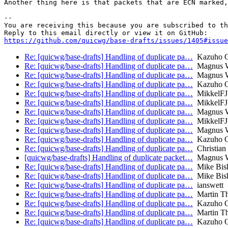
Another thing here is that packets that are ECN marked,
-- 

You are receiving this because you are subscribed to th
https://github.com/quicwg/base-drafts/issues/1405#issue
Re: [quicwg/base-drafts] Handling of duplicate pa…
Kazuho 
Re: [quicwg/base-drafts] Handling of duplicate pa…
Magnus W
Re: [quicwg/base-drafts] Handling of duplicate pa…
Magnus W
Re: [quicwg/base-drafts] Handling of duplicate pa…
Kazuho 
Re: [quicwg/base-drafts] Handling of duplicate pa…
MikkelFJ
Re: [quicwg/base-drafts] Handling of duplicate pa…
MikkelFJ
Re: [quicwg/base-drafts] Handling of duplicate pa…
Magnus W
Re: [quicwg/base-drafts] Handling of duplicate pa…
MikkelFJ
Re: [quicwg/base-drafts] Handling of duplicate pa…
Magnus W
Re: [quicwg/base-drafts] Handling of duplicate pa…
Kazuho 
Re: [quicwg/base-drafts] Handling of duplicate pa…
Christian
[quicwg/base-drafts] Handling of duplicate packet…
Magnus W
Re: [quicwg/base-drafts] Handling of duplicate pa…
Mike Bis
Re: [quicwg/base-drafts] Handling of duplicate pa…
Mike Bis
Re: [quicwg/base-drafts] Handling of duplicate pa…
ianswett
Re: [quicwg/base-drafts] Handling of duplicate pa…
Martin T
Re: [quicwg/base-drafts] Handling of duplicate pa…
Kazuho 
Re: [quicwg/base-drafts] Handling of duplicate pa…
Martin T
Re: [quicwg/base-drafts] Handling of duplicate pa…
Kazuho 