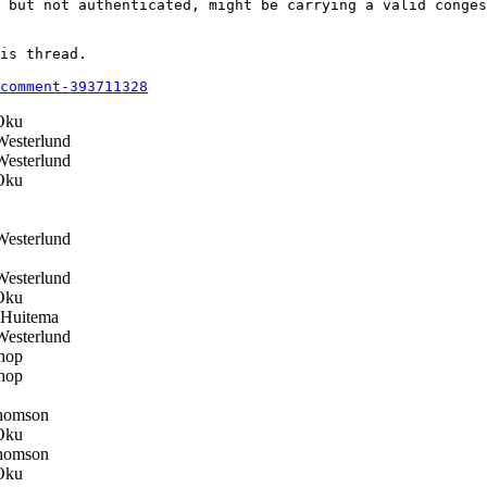
 but not authenticated, might be carrying a valid conges
is thread.

comment-393711328
Oku
esterlund
esterlund
Oku
esterlund
esterlund
Oku
 Huitema
esterlund
hop
hop
homson
Oku
homson
Oku