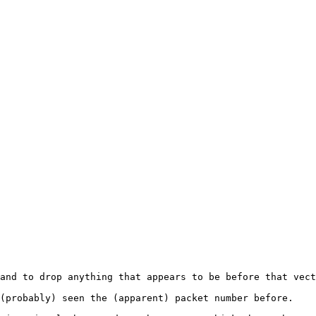
and to drop anything that appears to be before that vect
(probably) seen the (apparent) packet number before.
