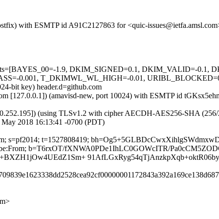
m (Postfix) with ESMTP id A91C2127863 for <quic-issues@ietfa.amsl.c
ed=5 tests=[BAYES_00=-1.9, DKIM_SIGNED=0.1, DKIM_VALID=-0
=-0.001, T_DKIMWL_WL_HIGH=-0.01, URIBL_BLOCKED=0.001] 
024-bit key) header.d=github.com
msl.com [127.0.0.1]) (amavisd-new, port 10024) with ESMTP id tGKsx5
0.252.195]) (using TLSv1.2 with cipher AECDH-AES256-SHA (256/256 bi
1 May 2018 16:13:41 -0700 (PDT)
thub.com; s=pf2014; t=1527808419; bh=Og5+5GLBDcCwxXihlgSWdmx
t-Unsubscribe:From; b=T6rxOT/fXNWA0PDe1IhLC0GOWcITR/Pa0cCM5
+BXZH1jOw4UEdZ1Sm+ 91AfLGxRyg54qTjAnzkpXqb+oktR06
45709839e1623338dd2528cea92cf00000001172843a392a169ce138d687
om>