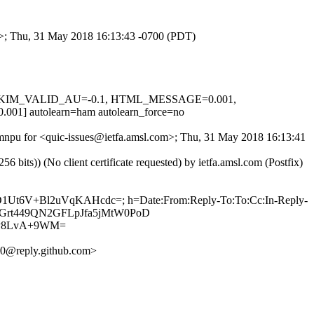
om>; Thu, 31 May 2018 16:13:43 -0700 (PDT)
.1, DKIM_VALID_AU=-0.1, HTML_MESSAGE=0.001,
autolearn=ham autolearn_force=no
ehmnpu for <quic-issues@ietfa.amsl.com>; Thu, 31 May 2018 16:13:41
ts)) (No client certificate requested) by ietfa.amsl.com (Postfix)
wD1Ut6V+Bl2uVqKAHcdc=; h=Date:From:Reply-To:To:Cc:In-Reply-
ZODGrt449QN2GFLpJfa5jMtW0PoD
by8LvA+9WM=
0@reply.github.com>