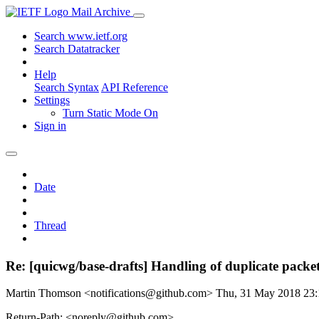
Mail Archive
Search www.ietf.org
Search Datatracker
Help
Search Syntax
API Reference
Settings
Turn Static Mode On
Sign in
Date
Thread
Re: [quicwg/base-drafts] Handling of duplicate packe
Martin Thomson <notifications@github.com>
Thu, 31 May 2018 23
Return-Path: <noreply@github.com>