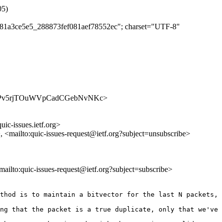
05)
1081a3ce5e5_288873fef081aef78552ec"; charset="UTF-8"
es/l2DBPv5rjTOuWVpCadCGebNvNKc>
uic-issues.ietf.org>
>, <mailto:quic-issues-request@ietf.org?subject=unsubscribe>
<mailto:quic-issues-request@ietf.org?subject=subscribe>
thod is to maintain a bitvector for the last N packets, 
ng that the packet is a true duplicate, only that we've 