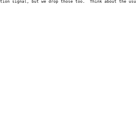
tion signal, but we drop those too.  Think about the usu