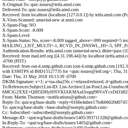
X-Original-To: quic-issues@ietfa.amsl.com
Delivered-To: quic-issues@ietfa.amsl.com
Received: from localhost (localhost [127.0.0.1]) by ietfa.amsl.co
X-Virus-Scanned: amavisd-new at amsl.com
X-Spam-Flag: NO
X-Spam-Score: -8.009
X-Spam-Level:
X-Spam-Status: No, score=-8.009 tagged_above=-999 requir
MAILING_LIST_MULTI=-1, RCVD_IN_DNSWL_HI=-5, SPF_PASS
Authentication-Results: ietfa.amsl.com (amavisd-new); dkim=pass (1
Received: from mail.ietf.org ([4.31.198.44]) by localhost (ietfa.a
-0700 (PDT)
Received: from out-4.smtp.github.com (out-4.smtp.github.com [192.3
with ESMTPS id B0D15127735 for <quic-issues@ietf.org>; Thu, 3
Date: Thu, 31 May 2018 16:13:39 -0700
DKIM-Signature: v=1; a=rsa-sha256; c=relaxed/relaxed; d=gi
To:References:Subject:List-ID: List-Archive:List-Post:Lis
6MCiG2XXE+QlH5DHyHNVKIAKMAaIAegqf90VnYcxDd1lilI2
From: Martin Thomson <notifications@github.com>
Reply-To: quicwg/base-drafts <reply+0166e4abee17b4b06020d07
To: quicwg/base-drafts <base-drafts@noreply.github.com>
Cc: Subscribed <subscribed@noreply.github.com>
Message-ID: <quicwg/base-drafts/issues/1405/393711328@github.c
In-Reply-To: <quicwg/base-drafts/issues/1405@github.com>
References: <quicwg/base-drafts/issues/1405@github.com>