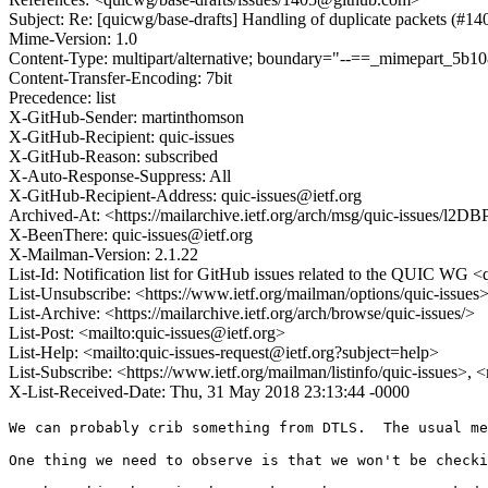
Subject: Re: [quicwg/base-drafts] Handling of duplicate packets (#14
Mime-Version: 1.0
Content-Type: multipart/alternative; boundary="--==_mimepart_5b
Content-Transfer-Encoding: 7bit
Precedence: list
X-GitHub-Sender: martinthomson
X-GitHub-Recipient: quic-issues
X-GitHub-Reason: subscribed
X-Auto-Response-Suppress: All
X-GitHub-Recipient-Address: quic-issues@ietf.org
Archived-At: <https://mailarchive.ietf.org/arch/msg/quic-issu
X-BeenThere: quic-issues@ietf.org
X-Mailman-Version: 2.1.22
List-Id: Notification list for GitHub issues related to the QUIC WG <q
List-Unsubscribe: <https://www.ietf.org/mailman/options/quic-issues
List-Archive: <https://mailarchive.ietf.org/arch/browse/quic-issues/>
List-Post: <mailto:quic-issues@ietf.org>
List-Help: <mailto:quic-issues-request@ietf.org?subject=help>
List-Subscribe: <https://www.ietf.org/mailman/listinfo/quic-issues>, 
X-List-Received-Date: Thu, 31 May 2018 23:13:44 -0000
We can probably crib something from DTLS.  The usual me
One thing we need to observe is that we won't be checki