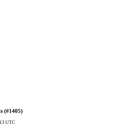
ts (#1405)
:13 UTC