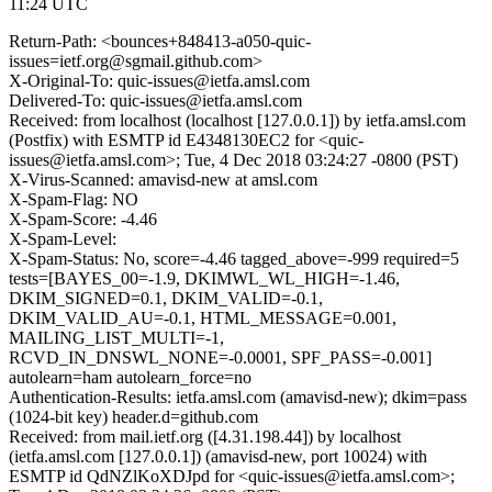
11:24 UTC
Return-Path: <bounces+848413-a050-quic-
issues=ietf.org@sgmail.github.com>
X-Original-To: quic-issues@ietfa.amsl.com
Delivered-To: quic-issues@ietfa.amsl.com
Received: from localhost (localhost [127.0.0.1]) by ietfa.amsl.com
(Postfix) with ESMTP id E4348130EC2 for <quic-
issues@ietfa.amsl.com>; Tue, 4 Dec 2018 03:24:27 -0800 (PST)
X-Virus-Scanned: amavisd-new at amsl.com
X-Spam-Flag: NO
X-Spam-Score: -4.46
X-Spam-Level:
X-Spam-Status: No, score=-4.46 tagged_above=-999 required=5
tests=[BAYES_00=-1.9, DKIMWL_WL_HIGH=-1.46,
DKIM_SIGNED=0.1, DKIM_VALID=-0.1,
DKIM_VALID_AU=-0.1, HTML_MESSAGE=0.001,
MAILING_LIST_MULTI=-1,
RCVD_IN_DNSWL_NONE=-0.0001, SPF_PASS=-0.001]
autolearn=ham autolearn_force=no
Authentication-Results: ietfa.amsl.com (amavisd-new); dkim=pass
(1024-bit key) header.d=github.com
Received: from mail.ietf.org ([4.31.198.44]) by localhost
(ietfa.amsl.com [127.0.0.1]) (amavisd-new, port 10024) with
ESMTP id QdNZlKoXDJpd for <quic-issues@ietfa.amsl.com>;