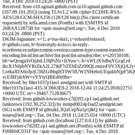
Tue, 4 Dec 2018 03:24:26 -0800 (PST)
Received: from o10.sgmail.github.com (o10.sgmail.github.com
[167.89.101.201]) (using TLSv1.2 with cipher ECDHE-RSA-
AES128-GCM-SHA256 (128/128 bits)) (No client certificate
requested) by ietfa.amsl.com (Postfix) with ESMTPS id
26BAA12875B for <quic-issues@ietf.org>; Tue, 4 Dec 2018
03:24:26 -0800 (PST)
DKIM-Signature: v=1; a=rsa-sha1; c=relaxed/relaxed;
d=github.com; h=from:reply-to:to:cc:in-reply-
to:references:subject:mime-version:content-type:content-transfer-
encoding:list-id:list-archive:list-post:list-unsubscribe; s=s20150108;
bh=wQesgjzfvOpfnLU8jPsNz+IzYuw=; b=xWLtXSdbqYGcgLrd
fkcX1NfpbNVRrZkA2L27ikP7rZEbEtZz99QLemooF0V3XjQA2y
CorkaJDA6oJp/jC58ZGfhbgHT0W5fUW1NHehoUEqukhNjpF5K
vcE/BFj4chW+vYYtyQBEd0rffbs=
Received: by filter1037p1las1.sendgrid.net with SMTP id
filter1037p1las1-435-5C0663E9-2 2018-12-04 11:24:25.093022751
+0000 UTC m=+39467.712836675
Received: from github-lowworker-c7d2ff2.cp1-iad.github.net
(unknown [192.30.252.32]) by ismtpd0024p1iad2.sendgrid.net
(SG) with ESMTP id g8euikL3QxCepNa1p1jlkQ for <quic-
issues@ietf.org>; Tue, 04 Dec 2018 11:24:25.024 +0000 (UTC)
Received: from github.com (localhost [127.0.0.1]) by github-
lowworker-c7d2ff2.cp1-iad.github.net (Postfix) with ESMTP id
F06B04C031F for <quic-issues@ietf.org>; Tue, 4 Dec 2018