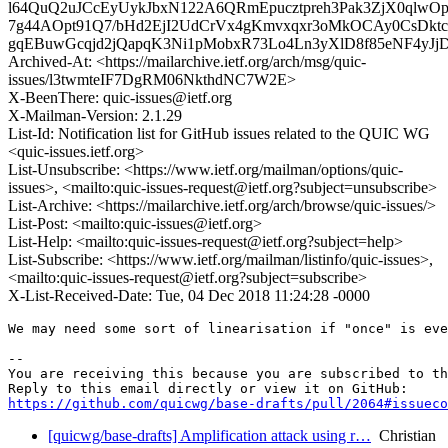
l64QuQ2uJCcEyUykJbxN122A6QRmEpucztpreh3Pak3ZjX0qlw
7g44AOpt91Q7/bHd2EjI2UdCrVx4gKmvxqxr3oMkOCAy0CsDk
gqEBuwGcqjd2jQapqK3Ni1pMobxR73Lo4Ln3yXlD8f85eNF4yJj
Archived-At: <https://mailarchive.ietf.org/arch/msg/quic-
issues/l3twmteIF7DgRM06NkthdNC7W2E>
X-BeenThere: quic-issues@ietf.org
X-Mailman-Version: 2.1.29
List-Id: Notification list for GitHub issues related to the QUIC WG
<quic-issues.ietf.org>
List-Unsubscribe: <https://www.ietf.org/mailman/options/quic-
issues>, <mailto:quic-issues-request@ietf.org?subject=unsubscribe>
List-Archive: <https://mailarchive.ietf.org/arch/browse/quic-issues/>
List-Post: <mailto:quic-issues@ietf.org>
List-Help: <mailto:quic-issues-request@ietf.org?subject=help>
List-Subscribe: <https://www.ietf.org/mailman/listinfo/quic-issues>,
<mailto:quic-issues-request@ietf.org?subject=subscribe>
X-List-Received-Date: Tue, 04 Dec 2018 11:24:28 -0000
We may need some sort of linearisation if "once" is eve
-- 

You are receiving this because you are subscribed to th
https://github.com/quicwg/base-drafts/pull/2064#issueco
[quicwg/base-drafts] Amplification attack using r…
Christian