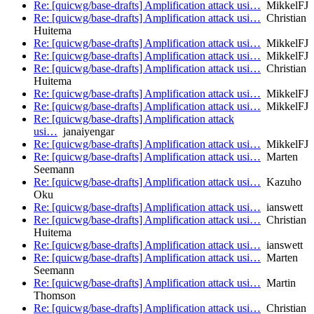
Re: [quicwg/base-drafts] Amplification attack usi…
MikkelFJ
Re: [quicwg/base-drafts] Amplification attack usi…
Christian
Huitema
Re: [quicwg/base-drafts] Amplification attack usi…
MikkelFJ
Re: [quicwg/base-drafts] Amplification attack usi…
MikkelFJ
Re: [quicwg/base-drafts] Amplification attack usi…
Christian
Huitema
Re: [quicwg/base-drafts] Amplification attack usi…
MikkelFJ
Re: [quicwg/base-drafts] Amplification attack usi…
MikkelFJ
Re: [quicwg/base-drafts] Amplification attack
usi…
janaiyengar
Re: [quicwg/base-drafts] Amplification attack usi…
MikkelFJ
Re: [quicwg/base-drafts] Amplification attack usi…
Marten
Seemann
Re: [quicwg/base-drafts] Amplification attack usi…
Kazuho
Oku
Re: [quicwg/base-drafts] Amplification attack usi…
ianswett
Re: [quicwg/base-drafts] Amplification attack usi…
Christian
Huitema
Re: [quicwg/base-drafts] Amplification attack usi…
ianswett
Re: [quicwg/base-drafts] Amplification attack usi…
Marten
Seemann
Re: [quicwg/base-drafts] Amplification attack usi…
Martin
Thomson
Re: [quicwg/base-drafts] Amplification attack usi…
Christian