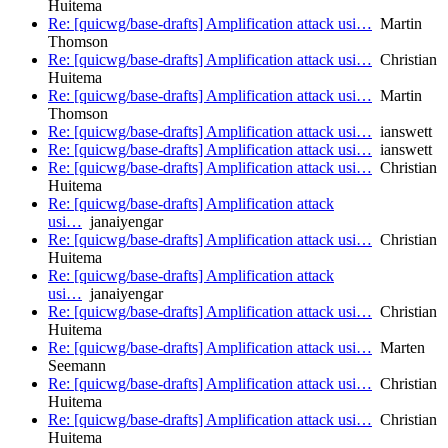
Huitema
Re: [quicwg/base-drafts] Amplification attack usi…
Martin
Thomson
Re: [quicwg/base-drafts] Amplification attack usi…
Christian
Huitema
Re: [quicwg/base-drafts] Amplification attack usi…
Martin
Thomson
Re: [quicwg/base-drafts] Amplification attack usi…
ianswett
Re: [quicwg/base-drafts] Amplification attack usi…
ianswett
Re: [quicwg/base-drafts] Amplification attack usi…
Christian
Huitema
Re: [quicwg/base-drafts] Amplification attack
usi…
janaiyengar
Re: [quicwg/base-drafts] Amplification attack usi…
Christian
Huitema
Re: [quicwg/base-drafts] Amplification attack
usi…
janaiyengar
Re: [quicwg/base-drafts] Amplification attack usi…
Christian
Huitema
Re: [quicwg/base-drafts] Amplification attack usi…
Marten
Seemann
Re: [quicwg/base-drafts] Amplification attack usi…
Christian
Huitema
Re: [quicwg/base-drafts] Amplification attack usi…
Christian
Huitema