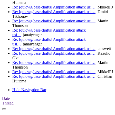
Huitema
Re: [quicwg/base-drafts] Amplification attack usi…
MikkelFJ
Re: [quicwg/base-drafts] Amplification attack usi…
Dmitri
Tikhonov
Re: [quicwg/base-drafts] Amplification attack usi…
Martin
Thomson
Re: [quicwg/base-drafts] Amplification attack
usi…
janaiyengar
Re: [quicwg/base-drafts] Amplification attack
usi…
janaiyengar
Re: [quicwg/base-drafts] Amplification attack usi…
ianswett
Re: [quicwg/base-drafts] Amplification attack usi…
Kazuho
Oku
Re: [quicwg/base-drafts] Amplification attack usi…
Martin
Thomson
Re: [quicwg/base-drafts] Amplification attack usi…
MikkelFJ
Re: [quicwg/base-drafts] Amplification attack usi…
Christian
Huitema
Hide Navigation Bar
Date
Thread