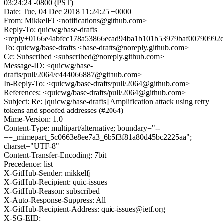
03:24:24 -0800 (PST)
Date: Tue, 04 Dec 2018 11:24:25 +0000
From: MikkelFJ <notifications@github.com>
Reply-To: quicwg/base-drafts
<reply+0166e4abfcc178a53866eead94ba1b101b53979baf00790992c
To: quicwg/base-drafts <base-drafts@noreply.github.com>
Cc: Subscribed <subscribed@noreply.github.com>
Message-ID: <quicwg/base-
drafts/pull/2064/c444066887@github.com>
In-Reply-To: <quicwg/base-drafts/pull/2064@github.com>
References: <quicwg/base-drafts/pull/2064@github.com>
Subject: Re: [quicwg/base-drafts] Amplification attack using retry
tokens and spoofed addresses (#2064)
Mime-Version: 1.0
Content-Type: multipart/alternative; boundary="--
==_mimepart_5c0663e8ee7a3_6b5f3f81a80d45bc2225aa";
charset="UTF-8"
Content-Transfer-Encoding: 7bit
Precedence: list
X-GitHub-Sender: mikkelfj
X-GitHub-Recipient: quic-issues
X-GitHub-Reason: subscribed
X-Auto-Response-Suppress: All
X-GitHub-Recipient-Address: quic-issues@ietf.org
X-SG-EID: