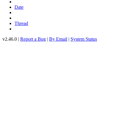
Date
Thread
v2.46.0 |
Report a Bug
|
By Email
|
System Status