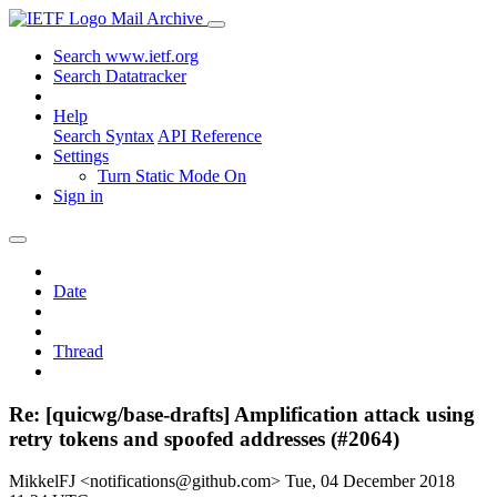
Mail Archive
Search www.ietf.org
Search Datatracker
Help
Search Syntax
API Reference
Settings
Turn Static Mode On
Sign in
Date
Thread
Re: [quicwg/base-drafts] Amplification attack using
retry tokens and spoofed addresses (#2064)
MikkelFJ <notifications@github.com>
Tue, 04 December 2018