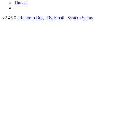
Thread
v2.46.0 |
Report a Bug
|
By Email
|
System Status