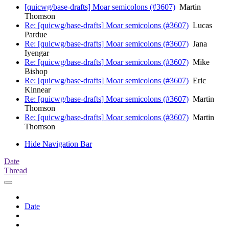
[quicwg/base-drafts] Moar semicolons (#3607)
Martin
Thomson
Re: [quicwg/base-drafts] Moar semicolons (#3607)
Lucas
Pardue
Re: [quicwg/base-drafts] Moar semicolons (#3607)
Jana
Iyengar
Re: [quicwg/base-drafts] Moar semicolons (#3607)
Mike
Bishop
Re: [quicwg/base-drafts] Moar semicolons (#3607)
Eric
Kinnear
Re: [quicwg/base-drafts] Moar semicolons (#3607)
Martin
Thomson
Re: [quicwg/base-drafts] Moar semicolons (#3607)
Martin
Thomson
Hide Navigation Bar
Date
Thread
Date