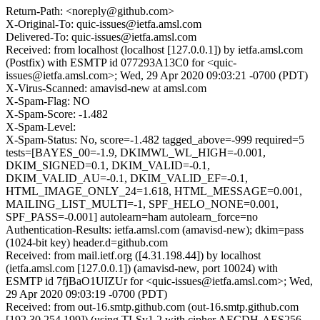
Return-Path: <noreply@github.com>
X-Original-To: quic-issues@ietfa.amsl.com
Delivered-To: quic-issues@ietfa.amsl.com
Received: from localhost (localhost [127.0.0.1]) by ietfa.amsl.com
(Postfix) with ESMTP id 077293A13C0 for <quic-
issues@ietfa.amsl.com>; Wed, 29 Apr 2020 09:03:21 -0700 (PDT)
X-Virus-Scanned: amavisd-new at amsl.com
X-Spam-Flag: NO
X-Spam-Score: -1.482
X-Spam-Level:
X-Spam-Status: No, score=-1.482 tagged_above=-999 required=5
tests=[BAYES_00=-1.9, DKIMWL_WL_HIGH=-0.001,
DKIM_SIGNED=0.1, DKIM_VALID=-0.1,
DKIM_VALID_AU=-0.1, DKIM_VALID_EF=-0.1,
HTML_IMAGE_ONLY_24=1.618, HTML_MESSAGE=0.001,
MAILING_LIST_MULTI=-1, SPF_HELO_NONE=0.001,
SPF_PASS=-0.001] autolearn=ham autolearn_force=no
Authentication-Results: ietfa.amsl.com (amavisd-new); dkim=pass
(1024-bit key) header.d=github.com
Received: from mail.ietf.org ([4.31.198.44]) by localhost
(ietfa.amsl.com [127.0.0.1]) (amavisd-new, port 10024) with
ESMTP id 7fjBaO1UIZUr for <quic-issues@ietfa.amsl.com>; Wed,
29 Apr 2020 09:03:19 -0700 (PDT)
Received: from out-16.smtp.github.com (out-16.smtp.github.com
[192.30.254.199]) (using TLSv1.2 with cipher AECDH-AES256-