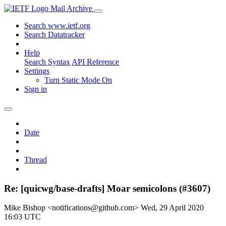
Mail Archive
Search www.ietf.org
Search Datatracker
Help
Search Syntax
API Reference
Settings
Turn Static Mode On
Sign in
Date
Thread
Re: [quicwg/base-drafts] Moar semicolons (#3607)
Mike Bishop <notifications@github.com>
Wed, 29 April 2020
16:03 UTC