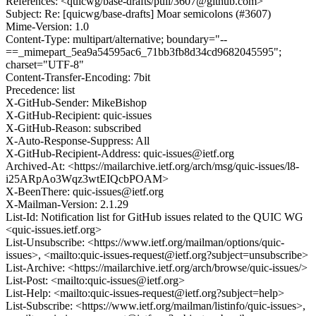
References: <quicwg/base-drafts/pull/3607@github.com>
Subject: Re: [quicwg/base-drafts] Moar semicolons (#3607)
Mime-Version: 1.0
Content-Type: multipart/alternative; boundary="--
==_mimepart_5ea9a54595ac6_71bb3fb8d34cd9682045595";
charset="UTF-8"
Content-Transfer-Encoding: 7bit
Precedence: list
X-GitHub-Sender: MikeBishop
X-GitHub-Recipient: quic-issues
X-GitHub-Reason: subscribed
X-Auto-Response-Suppress: All
X-GitHub-Recipient-Address: quic-issues@ietf.org
Archived-At: <https://mailarchive.ietf.org/arch/msg/quic-issues/l8-
i25ARpAo3Wqz3wtEIQcbPOAM>
X-BeenThere: quic-issues@ietf.org
X-Mailman-Version: 2.1.29
List-Id: Notification list for GitHub issues related to the QUIC WG
<quic-issues.ietf.org>
List-Unsubscribe: <https://www.ietf.org/mailman/options/quic-
issues>, <mailto:quic-issues-request@ietf.org?subject=unsubscribe>
List-Archive: <https://mailarchive.ietf.org/arch/browse/quic-issues/>
List-Post: <mailto:quic-issues@ietf.org>
List-Help: <mailto:quic-issues-request@ietf.org?subject=help>
List-Subscribe: <https://www.ietf.org/mailman/listinfo/quic-issues>,