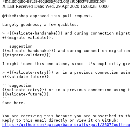
<mailto:quic-issues-request@ietf.org?subject=subscribe>
X-List-Received-Date: Wed, 29 Apr 2020 16:03:28 -0000
@MikeBishop approved this pull request.

Largely goodness; a few quibbles.

> +{{validate-handshake}}) and during connection migrat
+{{migrate-validate}}.

```suggestion

{{validate-handshake}}) and during connection migration
{{migrate-validate}}).

```

I might leave this one alone, since it's explicitly giv
> +{{validate-retry}}) or in a previous connection usin
+{{validate-future}}.

```suggestion

{{validate-retry}}) or in a previous connection using t
{{validate-future}}).

```

Same here.

-- 

You are receiving this because you are subscribed to th
https://github.com/quicwg/base-drafts/pull/3607#pullre