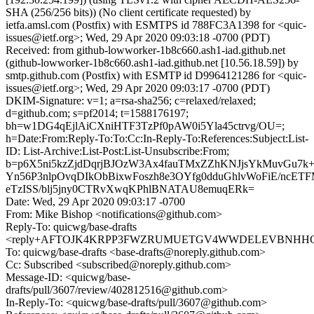
SHA (256/256 bits)) (No client certificate requested) by
ietfa.amsl.com (Postfix) with ESMTPS id 788FC3A1398 for <quic-
issues@ietf.org>; Wed, 29 Apr 2020 09:03:18 -0700 (PDT)
Received: from github-lowworker-1b8c660.ash1-iad.github.net
(github-lowworker-1b8c660.ash1-iad.github.net [10.56.18.59]) by
smtp.github.com (Postfix) with ESMTP id D9964121286 for <quic-
issues@ietf.org>; Wed, 29 Apr 2020 09:03:17 -0700 (PDT)
DKIM-Signature: v=1; a=rsa-sha256; c=relaxed/relaxed;
d=github.com; s=pf2014; t=1588176197;
bh=w1DG4qEjlAiCXniHTF3TzPf0pAW0i5Yla45ctrvg/OU=;
h=Date:From:Reply-To:To:Cc:In-Reply-To:References:Subject:List-
ID: List-Archive:List-Post:List-Unsubscribe:From;
b=p6X5ni5kzZjdDqrjBJOzW3Ax4fauTMxZZhKNJjsYkMuvGu7k
Yn56P3nlpOvqDIkObBixwFoszh8e3OYfg0dduGhlvWoFiE/ncE
eTzISS/blj5jny0CTRvXwqKPhlBNATAU8emuqERk=
Date: Wed, 29 Apr 2020 09:03:17 -0700
From: Mike Bishop <notifications@github.com>
Reply-To: quicwg/base-drafts
<reply+AFTOJK4KRPP3FWZRUMUETGV4WWDELEVBNHHCISS
To: quicwg/base-drafts <base-drafts@noreply.github.com>
Cc: Subscribed <subscribed@noreply.github.com>
Message-ID: <quicwg/base-
drafts/pull/3607/review/402812516@github.com>
In-Reply-To: <quicwg/base-drafts/pull/3607@github.com>