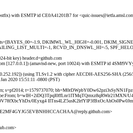
m (Postfix) with ESMTP id CE0A41201B7 for <quic-issues@ietfa.amsl.c
red=5 tests=[BAYES_00=-1.9, DKIMWL_WL_HIGH=-0.001, DKIM_S
ING_LIST_MULTI=-1, RCVD_IN_DNSWL_HI=-5, SPF_HELO_NON
024-bit key) header.d=github.com
amsl.com [127.0.0.1]) (amavisd-new, port 10024) with ESMTP id 4SMf9V
0.252.192]) (using TLSv1.2 with cipher AECDH-AES256-SHA (256/256 bi
Jan 2020 15:51:11 -0800 (PST)
hub.com; s=pf2014; t=1579737070; bh=M0rDWpbY0Dw62pzi3sSyNN1F
-Unsubscribe:From; b=wIH+2iDQ3TpqI0ffLnr1ITMqTQmxz8qRWir21MX
8fXbcYhDx/0Eyxg4 IITns4LZ5usK2lrfYlP3fBxOcAhOs0Pw0Jm
HYGUE2MF4GYJG5EVBNHHCCACHAA@reply.github.com>
hub.com>