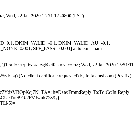
om>; Wed, 22 Jan 2020 15:51:12 -0800 (PST)
IGNED=0.1, DKIM_VALID=-0.1, DKIM_VALID_AU=-0.1,
E=0.001, SPF_PASS=-0.001] autolearn=ham
YyQ1eg for <quic-issues@ietfa.amsl.com>; Wed, 22 Jan 2020 15:51:11
ts)) (No client certificate requested) by ietfa.amsl.com (Postfix)
pzc7YdzVROpKcj7N+TA=; h=Date:From:Reply-To:To:Cc:In-Reply-
N/U4CUeTmS9O/2FVJwok7Zs9yj
TLk5I=