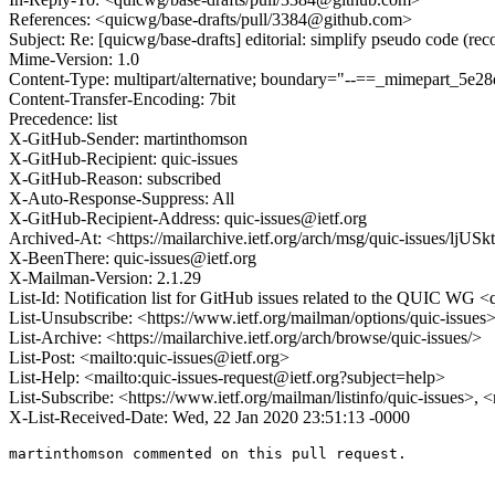
References: <quicwg/base-drafts/pull/3384@github.com>
Subject: Re: [quicwg/base-drafts] editorial: simplify pseudo code (re
Mime-Version: 1.0
Content-Type: multipart/alternative; boundary="--==_mimepart_5
Content-Transfer-Encoding: 7bit
Precedence: list
X-GitHub-Sender: martinthomson
X-GitHub-Recipient: quic-issues
X-GitHub-Reason: subscribed
X-Auto-Response-Suppress: All
X-GitHub-Recipient-Address: quic-issues@ietf.org
Archived-At: <https://mailarchive.ietf.org/arch/msg/quic-issues/
X-BeenThere: quic-issues@ietf.org
X-Mailman-Version: 2.1.29
List-Id: Notification list for GitHub issues related to the QUIC WG <q
List-Unsubscribe: <https://www.ietf.org/mailman/options/quic-issues
List-Archive: <https://mailarchive.ietf.org/arch/browse/quic-issues/>
List-Post: <mailto:quic-issues@ietf.org>
List-Help: <mailto:quic-issues-request@ietf.org?subject=help>
List-Subscribe: <https://www.ietf.org/mailman/listinfo/quic-issues>, 
X-List-Received-Date: Wed, 22 Jan 2020 23:51:13 -0000
martinthomson commented on this pull request.
