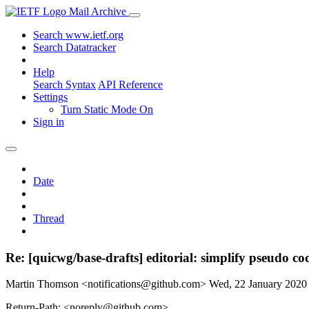
Mail Archive
Search www.ietf.org
Search Datatracker
Help
Search Syntax
API Reference
Settings
Turn Static Mode On
Sign in
Date
Thread
Re: [quicwg/base-drafts] editorial: simplify pseudo co
Martin Thomson <notifications@github.com>
Wed, 22 January 202
Return-Path: <noreply@github.com>