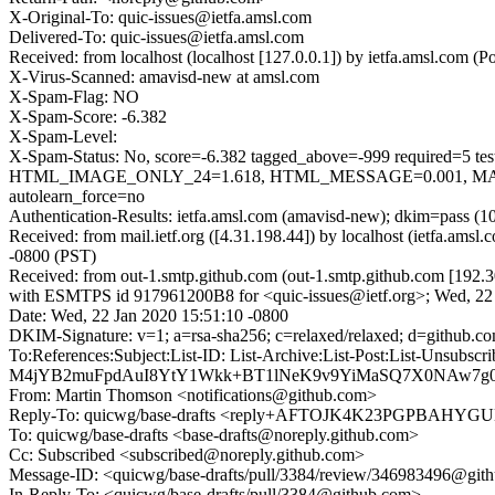
X-Original-To: quic-issues@ietfa.amsl.com
Delivered-To: quic-issues@ietfa.amsl.com
Received: from localhost (localhost [127.0.0.1]) by ietfa.amsl.co
X-Virus-Scanned: amavisd-new at amsl.com
X-Spam-Flag: NO
X-Spam-Score: -6.382
X-Spam-Level:
X-Spam-Status: No, score=-6.382 tagged_above=-999 requi
HTML_IMAGE_ONLY_24=1.618, HTML_MESSAGE=0.001, MAIL
autolearn_force=no
Authentication-Results: ietfa.amsl.com (amavisd-new); dkim=pass (1
Received: from mail.ietf.org ([4.31.198.44]) by localhost (ietfa.
-0800 (PST)
Received: from out-1.smtp.github.com (out-1.smtp.github.com [192.3
with ESMTPS id 917961200B8 for <quic-issues@ietf.org>; Wed, 22 
Date: Wed, 22 Jan 2020 15:51:10 -0800
DKIM-Signature: v=1; a=rsa-sha256; c=relaxed/relaxed; d=git
To:References:Subject:List-ID: List-Archive:List-Post:List
M4jYB2muFpdAuI8YtY1Wkk+BT1lNeK9v9YiMaSQ7X0NAw7g0V7
From: Martin Thomson <notifications@github.com>
Reply-To: quicwg/base-drafts <reply+AFTOJK4K23PGPBA
To: quicwg/base-drafts <base-drafts@noreply.github.com>
Cc: Subscribed <subscribed@noreply.github.com>
Message-ID: <quicwg/base-drafts/pull/3384/review/346983496@git
In-Reply-To: <quicwg/base-drafts/pull/3384@github.com>