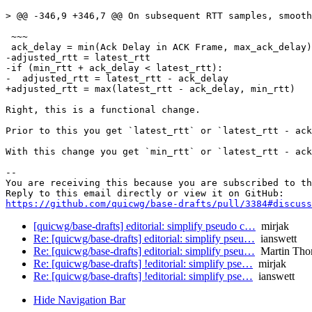
> @@ -346,9 +346,7 @@ On subsequent RTT samples, smooth
 ~~~

 ack_delay = min(Ack Delay in ACK Frame, max_ack_delay)

-adjusted_rtt = latest_rtt

-if (min_rtt + ack_delay < latest_rtt):

-  adjusted_rtt = latest_rtt - ack_delay

+adjusted_rtt = max(latest_rtt - ack_delay, min_rtt)

Right, this is a functional change.

Prior to this you get `latest_rtt` or `latest_rtt - ack
With this change you get `min_rtt` or `latest_rtt - ack
-- 

You are receiving this because you are subscribed to th
https://github.com/quicwg/base-drafts/pull/3384#discuss
[quicwg/base-drafts] editorial: simplify pseudo c…
mirjak
Re: [quicwg/base-drafts] editorial: simplify pseu…
ianswett
Re: [quicwg/base-drafts] editorial: simplify pseu…
Martin Tho
Re: [quicwg/base-drafts] !editorial: simplify pse…
mirjak
Re: [quicwg/base-drafts] !editorial: simplify pse…
ianswett
Hide Navigation Bar