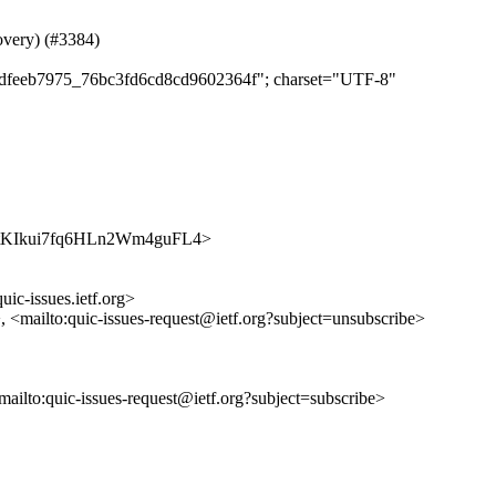
covery) (#3384)
e28dfeeb7975_76bc3fd6cd8cd9602364f"; charset="UTF-8"
ljUSktKIkui7fq6HLn2Wm4guFL4>
uic-issues.ietf.org>
>, <mailto:quic-issues-request@ietf.org?subject=unsubscribe>
<mailto:quic-issues-request@ietf.org?subject=subscribe>