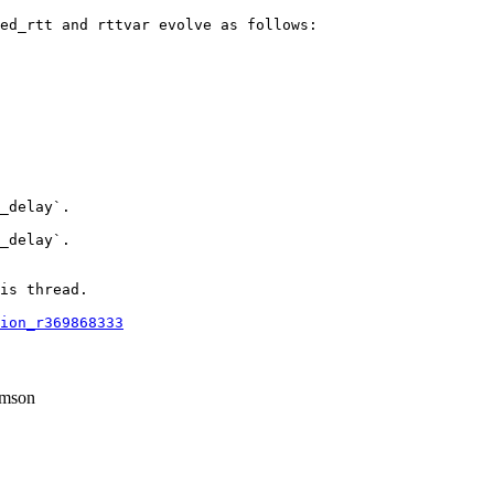
ed_rtt and rttvar evolve as follows:

_delay`.

_delay`.

is thread.

ion_r369868333
mson