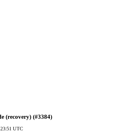
de (recovery) (#3384)
0 23:51 UTC