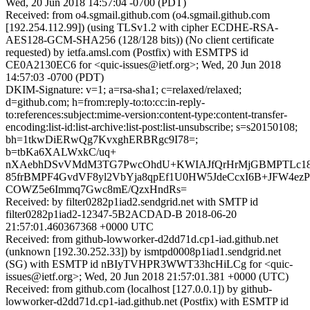
Wed, 20 Jun 2018 14:57:04 -0700 (PDT)
Received: from o4.sgmail.github.com (o4.sgmail.github.com
[192.254.112.99]) (using TLSv1.2 with cipher ECDHE-RSA-
AES128-GCM-SHA256 (128/128 bits)) (No client certificate
requested) by ietfa.amsl.com (Postfix) with ESMTPS id
CE0A2130EC6 for <quic-issues@ietf.org>; Wed, 20 Jun 2018
14:57:03 -0700 (PDT)
DKIM-Signature: v=1; a=rsa-sha1; c=relaxed/relaxed;
d=github.com; h=from:reply-to:to:cc:in-reply-
to:references:subject:mime-version:content-type:content-transfer-
encoding:list-id:list-archive:list-post:list-unsubscribe; s=s20150108;
bh=1tkwDiERwQg7KvxghERBRgc9I78=;
b=tbKa6XALWxkC/uq+
nXAebhDSvVMdM3TG7PwcOhdU+KWIAJfQrHrMjGBMPTLc18j
85frBMPF4GvdVF8yl2VbYja8qpEf1U0HW5JdeCcxI6B+JFW4ez
COWZ5e6Immq7Gwc8mE/QzxHndRs=
Received: by filter0282p1iad2.sendgrid.net with SMTP id
filter0282p1iad2-12347-5B2ACDAD-B 2018-06-20
21:57:01.460367368 +0000 UTC
Received: from github-lowworker-d2dd71d.cp1-iad.github.net
(unknown [192.30.252.33]) by ismtpd0008p1iad1.sendgrid.net
(SG) with ESMTP id nBIyTVHPR3WWT33hcHiLCg for <quic-
issues@ietf.org>; Wed, 20 Jun 2018 21:57:01.381 +0000 (UTC)
Received: from github.com (localhost [127.0.0.1]) by github-
lowworker-d2dd71d.cp1-iad.github.net (Postfix) with ESMTP id