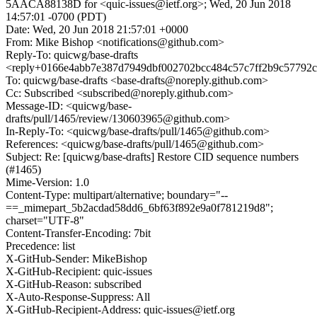
5AACA88138D for <quic-issues@ietf.org>; Wed, 20 Jun 2018
14:57:01 -0700 (PDT)
Date: Wed, 20 Jun 2018 21:57:01 +0000
From: Mike Bishop <notifications@github.com>
Reply-To: quicwg/base-drafts
<reply+0166e4abb7e387d7949dbf002702bcc484c57c7ff2b9c57792c
To: quicwg/base-drafts <base-drafts@noreply.github.com>
Cc: Subscribed <subscribed@noreply.github.com>
Message-ID: <quicwg/base-
drafts/pull/1465/review/130603965@github.com>
In-Reply-To: <quicwg/base-drafts/pull/1465@github.com>
References: <quicwg/base-drafts/pull/1465@github.com>
Subject: Re: [quicwg/base-drafts] Restore CID sequence numbers
(#1465)
Mime-Version: 1.0
Content-Type: multipart/alternative; boundary="--
==_mimepart_5b2acdad58dd6_6bf63f892e9a0f781219d8";
charset="UTF-8"
Content-Transfer-Encoding: 7bit
Precedence: list
X-GitHub-Sender: MikeBishop
X-GitHub-Recipient: quic-issues
X-GitHub-Reason: subscribed
X-Auto-Response-Suppress: All
X-GitHub-Recipient-Address: quic-issues@ietf.org