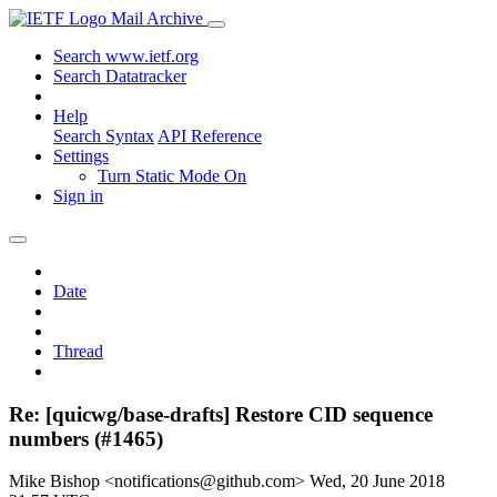
Mail Archive
Search www.ietf.org
Search Datatracker
Help
Search Syntax
API Reference
Settings
Turn Static Mode On
Sign in
Date
Thread
Re: [quicwg/base-drafts] Restore CID sequence
numbers (#1465)
Mike Bishop <notifications@github.com>
Wed, 20 June 2018