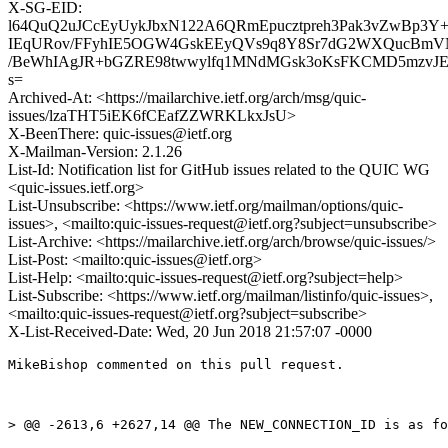
X-SG-EID:
l64QuQ2uJCcEyUykJbxN122A6QRmEpucztpreh3Pak3vZwBp3Y+
IEqURov/FFyhIE5OGW4GskEEyQVs9q8Y8Sr7dG2WXQucBmVN
/BeWhIAgJR+bGZRE98twwylfq1MNdMGsk3oKsFKCMD5mzvJE
s=
Archived-At: <https://mailarchive.ietf.org/arch/msg/quic-
issues/lzaTHT5iEK6fCEafZZWRKLkxJsU>
X-BeenThere: quic-issues@ietf.org
X-Mailman-Version: 2.1.26
List-Id: Notification list for GitHub issues related to the QUIC WG
<quic-issues.ietf.org>
List-Unsubscribe: <https://www.ietf.org/mailman/options/quic-
issues>, <mailto:quic-issues-request@ietf.org?subject=unsubscribe>
List-Archive: <https://mailarchive.ietf.org/arch/browse/quic-issues/>
List-Post: <mailto:quic-issues@ietf.org>
List-Help: <mailto:quic-issues-request@ietf.org?subject=help>
List-Subscribe: <https://www.ietf.org/mailman/listinfo/quic-issues>,
<mailto:quic-issues-request@ietf.org?subject=subscribe>
X-List-Received-Date: Wed, 20 Jun 2018 21:57:07 -0000
MikeBishop commented on this pull request.

> @@ -2613,6 +2627,14 @@ The NEW_CONNECTION_ID is as fo