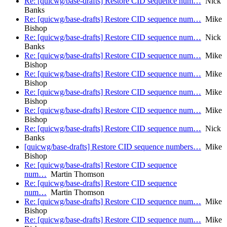
Re: [quicwg/base-drafts] Restore CID sequence num…
Nick
Banks
Re: [quicwg/base-drafts] Restore CID sequence num…
Mike
Bishop
Re: [quicwg/base-drafts] Restore CID sequence num…
Nick
Banks
Re: [quicwg/base-drafts] Restore CID sequence num…
Mike
Bishop
Re: [quicwg/base-drafts] Restore CID sequence num…
Mike
Bishop
Re: [quicwg/base-drafts] Restore CID sequence num…
Mike
Bishop
Re: [quicwg/base-drafts] Restore CID sequence num…
Mike
Bishop
Re: [quicwg/base-drafts] Restore CID sequence num…
Nick
Banks
[quicwg/base-drafts] Restore CID sequence numbers…
Mike
Bishop
Re: [quicwg/base-drafts] Restore CID sequence
num…
Martin Thomson
Re: [quicwg/base-drafts] Restore CID sequence
num…
Martin Thomson
Re: [quicwg/base-drafts] Restore CID sequence num…
Mike
Bishop
Re: [quicwg/base-drafts] Restore CID sequence num…
Mike