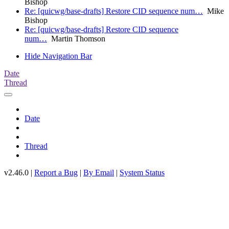
Bishop
Re: [quicwg/base-drafts] Restore CID sequence num…
Mike
Bishop
Re: [quicwg/base-drafts] Restore CID sequence
num…
Martin Thomson
Hide Navigation Bar
Date
Thread
Date
Thread
v2.46.0 |
Report a Bug
|
By Email
|
System Status