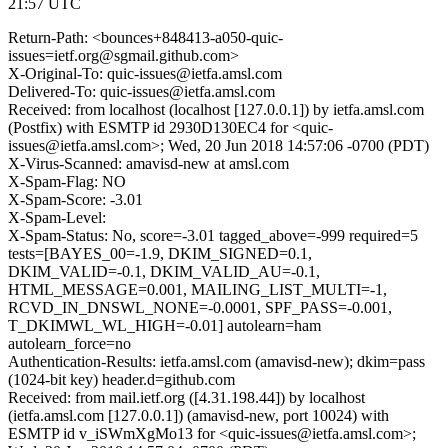
21:57 UTC
Return-Path: <bounces+848413-a050-quic-
issues=ietf.org@sgmail.github.com>
X-Original-To: quic-issues@ietfa.amsl.com
Delivered-To: quic-issues@ietfa.amsl.com
Received: from localhost (localhost [127.0.0.1]) by ietfa.amsl.com
(Postfix) with ESMTP id 2930D130EC4 for <quic-
issues@ietfa.amsl.com>; Wed, 20 Jun 2018 14:57:06 -0700 (PDT)
X-Virus-Scanned: amavisd-new at amsl.com
X-Spam-Flag: NO
X-Spam-Score: -3.01
X-Spam-Level:
X-Spam-Status: No, score=-3.01 tagged_above=-999 required=5
tests=[BAYES_00=-1.9, DKIM_SIGNED=0.1,
DKIM_VALID=-0.1, DKIM_VALID_AU=-0.1,
HTML_MESSAGE=0.001, MAILING_LIST_MULTI=-1,
RCVD_IN_DNSWL_NONE=-0.0001, SPF_PASS=-0.001,
T_DKIMWL_WL_HIGH=-0.01] autolearn=ham
autolearn_force=no
Authentication-Results: ietfa.amsl.com (amavisd-new); dkim=pass
(1024-bit key) header.d=github.com
Received: from mail.ietf.org ([4.31.198.44]) by localhost
(ietfa.amsl.com [127.0.0.1]) (amavisd-new, port 10024) with
ESMTP id v_iSWmXgMo13 for <quic-issues@ietfa.amsl.com>;