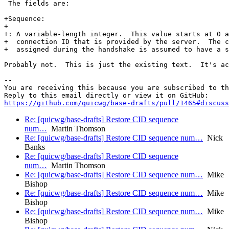
 The fields are:

+Sequence:

+

+: A variable-length integer.  This value starts at 0 a
+  connection ID that is provided by the server.  The c
+  assigned during the handshake is assumed to have a s
Probably not.  This is just the existing text.  It's ac
-- 

You are receiving this because you are subscribed to th
https://github.com/quicwg/base-drafts/pull/1465#discuss
Re: [quicwg/base-drafts] Restore CID sequence
num…
Martin Thomson
Re: [quicwg/base-drafts] Restore CID sequence num…
Nick
Banks
Re: [quicwg/base-drafts] Restore CID sequence
num…
Martin Thomson
Re: [quicwg/base-drafts] Restore CID sequence num…
Mike
Bishop
Re: [quicwg/base-drafts] Restore CID sequence num…
Mike
Bishop
Re: [quicwg/base-drafts] Restore CID sequence num…
Mike
Bishop