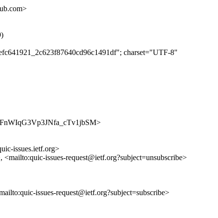
hub.com>
9)
ebaefc641921_2c623f87640cd96c1491df"; charset="UTF-8"
s/m3XpFnWIqG3Vp3JNfa_cTv1jbSM>
uic-issues.ietf.org>
>, <mailto:quic-issues-request@ietf.org?subject=unsubscribe>
<mailto:quic-issues-request@ietf.org?subject=subscribe>