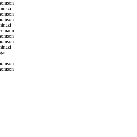
homson
inazi
homson
homson
inazi
eemann
homson
homson
inazi
gar
homson
homson