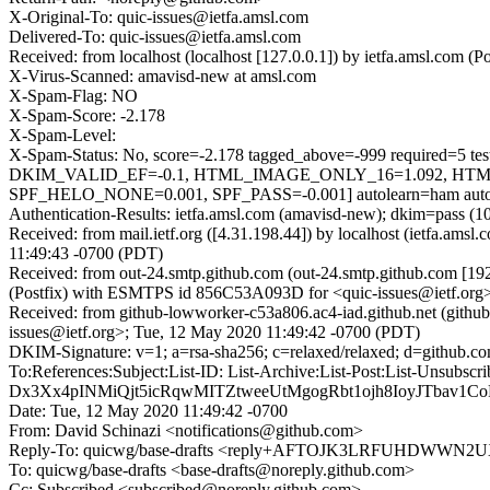
X-Original-To: quic-issues@ietfa.amsl.com
Delivered-To: quic-issues@ietfa.amsl.com
Received: from localhost (localhost [127.0.0.1]) by ietfa.amsl.co
X-Virus-Scanned: amavisd-new at amsl.com
X-Spam-Flag: NO
X-Spam-Score: -2.178
X-Spam-Level:
X-Spam-Status: No, score=-2.178 tagged_above=-999 requi
DKIM_VALID_EF=-0.1, HTML_IMAGE_ONLY_16=1.092, HTM
SPF_HELO_NONE=0.001, SPF_PASS=-0.001] autolearn=ham autol
Authentication-Results: ietfa.amsl.com (amavisd-new); dkim=pass (1
Received: from mail.ietf.org ([4.31.198.44]) by localhost (ietfa.
11:49:43 -0700 (PDT)
Received: from out-24.smtp.github.com (out-24.smtp.github.com [19
(Postfix) with ESMTPS id 856C53A093D for <quic-issues@ietf.org
Received: from github-lowworker-c53a806.ac4-iad.github.net (githu
issues@ietf.org>; Tue, 12 May 2020 11:49:42 -0700 (PDT)
DKIM-Signature: v=1; a=rsa-sha256; c=relaxed/relaxed; d=git
To:References:Subject:List-ID: List-Archive:List-Post:List
Dx3Xx4pINMiQjt5icRqwMITZtweeUtMgogRbt1ojh8IoyJTbav1C
Date: Tue, 12 May 2020 11:49:42 -0700
From: David Schinazi <notifications@github.com>
Reply-To: quicwg/base-drafts <reply+AFTOJK3LRFUHDWW
To: quicwg/base-drafts <base-drafts@noreply.github.com>
Cc: Subscribed <subscribed@noreply.github.com>