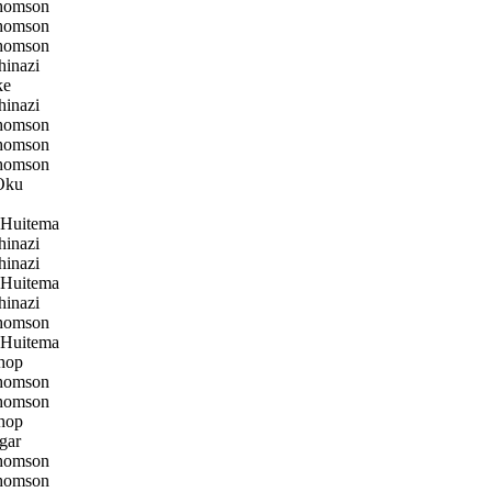
homson
homson
homson
inazi
ke
inazi
homson
homson
homson
Oku
 Huitema
inazi
inazi
 Huitema
inazi
homson
 Huitema
hop
homson
homson
hop
gar
homson
homson