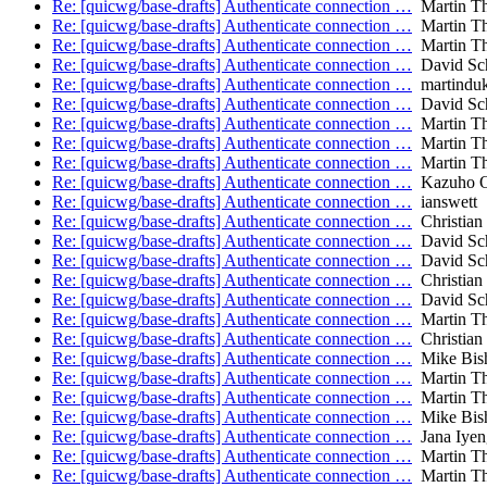
Re: [quicwg/base-drafts] Authenticate connection …
Martin T
Re: [quicwg/base-drafts] Authenticate connection …
Martin T
Re: [quicwg/base-drafts] Authenticate connection …
Martin T
Re: [quicwg/base-drafts] Authenticate connection …
David Sch
Re: [quicwg/base-drafts] Authenticate connection …
martindu
Re: [quicwg/base-drafts] Authenticate connection …
David Sch
Re: [quicwg/base-drafts] Authenticate connection …
Martin T
Re: [quicwg/base-drafts] Authenticate connection …
Martin T
Re: [quicwg/base-drafts] Authenticate connection …
Martin T
Re: [quicwg/base-drafts] Authenticate connection …
Kazuho 
Re: [quicwg/base-drafts] Authenticate connection …
ianswett
Re: [quicwg/base-drafts] Authenticate connection …
Christian
Re: [quicwg/base-drafts] Authenticate connection …
David Sch
Re: [quicwg/base-drafts] Authenticate connection …
David Sch
Re: [quicwg/base-drafts] Authenticate connection …
Christian
Re: [quicwg/base-drafts] Authenticate connection …
David Sch
Re: [quicwg/base-drafts] Authenticate connection …
Martin T
Re: [quicwg/base-drafts] Authenticate connection …
Christian
Re: [quicwg/base-drafts] Authenticate connection …
Mike Bis
Re: [quicwg/base-drafts] Authenticate connection …
Martin T
Re: [quicwg/base-drafts] Authenticate connection …
Martin T
Re: [quicwg/base-drafts] Authenticate connection …
Mike Bis
Re: [quicwg/base-drafts] Authenticate connection …
Jana Iyen
Re: [quicwg/base-drafts] Authenticate connection …
Martin T
Re: [quicwg/base-drafts] Authenticate connection …
Martin T