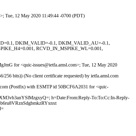
om>; Tue, 12 May 2020 11:49:44 -0700 (PDT)
IGNED=0.1, DKIM_VALID=-0.1, DKIM_VALID_AU=-0.1,
PIKE_H4=0.001, RCVD_IN_MSPIKE_WL=0.001,
bKMgJmG for <quic-issues@ietfa.amsl.com>; Tue, 12 May 2020
 bits)) (No client certificate requested) by ietfa.amsl.com
ub.com (Postfix) with ESMTP id 50BCF6A2031 for <quic-
6zXM3vb3anYSlMzgxyQ=; h=Date:From:Reply-To:To:Cc:In-Reply-
+x3b6ru8VRznSdgbmkzRYxnxt
M=