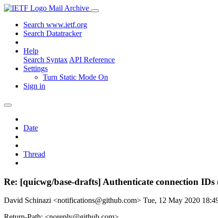
Mail Archive
Search www.ietf.org
Search Datatracker
Help
Search Syntax
API Reference
Settings
Turn Static Mode On
Sign in
Date
Thread
Re: [quicwg/base-drafts] Authenticate connection IDs
David Schinazi <notifications@github.com>
Tue, 12 May 2020 18:
Return-Path: <noreply@github.com>