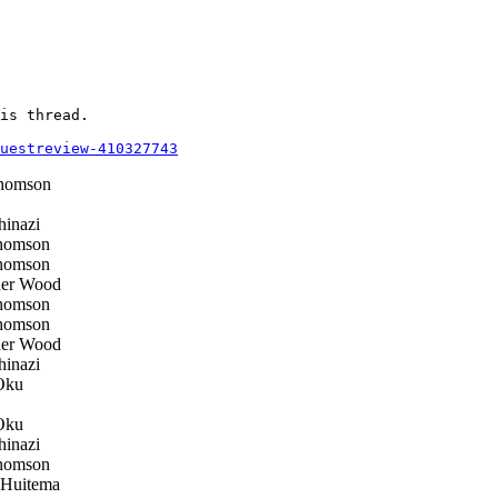
is thread.

questreview-410327743
homson
inazi
homson
homson
her Wood
homson
homson
her Wood
inazi
Oku
Oku
inazi
homson
 Huitema