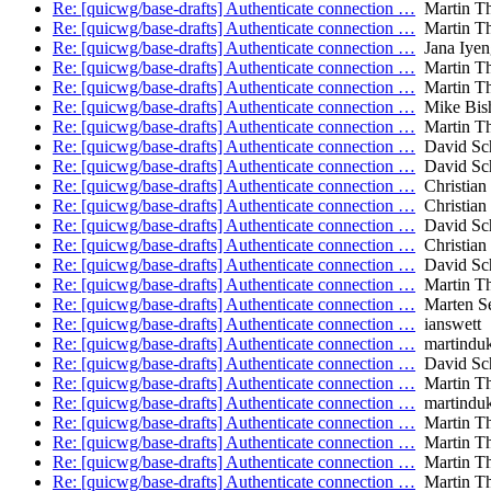
Re: [quicwg/base-drafts] Authenticate connection …
Martin T
Re: [quicwg/base-drafts] Authenticate connection …
Martin T
Re: [quicwg/base-drafts] Authenticate connection …
Jana Iyen
Re: [quicwg/base-drafts] Authenticate connection …
Martin T
Re: [quicwg/base-drafts] Authenticate connection …
Martin T
Re: [quicwg/base-drafts] Authenticate connection …
Mike Bis
Re: [quicwg/base-drafts] Authenticate connection …
Martin T
Re: [quicwg/base-drafts] Authenticate connection …
David Sch
Re: [quicwg/base-drafts] Authenticate connection …
David Sch
Re: [quicwg/base-drafts] Authenticate connection …
Christian
Re: [quicwg/base-drafts] Authenticate connection …
Christian
Re: [quicwg/base-drafts] Authenticate connection …
David Sch
Re: [quicwg/base-drafts] Authenticate connection …
Christian
Re: [quicwg/base-drafts] Authenticate connection …
David Sch
Re: [quicwg/base-drafts] Authenticate connection …
Martin T
Re: [quicwg/base-drafts] Authenticate connection …
Marten S
Re: [quicwg/base-drafts] Authenticate connection …
ianswett
Re: [quicwg/base-drafts] Authenticate connection …
martindu
Re: [quicwg/base-drafts] Authenticate connection …
David Sch
Re: [quicwg/base-drafts] Authenticate connection …
Martin T
Re: [quicwg/base-drafts] Authenticate connection …
martindu
Re: [quicwg/base-drafts] Authenticate connection …
Martin T
Re: [quicwg/base-drafts] Authenticate connection …
Martin T
Re: [quicwg/base-drafts] Authenticate connection …
Martin T
Re: [quicwg/base-drafts] Authenticate connection …
Martin T