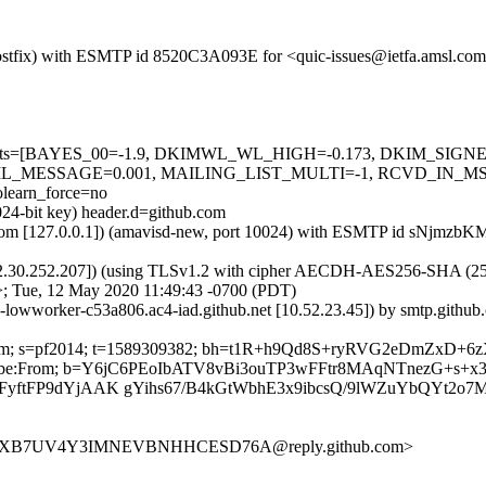
m (Postfix) with ESMTP id 8520C3A093E for <quic-issues@ietfa.amsl.c
red=5 tests=[BAYES_00=-1.9, DKIMWL_WL_HIGH=-0.173, DKIM_S
L_MESSAGE=0.001, MAILING_LIST_MULTI=-1, RCVD_IN_MS
earn_force=no
024-bit key) header.d=github.com
amsl.com [127.0.0.1]) (amavisd-new, port 10024) with ESMTP id sNjmz
2.30.252.207]) (using TLSv1.2 with cipher AECDH-AES256-SHA (256/256
>; Tue, 12 May 2020 11:49:43 -0700 (PDT)
b-lowworker-c53a806.ac4-iad.github.net [10.52.23.45]) by smtp.gith
hub.com; s=pf2014; t=1589309382; bh=t1R+h9Qd8S+ryRVG2eDmZxD+
-Unsubscribe:From; b=Y6jC6PEoIbATV8vBi3ouTP3wFFtr8MAqNTnezG+s
oFyftFP9dYjAAK gYihs67/B4kGtWbhE3x9ibcsQ/9lWZuYbQYt2o7
N2UXB7UV4Y3IMNEVBNHHCESD76A@reply.github.com>