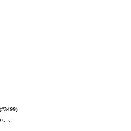
 (#3499)
49 UTC