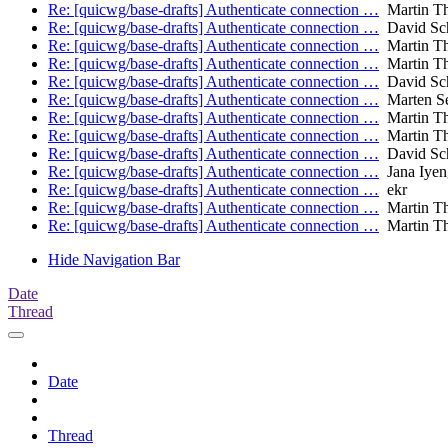
Re: [quicwg/base-drafts] Authenticate connection …
Martin T
Re: [quicwg/base-drafts] Authenticate connection …
David Sch
Re: [quicwg/base-drafts] Authenticate connection …
Martin T
Re: [quicwg/base-drafts] Authenticate connection …
Martin T
Re: [quicwg/base-drafts] Authenticate connection …
David Sch
Re: [quicwg/base-drafts] Authenticate connection …
Marten S
Re: [quicwg/base-drafts] Authenticate connection …
Martin T
Re: [quicwg/base-drafts] Authenticate connection …
Martin T
Re: [quicwg/base-drafts] Authenticate connection …
David Sch
Re: [quicwg/base-drafts] Authenticate connection …
Jana Iyen
Re: [quicwg/base-drafts] Authenticate connection …
ekr
Re: [quicwg/base-drafts] Authenticate connection …
Martin T
Re: [quicwg/base-drafts] Authenticate connection …
Martin T
Hide Navigation Bar
Date
Thread
Date
Thread