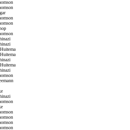
homson
homson
gar
homson
homson
hop
homson
inazi
inazi
 Huitema
 Huitema
inazi
 Huitema
inazi
homson
eemann
ke
inazi
homson
ke
homson
homson
homson
homson