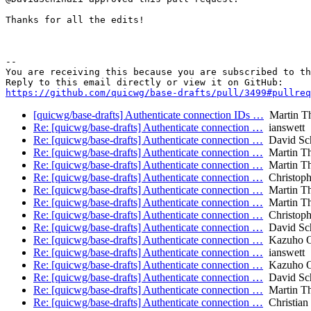
Thanks for all the edits!

-- 

You are receiving this because you are subscribed to th
https://github.com/quicwg/base-drafts/pull/3499#pullre
[quicwg/base-drafts] Authenticate connection IDs …
Martin T
Re: [quicwg/base-drafts] Authenticate connection …
ianswett
Re: [quicwg/base-drafts] Authenticate connection …
David Sch
Re: [quicwg/base-drafts] Authenticate connection …
Martin T
Re: [quicwg/base-drafts] Authenticate connection …
Martin T
Re: [quicwg/base-drafts] Authenticate connection …
Christop
Re: [quicwg/base-drafts] Authenticate connection …
Martin T
Re: [quicwg/base-drafts] Authenticate connection …
Martin T
Re: [quicwg/base-drafts] Authenticate connection …
Christop
Re: [quicwg/base-drafts] Authenticate connection …
David Sch
Re: [quicwg/base-drafts] Authenticate connection …
Kazuho 
Re: [quicwg/base-drafts] Authenticate connection …
ianswett
Re: [quicwg/base-drafts] Authenticate connection …
Kazuho 
Re: [quicwg/base-drafts] Authenticate connection …
David Sch
Re: [quicwg/base-drafts] Authenticate connection …
Martin T
Re: [quicwg/base-drafts] Authenticate connection …
Christian