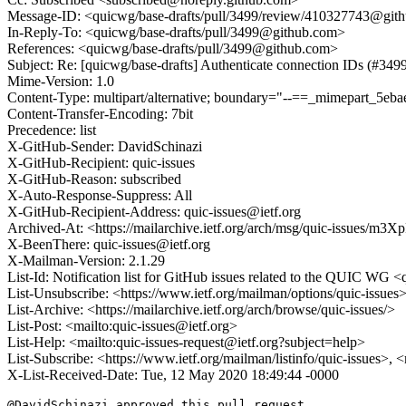
Message-ID: <quicwg/base-drafts/pull/3499/review/410327743@git
In-Reply-To: <quicwg/base-drafts/pull/3499@github.com>
References: <quicwg/base-drafts/pull/3499@github.com>
Subject: Re: [quicwg/base-drafts] Authenticate connection IDs (#349
Mime-Version: 1.0
Content-Type: multipart/alternative; boundary="--==_mimepart_5
Content-Transfer-Encoding: 7bit
Precedence: list
X-GitHub-Sender: DavidSchinazi
X-GitHub-Recipient: quic-issues
X-GitHub-Reason: subscribed
X-Auto-Response-Suppress: All
X-GitHub-Recipient-Address: quic-issues@ietf.org
Archived-At: <https://mailarchive.ietf.org/arch/msg/quic-issue
X-BeenThere: quic-issues@ietf.org
X-Mailman-Version: 2.1.29
List-Id: Notification list for GitHub issues related to the QUIC WG <q
List-Unsubscribe: <https://www.ietf.org/mailman/options/quic-issues
List-Archive: <https://mailarchive.ietf.org/arch/browse/quic-issues/>
List-Post: <mailto:quic-issues@ietf.org>
List-Help: <mailto:quic-issues-request@ietf.org?subject=help>
List-Subscribe: <https://www.ietf.org/mailman/listinfo/quic-issues>, 
X-List-Received-Date: Tue, 12 May 2020 18:49:44 -0000
@DavidSchinazi approved this pull request.
