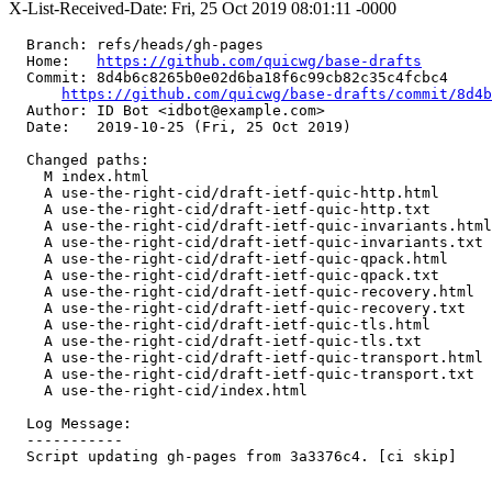
X-List-Received-Date: Fri, 25 Oct 2019 08:01:11 -0000
  Branch: refs/heads/gh-pages

  Home:   
https://github.com/quicwg/base-drafts
  Commit: 8d4b6c8265b0e02d6ba18f6c99cb82c35c4fcbc4

https://github.com/quicwg/base-drafts/commit/8d4
  Author: ID Bot <idbot@example.com>

  Date:   2019-10-25 (Fri, 25 Oct 2019)

  Changed paths:

    M index.html

    A use-the-right-cid/draft-ietf-quic-http.html

    A use-the-right-cid/draft-ietf-quic-http.txt

    A use-the-right-cid/draft-ietf-quic-invariants.html

    A use-the-right-cid/draft-ietf-quic-invariants.txt

    A use-the-right-cid/draft-ietf-quic-qpack.html

    A use-the-right-cid/draft-ietf-quic-qpack.txt

    A use-the-right-cid/draft-ietf-quic-recovery.html

    A use-the-right-cid/draft-ietf-quic-recovery.txt

    A use-the-right-cid/draft-ietf-quic-tls.html

    A use-the-right-cid/draft-ietf-quic-tls.txt

    A use-the-right-cid/draft-ietf-quic-transport.html

    A use-the-right-cid/draft-ietf-quic-transport.txt

    A use-the-right-cid/index.html

  Log Message:

  -----------

  Script updating gh-pages from 3a3376c4. [ci skip]
