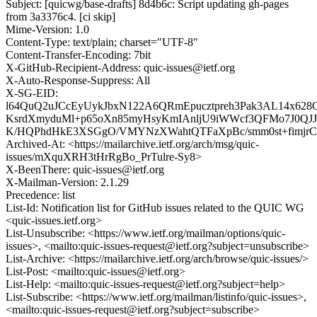
Subject: [quicwg/base-drafts] 8d4b6c: Script updating gh-pages
from 3a3376c4. [ci skip]
Mime-Version: 1.0
Content-Type: text/plain; charset="UTF-8"
Content-Transfer-Encoding: 7bit
X-GitHub-Recipient-Address: quic-issues@ietf.org
X-Auto-Response-Suppress: All
X-SG-EID:
l64QuQ2uJCcEyUykJbxN122A6QRmEpucztpreh3Pak3AL14x628Q
KsrdXmyduMl+p65oXn85myHsyKmIAnljU9iWWcf3QFMo7J0QJJ
K/HQPhdHkE3XSGgO/VMYNzXWahtQTFaXpBc/smm0st+fimjrCt
Archived-At: <https://mailarchive.ietf.org/arch/msg/quic-
issues/mXquXRH3tHrRgBo_PrTulre-Sy8>
X-BeenThere: quic-issues@ietf.org
X-Mailman-Version: 2.1.29
Precedence: list
List-Id: Notification list for GitHub issues related to the QUIC WG
<quic-issues.ietf.org>
List-Unsubscribe: <https://www.ietf.org/mailman/options/quic-
issues>, <mailto:quic-issues-request@ietf.org?subject=unsubscribe>
List-Archive: <https://mailarchive.ietf.org/arch/browse/quic-issues/>
List-Post: <mailto:quic-issues@ietf.org>
List-Help: <mailto:quic-issues-request@ietf.org?subject=help>
List-Subscribe: <https://www.ietf.org/mailman/listinfo/quic-issues>,
<mailto:quic-issues-request@ietf.org?subject=subscribe>