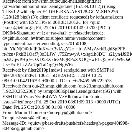
Received: from xtrwsrhn.outbound-mail.sendgrid.net
(xtrwsrhn.outbound-mail.sendgrid.net [167.89.101.2]) (using
TLSv1.2 with cipher ECDHE-RSA-AES128-GCM-SHA256
(128/128 bits)) (No client certificate requested) by ietfa.amsl.com
(Postfix) with ESMTPS id 00B0D12012C for <quic-
issues@ietf.org>; Fri, 25 Oct 2019 01:01:09 -0700 (PDT)
DKIM-Signature: v=1; a=rsa-sha1; c=relaxed/relaxed;
d=github.com; h=from:to:subject:mime-version:content-
type:content-transfer-encoding; s=s20150108;
bh=YidNjOt0tJeIE3uKwex3vlAgY2c=; b=AMyAvrkBghiSgPFE
rt//rzu+PxkB1Qaf7j8o3LJW+/75ZmwyA+x/sgt1h8DU+s2Lyn4J9
pi2sUqwPHpJ+OXD53X7fezMQRPxZXOQ+wFLQ5pvVcW9OaCbL
Us+FxlELkZAe7qdTaDrgQ+NgW6k=
Received: by filter2019p1mdw1.sendgrid.net with SMTP id
filter2019p1mdw1-10621-5DB2ABC5-1 2019-10-25
08:01:09.042116791 +0000 UTC m=+626459.580722578
Received: from out-23.smtp.github.com (out-23.smtp.github.com
[192.30.252.206]) by ismtpd0036p1iad1.sendgrid.net (SG) with
ESMTP id Yv-ovNvoR4WVdVzVlh7nuw for <quic-
issues@ietf.org>; Fri, 25 Oct 2019 08:01:09.013 +0000 (UTC)
Date: Fri, 25 Oct 2019 08:01:09 +0000
From: Martin Thomson <noreply@github.com>
To: quic-issues@ietf.org
Message-ID: <quicwg/base-drafts/push/refs/heads/gh-pages/40f998-
8d4b6c@github.com>