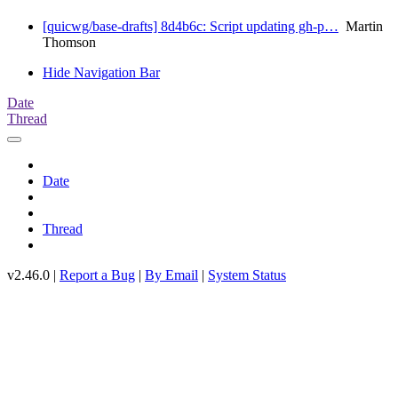
[quicwg/base-drafts] 8d4b6c: Script updating gh-p…
Martin
Thomson
Hide Navigation Bar
Date
Thread
Date
Thread
v2.46.0 |
Report a Bug
|
By Email
|
System Status