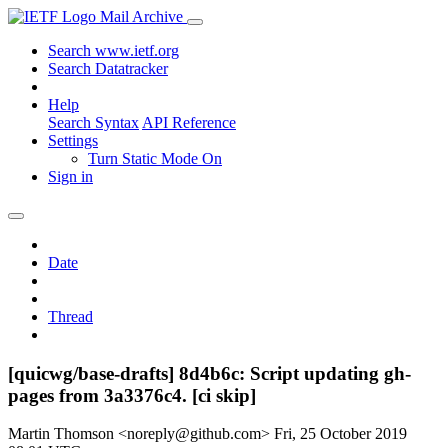
Mail Archive
Search www.ietf.org
Search Datatracker
Help
Search Syntax
API Reference
Settings
Turn Static Mode On
Sign in
Date
Thread
[quicwg/base-drafts] 8d4b6c: Script updating gh-
pages from 3a3376c4. [ci skip]
Martin Thomson <noreply@github.com>
Fri, 25 October 2019