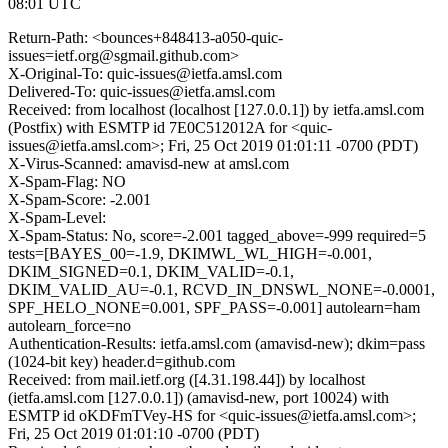
08:01 UTC
Return-Path: <bounces+848413-a050-quic-
issues=ietf.org@sgmail.github.com>
X-Original-To: quic-issues@ietfa.amsl.com
Delivered-To: quic-issues@ietfa.amsl.com
Received: from localhost (localhost [127.0.0.1]) by ietfa.amsl.com
(Postfix) with ESMTP id 7E0C512012A for <quic-
issues@ietfa.amsl.com>; Fri, 25 Oct 2019 01:01:11 -0700 (PDT)
X-Virus-Scanned: amavisd-new at amsl.com
X-Spam-Flag: NO
X-Spam-Score: -2.001
X-Spam-Level:
X-Spam-Status: No, score=-2.001 tagged_above=-999 required=5
tests=[BAYES_00=-1.9, DKIMWL_WL_HIGH=-0.001,
DKIM_SIGNED=0.1, DKIM_VALID=-0.1,
DKIM_VALID_AU=-0.1, RCVD_IN_DNSWL_NONE=-0.0001,
SPF_HELO_NONE=0.001, SPF_PASS=-0.001] autolearn=ham
autolearn_force=no
Authentication-Results: ietfa.amsl.com (amavisd-new); dkim=pass
(1024-bit key) header.d=github.com
Received: from mail.ietf.org ([4.31.198.44]) by localhost
(ietfa.amsl.com [127.0.0.1]) (amavisd-new, port 10024) with
ESMTP id oKDFmTVey-HS for <quic-issues@ietfa.amsl.com>;
Fri, 25 Oct 2019 01:01:10 -0700 (PDT)