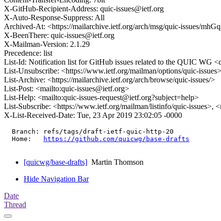
X-GitHub-Recipient-Address: quic-issues@ietf.org
X-Auto-Response-Suppress: All
Archived-At: <https://mailarchive.ietf.org/arch/msg/quic-issu
X-BeenThere: quic-issues@ietf.org
X-Mailman-Version: 2.1.29
Precedence: list
List-Id: Notification list for GitHub issues related to the QUIC WG <q
List-Unsubscribe: <https://www.ietf.org/mailman/options/quic-issues
List-Archive: <https://mailarchive.ietf.org/arch/browse/quic-issues/>
List-Post: <mailto:quic-issues@ietf.org>
List-Help: <mailto:quic-issues-request@ietf.org?subject=help>
List-Subscribe: <https://www.ietf.org/mailman/listinfo/quic-issues>, 
X-List-Received-Date: Tue, 23 Apr 2019 23:02:05 -0000
  Branch: refs/tags/draft-ietf-quic-http-20

  Home:   
https://github.com/quicwg/base-drafts
[quicwg/base-drafts]
Martin Thomson
Hide Navigation Bar
Date
Thread