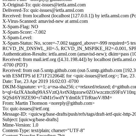
X-Original-To: quic-issues@ietfa.amsl.com
Delivered-To: quic-issues@ietfa.amsl.com
Received: from localhost (localhost [127.0.0.1]) by ietfa.amsl.co
X-Virus-Scanned: amavisd-new at amsl.com
X-Spam-Flag: NO
X-Spam-Score: -7.002
X-Spam-Level:
X-Spam-Status: No, score=-7.002 tagged_above=-999 requi
RCVD_IN_DNSWL_HI=-5, RCVD_IN_MSPIKE_H2=-0.001, SPF_PA
Authentication-Results: ietfa.amsl.com (amavisd-new); dkim=pass (1
Received: from mail.ietf.org ([4.31.198.44]) by localhost (ietfa.a
-0700 (PDT)
Received: from out-5.smtp.github.com (out-5.smtp.github.com [192.3
with ESMTPS id E71F212064E for <quic-issues@ietf.org>; Tue, 23
Date: Tue, 23 Apr 2019 16:02:03 -0700
DKIM-Signature: v=1; a=rsa-sha256; c=relaxed/relaxed; d=gith
b=ql+6zJXAho8q99ASVztQAvtNJdpzorw0ZO/wzcztrciS9FnV
SQSd/6YHZE90+r74M1r5wdYYdm0JcTTrRtaoV/8M=
From: Martin Thomson <noreply@github.com>
To: quic-issues@ietf.org
Message-ID: <quicwg/base-drafts/push/refs/tags/draft-ietf-quic-htt
Subject: [quicwg/base-drafts]
Mime-Version: 1.0
Content-Type: text/plain; charset="UTF-8"
Content-Transfer-Encoding: 7bit