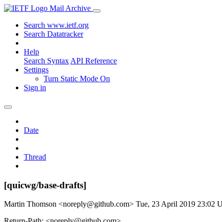
Mail Archive
Search www.ietf.org
Search Datatracker
Help
Search Syntax
API Reference
Settings
Turn Static Mode On
Sign in
Date
Thread
[quicwg/base-drafts]
Martin Thomson <noreply@github.com>
Tue, 23 April 2019 23:02
Return-Path: <noreply@github.com>