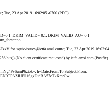
om>; Tue, 23 Apr 2019 16:02:05 -0700 (PDT)
IGNED=0.1, DKIM_VALID=-0.1, DKIM_VALID_AU=-0.1,
rn_force=no
B4FzxV for <quic-issues@ietfa.amsl.com>; Tue, 23 Apr 2019 16:02:04
ts)) (No client certificate requested) by ietfa.amsl.com (Postfix)
KHmNg4PvSamP6ziok=; h=Date:From:To:Subject:From;
4EN9TPAZIUPll1SgxDtdBA57cTkXmrCw