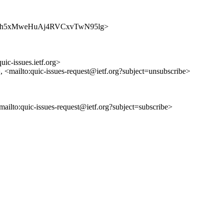
es/mhGqh5xMweHuAj4RVCxvTwN95lg>
uic-issues.ietf.org>
>, <mailto:quic-issues-request@ietf.org?subject=unsubscribe>
<mailto:quic-issues-request@ietf.org?subject=subscribe>