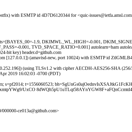
m (Postfix) with ESMTP id 4D7D6120344 for <quic-issues@ietfa.amsl.c
red=5 tests=[BAYES_00=-1.9, DKIMWL_WL_HIGH=-0.001, DKIM_S
SS=-0.001, TVD_SPACE_RATIO=0.001] autolearn=ham autolea
024-bit key) header.d=github.com
msl.com [127.0.0.1]) (amavisd-new, port 10024) with ESMTP id ZtlGML
0.252.196]) (using TLSv1.2 with cipher AECDH-AES256-SHA (256/256 bi
 Apr 2019 16:02:03 -0700 (PDT)
ub.com; s=pf2014; t=1556060523; bh=SgUnGs0ajOednvIsXSAJtkG1Fc
10rqxmtpYWg9/UxCO 8dWQh5pU1uTLqt58AYnYGW8F+aFQnCcmtd
p-20/000000-ce013a@github.com>