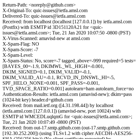
Return-Path: <noreply@github.com>
X-Original-To: quic-issues@ietfa.amsl.com
Delivered-To: quic-issues@ietfa.amsl.com
Received: from localhost (localhost [127.0.0.1]) by ietfa.amsl.com
(Postfix) with ESMTP id 3D151120A21 for <quic-
issues@ietfa.amsl.com>; Tue, 21 Jan 2020 10:07:50 -0800 (PST)
X-Virus-Scanned: amavisd-new at amsl.com
X-Spam-Flag: NO
X-Spam-Score: -7
X-Spam-Level:
X-Spam-Status: No, score=-7 tagged_above=-999 required=5 tests=
[BAYES_00=-1.9, DKIMWL_WL_HIGH=-0.001,
DKIM_SIGNED=0.1, DKIM_VALID=-0.1,
DKIM_VALID_AU=-0.1, RCVD_IN_DNSWL_HI=-5,
SPF_HELO_NONE=0.001, SPF_PASS=-0.001,
TVD_SPACE_RATIO=0.001] autolearn=ham autolearn_force=no
Authentication-Results: ietfa.amsl.com (amavisd-new); dkim=pass
(1024-bit key) header.d=github.com
Received: from mail.ietf.org ([4.31.198.44]) by localhost
(ietfa.amsl.com [127.0.0.1]) (amavisd-new, port 10024) with
ESMTP id WMCEDLuqlqmG for <quic-issues@ietfa.amsl.com>;
Tue, 21 Jan 2020 10:07:49 -0800 (PST)
Received: from out-17.smtp.github.com (out-17.smtp.github.com
[192.30.252.200]) (using TLSv1.2 with cipher AECDH-AES256-
SHA (256/256 bits)) (No client certificate requested) by