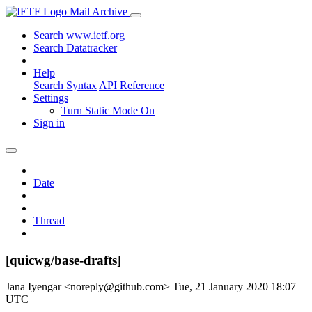
Mail Archive
Search www.ietf.org
Search Datatracker
Help
Search Syntax
API Reference
Settings
Turn Static Mode On
Sign in
Date
Thread
[quicwg/base-drafts]
Jana Iyengar <noreply@github.com>
Tue, 21 January 2020 18:07
UTC