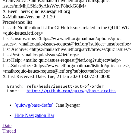
Archived-At: <https://mailarchive.ietf.org/arch/msg/quic-
issues/mrMhj1Sble8yAksWxvP8hckG8jM>
X-BeenThere: quic-issues@ietf.org
X-Mailman-Version: 2.1.29
Precedence: list
List-Id: Notification list for GitHub issues related to the QUIC WG
<quic-issues.ietf.org>
List-Unsubscribe: <https://www.ietf.org/mailman/options/quic-
issues>, <mailto:quic-issues-request@ietf.org?subject=unsubscribe>
List-Archive: <https://mailarchive.ietf.org/arch/browse/quic-issues/>
List-Post: <mailto:quic-issues@ietf.org>
List-Help: <mailto:quic-issues-request@ietf.org?subject=help>
List-Subscribe: <https://www.ietf.org/mailman/listinfo/quic-issues>,
<mailto:quic-issues-request@ietf.org?subject=subscribe>
X-List-Received-Date: Tue, 21 Jan 2020 18:07:50 -0000
  Branch: refs/heads/ianswett-out-of-order

  Home:   
https://github.com/quicwg/base-drafts
[quicwg/base-drafts]
Jana Iyengar
Hide Navigation Bar
Date
Thread