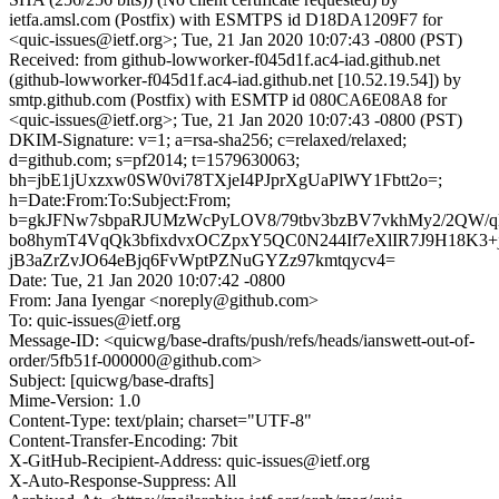
ietfa.amsl.com (Postfix) with ESMTPS id D18DA1209F7 for
<quic-issues@ietf.org>; Tue, 21 Jan 2020 10:07:43 -0800 (PST)
Received: from github-lowworker-f045d1f.ac4-iad.github.net
(github-lowworker-f045d1f.ac4-iad.github.net [10.52.19.54]) by
smtp.github.com (Postfix) with ESMTP id 080CA6E08A8 for
<quic-issues@ietf.org>; Tue, 21 Jan 2020 10:07:43 -0800 (PST)
DKIM-Signature: v=1; a=rsa-sha256; c=relaxed/relaxed;
d=github.com; s=pf2014; t=1579630063;
bh=jbE1jUxzxw0SW0vi78TXjeI4PJprXgUaPlWY1Fbtt2o=;
h=Date:From:To:Subject:From;
b=gkJFNw7sbpaRJUMzWcPyLOV8/79tbv3bzBV7vkhMy2/2QW/q
bo8hymT4VqQk3bfixdvxOCZpxY5QC0N244If7eXlIR7J9H18K3+
jB3aZrZvJO64eBjq6FvWptPZNuGYZz97kmtqycv4=
Date: Tue, 21 Jan 2020 10:07:42 -0800
From: Jana Iyengar <noreply@github.com>
To: quic-issues@ietf.org
Message-ID: <quicwg/base-drafts/push/refs/heads/ianswett-out-of-
order/5fb51f-000000@github.com>
Subject: [quicwg/base-drafts]
Mime-Version: 1.0
Content-Type: text/plain; charset="UTF-8"
Content-Transfer-Encoding: 7bit
X-GitHub-Recipient-Address: quic-issues@ietf.org
X-Auto-Response-Suppress: All