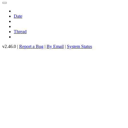
Date
Thread
v2.46.0 |
Report a Bug
|
By Email
|
System Status