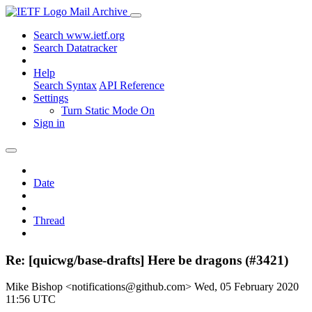
Mail Archive
Search www.ietf.org
Search Datatracker
Help
Search Syntax
API Reference
Settings
Turn Static Mode On
Sign in
Date
Thread
Re: [quicwg/base-drafts] Here be dragons (#3421)
Mike Bishop <notifications@github.com>
Wed, 05 February 2020
11:56 UTC