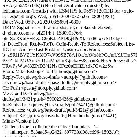
SHA (256/256 bits)) (No client certificate requested) by
ietfa.amsl.com (Postfix) with ESMTPS id 9687F1200DB for <quic-
issues@ietf.org>; Wed, 5 Feb 2020 03:56:05 -0800 (PST)
Date: Wed, 05 Feb 2020 03:56:04 -0800
DKIM-Signature: v=1; a=rsa-sha256; c=relaxed/relaxed;
d=github.com; s=pf2014; t=1580903764;
bh=Soj3Xof++KXaC6oE3aZPD9g3PcXkp5xl8hgkcSDEIq0=;
h=Date:From:Reply-To:To:Cc:In-Reply-To:References:Subject:List-
ID: List-Archive:List-Post:List-Unsubscribe:From;
b=zSRl1BVZ1YK3IO7xV09SB78A1Oa/oAVq8bPCa/mU9J/TruS7E
P3sZabLMUArdcvlDU/Mh7dnRgIcb2wJ8shan8rtNcOd9dew7dhk
TRwFvWtw83ZPfD3/42NvCFcz0pEHjZAdk7Gw2xSw=
From: Mike Bishop <notifications@github.com>
Reply-To: quicwg/base-drafts <noreply@github.com>
To: quicwg/base-drafts <base-drafts@noreply.github.com>
Cc: Push <push@noreply.github.com>
Message-ID: <quicwg/base-
drafts/pull/3421/push/4590023426@github.com>
In-Reply-To: <quicwg/base-drafts/pull/3421@github.com>
References: <quicwg/base-drafts/pull/3421@github.com>
Subject: Re: [quicwg/base-drafts] Here be dragons (#3421)
Mime-Version: 1.0
Content-Type: multipart/alternative; boundary="--
==_mimepart_5e3aad54b2422_30773fed98ecd9641592eb";