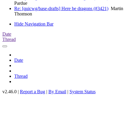
Pardue
Re: [quicwg/base-drafts] Here be dragons (#3421)
Martin
Thomson
Hide Navigation Bar
Date
Thread
Date
Thread
v2.46.0 |
Report a Bug
|
By Email
|
System Status