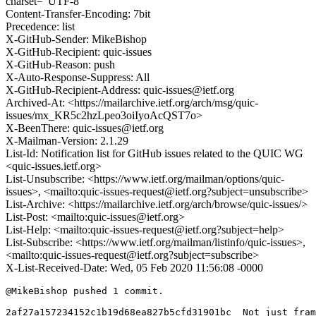
charset="UTF-8"
Content-Transfer-Encoding: 7bit
Precedence: list
X-GitHub-Sender: MikeBishop
X-GitHub-Recipient: quic-issues
X-GitHub-Reason: push
X-Auto-Response-Suppress: All
X-GitHub-Recipient-Address: quic-issues@ietf.org
Archived-At: <https://mailarchive.ietf.org/arch/msg/quic-
issues/mx_KR5c2hzLpeo3oiIyoAcQST7o>
X-BeenThere: quic-issues@ietf.org
X-Mailman-Version: 2.1.29
List-Id: Notification list for GitHub issues related to the QUIC WG
<quic-issues.ietf.org>
List-Unsubscribe: <https://www.ietf.org/mailman/options/quic-
issues>, <mailto:quic-issues-request@ietf.org?subject=unsubscribe>
List-Archive: <https://mailarchive.ietf.org/arch/browse/quic-issues/>
List-Post: <mailto:quic-issues@ietf.org>
List-Help: <mailto:quic-issues-request@ietf.org?subject=help>
List-Subscribe: <https://www.ietf.org/mailman/listinfo/quic-issues>,
<mailto:quic-issues-request@ietf.org?subject=subscribe>
X-List-Received-Date: Wed, 05 Feb 2020 11:56:08 -0000
@MikeBishop pushed 1 commit.

2af27a157234152c1b19d68ea827b5cfd31901bc  Not just fram