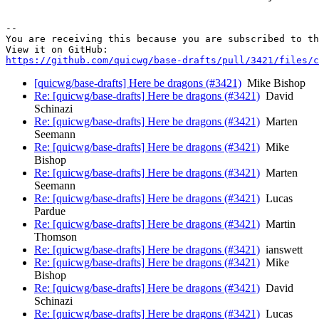
-- 

You are receiving this because you are subscribed to th
https://github.com/quicwg/base-drafts/pull/3421/files/c
[quicwg/base-drafts] Here be dragons (#3421)
Mike Bishop
Re: [quicwg/base-drafts] Here be dragons (#3421)
David
Schinazi
Re: [quicwg/base-drafts] Here be dragons (#3421)
Marten
Seemann
Re: [quicwg/base-drafts] Here be dragons (#3421)
Mike
Bishop
Re: [quicwg/base-drafts] Here be dragons (#3421)
Marten
Seemann
Re: [quicwg/base-drafts] Here be dragons (#3421)
Lucas
Pardue
Re: [quicwg/base-drafts] Here be dragons (#3421)
Martin
Thomson
Re: [quicwg/base-drafts] Here be dragons (#3421)
ianswett
Re: [quicwg/base-drafts] Here be dragons (#3421)
Mike
Bishop
Re: [quicwg/base-drafts] Here be dragons (#3421)
David
Schinazi
Re: [quicwg/base-drafts] Here be dragons (#3421)
Lucas