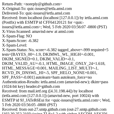
Return-Path: <noreply@github.com>
X-Original-To: quic-issues@ietfa.amsl.com
Delivered-To: quic-issues@ietfa.amsl.com
Received: from localhost (localhost [127.0.0.1]) by ietfa.amsl.com
(Postfix) with ESMTP id CFF64120121 for <quic-
issues@ietfa.amsl.com>; Wed, 5 Feb 2020 03:56:07 -0800 (PST)
X-Virus-Scanned: amavisd-new at amsl.com
X-Spam-Flag: NO
X-Spam-Score: -6.382
X-Spam-Level:
X-Spam-Status: No, score=-6.382 tagged_above=-999 required=5
tests=[BAYES_00=-1.9, DKIMWL_WL_HIGH=-0.001,
DKIM_SIGNED=0.1, DKIM_VALID=-0.1,
DKIM_VALID_AU=-0.1, HTML_IMAGE_ONLY_24=1.618,
HTML_MESSAGE=0.001, MAILING_LIST_MULTI=-1,
RCVD_IN_DNSWL_HI=-5, SPF_HELO_NONE=0.001,
SPF_PASS=-0.001] autolearn=ham autolearn_force=no
Authentication-Results: ietfa.amsl.com (amavisd-new); dkim=pass
(1024-bit key) header.d=github.com
Received: from mail.ietf.org ([4.31.198.44]) by localhost
(ietfa.amsl.com [127.0.0.1]) (amavisd-new, port 10024) with
ESMTP id 9J_JATeR6Eui for <quic-issues@ietfa.amsl.com>; Wed,
5 Feb 2020 03:56:05 -0800 (PST)
Received: from out-27.smtp.github.com (out-27.smtp.github.com
[192.30.252.210]) (using TLSv1.2 with cipher AECDH-AES256-