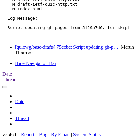
    M draft-ietf-quic-http.txt

    M index.html

  Log Message:

  -----------

  Script updating gh-pages from 5f29a7d6. [ci skip]

[quicwg/base-drafts] 75ccbc: Script updating gh-p…
Martin
Thomson
Hide Navigation Bar
Date
Thread
Date
Thread
v2.46.0 |
Report a Bug
|
By Email
|
System Status