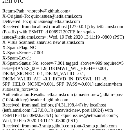
21:11 UTC
Return-Path: <noreply@github.com>
X-Original-To: quic-issues@ietfa.amsl.com
Delivered-To: quic-issues@ietfa.amsl.com
Received: from localhost (localhost [127.0.0.1]) by ietfa.amsl.com
(Postfix) with ESMTP id 006971207FE for <quic-
issues@ietfa.amsl.com>; Wed, 19 Feb 2020 13:11:19 -0800 (PST)
X-Virus-Scanned: amavisd-new at amsl.com
X-Spam-Flag: NO
X-Spam-Score: -7.001
X-Spam-Level:
X-Spam-Status: No, score=-7.001 tagged_above=-999 required=5
tests=[BAYES_00=-1.9, DKIMWL_WL_HIGH=-0.001,
DKIM_SIGNED=0.1, DKIM_VALID=-0.1,
DKIM_VALID_AU=-0.1, RCVD_IN_DNSWL_HI=-5,
SPF_HELO_NONE=0.001, SPF_PASS=-0.001] autolearn=ham
autolearn_force=no
Authentication-Results: ietfa.amsl.com (amavisd-new); dkim=pass
(1024-bit key) header.d=github.com
Received: from mail.ietf.org ([4.31.198.44]) by localhost
(ietfa.amsl.com [127.0.0.1]) (amavisd-new, port 10024) with
ESMTP id bcu0MZh2c4cQ for <quic-issues@ietfa.amsl.com>;
Wed, 19 Feb 2020 13:11:17 -0800 (PST)
Received: from out-3.smtp.github.com (out-3.smtp.github.com