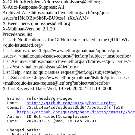
X-GitHub-Recipient-Address: quic-issues@ietf.org
X-Auto-Response-Suppress: All
Archived-At: <https://mailarchive.ietf.org/arch/msg/quic-
issues/n1NdOBivSk6R-BU9cssJ_rXcAAM>
X-BeenThere: quic-issues@ietf.org
X-Mailman-Version: 2.1.29
Precedence: list
List-Id: Notification list for GitHub issues related to the QUIC WG
<quic-issues.ietf.org>
List-Unsubscribe: <https://www.ietf.org/mailman/options/quic-
issues>, <mailto:quic-issues-request@ietf.org?subject=unsubscribe>
List-Archive: <https://mailarchive.ietf.org/arch/browse/quic-issues/>
List-Post: <mailto:quic-issues@ietf.org>
List-Help: <mailto:quic-issues-request@ietf.org?subject=help>
List-Subscribe: <https://www.ietf.org/mailman/listinfo/quic-issues>,
<mailto:quic-issues-request@ietf.org?subject=subscribe>
X-List-Received-Date: Wed, 19 Feb 2020 21:11:19 -0000
  Branch: refs/heads/gh-pages

  Home:   
https://github.com/quicwg/base-drafts
  Commit: 75ccbc4aa4cd7e5d6a122bd647a5e61a2f3ffe58

https://github.com/quicwg/base-drafts/commit/75c
  Author: ID Bot <idbot@example.com>

  Date:   2020-02-19 (Wed, 19 Feb 2020)

  Changed paths:

    M draft-ietf-quic-http.html
