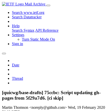
Mail Archive
Search www.ietf.org
Search Datatracker
Help
Search Syntax
API Reference
Settings
Turn Static Mode On
Sign in
Date
Thread
[quicwg/base-drafts] 75ccbc: Script updating gh-
pages from 5f29a7d6. [ci skip]
Martin Thomson <noreply@github.com>
Wed, 19 February 2020