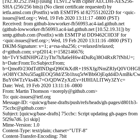
[192.30.252.194]) (using TLSv1.2 with cipher AECDH-AES256-
SHA (256/256 bits)) (No client certificate requested) by
ietfa.amsl.com (Postfix) with ESMTPS id 8275512022D for <quic-
issues@ietf.org>; Wed, 19 Feb 2020 13:11:17 -0800 (PST)
Received: from github-lowworker-fb56993.ac4-iad.github.net
(github-lowworker-fb56993.ac4-iad.github.net [10.52.19.31]) by
smtp.github.com (Postfix) with ESMTP id DD9462C0D3F for
<quic-issues@ietf.org>; Wed, 19 Feb 2020 13:11:16 -0800 (PST)
DKIM-Signature: v=1; a=rsa-sha256; c=relaxed/relaxed;
d=github.com; s=pf2014; t=1582146676;
bh=TvYSdINHPGZ1yThr7hJla6eH6w4DuRq38O4RxR7fNhU=;
h=Date:From:To:Subject:From;
b=Qmof0/230dTdfINDgsQ96OkXdR+19SXfgJNmZRIyQ0VOHGBJ
/eOI8YChNu5l5agIEOQ58d/Z5b1hxq5rWBb6OjEqdd4DAmBk/C
BuY6WTzVks4K7+O/QDWZyXzEv+HJHIALITWy3ZYc=
Date: Wed, 19 Feb 2020 13:11:16 -0800
From: Martin Thomson <noreply@github.com>
To: quic-issues@ietf.org
Message-ID: <quicwg/base-drafts/push/refs/heads/gh-pages/d801b3-
75ccbc@github.com>
Subject: [quicwg/base-drafts] 75ccbc: Script updating gh-pages from
5f29a7d6. [ci skip]
Mime-Version: 1.0
Content-Type: text/plain; charset="UTF-8"
Content-Transfer-Encoding: 7bit