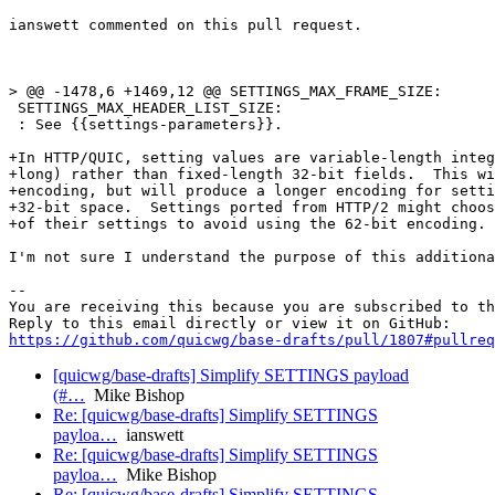
ianswett commented on this pull request.

> @@ -1478,6 +1469,12 @@ SETTINGS_MAX_FRAME_SIZE:

 SETTINGS_MAX_HEADER_LIST_SIZE:

 : See {{settings-parameters}}.

+In HTTP/QUIC, setting values are variable-length integ
+long) rather than fixed-length 32-bit fields.  This wi
+encoding, but will produce a longer encoding for setti
+32-bit space.  Settings ported from HTTP/2 might choos
+of their settings to avoid using the 62-bit encoding.

I'm not sure I understand the purpose of this additiona
-- 

You are receiving this because you are subscribed to th
https://github.com/quicwg/base-drafts/pull/1807#pullre
[quicwg/base-drafts] Simplify SETTINGS payload
(#…
Mike Bishop
Re: [quicwg/base-drafts] Simplify SETTINGS
payloa…
ianswett
Re: [quicwg/base-drafts] Simplify SETTINGS
payloa…
Mike Bishop
Re: [quicwg/base-drafts] Simplify SETTINGS