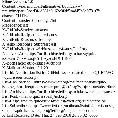
Mime-Version: 1.0
Content-Type: multipart/alternative; boundary="--
==_mimepart_5bad3f4d381a0_62c3fab5aad45b8407316";
charset="UTF-8"
Content-Transfer-Encoding: 7bit
Precedence: list
X-GitHub-Sender: ianswett
X-GitHub-Recipient: quic-issues
X-GitHub-Reason: subscribed
X-Auto-Response-Suppress: All
X-GitHub-Recipient-Address: quic-issues@ietf.org
Archived-At: <https://mailarchive.ietf.org/arch/msg/quic-
issues/n1Z_sVfzuqRSHbzysczFfX-LBo4>
X-BeenThere: quic-issues@ietf.org
X-Mailman-Version: 2.1.29
List-Id: Notification list for GitHub issues related to the QUIC WG
<quic-issues.ietf.org>
List-Unsubscribe: <https://www.ietf.org/mailman/options/quic-
issues>, <mailto:quic-issues-request@ietf.org?subject=unsubscribe>
List-Archive: <https://mailarchive.ietf.org/arch/browse/quic-issues/>
List-Post: <mailto:quic-issues@ietf.org>
List-Help: <mailto:quic-issues-request@ietf.org?subject=help>
List-Subscribe: <https://www.ietf.org/mailman/listinfo/quic-issues>,
<mailto:quic-issues-request@ietf.org?subject=subscribe>
X-List-Received-Date: Thu, 27 Sep 2018 20:36:32 -0000