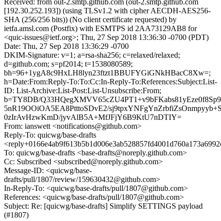
Received: from out-2.smtp.github.com (out-2.smtp.github.com
[192.30.252.193]) (using TLSv1.2 with cipher AECDH-AES256-
SHA (256/256 bits)) (No client certificate requested) by
ietfa.amsl.com (Postfix) with ESMTPS id 2AA73129AB8 for
<quic-issues@ietf.org>; Thu, 27 Sep 2018 13:36:30 -0700 (PDT)
Date: Thu, 27 Sep 2018 13:36:29 -0700
DKIM-Signature: v=1; a=rsa-sha256; c=relaxed/relaxed;
d=github.com; s=pf2014; t=1538080589;
bh=96+1ygA8c9HxLH8lyn23ftzt1BBUFYGiGNkHBacC8Xw=;
h=Date:From:Reply-To:To:Cc:In-Reply-To:References:Subject:List-
ID: List-Archive:List-Post:List-Unsubscribe:From;
b=TY8DB/Q33HQegXMVV65cZU4PT1+v9bFKabs81yEze0f8Sp9
5nR19OOiOA5EA8PtttoSDvE2/sj9tpxYNFgYnZrbfiZsOnmpyyb
0zIrAvHzwKmD/jyvAlB5A+MfJFjY6B9KtU7nDTIY=
From: ianswett <notifications@github.com>
Reply-To: quicwg/base-drafts
<reply+0166e4ab9f613b5b1d006e3ab528857fd4001d760a173a6992
To: quicwg/base-drafts <base-drafts@noreply.github.com>
Cc: Subscribed <subscribed@noreply.github.com>
Message-ID: <quicwg/base-
drafts/pull/1807/review/159630432@github.com>
In-Reply-To: <quicwg/base-drafts/pull/1807@github.com>
References: <quicwg/base-drafts/pull/1807@github.com>
Subject: Re: [quicwg/base-drafts] Simplify SETTINGS payload
(#1807)