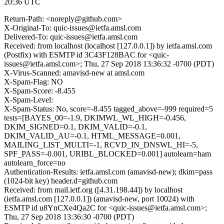
20:36 UTC
Return-Path: <noreply@github.com>
X-Original-To: quic-issues@ietfa.amsl.com
Delivered-To: quic-issues@ietfa.amsl.com
Received: from localhost (localhost [127.0.0.1]) by ietfa.amsl.com
(Postfix) with ESMTP id 3C43F128BAC for <quic-
issues@ietfa.amsl.com>; Thu, 27 Sep 2018 13:36:32 -0700 (PDT)
X-Virus-Scanned: amavisd-new at amsl.com
X-Spam-Flag: NO
X-Spam-Score: -8.455
X-Spam-Level:
X-Spam-Status: No, score=-8.455 tagged_above=-999 required=5
tests=[BAYES_00=-1.9, DKIMWL_WL_HIGH=-0.456,
DKIM_SIGNED=0.1, DKIM_VALID=-0.1,
DKIM_VALID_AU=-0.1, HTML_MESSAGE=0.001,
MAILING_LIST_MULTI=-1, RCVD_IN_DNSWL_HI=-5,
SPF_PASS=-0.001, URIBL_BLOCKED=0.001] autolearn=ham
autolearn_force=no
Authentication-Results: ietfa.amsl.com (amavisd-new); dkim=pass
(1024-bit key) header.d=github.com
Received: from mail.ietf.org ([4.31.198.44]) by localhost
(ietfa.amsl.com [127.0.0.1]) (amavisd-new, port 10024) with
ESMTP id u8YnCXe4Qa2C for <quic-issues@ietfa.amsl.com>;
Thu, 27 Sep 2018 13:36:30 -0700 (PDT)