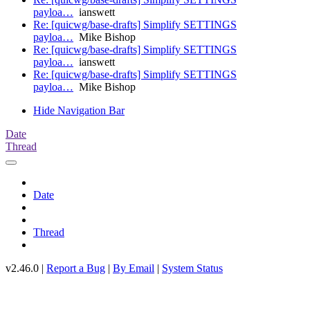
payloa…
ianswett
Re: [quicwg/base-drafts] Simplify SETTINGS
payloa…
Mike Bishop
Re: [quicwg/base-drafts] Simplify SETTINGS
payloa…
ianswett
Re: [quicwg/base-drafts] Simplify SETTINGS
payloa…
Mike Bishop
Hide Navigation Bar
Date
Thread
Date
Thread
v2.46.0 |
Report a Bug
|
By Email
|
System Status