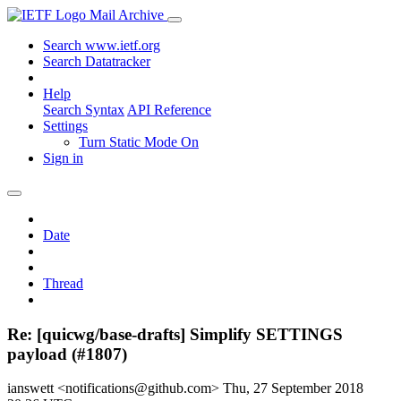
Mail Archive
Search www.ietf.org
Search Datatracker
Help
Search Syntax
API Reference
Settings
Turn Static Mode On
Sign in
Date
Thread
Re: [quicwg/base-drafts] Simplify SETTINGS
payload (#1807)
ianswett <notifications@github.com>
Thu, 27 September 2018