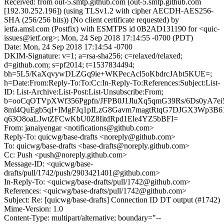
Received: from out-5.smtp.github.com (out-5.smtp.github.com
[192.30.252.196]) (using TLSv1.2 with cipher AECDH-AES256-
SHA (256/256 bits)) (No client certificate requested) by
ietfa.amsl.com (Postfix) with ESMTPS id 0B2AD131190 for <quic-
issues@ietf.org>; Mon, 24 Sep 2018 17:14:55 -0700 (PDT)
Date: Mon, 24 Sep 2018 17:14:54 -0700
DKIM-Signature: v=1; a=rsa-sha256; c=relaxed/relaxed;
d=github.com; s=pf2014; t=1537834494;
bh=5L5/KaXqvywDLZGq9ie+WKPecAcl5oKbdrcJAbt5KUE=;
h=Date:From:Reply-To:To:Cc:In-Reply-To:References:Subject:List-
ID: List-Archive:List-Post:List-Unsubscribe:From;
b=ooCqOTVpXWf356Pgpfn/JFPB0J1JluXq5qmG39Rs/6Ds0yA7ei
8ml4QuEgb5qI+IMgFJq1pILzG8Gavm7magtRtqG7DJGX3Wp3
q63O8oaLJwtZFCwKbU0Z8IitdRpd1Ele4YZ5bBFI=
From: janaiyengar <notifications@github.com>
Reply-To: quicwg/base-drafts <noreply@github.com>
To: quicwg/base-drafts <base-drafts@noreply.github.com>
Cc: Push <push@noreply.github.com>
Message-ID: <quicwg/base-
drafts/pull/1742/push/2903421401@github.com>
In-Reply-To: <quicwg/base-drafts/pull/1742@github.com>
References: <quicwg/base-drafts/pull/1742@github.com>
Subject: Re: [quicwg/base-drafts] Connection ID DT output (#1742)
Mime-Version: 1.0
Content-Type: multipart/alternative; boundary="--