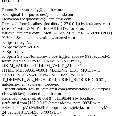
00:14 UTC
Return-Path: <noreply@github.com>
X-Original-To: quic-issues@ietfa.amsl.com
Delivered-To: quic-issues@ietfa.amsl.com
Received: from localhost (localhost [127.0.0.1]) by ietfa.amsl.com
(Postfix) with ESMTP id E00AB131197 for <quic-
issues@ietfa.amsl.com>; Mon, 24 Sep 2018 17:14:57 -0700 (PDT)
X-Virus-Scanned: amavisd-new at amsl.com
X-Spam-Flag: NO
X-Spam-Score: -8.009
X-Spam-Level:
X-Spam-Status: No, score=-8.009 tagged_above=-999 required=5
tests=[BAYES_00=-1.9, DKIM_SIGNED=0.1,
DKIM_VALID=-0.1, DKIM_VALID_AU=-0.1,
HTML_MESSAGE=0.001, MAILING_LIST_MULTI=-1,
RCVD_IN_DNSWL_HI=-5, SPF_PASS=-0.001,
T_DKIMWL_WL_HIGH=-0.01, URIBL_BLOCKED=0.001]
autolearn=ham autolearn_force=no
Authentication-Results: ietfa.amsl.com (amavisd-new); dkim=pass
(1024-bit key) header.d=github.com
Received: from mail.ietf.org ([4.31.198.44]) by localhost
(ietfa.amsl.com [127.0.0.1]) (amavisd-new, port 10024) with
ESMTP id LpVo2vtdhsFP for <quic-issues@ietfa.amsl.com>; Mon,
24 Sep 2018 17:14:56 -0700 (PDT)