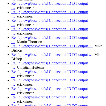
Re: [quicwg/base-drafts] Connection ID DT output
…
erickinnear
Re: [quicwg/base-drafts] Connection ID DT output
…
erickinnear
Re: [quicwg/base-drafts] Connection ID DT output
…
erickinnear
Re: [quicwg/base-drafts] Connection ID DT output
…
erickinnear
Re: [quicwg/base-drafts] Connection ID DT output
…
Martin Thomson
Re: [quicwg/base-drafts] Connection ID DT output …
Mike
Bishop
Re: [quicwg/base-drafts] Connection ID DT output …
Mike
Bishop
Re: [quicwg/base-drafts] Connection ID DT output
…
Christian Huitema
Re: [quicwg/base-drafts] Connection ID DT output
…
erickinnear
Re: [quicwg/base-drafts] Connection ID DT output
…
erickinnear
Re: [quicwg/base-drafts] Connection ID DT output
…
erickinnear
Re: [quicwg/base-drafts] Connection ID DT output
…
erickinnear
Re: [quicwg/base-drafts] Connection ID DT output