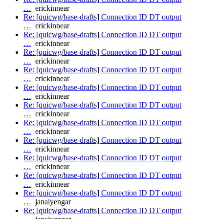
…
erickinnear
Re: [quicwg/base-drafts] Connection ID DT output
…
erickinnear
Re: [quicwg/base-drafts] Connection ID DT output
…
erickinnear
Re: [quicwg/base-drafts] Connection ID DT output
…
erickinnear
Re: [quicwg/base-drafts] Connection ID DT output
…
erickinnear
Re: [quicwg/base-drafts] Connection ID DT output
…
erickinnear
Re: [quicwg/base-drafts] Connection ID DT output
…
erickinnear
Re: [quicwg/base-drafts] Connection ID DT output
…
erickinnear
Re: [quicwg/base-drafts] Connection ID DT output
…
erickinnear
Re: [quicwg/base-drafts] Connection ID DT output
…
erickinnear
Re: [quicwg/base-drafts] Connection ID DT output
…
erickinnear
Re: [quicwg/base-drafts] Connection ID DT output
…
janaiyengar
Re: [quicwg/base-drafts] Connection ID DT output