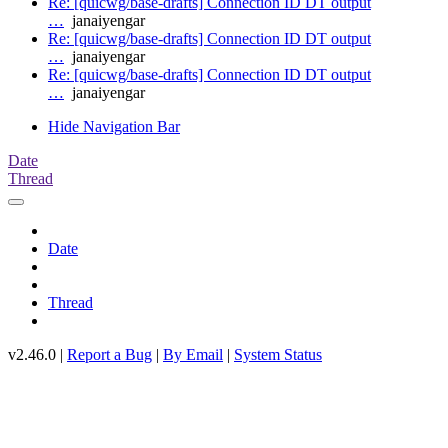
Re: [quicwg/base-drafts] Connection ID DT output
…
janaiyengar
Re: [quicwg/base-drafts] Connection ID DT output
…
janaiyengar
Re: [quicwg/base-drafts] Connection ID DT output
…
janaiyengar
Hide Navigation Bar
Date
Thread
Date
Thread
v2.46.0 |
Report a Bug
|
By Email
|
System Status