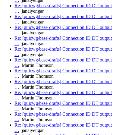
…
janaiyengar
Re: [quicwg/base-drafts] Connection ID DT output
…
janaiyengar
Re: [quicwg/base-drafts] Connection ID DT output
…
janaiyengar
Re: [quicwg/base-drafts] Connection ID DT output
…
janaiyengar
Re: [quicwg/base-drafts] Connection ID DT output
…
janaiyengar
Re: [quicwg/base-drafts] Connection ID DT output
…
janaiyengar
Re: [quicwg/base-drafts] Connection ID DT output
…
Martin Thomson
Re: [quicwg/base-drafts] Connection ID DT output
…
Martin Thomson
Re: [quicwg/base-drafts] Connection ID DT output
…
Martin Thomson
Re: [quicwg/base-drafts] Connection ID DT output
…
Martin Thomson
Re: [quicwg/base-drafts] Connection ID DT output
…
Martin Thomson
Re: [quicwg/base-drafts] Connection ID DT output
…
Martin Thomson
Re: [quicwg/base-drafts] Connection ID DT output
…
janaiyengar