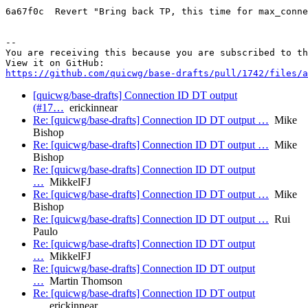
6a67f0c  Revert "Bring back TP, this time for max_conne
-- 

You are receiving this because you are subscribed to th
https://github.com/quicwg/base-drafts/pull/1742/files/a
[quicwg/base-drafts] Connection ID DT output
(#17…
erickinnear
Re: [quicwg/base-drafts] Connection ID DT output …
Mike
Bishop
Re: [quicwg/base-drafts] Connection ID DT output …
Mike
Bishop
Re: [quicwg/base-drafts] Connection ID DT output
…
MikkelFJ
Re: [quicwg/base-drafts] Connection ID DT output …
Mike
Bishop
Re: [quicwg/base-drafts] Connection ID DT output …
Rui
Paulo
Re: [quicwg/base-drafts] Connection ID DT output
…
MikkelFJ
Re: [quicwg/base-drafts] Connection ID DT output
…
Martin Thomson
Re: [quicwg/base-drafts] Connection ID DT output
…
erickinnear