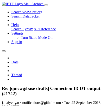
Mail Archive
Search www.ietf.org
Search Datatracker
Help
Search Syntax
API Reference
Settings
Turn Static Mode On
Sign in
Date
Thread
Re: [quicwg/base-drafts] Connection ID DT output
(#1742)
janaiyengar <notifications@github.com>
Tue, 25 September 2018