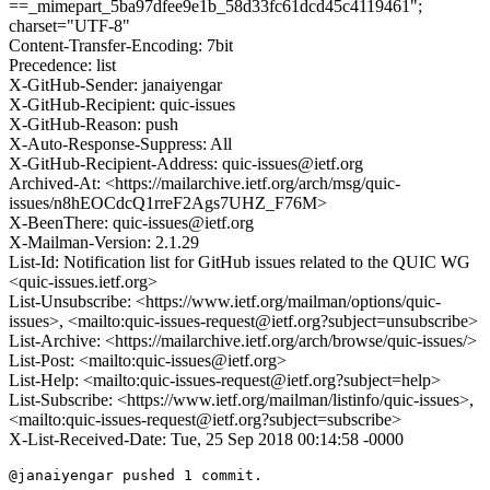
==_mimepart_5ba97dfee9e1b_58d33fc61dcd45c4119461";
charset="UTF-8"
Content-Transfer-Encoding: 7bit
Precedence: list
X-GitHub-Sender: janaiyengar
X-GitHub-Recipient: quic-issues
X-GitHub-Reason: push
X-Auto-Response-Suppress: All
X-GitHub-Recipient-Address: quic-issues@ietf.org
Archived-At: <https://mailarchive.ietf.org/arch/msg/quic-
issues/n8hEOCdcQ1rreF2Ags7UHZ_F76M>
X-BeenThere: quic-issues@ietf.org
X-Mailman-Version: 2.1.29
List-Id: Notification list for GitHub issues related to the QUIC WG
<quic-issues.ietf.org>
List-Unsubscribe: <https://www.ietf.org/mailman/options/quic-
issues>, <mailto:quic-issues-request@ietf.org?subject=unsubscribe>
List-Archive: <https://mailarchive.ietf.org/arch/browse/quic-issues/>
List-Post: <mailto:quic-issues@ietf.org>
List-Help: <mailto:quic-issues-request@ietf.org?subject=help>
List-Subscribe: <https://www.ietf.org/mailman/listinfo/quic-issues>,
<mailto:quic-issues-request@ietf.org?subject=subscribe>
X-List-Received-Date: Tue, 25 Sep 2018 00:14:58 -0000
@janaiyengar pushed 1 commit.
