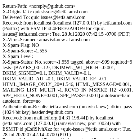
Return-Path: <noreply@github.com>
X-Original-To: quic-issues@ietfa.amsl.com
Delivered-To: quic-issues@ietfa.amsl.com
Received: from localhost (localhost [127.0.0.1]) by ietfa.amsl.com
(Postfix) with ESMTP id 4FBEF3A0DF9 for <quic-
issues@ietfa.amsl.com>; Tue, 28 Jul 2020 07:42:15 -0700 (PDT)
X-Virus-Scanned: amavisd-new at amsl.com
X-Spam-Flag: NO
X-Spam-Score: -1.555
X-Spam-Level:
X-Spam-Status: No, score=-1.555 tagged_above=-999 required=5
tests=[BAYES_00=-1.9, DKIMWL_WL_HIGH=-0.001,
DKIM_SIGNED=0.1, DKIM_VALID=-0.1,
DKIM_VALID_AU=-0.1, DKIM_VALID_EF=-0.1,
HTML_IMAGE_ONLY_20=1.546, HTML_MESSAGE=0.001,
MAILING_LIST_MULTI=-1, RCVD_IN_MSPIKE_H2=-0.001,
SPF_HELO_NONE=0.001, SPF_PASS=-0.001] autolearn=ham
autolearn_force=no
Authentication-Results: ietfa.amsl.com (amavisd-new); dkim=pass
(1024-bit key) header.d=github.com
Received: from mail.ietf.org ([4.31.198.44]) by localhost
(ietfa.amsl.com [127.0.0.1]) (amavisd-new, port 10024) with
ESMTP id pEsflSIvhXzz for <quic-issues@ietfa.amsl.com>; Tue,
28 Jul 2020 07:42:14 -0700 (PDT)