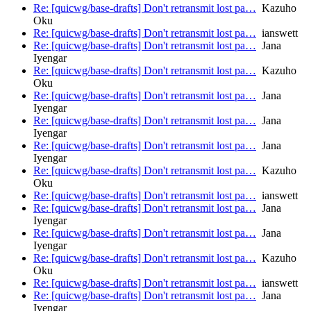
Re: [quicwg/base-drafts] Don't retransmit lost pa…
Kazuho
Oku
Re: [quicwg/base-drafts] Don't retransmit lost pa…
ianswett
Re: [quicwg/base-drafts] Don't retransmit lost pa…
Jana
Iyengar
Re: [quicwg/base-drafts] Don't retransmit lost pa…
Kazuho
Oku
Re: [quicwg/base-drafts] Don't retransmit lost pa…
Jana
Iyengar
Re: [quicwg/base-drafts] Don't retransmit lost pa…
Jana
Iyengar
Re: [quicwg/base-drafts] Don't retransmit lost pa…
Jana
Iyengar
Re: [quicwg/base-drafts] Don't retransmit lost pa…
Kazuho
Oku
Re: [quicwg/base-drafts] Don't retransmit lost pa…
ianswett
Re: [quicwg/base-drafts] Don't retransmit lost pa…
Jana
Iyengar
Re: [quicwg/base-drafts] Don't retransmit lost pa…
Jana
Iyengar
Re: [quicwg/base-drafts] Don't retransmit lost pa…
Kazuho
Oku
Re: [quicwg/base-drafts] Don't retransmit lost pa…
ianswett
Re: [quicwg/base-drafts] Don't retransmit lost pa…
Jana
Iyengar