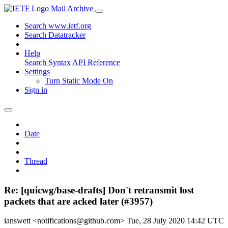
Mail Archive
Search www.ietf.org
Search Datatracker
Help
Search Syntax
API Reference
Settings
Turn Static Mode On
Sign in
Date
Thread
Re: [quicwg/base-drafts] Don't retransmit lost
packets that are acked later (#3957)
ianswett <notifications@github.com>
Tue, 28 July 2020 14:42 UTC