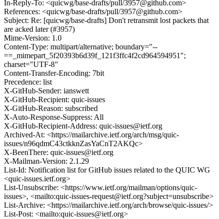
In-Reply-To: <quicwg/base-drafts/pull/3957@github.com>
References: <quicwg/base-drafts/pull/3957@github.com>
Subject: Re: [quicwg/base-drafts] Don't retransmit lost packets that
are acked later (#3957)
Mime-Version: 1.0
Content-Type: multipart/alternative; boundary="--
==_mimepart_5f20393b6d39f_121f3ffc4f2cd964594951";
charset="UTF-8"
Content-Transfer-Encoding: 7bit
Precedence: list
X-GitHub-Sender: ianswett
X-GitHub-Recipient: quic-issues
X-GitHub-Reason: subscribed
X-Auto-Response-Suppress: All
X-GitHub-Recipient-Address: quic-issues@ietf.org
Archived-At: <https://mailarchive.ietf.org/arch/msg/quic-
issues/n96qdmC43ctkknZasYaCnT2AKQc>
X-BeenThere: quic-issues@ietf.org
X-Mailman-Version: 2.1.29
List-Id: Notification list for GitHub issues related to the QUIC WG
<quic-issues.ietf.org>
List-Unsubscribe: <https://www.ietf.org/mailman/options/quic-
issues>, <mailto:quic-issues-request@ietf.org?subject=unsubscribe>
List-Archive: <https://mailarchive.ietf.org/arch/browse/quic-issues/>
List-Post: <mailto:quic-issues@ietf.org>