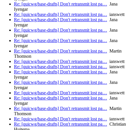
Re: [quicwg/base-drafts] Don't retransmit lost pa…
Jana
Iyengar
Re: [quicwg/base-drafts] Don't retransmit lost pa…
ianswett
Re: [quicwg/base-drafts] Don't retransmit lost pa…
Jana
Iyengar
Re: [quicwg/base-drafts] Don't retransmit lost pa…
Jana
Iyengar
Re: [quicwg/base-drafts] Don't retransmit lost pa…
Jana
Iyengar
Re: [quicwg/base-drafts] Don't retransmit lost pa…
Martin
Thomson
Re: [quicwg/base-drafts] Don't retransmit lost pa…
ianswett
Re: [quicwg/base-drafts] Don't retransmit lost pa…
ianswett
Re: [quicwg/base-drafts] Don't retransmit lost pa…
Jana
Iyengar
Re: [quicwg/base-drafts] Don't retransmit lost pa…
Jana
Iyengar
Re: [quicwg/base-drafts] Don't retransmit lost pa…
ianswett
Re: [quicwg/base-drafts] Don't retransmit lost pa…
Jana
Iyengar
Re: [quicwg/base-drafts] Don't retransmit lost pa…
Martin
Thomson
Re: [quicwg/base-drafts] Don't retransmit lost pa…
ianswett
Re: [quicwg/base-drafts] Don't retransmit lost pa…
Christian
Huitema