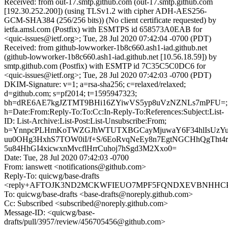
Received: from out-17.smtp.github.com (out-17.smtp.github.com
[192.30.252.200]) (using TLSv1.2 with cipher ADH-AES256-
GCM-SHA384 (256/256 bits)) (No client certificate requested) by
ietfa.amsl.com (Postfix) with ESMTPS id 658573A0EAB for
<quic-issues@ietf.org>; Tue, 28 Jul 2020 07:42:04 -0700 (PDT)
Received: from github-lowworker-1b8c660.ash1-iad.github.net
(github-lowworker-1b8c660.ash1-iad.github.net [10.56.18.59]) by
smtp.github.com (Postfix) with ESMTP id 7C35C5C0DC6 for
<quic-issues@ietf.org>; Tue, 28 Jul 2020 07:42:03 -0700 (PDT)
DKIM-Signature: v=1; a=rsa-sha256; c=relaxed/relaxed;
d=github.com; s=pf2014; t=1595947323;
bh=dRE6AE7kgJZTMT9BHi16ZYiwVS5yp8uVzNZNLs7mPFU=;
h=Date:From:Reply-To:To:Cc:In-Reply-To:References:Subject:List-
ID: List-Archive:List-Post:List-Unsubscribe:From;
b=YnnpcPLHmKoTWZGJhWTUTXBGCayMjuwaY6F34hlIsUzYu
uu0OHg3HxhS7TOW0iI/f+S/6EoRvqNeEy8n7EgtNGCHhQgTht
5u84HhGI4xicwxnMvcflHrrCuhoj7hSgd3M2Xxo0=
Date: Tue, 28 Jul 2020 07:42:03 -0700
From: ianswett <notifications@github.com>
Reply-To: quicwg/base-drafts
<reply+AFTOJK3ND2MCKWFIEUO7MPF5FQNDXEVBNHHCPIK
To: quicwg/base-drafts <base-drafts@noreply.github.com>
Cc: Subscribed <subscribed@noreply.github.com>
Message-ID: <quicwg/base-
drafts/pull/3957/review/456705456@github.com>