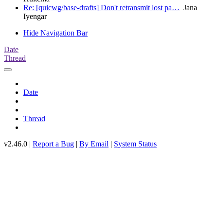
Re: [quicwg/base-drafts] Don't retransmit lost pa…
Jana
Iyengar
Hide Navigation Bar
Date
Thread
Date
Thread
v2.46.0 |
Report a Bug
|
By Email
|
System Status