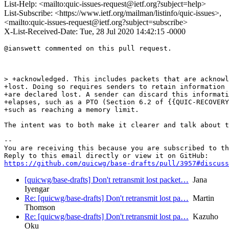
List-Help: <mailto:quic-issues-request@ietf.org?subject=help>
List-Subscribe: <https://www.ietf.org/mailman/listinfo/quic-issues>,
<mailto:quic-issues-request@ietf.org?subject=subscribe>
X-List-Received-Date: Tue, 28 Jul 2020 14:42:15 -0000
@ianswett commented on this pull request.

> +acknowledged. This includes packets that are acknowl
+lost. Doing so requires senders to retain information 
+are declared lost. A sender can discard this informati
+elapses, such as a PTO (Section 6.2 of {{QUIC-RECOVERY
+such as reaching a memory limit.

The intent was to both make it clearer and talk about t
-- 

You are receiving this because you are subscribed to th
https://github.com/quicwg/base-drafts/pull/3957#discuss
[quicwg/base-drafts] Don't retransmit lost packet…
Jana
Iyengar
Re: [quicwg/base-drafts] Don't retransmit lost pa…
Martin
Thomson
Re: [quicwg/base-drafts] Don't retransmit lost pa…
Kazuho
Oku