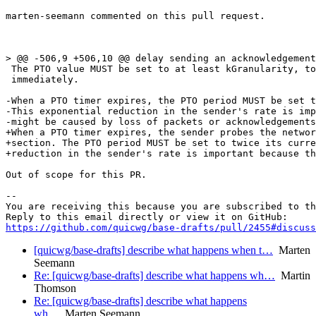
marten-seemann commented on this pull request.

> @@ -506,9 +506,10 @@ delay sending an acknowledgement
 The PTO value MUST be set to at least kGranularity, to
 immediately.

-When a PTO timer expires, the PTO period MUST be set t
-This exponential reduction in the sender's rate is imp
-might be caused by loss of packets or acknowledgements
+When a PTO timer expires, the sender probes the networ
+section. The PTO period MUST be set to twice its curre
+reduction in the sender's rate is important because th
Out of scope for this PR.

-- 

You are receiving this because you are subscribed to th
https://github.com/quicwg/base-drafts/pull/2455#discuss
[quicwg/base-drafts] describe what happens when t…
Marten
Seemann
Re: [quicwg/base-drafts] describe what happens wh…
Martin
Thomson
Re: [quicwg/base-drafts] describe what happens
wh…
Marten Seemann