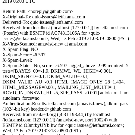
2019 05:03 UTC
Return-Path: <noreply@github.com>
X-Original-To: quic-issues@ietfa.amsl.com
Delivered-To: quic-issues@ietfa.amsl.com
Received: from localhost (localhost [127.0.0.1]) by ietfa.amsl.com
(Postfix) with ESMTP id AC74813106A for <quic-
issues@ietfa.amsl.com>; Wed, 13 Feb 2019 21:03:19 -0800 (PST)
X-Virus-Scanned: amavisd-new at amsl.com
X-Spam-Flag: NO
X-Spam-Score: -6.597
X-Spam-Level:
X-Spam-Status: No, score=-6.597 tagged_above=-999 required=5
tests=[BAYES_00=-1.9, DKIMWL_WL_HIGH=-0.001,
DKIM_SIGNED=0.1, DKIM_VALID=-0.1,
DKIM_VALID_AU=-0.1, HTML_IMAGE_ONLY_28=1.404,
HTML_MESSAGE=0.001, MAILING_LIST_MULTI=-1,
RCVD_IN_DNSWL_HI=-5, SPF_PASS=-0.001] autolearn=ham
autolearn_force=no
Authentication-Results: ietfa.amsl.com (amavisd-new); dkim=pass
(1024-bit key) header.d=github.com
Received: from mail.ietf.org ([4.31.198.44]) by localhost
(ietfa.amsl.com [127.0.0.1]) (amavisd-new, port 10024) with
ESMTP id O3mrbyUYb-hw for <quic-issues@ietfa.amsl.com>;
Wed, 13 Feb 2019 21:03:18 -0800 (PST)