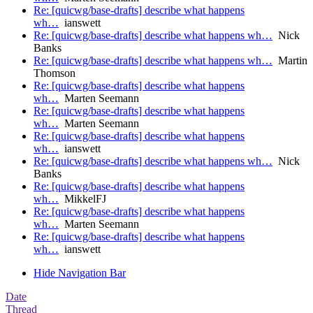
Re: [quicwg/base-drafts] describe what happens
wh…
ianswett
Re: [quicwg/base-drafts] describe what happens wh…
Nick
Banks
Re: [quicwg/base-drafts] describe what happens wh…
Martin
Thomson
Re: [quicwg/base-drafts] describe what happens
wh…
Marten Seemann
Re: [quicwg/base-drafts] describe what happens
wh…
Marten Seemann
Re: [quicwg/base-drafts] describe what happens
wh…
ianswett
Re: [quicwg/base-drafts] describe what happens wh…
Nick
Banks
Re: [quicwg/base-drafts] describe what happens
wh…
MikkelFJ
Re: [quicwg/base-drafts] describe what happens
wh…
Marten Seemann
Re: [quicwg/base-drafts] describe what happens
wh…
ianswett
Hide Navigation Bar
Date
Thread