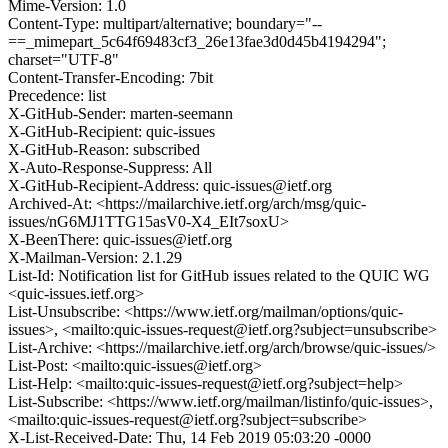
Mime-Version: 1.0
Content-Type: multipart/alternative; boundary="--
==_mimepart_5c64f69483cf3_26e13fae3d0d45b4194294";
charset="UTF-8"
Content-Transfer-Encoding: 7bit
Precedence: list
X-GitHub-Sender: marten-seemann
X-GitHub-Recipient: quic-issues
X-GitHub-Reason: subscribed
X-Auto-Response-Suppress: All
X-GitHub-Recipient-Address: quic-issues@ietf.org
Archived-At: <https://mailarchive.ietf.org/arch/msg/quic-
issues/nG6MJ1TTG15asV0-X4_EIt7soxU>
X-BeenThere: quic-issues@ietf.org
X-Mailman-Version: 2.1.29
List-Id: Notification list for GitHub issues related to the QUIC WG
<quic-issues.ietf.org>
List-Unsubscribe: <https://www.ietf.org/mailman/options/quic-
issues>, <mailto:quic-issues-request@ietf.org?subject=unsubscribe>
List-Archive: <https://mailarchive.ietf.org/arch/browse/quic-issues/>
List-Post: <mailto:quic-issues@ietf.org>
List-Help: <mailto:quic-issues-request@ietf.org?subject=help>
List-Subscribe: <https://www.ietf.org/mailman/listinfo/quic-issues>,
<mailto:quic-issues-request@ietf.org?subject=subscribe>
X-List-Received-Date: Thu, 14 Feb 2019 05:03:20 -0000