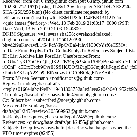
Received: from out-6.smtp.github.com (out-6.smtp.github.com
[192.30.252.197]) (using TLSv1.2 with cipher AECDH-AES256-
SHA (256/256 bits)) (No client certificate requested) by
ietfa.amsl.com (Postfix) with ESMTPS id D4FBB13112D for
<quic-issues@ietf.org>; Wed, 13 Feb 2019 21:03:17 -0800 (PST)
Date: Wed, 13 Feb 2019 21:03:16 -0800
DKIM-Signature: v=1; a=rsa-sha256; c=relaxed/relaxed;
d=github.com; s=pf2014; t=1550120596;
bh=d2i9uKewavfL1tS4PcY/PpCvBaMuhvHC06bYsf6eC5M=;
h=Date:From:Reply-To:To:Cc:In-Reply-To:References:Subject:List-
ID: List-Archive:List-Post:List-Unsubscribe:From;
b=OIuaTy3T7hCHqQLgIK2iTB3Og8e94mr1SSiQBeh4cnRrcYLJ
iCCnF+d5ErxEbcb9Ovs88SfHKJ3Of3ZugEGJmjtKJiFdgsSt5s/+jfz
xPo6ihZKUqA2Zjn9nEiNvdzwUOCOBOkgRNgZAths=
From: Marten Seemann <notifications@github.com>
Reply-To: quicwg/base-drafts
<reply+0166e4abc49e8b149431308752a8ed8eea2e0eb6e01952cb92
To: quicwg/base-drafts <base-drafts@noreply.github.com>
Cc: Subscribed <subscribed@noreply.github.com>
Message-ID: <quicwg/base-
drafts/pull/2455/review/203569962@github.com>
In-Reply-To: <quicwg/base-drafts/pull/2455@github.com>
References: <quicwg/base-drafts/pull/2455@github.com>
Subject: Re: [quicwg/base-drafts] describe what happens when the
PTO timer expires (#2455)