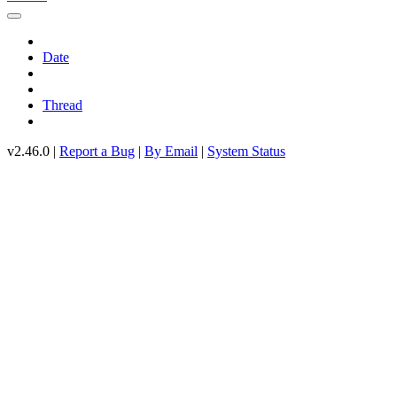
Date
Thread
v2.46.0 |
Report a Bug
|
By Email
|
System Status