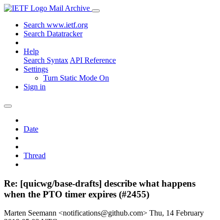
Mail Archive
Search www.ietf.org
Search Datatracker
Help
Search Syntax
API Reference
Settings
Turn Static Mode On
Sign in
Date
Thread
Re: [quicwg/base-drafts] describe what happens
when the PTO timer expires (#2455)
Marten Seemann <notifications@github.com>
Thu, 14 February