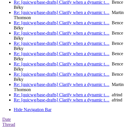
Re: [quicwg/base-drafts] Clarify when a dynamic t…
Bence
Béky
Re: [quicwg/base-drafts] Clarify when a dynamic t…
Martin
Thomson
Re: [quicwg/base-drafts] Clarify when a dynamic t…
Bence
Béky
Re: [quicwg/base-drafts] Clarify when a dynamic t…
Bence
Béky
Re: [quicwg/base-drafts] Clarify when a dynamic t…
Bence
Béky
Re: [quicwg/base-drafts] Clarify when a dynamic t…
Bence
Béky
Re: [quicwg/base-drafts] Clarify when a dynamic t…
Bence
Béky
Re: [quicwg/base-drafts] Clarify when a dynamic t…
Bence
Béky
Re: [quicwg/base-drafts] Clarify when a dynamic t…
Martin
Thomson
Re: [quicwg/base-drafts] Clarify when a dynamic t…
afrind
Re: [quicwg/base-drafts] Clarify when a dynamic t…
afrind
Hide Navigation Bar
Date
Thread