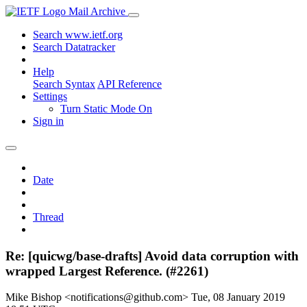
Mail Archive
Search www.ietf.org
Search Datatracker
Help
Search Syntax
API Reference
Settings
Turn Static Mode On
Sign in
Date
Thread
Re: [quicwg/base-drafts] Avoid data corruption with
wrapped Largest Reference. (#2261)
Mike Bishop <notifications@github.com>
Tue, 08 January 2019