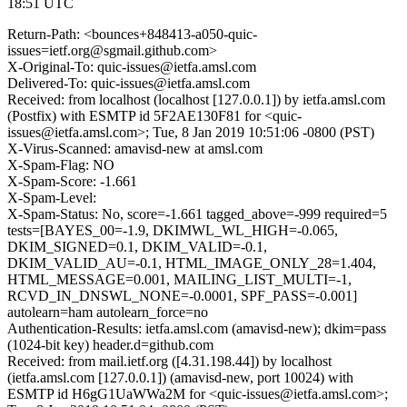
18:51 UTC
Return-Path: <bounces+848413-a050-quic-
issues=ietf.org@sgmail.github.com>
X-Original-To: quic-issues@ietfa.amsl.com
Delivered-To: quic-issues@ietfa.amsl.com
Received: from localhost (localhost [127.0.0.1]) by ietfa.amsl.com
(Postfix) with ESMTP id 5F2AE130F81 for <quic-
issues@ietfa.amsl.com>; Tue, 8 Jan 2019 10:51:06 -0800 (PST)
X-Virus-Scanned: amavisd-new at amsl.com
X-Spam-Flag: NO
X-Spam-Score: -1.661
X-Spam-Level:
X-Spam-Status: No, score=-1.661 tagged_above=-999 required=5
tests=[BAYES_00=-1.9, DKIMWL_WL_HIGH=-0.065,
DKIM_SIGNED=0.1, DKIM_VALID=-0.1,
DKIM_VALID_AU=-0.1, HTML_IMAGE_ONLY_28=1.404,
HTML_MESSAGE=0.001, MAILING_LIST_MULTI=-1,
RCVD_IN_DNSWL_NONE=-0.0001, SPF_PASS=-0.001]
autolearn=ham autolearn_force=no
Authentication-Results: ietfa.amsl.com (amavisd-new); dkim=pass
(1024-bit key) header.d=github.com
Received: from mail.ietf.org ([4.31.198.44]) by localhost
(ietfa.amsl.com [127.0.0.1]) (amavisd-new, port 10024) with
ESMTP id H6gG1UaWWa2M for <quic-issues@ietfa.amsl.com>;