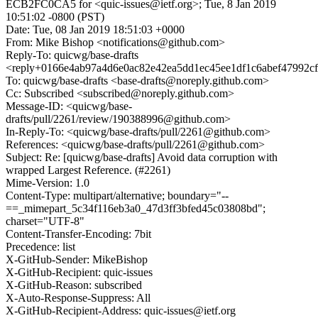
ECB2FC0CA5 for <quic-issues@ietf.org>; Tue, 8 Jan 2019
10:51:02 -0800 (PST)
Date: Tue, 08 Jan 2019 18:51:03 +0000
From: Mike Bishop <notifications@github.com>
Reply-To: quicwg/base-drafts
<reply+0166e4ab97a4d6e0ac82e42ea5dd1ec45ee1df1c6abef47992c
To: quicwg/base-drafts <base-drafts@noreply.github.com>
Cc: Subscribed <subscribed@noreply.github.com>
Message-ID: <quicwg/base-
drafts/pull/2261/review/190388996@github.com>
In-Reply-To: <quicwg/base-drafts/pull/2261@github.com>
References: <quicwg/base-drafts/pull/2261@github.com>
Subject: Re: [quicwg/base-drafts] Avoid data corruption with
wrapped Largest Reference. (#2261)
Mime-Version: 1.0
Content-Type: multipart/alternative; boundary="--
==_mimepart_5c34f116eb3a0_47d3ff3bfed45c03808bd";
charset="UTF-8"
Content-Transfer-Encoding: 7bit
Precedence: list
X-GitHub-Sender: MikeBishop
X-GitHub-Recipient: quic-issues
X-GitHub-Reason: subscribed
X-Auto-Response-Suppress: All
X-GitHub-Recipient-Address: quic-issues@ietf.org