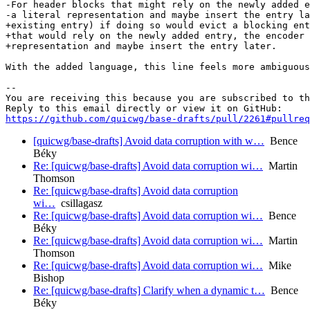
-For header blocks that might rely on the newly added e
-a literal representation and maybe insert the entry la
+existing entry) if doing so would evict a blocking ent
+that would rely on the newly added entry, the encoder 
+representation and maybe insert the entry later.

With the added language, this line feels more ambiguous
-- 

You are receiving this because you are subscribed to th
https://github.com/quicwg/base-drafts/pull/2261#pullre
[quicwg/base-drafts] Avoid data corruption with w…
Bence
Béky
Re: [quicwg/base-drafts] Avoid data corruption wi…
Martin
Thomson
Re: [quicwg/base-drafts] Avoid data corruption
wi…
csillagasz
Re: [quicwg/base-drafts] Avoid data corruption wi…
Bence
Béky
Re: [quicwg/base-drafts] Avoid data corruption wi…
Martin
Thomson
Re: [quicwg/base-drafts] Avoid data corruption wi…
Mike
Bishop
Re: [quicwg/base-drafts] Clarify when a dynamic t…
Bence
Béky