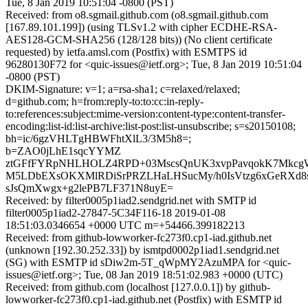
Tue, 8 Jan 2019 10:51:04 -0800 (PST)
Received: from o8.sgmail.github.com (o8.sgmail.github.com
[167.89.101.199]) (using TLSv1.2 with cipher ECDHE-RSA-
AES128-GCM-SHA256 (128/128 bits)) (No client certificate
requested) by ietfa.amsl.com (Postfix) with ESMTPS id
96280130F72 for <quic-issues@ietf.org>; Tue, 8 Jan 2019 10:51:04
-0800 (PST)
DKIM-Signature: v=1; a=rsa-sha1; c=relaxed/relaxed;
d=github.com; h=from:reply-to:to:cc:in-reply-
to:references:subject:mime-version:content-type:content-transfer-
encoding:list-id:list-archive:list-post:list-unsubscribe; s=s20150108;
bh=ic/6gzVHLTgHBWFhtXlL3/3M5h8=;
b=ZAO0jLhE1sqcYYMZ
ztGFfFYRpNHLHOLZ4RPD+03MscsQnUK3xvpPavqokK7Mkc
M5LDbEXsOKXMlRDiSrPRZLHaLHSucMy/h0IsVtzg6xGeRXd
sJsQmXwgx+g2lePB7LF371N8uyE=
Received: by filter0005p1iad2.sendgrid.net with SMTP id
filter0005p1iad2-27847-5C34F116-18 2019-01-08
18:51:03.0346654 +0000 UTC m=+54466.399182213
Received: from github-lowworker-fc273f0.cp1-iad.github.net
(unknown [192.30.252.33]) by ismtpd0002p1iad1.sendgrid.net
(SG) with ESMTP id sDiw2m-5T_qWpMY2AzuMPA for <quic-
issues@ietf.org>; Tue, 08 Jan 2019 18:51:02.983 +0000 (UTC)
Received: from github.com (localhost [127.0.0.1]) by github-
lowworker-fc273f0.cp1-iad.github.net (Postfix) with ESMTP id