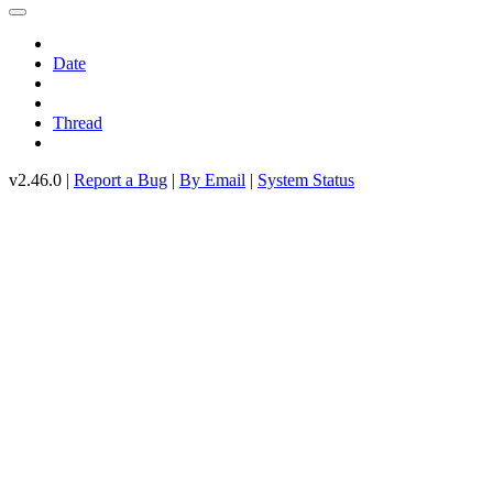
Date
Thread
v2.46.0 |
Report a Bug
|
By Email
|
System Status