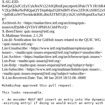
X-SG-EID:
l64QuQ2uJCcEyUykJbxN122A6QRmEpucztpreh3Pak1YY1R1bR4
V2Ep3MkeNePdQpaQYDep84jaZQHSdMY45rw2ZPcKxS0H52xSq/
+JpB4EzsWf7bwtnk4kR8Ld6nXITMTQEy1h2CvbNRqm4Xu/SaCC
g=
Archived-At: <https://mailarchive.ietf.org/arch/msg/quic-
issues/nJDjsMt-QVDsYrlPbHACkbFPccQ>
X-BeenThere: quic-issues@ietf.org
X-Mailman-Version: 2.1.29
List-Id: Notification list for GitHub issues related to the QUIC WG
<quic-issues.ietf.org>
List-Unsubscribe: <https://www.ietf.org/mailman/options/quic-
issues>, <mailto:quic-issues-request@ietf.org?subject=unsubscribe>
List-Archive: <https://mailarchive.ietf.org/arch/browse/quic-issues/>
List-Post: <mailto:quic-issues@ietf.org>
List-Help: <mailto:quic-issues-request@ietf.org?subject=help>
List-Subscribe: <https://www.ietf.org/mailman/listinfo/quic-issues>,
<mailto:quic-issues-request@ietf.org?subject=subscribe>
X-List-Received-Date: Tue, 08 Jan 2019 18:51:06 -0000
MikeBishop approved this pull request.

This looks reasonable.

>  An encoder MUST NOT insert an entry into the dynamic
-existing entry) if doing so would evict an entry with 