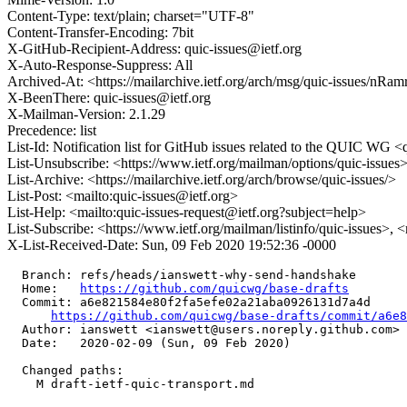
Content-Type: text/plain; charset="UTF-8"
Content-Transfer-Encoding: 7bit
X-GitHub-Recipient-Address: quic-issues@ietf.org
X-Auto-Response-Suppress: All
Archived-At: <https://mailarchive.ietf.org/arch/msg/quic-issue
X-BeenThere: quic-issues@ietf.org
X-Mailman-Version: 2.1.29
Precedence: list
List-Id: Notification list for GitHub issues related to the QUIC WG <q
List-Unsubscribe: <https://www.ietf.org/mailman/options/quic-issues
List-Archive: <https://mailarchive.ietf.org/arch/browse/quic-issues/>
List-Post: <mailto:quic-issues@ietf.org>
List-Help: <mailto:quic-issues-request@ietf.org?subject=help>
List-Subscribe: <https://www.ietf.org/mailman/listinfo/quic-issues>, 
X-List-Received-Date: Sun, 09 Feb 2020 19:52:36 -0000
  Branch: refs/heads/ianswett-why-send-handshake

  Home:   
https://github.com/quicwg/base-drafts
  Commit: a6e821584e80f2fa5efe02a21aba0926131d7a4d

https://github.com/quicwg/base-drafts/commit/a6e
  Author: ianswett <ianswett@users.noreply.github.com>

  Date:   2020-02-09 (Sun, 09 Feb 2020)

  Changed paths:

    M draft-ietf-quic-transport.md
