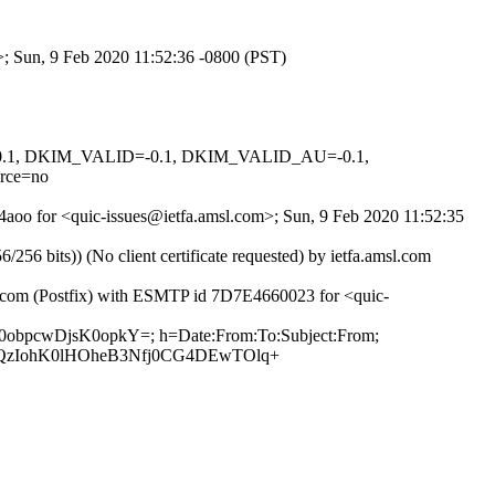
m>; Sun, 9 Feb 2020 11:52:36 -0800 (PST)
D=0.1, DKIM_VALID=-0.1, DKIM_VALID_AU=-0.1,
rce=no
j4aoo for <quic-issues@ietfa.amsl.com>; Sun, 9 Feb 2020 11:52:35
 bits)) (No client certificate requested) by ietfa.amsl.com
ub.com (Postfix) with ESMTP id 7D7E4660023 for <quic-
pb0obpcwDjsK0opkY=; h=Date:From:To:Subject:From;
SQzIohK0lHOheB3Nfj0CG4DEwTOlq+