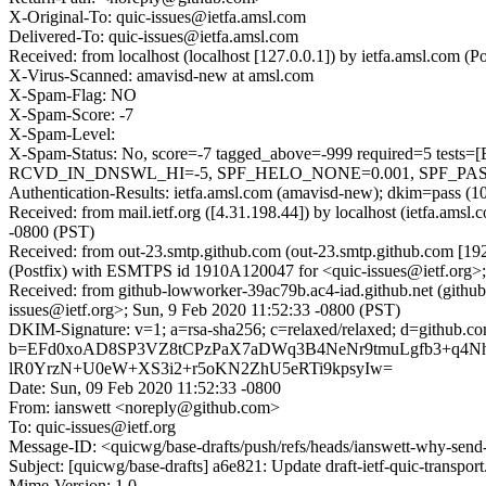
X-Original-To: quic-issues@ietfa.amsl.com
Delivered-To: quic-issues@ietfa.amsl.com
Received: from localhost (localhost [127.0.0.1]) by ietfa.amsl.com
X-Virus-Scanned: amavisd-new at amsl.com
X-Spam-Flag: NO
X-Spam-Score: -7
X-Spam-Level:
X-Spam-Status: No, score=-7 tagged_above=-999 required=
RCVD_IN_DNSWL_HI=-5, SPF_HELO_NONE=0.001, SPF_PASS=-0
Authentication-Results: ietfa.amsl.com (amavisd-new); dkim=pass (1
Received: from mail.ietf.org ([4.31.198.44]) by localhost (ietfa.a
-0800 (PST)
Received: from out-23.smtp.github.com (out-23.smtp.github.com [19
(Postfix) with ESMTPS id 1910A120047 for <quic-issues@ietf.org>;
Received: from github-lowworker-39ac79b.ac4-iad.github.net (githu
issues@ietf.org>; Sun, 9 Feb 2020 11:52:33 -0800 (PST)
DKIM-Signature: v=1; a=rsa-sha256; c=relaxed/relaxed; d=gith
b=EFd0xoAD8SP3VZ8tCPzPaX7aDWq3B4NeNr9tmuLgfb3+q4NhU
lR0YrzN+U0eW+XS3i2+r5oKN2ZhU5eRTi9kpsyIw=
Date: Sun, 09 Feb 2020 11:52:33 -0800
From: ianswett <noreply@github.com>
To: quic-issues@ietf.org
Message-ID: <quicwg/base-drafts/push/refs/heads/ianswett-why-s
Subject: [quicwg/base-drafts] a6e821: Update draft-ietf-quic-transpor
Mime-Version: 1.0