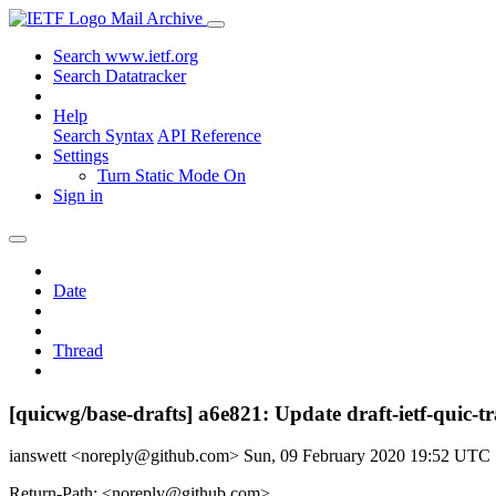
Mail Archive
Search www.ietf.org
Search Datatracker
Help
Search Syntax
API Reference
Settings
Turn Static Mode On
Sign in
Date
Thread
[quicwg/base-drafts] a6e821: Update draft-ietf-quic-
ianswett <noreply@github.com>
Sun, 09 February 2020 19:52 UTC
Return-Path: <noreply@github.com>