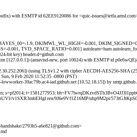
 (Postfix) with ESMTP id 62EE9120086 for <quic-issues@ietfa.amsl.co
5 tests=[BAYES_00=-1.9, DKIMWL_WL_HIGH=-0.001, DKIM_SIGNE
.001, TVD_SPACE_RATIO=0.001] autolearn=ham autolearn_fo
024-bit key) header.d=github.com
msl.com [127.0.0.1]) (amavisd-new, port 10024) with ESMTP id p0e6wQE
2.30.252.206]) (using TLSv1.2 with cipher AECDH-AES256-SHA (256/256
 Sun, 9 Feb 2020 11:52:35 -0800 (PST)
b-lowworker-39ac79b.ac4-iad.github.net [10.52.18.15]) by smtp.gith
ub.com; s=pf2014; t=1581277953; bh=FV7lwrqDKzvdSTh3BvO4JJ3l1p
Vl//v1SXR3mbEHgl ren/9J6e9Vf1Z16MP/uhp9M2pi/573tGJtKp
end-handshake/2793b5-a6e821@github.com>
t.md