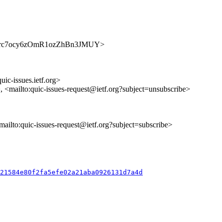
s/nRamrc7ocy6zOmR1ozZhBn3JMUY>
uic-issues.ietf.org>
>, <mailto:quic-issues-request@ietf.org?subject=unsubscribe>
<mailto:quic-issues-request@ietf.org?subject=subscribe>
821584e80f2fa5efe02a21aba0926131d7a4d