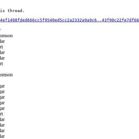
is thread.

4ef1408fded666cc5f9540ed5cc2a2332a9a9c6..43f90c22fe7df66
r
homson
lar
rt
lar
lar
rt
homson
gar
gar
gar
gar
gar
rt
lar
lar
lar
lar