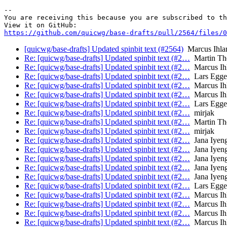
-- 

You are receiving this because you are subscribed to th
https://github.com/quicwg/base-drafts/pull/2564/files/0
[quicwg/base-drafts] Updated spinbit text (#2564)
Marcus Ihla
Re: [quicwg/base-drafts] Updated spinbit text (#2…
Martin T
Re: [quicwg/base-drafts] Updated spinbit text (#2…
Marcus Ih
Re: [quicwg/base-drafts] Updated spinbit text (#2…
Lars Egge
Re: [quicwg/base-drafts] Updated spinbit text (#2…
Marcus Ih
Re: [quicwg/base-drafts] Updated spinbit text (#2…
Marcus Ih
Re: [quicwg/base-drafts] Updated spinbit text (#2…
Lars Egge
Re: [quicwg/base-drafts] Updated spinbit text (#2…
mirjak
Re: [quicwg/base-drafts] Updated spinbit text (#2…
Martin T
Re: [quicwg/base-drafts] Updated spinbit text (#2…
mirjak
Re: [quicwg/base-drafts] Updated spinbit text (#2…
Jana Iyen
Re: [quicwg/base-drafts] Updated spinbit text (#2…
Jana Iyen
Re: [quicwg/base-drafts] Updated spinbit text (#2…
Jana Iyen
Re: [quicwg/base-drafts] Updated spinbit text (#2…
Jana Iyen
Re: [quicwg/base-drafts] Updated spinbit text (#2…
Jana Iyen
Re: [quicwg/base-drafts] Updated spinbit text (#2…
Lars Egge
Re: [quicwg/base-drafts] Updated spinbit text (#2…
Marcus Ih
Re: [quicwg/base-drafts] Updated spinbit text (#2…
Marcus Ih
Re: [quicwg/base-drafts] Updated spinbit text (#2…
Marcus Ih
Re: [quicwg/base-drafts] Updated spinbit text (#2…
Marcus Ih