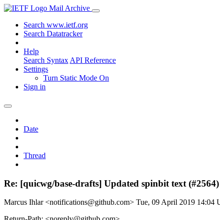
Mail Archive
Search www.ietf.org
Search Datatracker
Help
Search Syntax
API Reference
Settings
Turn Static Mode On
Sign in
Date
Thread
Re: [quicwg/base-drafts] Updated spinbit text (#2564)
Marcus Ihlar <notifications@github.com>
Tue, 09 April 2019 14:04
Return-Path: <noreply@github.com>