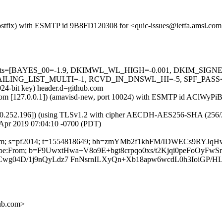
m (Postfix) with ESMTP id 9B8FD120308 for <quic-issues@ietfa.amsl.co
red=5 tests=[BAYES_00=-1.9, DKIMWL_WL_HIGH=-0.001, DKIM_S
G_LIST_MULTI=-1, RCVD_IN_DNSWL_HI=-5, SPF_PASS=-0.001]
024-bit key) header.d=github.com
amsl.com [127.0.0.1]) (amavisd-new, port 10024) with ESMTP id AClWy
0.252.196]) (using TLSv1.2 with cipher AECDH-AES256-SHA (256/256 bi
Apr 2019 07:04:10 -0700 (PDT)
hub.com; s=pf2014; t=1554818649; bh=zmYMb2f1khFM/IDWECs9RYJq
nsubscribe:From; b=F9UwxtHwa+V8o9E+bgt8crpqo0xs/t2Kjqi0peFoOyF
wg04D/1j9nQyLdz7 FnNsrnILXyQn+Xb18apw6wcdL0h3IoiGP/H
hub.com>