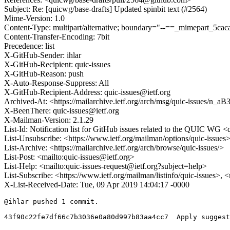
Subject: Re: [quicwg/base-drafts] Updated spinbit text (#2564)
Mime-Version: 1.0
Content-Type: multipart/alternative; boundary="--==_mimepart_5
Content-Transfer-Encoding: 7bit
Precedence: list
X-GitHub-Sender: ihlar
X-GitHub-Recipient: quic-issues
X-GitHub-Reason: push
X-Auto-Response-Suppress: All
X-GitHub-Recipient-Address: quic-issues@ietf.org
Archived-At: <https://mailarchive.ietf.org/arch/msg/quic-issu
X-BeenThere: quic-issues@ietf.org
X-Mailman-Version: 2.1.29
List-Id: Notification list for GitHub issues related to the QUIC WG <q
List-Unsubscribe: <https://www.ietf.org/mailman/options/quic-issues
List-Archive: <https://mailarchive.ietf.org/arch/browse/quic-issues/>
List-Post: <mailto:quic-issues@ietf.org>
List-Help: <mailto:quic-issues-request@ietf.org?subject=help>
List-Subscribe: <https://www.ietf.org/mailman/listinfo/quic-issues>, 
X-List-Received-Date: Tue, 09 Apr 2019 14:04:17 -0000
@ihlar pushed 1 commit.

43f90c22fe7df66c7b3036e0a80d997b83aa4cc7  Apply suggest