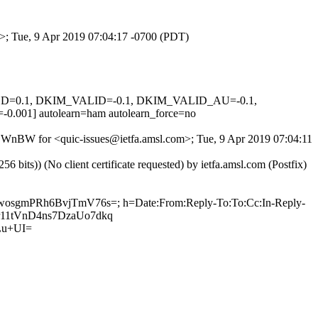
m>; Tue, 9 Apr 2019 07:04:17 -0700 (PDT)
IGNED=0.1, DKIM_VALID=-0.1, DKIM_VALID_AU=-0.1,
 autolearn=ham autolearn_force=no
PiBWnBW for <quic-issues@ietfa.amsl.com>; Tue, 9 Apr 2019 07:04:11
ts)) (No client certificate requested) by ietfa.amsl.com (Postfix)
HwosgmPRh6BvjTmV76s=; h=Date:From:Reply-To:To:Cc:In-Reply-
wSr11tVnD4ns7DzaUo7dkq
Lu+UI=