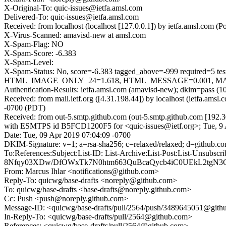
X-Original-To: quic-issues@ietfa.amsl.com
Delivered-To: quic-issues@ietfa.amsl.com
Received: from localhost (localhost [127.0.0.1]) by ietfa.amsl.co
X-Virus-Scanned: amavisd-new at amsl.com
X-Spam-Flag: NO
X-Spam-Score: -6.383
X-Spam-Level:
X-Spam-Status: No, score=-6.383 tagged_above=-999 requi
HTML_IMAGE_ONLY_24=1.618, HTML_MESSAGE=0.001, MAILIN
Authentication-Results: ietfa.amsl.com (amavisd-new); dkim=pass (1
Received: from mail.ietf.org ([4.31.198.44]) by localhost (ietfa.
-0700 (PDT)
Received: from out-5.smtp.github.com (out-5.smtp.github.com [192.3
with ESMTPS id B5FCD1200F5 for <quic-issues@ietf.org>; Tue, 9 
Date: Tue, 09 Apr 2019 07:04:09 -0700
DKIM-Signature: v=1; a=rsa-sha256; c=relaxed/relaxed; d=git
To:References:Subject:List-ID: List-Archive:List-Post:List-U
8Nfqy03XDw/DfOWxTk7N0htm663QuBcaQycb4iC0UEkL2tgN3C
From: Marcus Ihlar <notifications@github.com>
Reply-To: quicwg/base-drafts <noreply@github.com>
To: quicwg/base-drafts <base-drafts@noreply.github.com>
Cc: Push <push@noreply.github.com>
Message-ID: <quicwg/base-drafts/pull/2564/push/3489645051@git
In-Reply-To: <quicwg/base-drafts/pull/2564@github.com>
References: <quicwg/base-drafts/pull/2564@github.com>