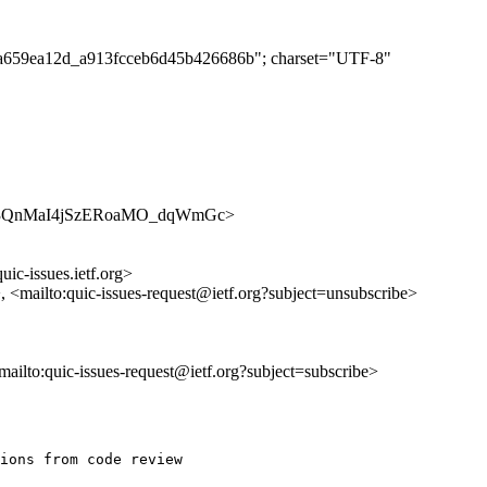
caca659ea12d_a913fcceb6d45b426686b"; charset="UTF-8"
es/n_aB3QnMaI4jSzERoaMO_dqWmGc>
uic-issues.ietf.org>
>, <mailto:quic-issues-request@ietf.org?subject=unsubscribe>
<mailto:quic-issues-request@ietf.org?subject=subscribe>
ions from code review
