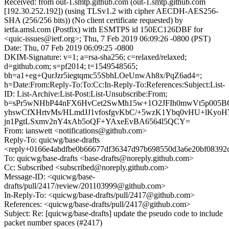
Received: from out-1.smtp.github.com (out-1.smtp.github.com
[192.30.252.192]) (using TLSv1.2 with cipher AECDH-AES256-
SHA (256/256 bits)) (No client certificate requested) by
ietfa.amsl.com (Postfix) with ESMTPS id 150EC126DBF for
<quic-issues@ietf.org>; Thu, 7 Feb 2019 06:09:26 -0800 (PST)
Date: Thu, 07 Feb 2019 06:09:25 -0800
DKIM-Signature: v=1; a=rsa-sha256; c=relaxed/relaxed;
d=github.com; s=pf2014; t=1549548565;
bh=a1+eg+QurJzr5iegtqmc55SbhLOeUnwAh8x/PqZ6ad4=;
h=Date:From:Reply-To:To:Cc:In-Reply-To:References:Subject:List-
ID: List-Archive:List-Post:List-Unsubscribe:From;
b=sPr5wNHbP44nFX6HvCet2SwMh15w+1O2JFIh0mwVt5p005BQ
yhswCfXHrtvMs/HLmdJJ1vfosfgvKbC/+5wzK1Ybq0vHU+lKyoH
jn1PgtLSxmv2nY4xAb5oQF+YAxeEvBA6564l5QCY=
From: ianswett <notifications@github.com>
Reply-To: quicwg/base-drafts
<reply+0166e4abdfbe0b66677df36347d97b698550d3a6e20bf08392c
To: quicwg/base-drafts <base-drafts@noreply.github.com>
Cc: Subscribed <subscribed@noreply.github.com>
Message-ID: <quicwg/base-
drafts/pull/2417/review/201103999@github.com>
In-Reply-To: <quicwg/base-drafts/pull/2417@github.com>
References: <quicwg/base-drafts/pull/2417@github.com>
Subject: Re: [quicwg/base-drafts] update the pseudo code to include
packet number spaces (#2417)