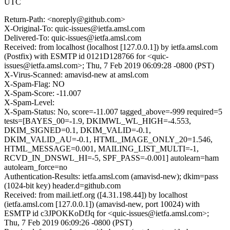
UTC
Return-Path: <noreply@github.com>
X-Original-To: quic-issues@ietfa.amsl.com
Delivered-To: quic-issues@ietfa.amsl.com
Received: from localhost (localhost [127.0.0.1]) by ietfa.amsl.com
(Postfix) with ESMTP id 0121D128766 for <quic-
issues@ietfa.amsl.com>; Thu, 7 Feb 2019 06:09:28 -0800 (PST)
X-Virus-Scanned: amavisd-new at amsl.com
X-Spam-Flag: NO
X-Spam-Score: -11.007
X-Spam-Level:
X-Spam-Status: No, score=-11.007 tagged_above=-999 required=5
tests=[BAYES_00=-1.9, DKIMWL_WL_HIGH=-4.553,
DKIM_SIGNED=0.1, DKIM_VALID=-0.1,
DKIM_VALID_AU=-0.1, HTML_IMAGE_ONLY_20=1.546,
HTML_MESSAGE=0.001, MAILING_LIST_MULTI=-1,
RCVD_IN_DNSWL_HI=-5, SPF_PASS=-0.001] autolearn=ham
autolearn_force=no
Authentication-Results: ietfa.amsl.com (amavisd-new); dkim=pass
(1024-bit key) header.d=github.com
Received: from mail.ietf.org ([4.31.198.44]) by localhost
(ietfa.amsl.com [127.0.0.1]) (amavisd-new, port 10024) with
ESMTP id c3JPOKKoDfJq for <quic-issues@ietfa.amsl.com>;
Thu, 7 Feb 2019 06:09:26 -0800 (PST)