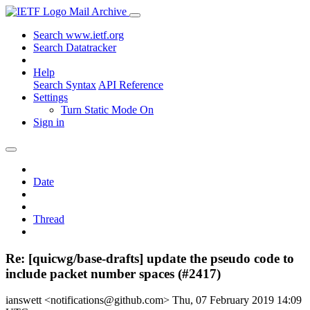
Mail Archive
Search www.ietf.org
Search Datatracker
Help
Search Syntax
API Reference
Settings
Turn Static Mode On
Sign in
Date
Thread
Re: [quicwg/base-drafts] update the pseudo code to
include packet number spaces (#2417)
ianswett <notifications@github.com>
Thu, 07 February 2019 14:09