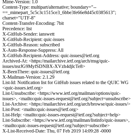
Mime-Version: 1.0
Content-Type: multipart/alternative; boundary="--
==_mimepart_5c5c3c1515ce3_6bbe3fe66e8d45c0385613";
charset="UTF-8"
Content-Transfer-Encoding: 7bit
Precedence: list
X-GitHub-Sender: ianswett
X-GitHub-Recipient: quic-issues
X-GitHub-Reason: subscribed
X-Auto-Response-Suppress: All
X-GitHub-Recipient-Address: quic-issues@ietf.org
Archived-At: <https://mailarchive.ietf.org/arch/msg/quic-
issues/nsrJG9MyfSDNBX-XVzh4djlcTe8>
X-BeenThere: quic-issues@ietf.org
X-Mailman-Version: 2.1.29
List-Id: Notification list for GitHub issues related to the QUIC WG
<quic-issues.ietf.org>
List-Unsubscribe: <https://www.ietf.org/mailman/options/quic-
issues>, <mailto:quic-issues-request@ietf.org?subject=unsubscribe>
List-Archive: <https://mailarchive.ietf.org/arch/browse/quic-issues/>
List-Post: <mailto:quic-issues@ietf.org>
List-Help: <mailto:quic-issues-request@ietf.org?subject=help>
List-Subscribe: <https://www.ietf.org/mailman/listinfo/quic-issues>,
<mailto:quic-issues-request@ietf.org?subject=subscribe>
X-List-Received-Date: Thu, 07 Feb 2019 14:09:28 -0000