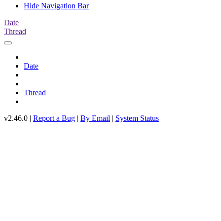
Hide Navigation Bar
Date
Thread
Date
Thread
v2.46.0 |
Report a Bug
|
By Email
|
System Status