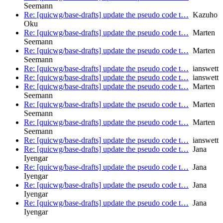
Seemann
Re: [quicwg/base-drafts] update the pseudo code t…
Kazuho
Oku
Re: [quicwg/base-drafts] update the pseudo code t…
Marten
Seemann
Re: [quicwg/base-drafts] update the pseudo code t…
Marten
Seemann
Re: [quicwg/base-drafts] update the pseudo code t…
ianswett
Re: [quicwg/base-drafts] update the pseudo code t…
ianswett
Re: [quicwg/base-drafts] update the pseudo code t…
Marten
Seemann
Re: [quicwg/base-drafts] update the pseudo code t…
Marten
Seemann
Re: [quicwg/base-drafts] update the pseudo code t…
Marten
Seemann
Re: [quicwg/base-drafts] update the pseudo code t…
ianswett
Re: [quicwg/base-drafts] update the pseudo code t…
Jana
Iyengar
Re: [quicwg/base-drafts] update the pseudo code t…
Jana
Iyengar
Re: [quicwg/base-drafts] update the pseudo code t…
Jana
Iyengar
Re: [quicwg/base-drafts] update the pseudo code t…
Jana
Iyengar