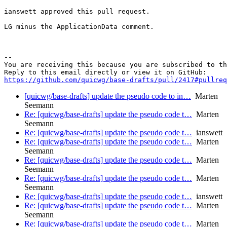
ianswett approved this pull request.

LG minus the ApplicationData comment.

-- 

You are receiving this because you are subscribed to th
https://github.com/quicwg/base-drafts/pull/2417#pullre
[quicwg/base-drafts] update the pseudo code to in…
Marten
Seemann
Re: [quicwg/base-drafts] update the pseudo code t…
Marten
Seemann
Re: [quicwg/base-drafts] update the pseudo code t…
ianswett
Re: [quicwg/base-drafts] update the pseudo code t…
Marten
Seemann
Re: [quicwg/base-drafts] update the pseudo code t…
Marten
Seemann
Re: [quicwg/base-drafts] update the pseudo code t…
Marten
Seemann
Re: [quicwg/base-drafts] update the pseudo code t…
ianswett
Re: [quicwg/base-drafts] update the pseudo code t…
Marten
Seemann
Re: [quicwg/base-drafts] update the pseudo code t…
Marten