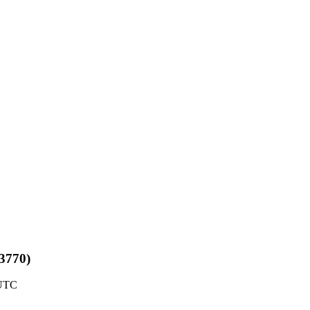
#3770)
 UTC