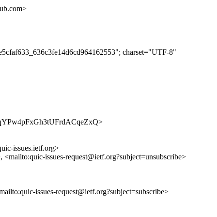
hub.com>
eebe5cfaf633_636c3fe14d6cd964162553"; charset="UTF-8"
s/oU6oqYPw4pFxGh3tUFrdACqeZxQ>
uic-issues.ietf.org>
>, <mailto:quic-issues-request@ietf.org?subject=unsubscribe>
<mailto:quic-issues-request@ietf.org?subject=subscribe>