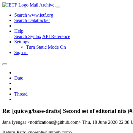
Mail Archive
Search www.ietf.org
Search Datatracker
Help
Search Syntax
API Reference
Settings
Turn Static Mode On
Sign in
Date
Thread
Re: [quicwg/base-drafts] Second set of editorial nits (
Jana Iyengar <notifications@github.com>
Thu, 18 June 2020 22:08
Return-Path: <noreply@github.com>