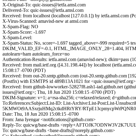
X-Original-To: quic-issues@ietfa.amsl.com
Delivered-To: quic-issues@ietfa.amsl.com
Received: from localhost (localhost [127.0.0.1]) by ietfa.amsl.co
X-Virus-Scanned: amavisd-new at amsl.com
X-Spam-Flag: NO
X-Spam-Score: -1.697
X-Spam-Level:
X-Spam-Status: No, score=-1.697 tagged_above=-999 requi
DKIM_VALID_EF=-0.1, HTML_IMAGE_ONLY_28=1.404, HTML
autolearn=ham autolearn_force=no
Authentication-Results: ietfa.amsl.com (amavisd-new); dkim=pass (1
Received: from mail.ietf.org ([4.31.198.44]) by localhost (ietfa.
15:08:17 -0700 (PDT)
Received: from out-20.smtp.github.com (out-20.smtp.github.com [19
(Postfix) with ESMTPS id 489B13A1021 for <quic-issues@ietf.org>
Received: from github-lowworker-52827f8.ash1-iad.github.net (gith
issues@ietf.org>; Thu, 18 Jun 2020 15:08:15 -0700 (PDT)
DKIM-Signature: v=1; a=rsa-sha256; c=relaxed/relaxed; d=gith
To:References:Subject:List-ID: List-Archive:List-Post:List
5KMWOt9AASxrjuHMq2ctkdHRtYRY/RTpE13cpmycpWrPQNR08
Date: Thu, 18 Jun 2020 15:08:15 -0700
From: Jana Iyengar <notifications@github.com>
Reply-To: quicwg/base-drafts <reply+AFTOJK7ODNW3V2K
To: quicwg/base-drafts <base-drafts@noreply.github.com>
Cc: Subscribed <subscribed@noreply.github.com>