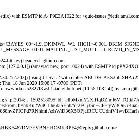
m (Postfix) with ESMTP id A4F9E3A1022 for <quic-issues@ietfa.amsl.c
red=5 tests=[BAYES_00=-1.9, DKIMWL_WL_HIGH=-0.001, DKIM_S
_MESSAGE=0.001, MAILING_LIST_MULTI=-1, RCVD_IN_MSPI
024-bit key) header.d=github.com
amsl.com [127.0.0.1]) (amavisd-new, port 10024) with ESMTP id pPX2d
2.30.252.203]) (using TLSv1.2 with cipher AECDH-AES256-SHA (256/256
; Thu, 18 Jun 2020 15:08:17 -0700 (PDT)
ub-lowworker-52827f8.ash1-iad.github.net [10.56.108.24]) by smtp.g
ub.com; s=pf2014; t=1592518095; bh=elIpMxmY2XiHqBZnrjf6VjTQtki
-Unsubscribe:From; b=nbKu2W4CLlu6blSEhh/Yr2FCj3Sn+CF+tyW3OuG
68hvZPIQFd7RNhimi /zdsWiD36X5QPjafRCUCUdnfV1wvBHarJ
7UULHBK5467DM7EVBNHHCMKRPF4@reply.github.com>