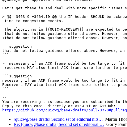
Let's get these in and deal with more specific issues s
> @@ -3463,9 +3464,10 @@ the IP header SHOULD be acknow
 time to congestion events.

 The algorithms in {{QUIC-RECOVERY}} are expected to be
-that do not follow guidance offered above. However, an
+that do not follow guidance offered above. However, an
```suggestion

that do not follow guidance offered above. However, an 
```

>  necessary if an ACK frame would be too large to fit 
 receivers MAY also limit ACK frame size further to pre
```suggestion

necessary if an ACK frame would be too large to fit in 
Receivers MAY also limit ACK frame size further to pres
```

-- 

You are receiving this because you are subscribed to th
https://github.com/quicwg/base-drafts/pull/3770#pullre
[quicwg/base-drafts] Second set of editorial nits…
Martin Tho
Re: [quicwg/base-drafts] Second set of editorial …
Gorry Fairh