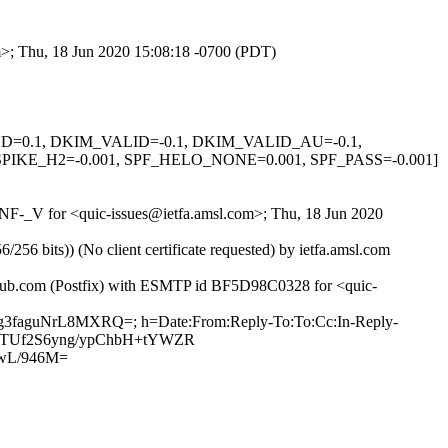
om>; Thu, 18 Jun 2020 15:08:18 -0700 (PDT)
IGNED=0.1, DKIM_VALID=-0.1, DKIM_VALID_AU=-0.1,
KE_H2=-0.001, SPF_HELO_NONE=0.001, SPF_PASS=-0.001]
XONF-_V for <quic-issues@ietfa.amsl.com>; Thu, 18 Jun 2020
 bits)) (No client certificate requested) by ietfa.amsl.com
ithub.com (Postfix) with ESMTP id BF5D98C0328 for <quic-
7Jg3faguNrL8MXRQ=; h=Date:From:Reply-To:To:Cc:In-Reply-
Bua5TUf2S6yng/ypChbH+tYWZR
wL/946M=