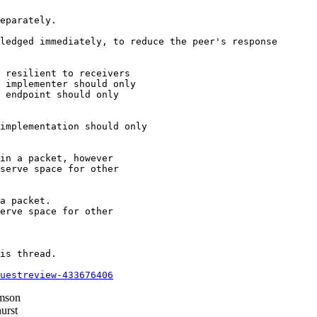
eparately.

ledged immediately, to reduce the peer's response

 resilient to receivers

 implementer should only

 endpoint should only

implementation should only

in a packet, however

serve space for other

a packet.

erve space for other

is thread.

questreview-433676406
mson
urst