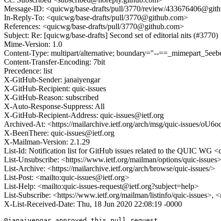
Message-ID: <quicwg/base-drafts/pull/3770/review/433676406@git
In-Reply-To: <quicwg/base-drafts/pull/3770@github.com>
References: <quicwg/base-drafts/pull/3770@github.com>
Subject: Re: [quicwg/base-drafts] Second set of editorial nits (#3770)
Mime-Version: 1.0
Content-Type: multipart/alternative; boundary="--==_mimepart_5
Content-Transfer-Encoding: 7bit
Precedence: list
X-GitHub-Sender: janaiyengar
X-GitHub-Recipient: quic-issues
X-GitHub-Reason: subscribed
X-Auto-Response-Suppress: All
X-GitHub-Recipient-Address: quic-issues@ietf.org
Archived-At: <https://mailarchive.ietf.org/arch/msg/quic-issue
X-BeenThere: quic-issues@ietf.org
X-Mailman-Version: 2.1.29
List-Id: Notification list for GitHub issues related to the QUIC WG <q
List-Unsubscribe: <https://www.ietf.org/mailman/options/quic-issues
List-Archive: <https://mailarchive.ietf.org/arch/browse/quic-issues/>
List-Post: <mailto:quic-issues@ietf.org>
List-Help: <mailto:quic-issues-request@ietf.org?subject=help>
List-Subscribe: <https://www.ietf.org/mailman/listinfo/quic-issues>, 
X-List-Received-Date: Thu, 18 Jun 2020 22:08:19 -0000
@janaiyengar approved this pull request.
