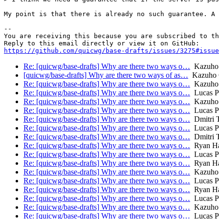
My point is that there is already no such guarantee. A 
-- 

You are receiving this because you are subscribed to th
https://github.com/quicwg/base-drafts/issues/3275#issue
Re: [quicwg/base-drafts] Why are there two ways o…
Kazuho
[quicwg/base-drafts] Why are there two ways of as…
Kazuho 
Re: [quicwg/base-drafts] Why are there two ways o…
Kazuho
Re: [quicwg/base-drafts] Why are there two ways o…
Lucas P
Re: [quicwg/base-drafts] Why are there two ways o…
Kazuho
Re: [quicwg/base-drafts] Why are there two ways o…
Lucas P
Re: [quicwg/base-drafts] Why are there two ways o…
Dmitri 
Re: [quicwg/base-drafts] Why are there two ways o…
Lucas P
Re: [quicwg/base-drafts] Why are there two ways o…
Dmitri 
Re: [quicwg/base-drafts] Why are there two ways o…
Ryan Ha
Re: [quicwg/base-drafts] Why are there two ways o…
Lucas P
Re: [quicwg/base-drafts] Why are there two ways o…
Ryan Ha
Re: [quicwg/base-drafts] Why are there two ways o…
Kazuho
Re: [quicwg/base-drafts] Why are there two ways o…
Lucas P
Re: [quicwg/base-drafts] Why are there two ways o…
Ryan Ha
Re: [quicwg/base-drafts] Why are there two ways o…
Lucas P
Re: [quicwg/base-drafts] Why are there two ways o…
Kazuho
Re: [quicwg/base-drafts] Why are there two ways o…
Lucas P