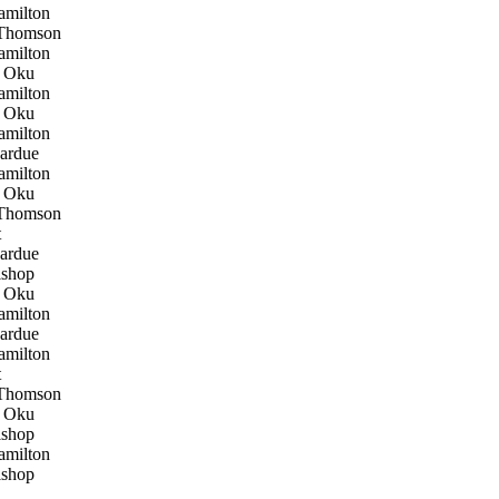
milton
Thomson
milton
 Oku
milton
 Oku
milton
ardue
milton
 Oku
Thomson
t
ardue
shop
 Oku
milton
ardue
milton
t
Thomson
 Oku
shop
milton
shop