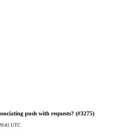
ssociating push with requests? (#3275)
20:41 UTC