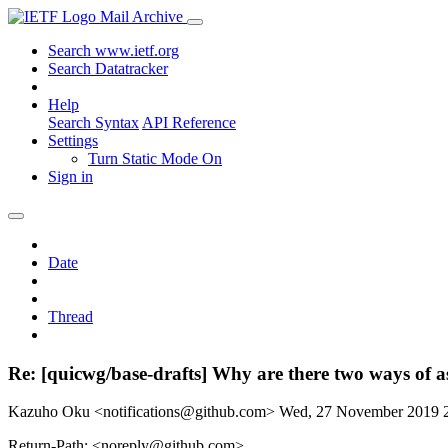
Mail Archive
Search www.ietf.org
Search Datatracker
Help
Search Syntax
API Reference
Settings
Turn Static Mode On
Sign in
Date
Thread
Re: [quicwg/base-drafts] Why are there two ways of a
Kazuho Oku <notifications@github.com>
Wed, 27 November 2019 
Return-Path: <noreply@github.com>