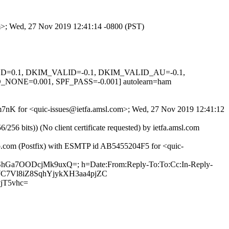
om>; Wed, 27 Nov 2019 12:41:14 -0800 (PST)
IGNED=0.1, DKIM_VALID=-0.1, DKIM_VALID_AU=-0.1,
E=0.001, SPF_PASS=-0.001] autolearn=ham
k2m7nK for <quic-issues@ietfa.amsl.com>; Wed, 27 Nov 2019 12:41:12
 bits)) (No client certificate requested) by ietfa.amsl.com
ub.com (Postfix) with ESMTP id AB5455204F5 for <quic-
xsShGa7OODcjMk9uxQ=; h=Date:From:Reply-To:To:Cc:In-Reply-
JGWC7Vl8iZ8SqhYjykXH3aa4pjZC
jT5vhc=