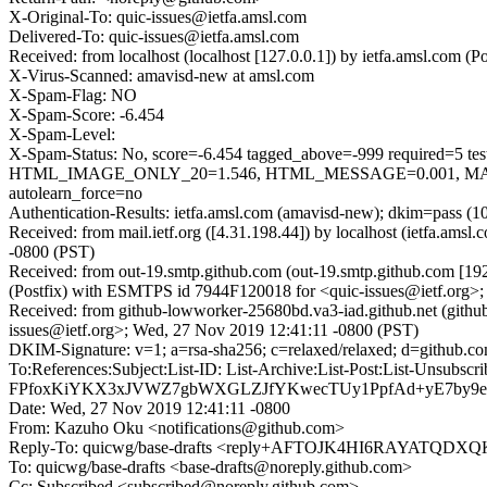
X-Original-To: quic-issues@ietfa.amsl.com
Delivered-To: quic-issues@ietfa.amsl.com
Received: from localhost (localhost [127.0.0.1]) by ietfa.amsl.co
X-Virus-Scanned: amavisd-new at amsl.com
X-Spam-Flag: NO
X-Spam-Score: -6.454
X-Spam-Level:
X-Spam-Status: No, score=-6.454 tagged_above=-999 requi
HTML_IMAGE_ONLY_20=1.546, HTML_MESSAGE=0.001, MAIL
autolearn_force=no
Authentication-Results: ietfa.amsl.com (amavisd-new); dkim=pass (1
Received: from mail.ietf.org ([4.31.198.44]) by localhost (ietfa.
-0800 (PST)
Received: from out-19.smtp.github.com (out-19.smtp.github.com [19
(Postfix) with ESMTPS id 7944F120018 for <quic-issues@ietf.org>
Received: from github-lowworker-25680bd.va3-iad.github.net (gith
issues@ietf.org>; Wed, 27 Nov 2019 12:41:11 -0800 (PST)
DKIM-Signature: v=1; a=rsa-sha256; c=relaxed/relaxed; d=git
To:References:Subject:List-ID: List-Archive:List-Post:Lis
FPfoxKiYKX3xJVWZ7gbWXGLZJfYKwecTUy1PpfAd+yE7by9eac
Date: Wed, 27 Nov 2019 12:41:11 -0800
From: Kazuho Oku <notifications@github.com>
Reply-To: quicwg/base-drafts <reply+AFTOJK4HI6RAYATQD
To: quicwg/base-drafts <base-drafts@noreply.github.com>
Cc: Subscribed <subscribed@noreply.github.com>