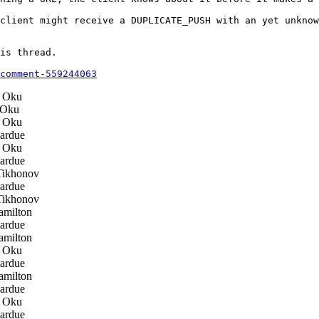
client might receive a DUPLICATE_PUSH with an yet unknow
is thread.

comment-559244063
 Oku
Oku
 Oku
ardue
 Oku
ardue
Tikhonov
ardue
Tikhonov
milton
ardue
milton
 Oku
ardue
milton
ardue
 Oku
ardue