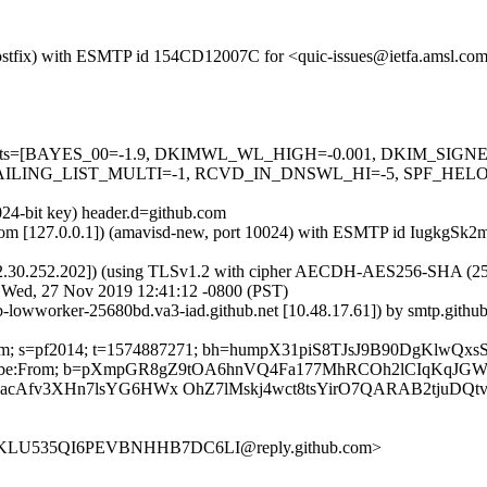
m (Postfix) with ESMTP id 154CD12007C for <quic-issues@ietfa.amsl.c
red=5 tests=[BAYES_00=-1.9, DKIMWL_WL_HIGH=-0.001, DKIM_S
ING_LIST_MULTI=-1, RCVD_IN_DNSWL_HI=-5, SPF_HELO_NON
024-bit key) header.d=github.com
amsl.com [127.0.0.1]) (amavisd-new, port 10024) with ESMTP id IugkgS
2.30.252.202]) (using TLSv1.2 with cipher AECDH-AES256-SHA (256/256
; Wed, 27 Nov 2019 12:41:12 -0800 (PST)
ub-lowworker-25680bd.va3-iad.github.net [10.48.17.61]) by smtp.gith
hub.com; s=pf2014; t=1574887271; bh=humpX31piS8TJsJ9B90DgKlwQ
t-Unsubscribe:From; b=pXmpGR8gZ9tOA6hnVQ4Fa177MhRCOh2lCIqKq
Afv3XHn7lsYG6HWx OhZ7lMskj4wct8tsYirO7QARAB2tjuDQtv
XQKLU535QI6PEVBNHHB7DC6LI@reply.github.com>