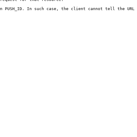
n PUSH_ID. In such case, the client cannot tell the URL 