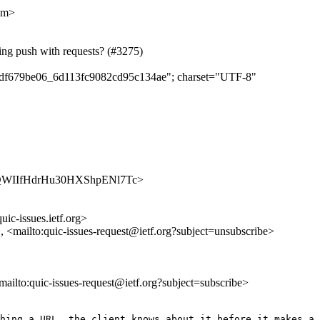
om>
ing push with requests? (#3275)
ddedf679be06_6d113fc9082cd95c134ae"; charset="UTF-8"
/oZ-_QWIIfHdrHu30HXShpENl7Tc>
uic-issues.ietf.org>
>, <mailto:quic-issues-request@ietf.org?subject=unsubscribe>
<mailto:quic-issues-request@ietf.org?subject=subscribe>
hing a URL, the client knows about it before it makes a 