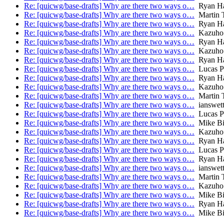
Re: [quicwg/base-drafts] Why are there two ways o…
Ryan Ha
Re: [quicwg/base-drafts] Why are there two ways o…
Martin 
Re: [quicwg/base-drafts] Why are there two ways o…
Ryan Ha
Re: [quicwg/base-drafts] Why are there two ways o…
Kazuho
Re: [quicwg/base-drafts] Why are there two ways o…
Ryan Ha
Re: [quicwg/base-drafts] Why are there two ways o…
Kazuho
Re: [quicwg/base-drafts] Why are there two ways o…
Ryan Ha
Re: [quicwg/base-drafts] Why are there two ways o…
Lucas P
Re: [quicwg/base-drafts] Why are there two ways o…
Ryan Ha
Re: [quicwg/base-drafts] Why are there two ways o…
Kazuho
Re: [quicwg/base-drafts] Why are there two ways o…
Martin 
Re: [quicwg/base-drafts] Why are there two ways o…
ianswet
Re: [quicwg/base-drafts] Why are there two ways o…
Lucas P
Re: [quicwg/base-drafts] Why are there two ways o…
Mike Bi
Re: [quicwg/base-drafts] Why are there two ways o…
Kazuho
Re: [quicwg/base-drafts] Why are there two ways o…
Ryan Ha
Re: [quicwg/base-drafts] Why are there two ways o…
Lucas P
Re: [quicwg/base-drafts] Why are there two ways o…
Ryan Ha
Re: [quicwg/base-drafts] Why are there two ways o…
ianswet
Re: [quicwg/base-drafts] Why are there two ways o…
Martin 
Re: [quicwg/base-drafts] Why are there two ways o…
Kazuho
Re: [quicwg/base-drafts] Why are there two ways o…
Mike Bi
Re: [quicwg/base-drafts] Why are there two ways o…
Ryan Ha
Re: [quicwg/base-drafts] Why are there two ways o…
Mike Bi