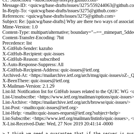
Message-ID: <quicwg/base-drafts/issues/3275/559244063@github.c
In-Reply-To: <quicwg/base-drafts/issues/3275@github.com>
References: <quicwg/base-drafts/issues/3275@github.com>
Subject: Re: [quicwg/base-drafts] Why are there two ways of associat
Mime-Version: 1.0
Content-Type: multipart/alternative; boundary="--==_mimepart_5
Content-Transfer-Encoding: 7bit
Precedence: list
X-GitHub-Sender: kazuho
X-GitHub-Recipient: quic-issues
X-GitHub-Reason: subscribed
X-Auto-Response-Suppress: All
X-GitHub-Recipient-Address: quic-issues@ietf.org
Archived-At: <https://mailarchive.ietf.org/arch/msg/quic-issues
X-BeenThere: quic-issues@ietf.org
X-Mailman-Version: 2.1.29
List-Id: Notification list for GitHub issues related to the QUIC WG <q
List-Unsubscribe: <https://www.ietf.org/mailman/options/quic-issues
List-Archive: <https://mailarchive.ietf.org/arch/browse/quic-issues/>
List-Post: <mailto:quic-issues@ietf.org>
List-Help: <mailto:quic-issues-request@ietf.org?subject=help>
List-Subscribe: <https://www.ietf.org/mailman/listinfo/quic-issues>, 
X-List-Received-Date: Wed, 27 Nov 2019 20:41:14 -0000
> I think we need a guarantee that if the server is pus