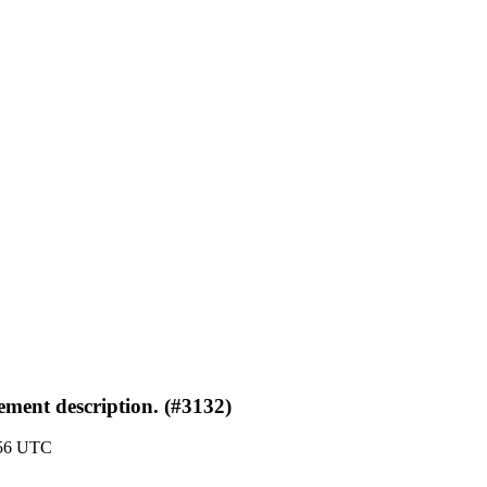
ement description. (#3132)
:56 UTC