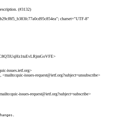
escription. (#3132)
b9b29cf8f5_b383fc77a0cd95c854ea"; charset="UTF-8"
es/ogAqC8QTiUqHz1tuEvLRjmGoVFE>
uic-issues.ietf.org>
>, <mailto:quic-issues-request@ietf.org?subject=unsubscribe>
<mailto:quic-issues-request@ietf.org?subject=subscribe>
hanges.
