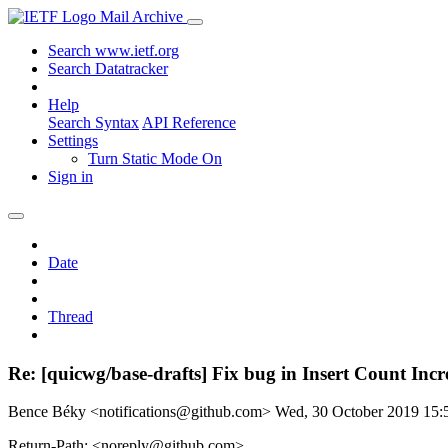
Mail Archive
Search www.ietf.org
Search Datatracker
Help
Search Syntax
API Reference
Settings
Turn Static Mode On
Sign in
Date
Thread
Re: [quicwg/base-drafts] Fix bug in Insert Count Incr
Bence Béky <notifications@github.com>
Wed, 30 October 2019 15
Return-Path: <noreply@github.com>