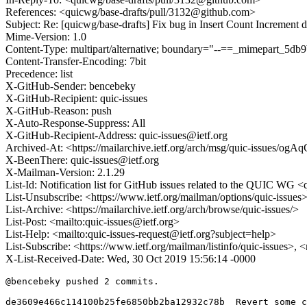
References: <quicwg/base-drafts/pull/3132@github.com>
Subject: Re: [quicwg/base-drafts] Fix bug in Insert Count Increment d
Mime-Version: 1.0
Content-Type: multipart/alternative; boundary="--==_mimepart_5d
Content-Transfer-Encoding: 7bit
Precedence: list
X-GitHub-Sender: bencebeky
X-GitHub-Recipient: quic-issues
X-GitHub-Reason: push
X-Auto-Response-Suppress: All
X-GitHub-Recipient-Address: quic-issues@ietf.org
Archived-At: <https://mailarchive.ietf.org/arch/msg/quic-issu
X-BeenThere: quic-issues@ietf.org
X-Mailman-Version: 2.1.29
List-Id: Notification list for GitHub issues related to the QUIC WG <q
List-Unsubscribe: <https://www.ietf.org/mailman/options/quic-issues
List-Archive: <https://mailarchive.ietf.org/arch/browse/quic-issues/>
List-Post: <mailto:quic-issues@ietf.org>
List-Help: <mailto:quic-issues-request@ietf.org?subject=help>
List-Subscribe: <https://www.ietf.org/mailman/listinfo/quic-issues>, 
X-List-Received-Date: Wed, 30 Oct 2019 15:56:14 -0000
@bencebeky pushed 2 commits.

de3609e466c114100b25fe6850bb2ba12932c78b  Revert some c