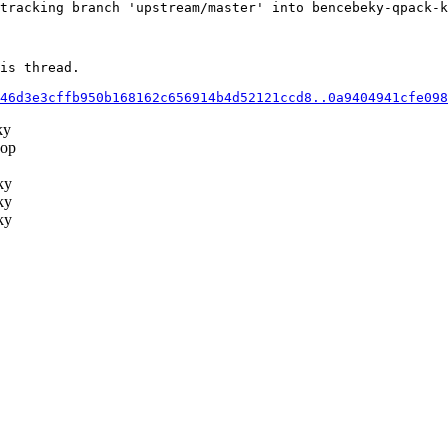
tracking branch 'upstream/master' into bencebeky-qpack-k
is thread.

46d3e3cffb950b168162c656914b4d52121ccd8..0a9404941cfe098
ky
op
ky
ky
ky