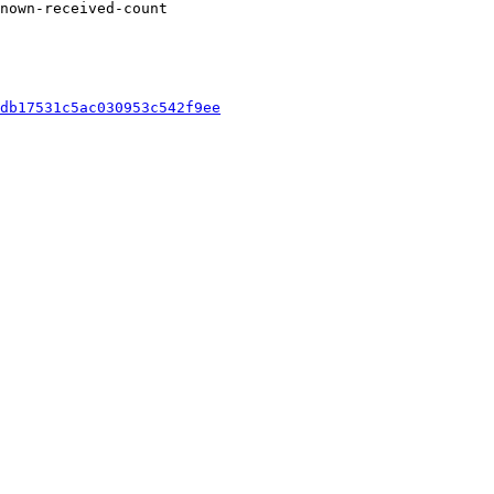
nown-received-count

db17531c5ac030953c542f9ee