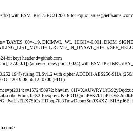
m (Postfix) with ESMTP id 73EC2120019 for <quic-issues@ietfa.amsl.c
red=5 tests=[BAYES_00=-1.9, DKIMWL_WL_HIGH=-0.001, DKIM_S
ING_LIST_MULTI=-1, RCVD_IN_DNSWL_HI=-5, SPF_HELO_NON
024-bit key) header.d=github.com
msl.com [127.0.0.1]) (amavisd-new, port 10024) with ESMTP id tsRUrl
0.252.194]) (using TLSv1.2 with cipher AECDH-AES256-SHA (256/256 bi
0 Oct 2019 08:56:12 -0700 (PDT)
thub.com; s=pf2014; t=1572450972; bh=1m+8HVXAUWRYUfGS2yDqdx
:List-Unsubscribe:From; b=Z2rf6expovUKkFlOTQm5P+K7bTbPLO/i82m
vG+JyaLlsFLX7SfCs HDbop7fe8TmwDconzSm9X4XZ+SHApJ6E+
hub.com>