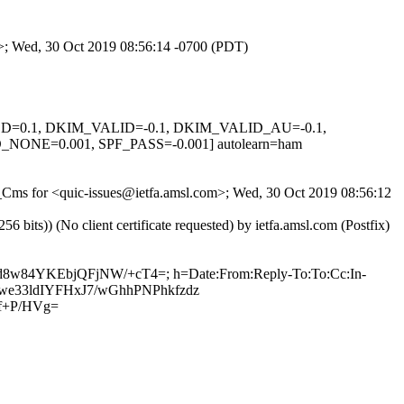
om>; Wed, 30 Oct 2019 08:56:14 -0700 (PDT)
IGNED=0.1, DKIM_VALID=-0.1, DKIM_VALID_AU=-0.1,
E=0.001, SPF_PASS=-0.001] autolearn=ham
BY_Cms for <quic-issues@ietfa.amsl.com>; Wed, 30 Oct 2019 08:56:12
ts)) (No client certificate requested) by ietfa.amsl.com (Postfix)
ud8w84YKEbjQFjNW/+cT4=; h=Date:From:Reply-To:To:Cc:In-
0bJwe33ldIYFHxJ7/wGhhPNPhkfzdz
f+P/HVg=