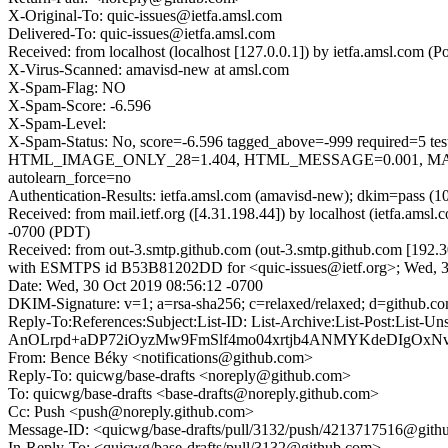
X-Original-To: quic-issues@ietfa.amsl.com
Delivered-To: quic-issues@ietfa.amsl.com
Received: from localhost (localhost [127.0.0.1]) by ietfa.amsl.co
X-Virus-Scanned: amavisd-new at amsl.com
X-Spam-Flag: NO
X-Spam-Score: -6.596
X-Spam-Level:
X-Spam-Status: No, score=-6.596 tagged_above=-999 requi
HTML_IMAGE_ONLY_28=1.404, HTML_MESSAGE=0.001, MAIL
autolearn_force=no
Authentication-Results: ietfa.amsl.com (amavisd-new); dkim=pass (1
Received: from mail.ietf.org ([4.31.198.44]) by localhost (ietfa.a
-0700 (PDT)
Received: from out-3.smtp.github.com (out-3.smtp.github.com [192.3
with ESMTPS id B53B81202DD for <quic-issues@ietf.org>; Wed, 3
Date: Wed, 30 Oct 2019 08:56:12 -0700
DKIM-Signature: v=1; a=rsa-sha256; c=relaxed/relaxed; d=gi
Reply-To:References:Subject:List-ID: List-Archive:List-Post
AnOLrpd+aDP72iOyzMw9FmSlf4mo04xrtjb4ANMYKdeDIgOxN
From: Bence Béky <notifications@github.com>
Reply-To: quicwg/base-drafts <noreply@github.com>
To: quicwg/base-drafts <base-drafts@noreply.github.com>
Cc: Push <push@noreply.github.com>
Message-ID: <quicwg/base-drafts/pull/3132/push/4213717516@git
In-Reply-To: <quicwg/base-drafts/pull/3132@github.com>