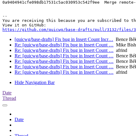
0a9404941cfe098db17531c5ac030953c542f9ee  Merge remote-
-- 

You are receiving this because you are subscribed to th
https://github.com/quicwg/base-drafts/pull/3132/files/3
[quicwg/base-drafts] Fix bug in Insert Count Incr…
Bence Bé
Re: [quicwg/base-drafts] Fix bug in Insert Count …
Mike Bish
Re: [quicwg/base-drafts] Fix bug in Insert Count …
afrind
Re: [quicwg/base-drafts] Fix bug in Insert Count …
Bence Bé
Re: [quicwg/base-drafts] Fix bug in Insert Count …
Bence Bé
Re: [quicwg/base-drafts] Fix bug in Insert Count …
Bence Bé
Re: [quicwg/base-drafts] Fix bug in Insert Count …
afrind
Hide Navigation Bar
Date
Thread
Date
Thread